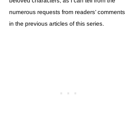
beloved characters, as I can tell from the
numerous requests from readers’ comments
in the previous articles of this series.