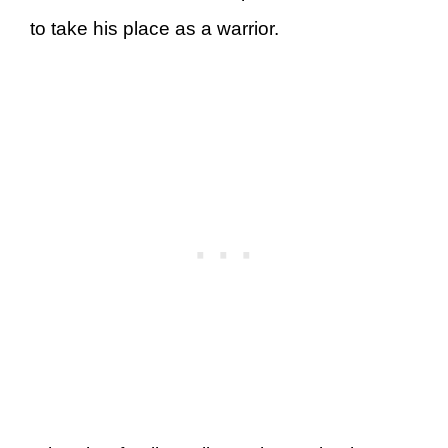
to take his place as a warrior.