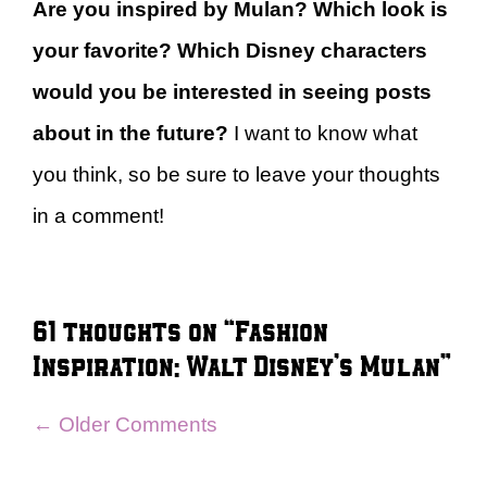
Are you inspired by Mulan? Which look is
your favorite? Which Disney characters
would you be interested in seeing posts
about in the future?
I want to know what
you think, so be sure to leave your thoughts
in a comment!
61 thoughts on “Fashion
Inspiration: Walt Disney’s Mulan”
Comment
← Older Comments
navigation