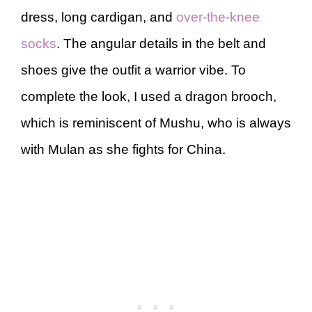
dress, long cardigan, and
over-the-knee
socks
. The angular details in the belt and
shoes give the outfit a warrior vibe. To
complete the look, I used a dragon brooch,
which is reminiscent of Mushu, who is always
with Mulan as she fights for China.