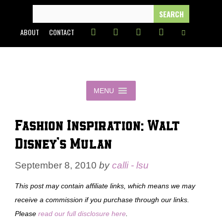
Skip
SEARCH
FOR:
to
ABOUT
CONTACT
content
MENU
Fashion Inspiration: Walt
Disney’s Mulan
September 8, 2010
by
calli - lsu
This post may contain affiliate links, which means we may
receive a commission if you purchase through our links.
Please
read our full disclosure here
.