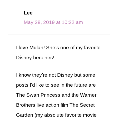
Lee
May 28, 2019 at 10:22 am
I love Mulan! She’s one of my favorite
Disney heroines!
I know they’re not Disney but some
posts I’d like to see in the future are
The Swan Princess and the Warner
Brothers live action film The Secret
Garden (my absolute favorite movie