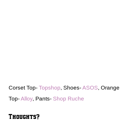
Corset Top-
Topshop
, Shoes-
ASOS
, Orange
Top-
Alloy
, Pants-
Shop Ruche
Thoughts?