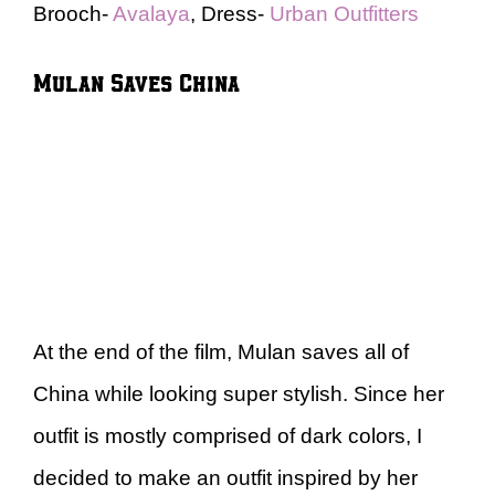
Brooch-
Avalaya
, Dress-
Urban Outfitters
Mulan Saves China
At the end of the film, Mulan saves all of
China while looking super stylish. Since her
outfit is mostly comprised of dark colors, I
decided to make an outfit inspired by her