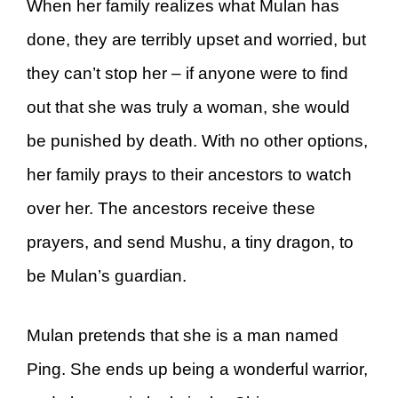
When her family realizes what Mulan has
done, they are terribly upset and worried, but
they can’t stop her – if anyone were to find
out that she was truly a woman, she would
be punished by death. With no other options,
her family prays to their ancestors to watch
over her. The ancestors receive these
prayers, and send Mushu, a tiny dragon, to
be Mulan’s guardian.
Mulan pretends that she is a man named
Ping. She ends up being a wonderful warrior,