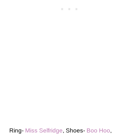
Ring-
Miss Selfridge
, Shoes-
Boo Hoo
,