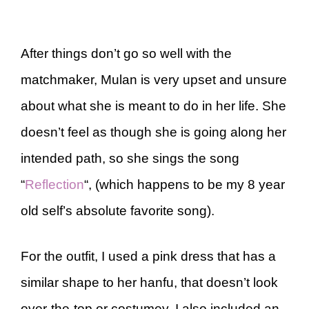
After things don’t go so well with the
matchmaker, Mulan is very upset and unsure
about what she is meant to do in her life. She
doesn’t feel as though she is going along her
intended path, so she sings the song
“
Reflection
“, (which happens to be my 8 year
old self’s absolute favorite song).
For the outfit, I used a pink dress that has a
similar shape to her hanfu, that doesn’t look
over-the-top or costumey. I also included an