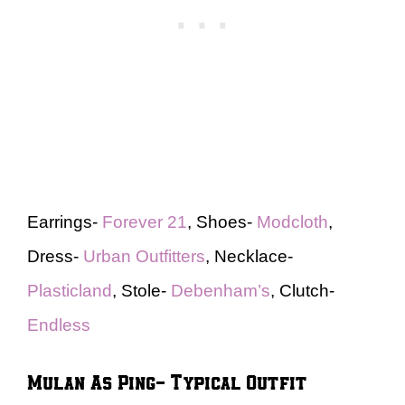
Earrings-
Forever 21
, Shoes-
Modcloth
,
Dress-
Urban Outfitters
, Necklace-
Plasticland
, Stole-
Debenham’s
, Clutch-
Endless
Mulan As Ping- Typical Outfit