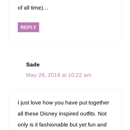
of all time)…
REPLY
Sade
May 28, 2019 at 10:22 am
I just love how you have put together
all these Disney inspired outfits. Not
only is it fashionable but yet fun and