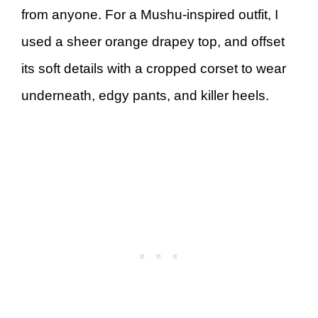
from anyone. For a Mushu-inspired outfit, I
used a sheer orange drapey top, and offset
its soft details with a cropped corset to wear
underneath, edgy pants, and killer heels.