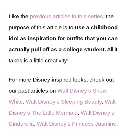
Like the
previous articles in this series
, the
purpose of this article is to
use a childhood
idol as inspiration for outfits that you can
actually pull off as a college student.
All it
takes is a little creativity!
For more Disney-inspired looks, check out
our past articles on
Walt Disney’s Snow
White
,
Walt Disney’s Sleeping Beauty
,
Walt
Disney’s The Little Mermaid
,
Walt Disney’s
Cinderella
,
Walt Disney’s Princess Jasmine
,