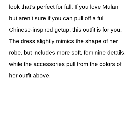
look that’s perfect for fall. If you love Mulan
but aren’t sure if you can pull off a full
Chinese-inspired getup, this outfit is for you.
The dress slightly mimics the shape of her
robe, but includes more soft, feminine details,
while the accessories pull from the colors of
her outfit above.