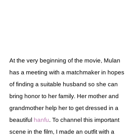
At the very beginning of the movie, Mulan
has a meeting with a matchmaker in hopes
of finding a suitable husband so she can
bring honor to her family. Her mother and
grandmother help her to get dressed in a
beautiful
hanfu
. To channel this important
scene in the film, I made an outfit with a