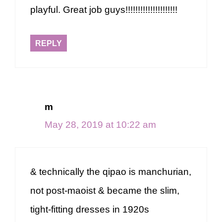
playful. Great job guys!!!!!!!!!!!!!!!!!!!!!
REPLY
m
May 28, 2019 at 10:22 am
& technically the qipao is manchurian,
not post-maoist & became the slim,
tight-fitting dresses in 1920s