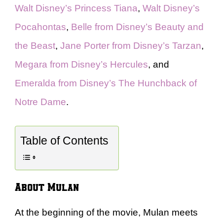
Walt Disney’s Princess Tiana
,
Walt Disney’s
Pocahontas
,
Belle from Disney’s Beauty and
the Beast
,
Jane Porter from Disney’s Tarzan
,
Megara from Disney’s Hercules
, and
Emeralda from Disney’s The Hunchback of
Notre Dame
.
Table of Contents
About Mulan
At the beginning of the movie, Mulan meets