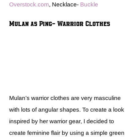
Overstock.com
, Necklace-
Buckle
Mulan as Ping- Warrior Clothes
Mulan’s warrior clothes are very masculine
with lots of angular shapes. To create a look
inspired by her warrior gear, I decided to
create feminine flair by using a simple green