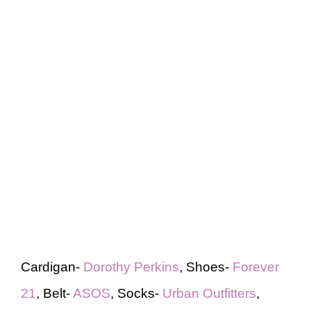
Cardigan-
Dorothy Perkins
, Shoes-
Forever
21
, Belt-
ASOS
, Socks-
Urban Outfitters
,