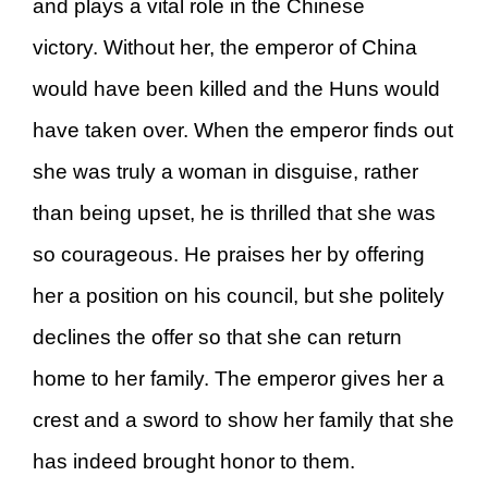
and plays a vital role in the Chinese
victory. Without her, the emperor of China
would have been killed and the Huns would
have taken over. When the emperor finds out
she was truly a woman in disguise, rather
than being upset, he is thrilled that she was
so courageous. He praises her by offering
her a position on his council, but she politely
declines the offer so that she can return
home to her family. The emperor gives her a
crest and a sword to show her family that she
has indeed brought honor to them.