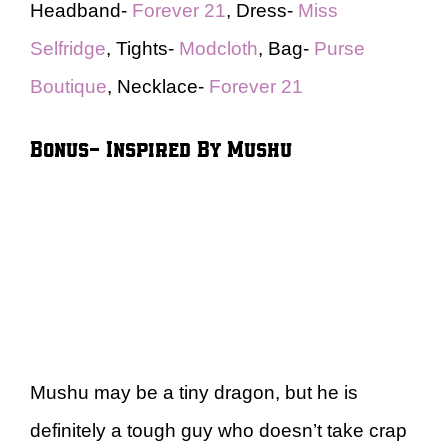
Headband-
Forever 21
, Dress-
Miss
Selfridge
, Tights-
Modcloth
, Bag-
Purse
Boutique
, Necklace-
Forever 21
Bonus- Inspired By Mushu
Mushu may be a tiny dragon, but he is
definitely a tough guy who doesn’t take crap