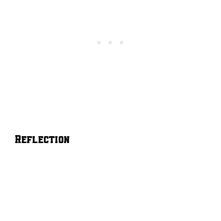
Reflection