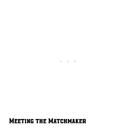
Meeting the Matchmaker