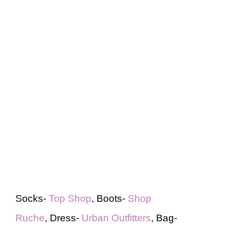
Socks-
Top Shop
, Boots-
Shop
Ruche
, Dress-
Urban Outfitters
, Bag-