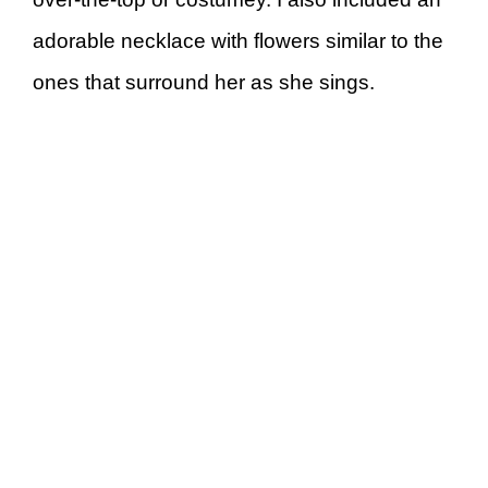
adorable necklace with flowers similar to the
ones that surround her as she sings.