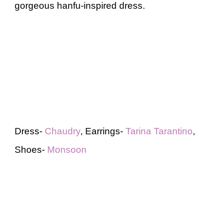
gorgeous hanfu-inspired dress.
Dress-
Chaudry
, Earrings-
Tarina Tarantino
,
Shoes-
Monsoon