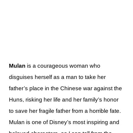
Mulan
is a courageous woman who
disguises herself as a man to take her
father’s place in the Chinese war against the
Huns, risking her life and her family’s honor
to save her fragile father from a horrible fate.
Mulan is one of Disney’s most inspiring and