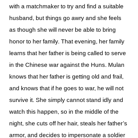
with a matchmaker to try and find a suitable
husband, but things go awry and she feels
as though she will never be able to bring
honor to her family. That evening, her family
learns that her father is being called to serve
in the Chinese war against the Huns. Mulan
knows that her father is getting old and frail,
and knows that if he goes to war, he will not
survive it. She simply cannot stand idly and
watch this happen, so in the middle of the
night, she cuts off her hair, steals her father’s
armor, and decides to impersonate a soldier