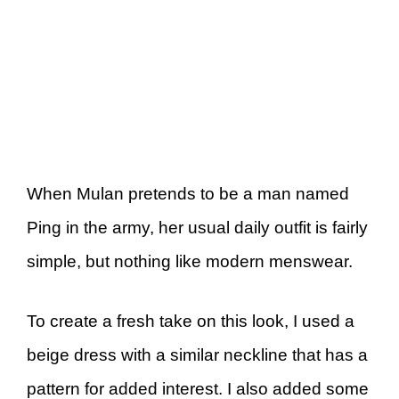
When Mulan pretends to be a man named
Ping in the army, her usual daily outfit is fairly
simple, but nothing like modern menswear.
To create a fresh take on this look, I used a
beige dress with a similar neckline that has a
pattern for added interest. I also added some