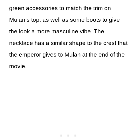
green accessories to match the trim on
Mulan’s top, as well as some boots to give
the look a more masculine vibe. The
necklace has a similar shape to the crest that
the emperor gives to Mulan at the end of the
movie.