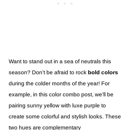
Want to stand out in a sea of neutrals this
season? Don’t be afraid to rock
bold colors
during the colder months of the year! For
example, in this color combo post, we’ll be
pairing sunny yellow with luxe purple to
create some colorful and stylish looks. These
two hues are complementary