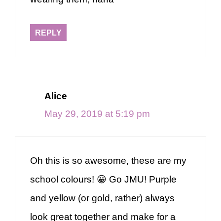
REPLY
Alice
May 29, 2019 at 5:19 pm
Oh this is so awesome, these are my
school colours! 😀 Go JMU! Purple
and yellow (or gold, rather) always
look great together and make for a