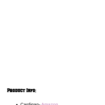
Product Info
:
Cardigan-
Amazon