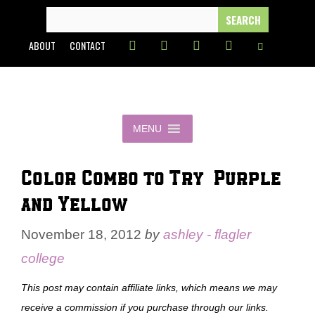
Skip
SEARCH
FOR:
to
ABOUT
CONTACT
content
MENU
Color Combo to Try – Purple
and Yellow
November 18, 2012
by
ashley - flagler
college
This post may contain affiliate links, which means we may
receive a commission if you purchase through our links.