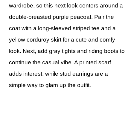
wardrobe, so this next look centers around a
double-breasted purple peacoat. Pair the
coat with a long-sleeved striped tee and a
yellow corduroy skirt for a cute and comfy
look. Next, add gray tights and riding boots to
continue the casual vibe. A printed scarf
adds interest, while stud earrings are a
simple way to glam up the outfit.