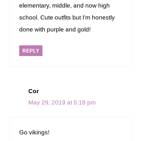
elementary, middle, and now high
school. Cute outfits but I’m honestly
done with purple and gold!
REPLY
Cor
May 29, 2019 at 5:18 pm
Go vikings!