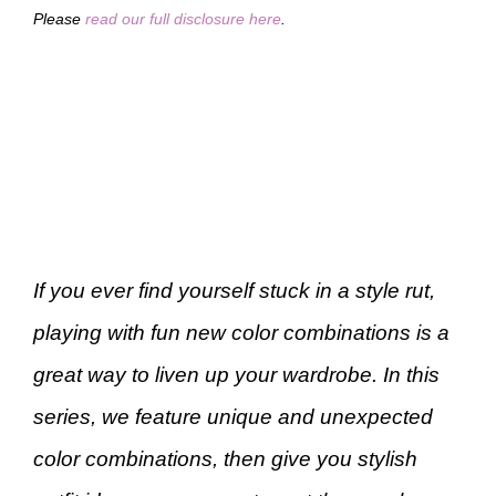
Please
read our full disclosure here
.
If you ever find yourself stuck in a style rut,
playing with fun new color combinations is a
great way to liven up your wardrobe. In this
series, we feature unique and unexpected
color combinations, then give you stylish