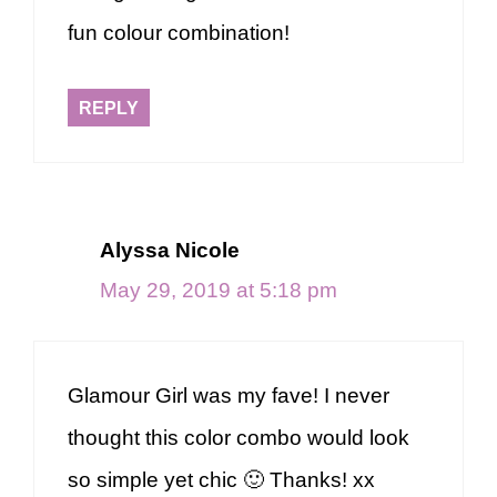
fun colour combination!
REPLY
Alyssa Nicole
May 29, 2019 at 5:18 pm
Glamour Girl was my fave! I never
thought this color combo would look
so simple yet chic 🙂 Thanks! xx