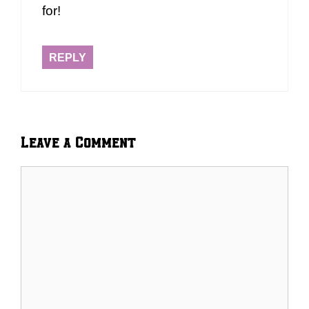
for!
REPLY
Leave a Comment
Comment