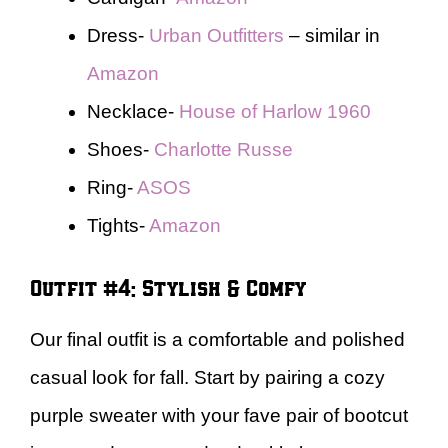
Dress-
Urban Outfitters
– similar in
Amazon
Necklace-
House of Harlow 1960
Shoes-
Charlotte Russe
Ring-
ASOS
Tights-
Amazon
Outfit #4: Stylish & Comfy
Our final outfit is a comfortable and polished
casual look for fall. Start by pairing a cozy
purple sweater with your fave pair of bootcut