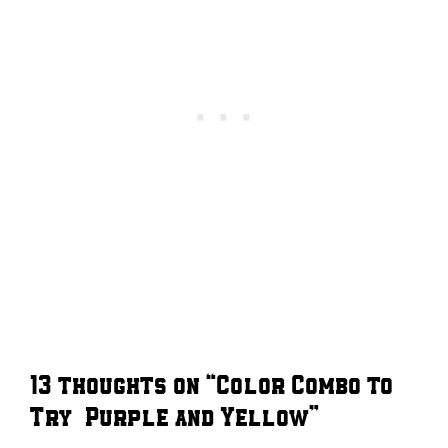
13 thoughts on “Color Combo to
Try – Purple and Yellow”