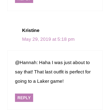
Kristine
May 29, 2019 at 5:18 pm
@Hannah: Haha I was just about to
say that! That last outfit is perfect for
going to a Laker game!
REPLY