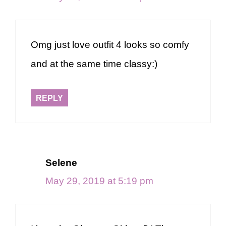
Omg just love outfit 4 looks so comfy
and at the same time classy:)
REPLY
Selene
May 29, 2019 at 5:19 pm