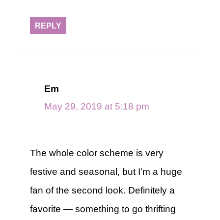
REPLY
Em
May 29, 2019 at 5:18 pm
The whole color scheme is very
festive and seasonal, but I’m a huge
fan of the second look. Definitely a
favorite — something to go thrifting