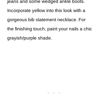
jeans and some wedged ankle boots.
Incorporate yellow into this look with a
gorgeous bib statement necklace. For
the finishing touch, paint your nails a chic
grayish/purple shade.