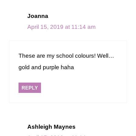
Joanna
April 15, 2019 at 11:14 am
These are my school colours! Well…
gold and purple haha
REPLY
Ashleigh Maynes