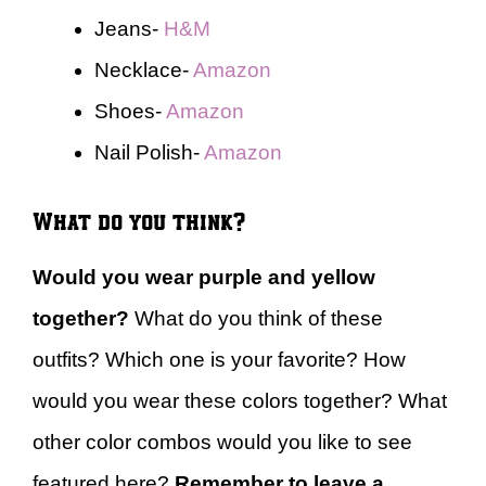
Jeans-
H&M
Necklace-
Amazon
Shoes-
Amazon
Nail Polish-
Amazon
What do you think?
Would you wear purple and yellow
together?
What do you think of these
outfits? Which one is your favorite? How
would you wear these colors together? What
other color combos would you like to see
featured here?
Remember to leave a