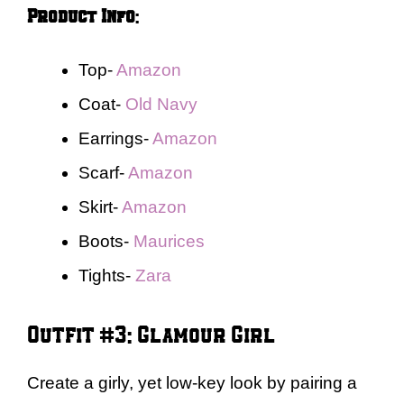
Product Info
:
Top-
Amazon
Coat-
Old Navy
Earrings-
Amazon
Scarf-
Amazon
Skirt-
Amazon
Boots-
Maurices
Tights-
Zara
Outfit #3: Glamour Girl
Create a girly, yet low-key look by pairing a