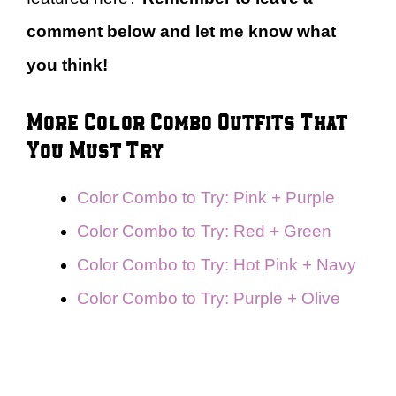
comment below and let me know what
you think!
More Color Combo Outfits That
You Must Try
Color Combo to Try: Pink + Purple
Color Combo to Try: Red + Green
Color Combo to Try: Hot Pink + Navy
Color Combo to Try: Purple + Olive