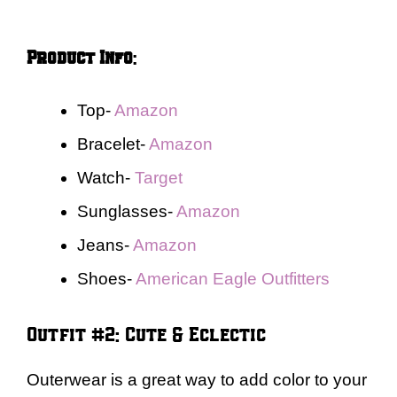
Product Info
:
Top-
Amazon
Bracelet-
Amazon
Watch-
Target
Sunglasses-
Amazon
Jeans-
Amazon
Shoes-
American Eagle Outfitters
Outfit #2: Cute & Eclectic
Outerwear is a great way to add color to your