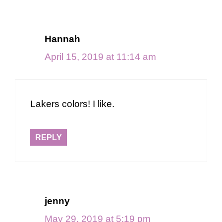
Hannah
April 15, 2019 at 11:14 am
Lakers colors! I like.
REPLY
jenny
May 29, 2019 at 5:19 pm