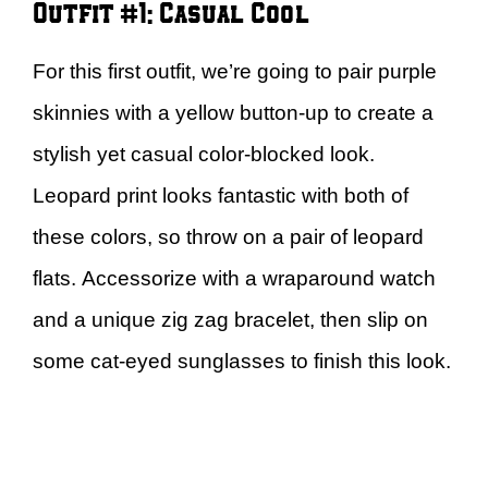
Outfit #1: Casual Cool
For this first outfit, we’re going to pair purple
skinnies with a yellow button-up to create a
stylish yet casual color-blocked look.
Leopard print looks fantastic with both of
these colors, so throw on a pair of leopard
flats. Accessorize with a wraparound watch
and a unique zig zag bracelet, then slip on
some cat-eyed sunglasses to finish this look.