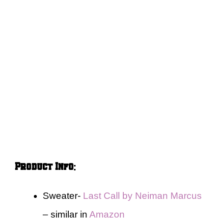
Product Info
:
Sweater-
Last Call by Neiman Marcus
– similar in
Amazon