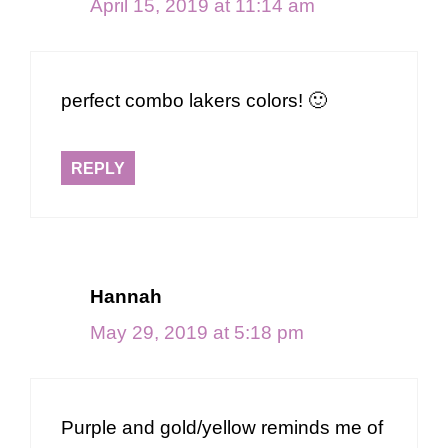
April 15, 2019 at 11:14 am
perfect combo lakers colors! 🙂
REPLY
Hannah
May 29, 2019 at 5:18 pm
Purple and gold/yellow reminds me of