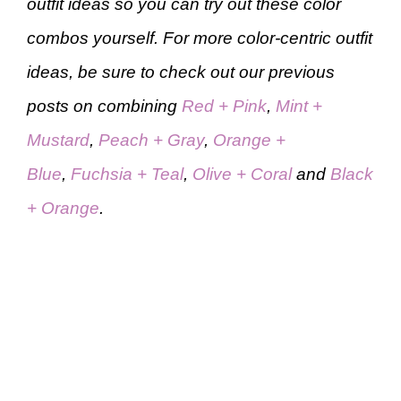
outfit ideas so you can try out these color
combos yourself. For more color-centric outfit
ideas, be sure to check out our previous
posts on combining
Red + Pink
,
Mint +
Mustard
,
Peach + Gray
,
Orange +
Blue
,
Fuchsia + Teal
,
Olive + Coral
and
Black
+ Orange
.