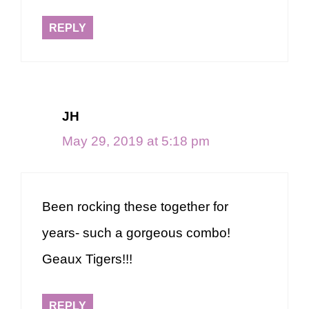
REPLY
JH
May 29, 2019 at 5:18 pm
Been rocking these together for
years- such a gorgeous combo!
Geaux Tigers!!!
REPLY