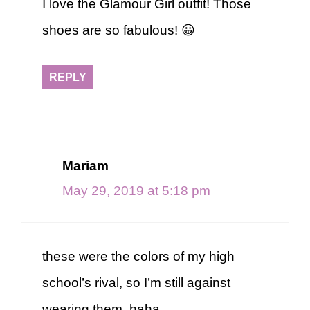
I love the Glamour Girl outfit! Those
shoes are so fabulous! 😀
REPLY
Mariam
May 29, 2019 at 5:18 pm
these were the colors of my high
school’s rival, so I’m still against
wearing them, haha