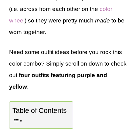
(i.e. across from each other on the
color
wheel
) so they were pretty much
made
to be
worn together.
Need some outfit ideas before you rock this
color combo? Simply scroll on down to check
out
four outfits featuring purple and
yellow
:
Table of Contents