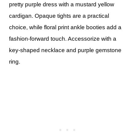
pretty purple dress with a mustard yellow
cardigan. Opaque tights are a practical
choice, while floral print ankle booties add a
fashion-forward touch. Accessorize with a
key-shaped necklace and purple gemstone
ring.