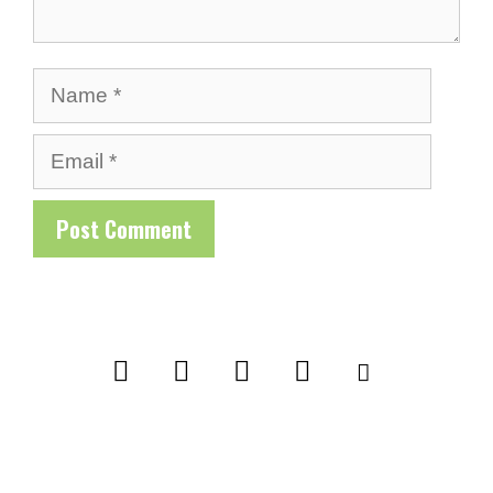
Name
Email