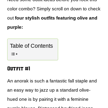
color combo? Simply scroll on down to check
out
four stylish outfits featuring olive and
purple:
Table of Contents
Outfit #1
An anorak is such a fantastic fall staple and
an easy way to jazz up a standard olive-
hued one is by pairing it with a feminine