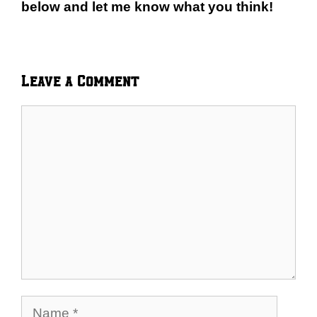
below and let me know what you think!
Leave a Comment
Comment
Name