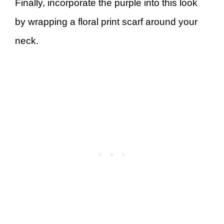
Finally, incorporate the purple into this look
by wrapping a floral print scarf around your
neck.