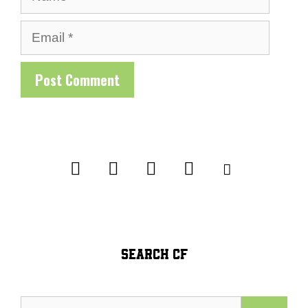
Email
SEARCH CF
Search