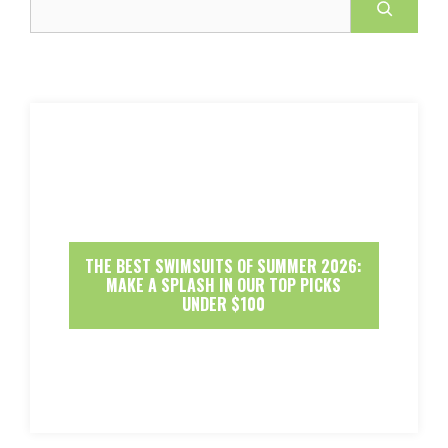
THE BEST SWIMSUITS OF SUMMER 2026:
MAKE A SPLASH IN OUR TOP PICKS
UNDER $100