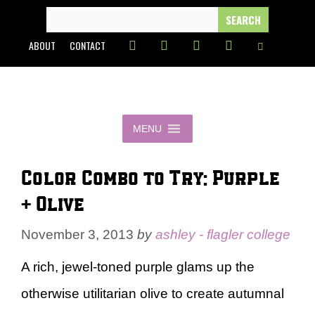
Skip
SEARCH
FOR:
to
ABOUT
CONTACT
content
MENU
Color Combo to Try: Purple
+ Olive
November 3, 2013
by
ashley - flagler college
A rich, jewel-toned purple glams up the
otherwise utilitarian olive to create autumnal