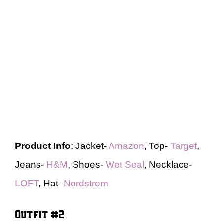
Product Info
: Jacket-
Amazon
, Top-
Target
,
Jeans-
H&M
, Shoes-
Wet Seal
, Necklace-
LOFT
, Hat-
Nordstrom
Outfit #2