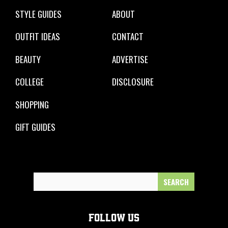
STYLE GUIDES
ABOUT
OUTFIT IDEAS
CONTACT
BEAUTY
ADVERTISE
COLLEGE
DISCLOSURE
SHOPPING
GIFT GUIDES
Search
for:
FOLLOW US