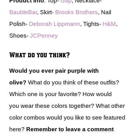
Product Info
: Top-
Gap
, Necklace-
BaubleBar
, Skirt-
Brooks Brothers
, Nail
Polish-
Deborah Lippmann
, Tights-
H&M
,
Shoes-
JCPenney
What do you think?
Would you ever pair purple with
olive?
What do you think of these outfits?
Which one is your favorite? How would
you wear these colors together? What other
color combos would you like to see featured
here?
Remember to leave a comment