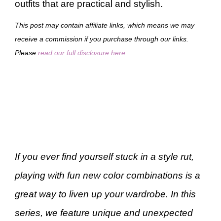
outfits that are practical and stylish.
This post may contain affiliate links, which means we may
receive a commission if you purchase through our links.
Please
read our full disclosure here
.
If you ever find yourself stuck in a style rut,
playing with fun new color combinations is a
great way to liven up your wardrobe. In this
series, we feature unique and unexpected