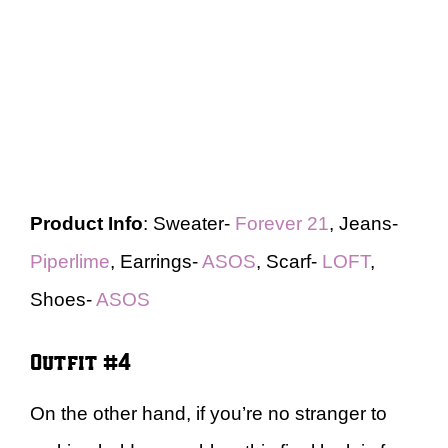
Product Info
: Sweater-
Forever 21
, Jeans-
Piperlime
, Earrings-
ASOS
, Scarf-
LOFT
,
Shoes-
ASOS
Outfit #4
On the other hand, if you’re no stranger to