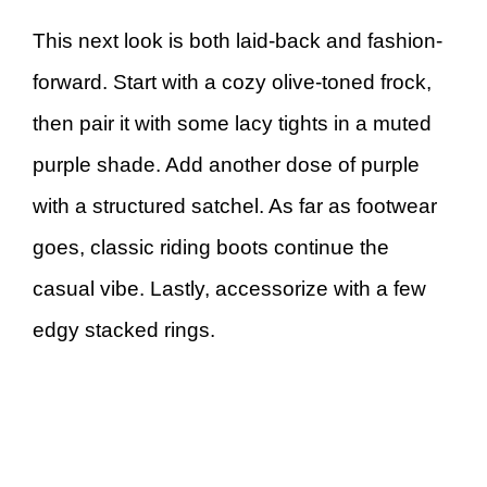
This next look is both laid-back and fashion-
forward. Start with a cozy olive-toned frock,
then pair it with some lacy tights in a muted
purple shade. Add another dose of purple
with a structured satchel. As far as footwear
goes, classic riding boots continue the
casual vibe. Lastly, accessorize with a few
edgy stacked rings.