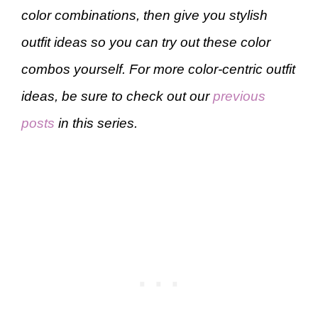
color combinations, then give you stylish
outfit ideas so you can try out these color
combos yourself. For more color-centric outfit
ideas, be sure to check out our
previous
posts
in this series.