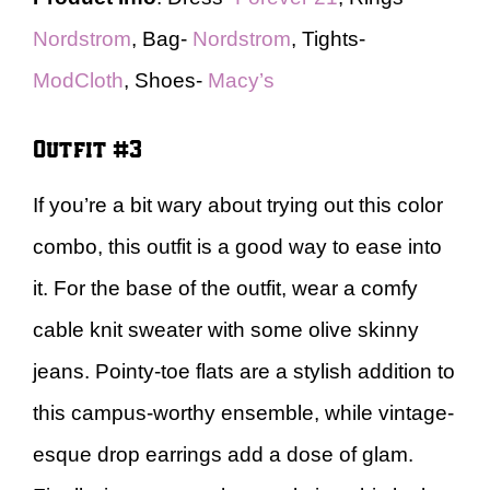
Nordstrom
, Bag-
Nordstrom
, Tights-
ModCloth
, Shoes-
Macy’s
Outfit #3
If you’re a bit wary about trying out this color
combo, this outfit is a good way to ease into
it. For the base of the outfit, wear a comfy
cable knit sweater with some olive skinny
jeans. Pointy-toe flats are a stylish addition to
this campus-worthy ensemble, while vintage-
esque drop earrings add a dose of glam.