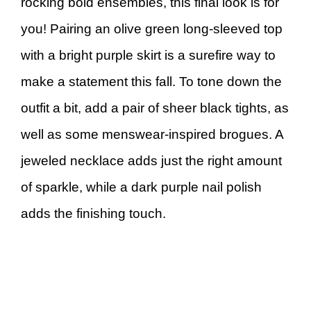
rocking bold ensembles, this final look is for
you! Pairing an olive green long-sleeved top
with a bright purple skirt is a surefire way to
make a statement this fall. To tone down the
outfit a bit, add a pair of sheer black tights, as
well as some menswear-inspired brogues. A
jeweled necklace adds just the right amount
of sparkle, while a dark purple nail polish
adds the finishing touch.