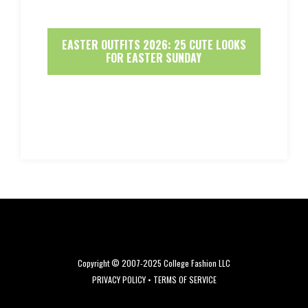
EASTER OUTFITS 2026: 25 CUTE LOOKS
FOR EASTER SUNDAY
Copyright © 2007-2025 College Fashion LLC
PRIVACY POLICY
•
TERMS OF SERVICE