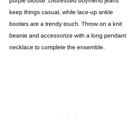
purple blouse. Distressed boyfriend jeans
keep things casual, while lace-up ankle
booties are a trendy touch. Throw on a knit
beanie and accessorize with a long pendant
necklace to complete the ensemble.