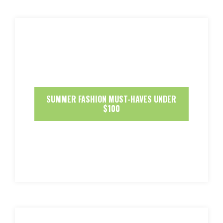
SUMMER FASHION MUST-HAVES UNDER
$100