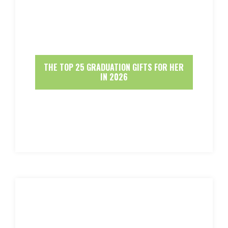
THE TOP 25 GRADUATION GIFTS FOR HER
IN 2026