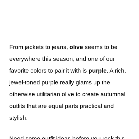
From jackets to jeans,
olive
seems to be
everywhere this season, and one of our
favorite colors to pair it with is
purple
. A rich,
jewel-toned purple really glams up the
otherwise utilitarian olive to create autumnal
outfits that are equal parts practical and
stylish.
Need some outfit ideas before you rock this