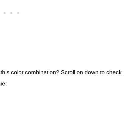
 this color combination? Scroll on down to check
ue
: