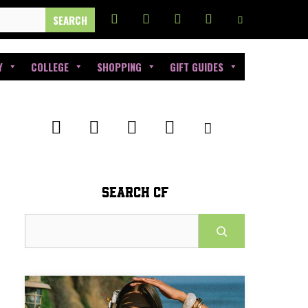
Y
COLLEGE
SHOPPING
GIFT GUIDES
SEARCH CF
Search