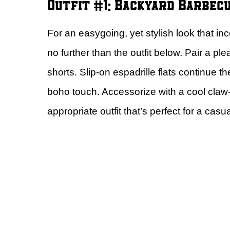
Outfit #1: Backyard Barbec
For an easygoing, yet stylish look that i
no further than the outfit below. Pair a p
shorts. Slip-on espadrille flats continue 
boho touch. Accessorize with a cool cla
appropriate outfit that’s perfect for a casua