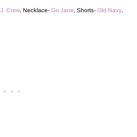
-
J. Crew
, Necklace-
Go Jane
, Shorts-
Old Navy
,