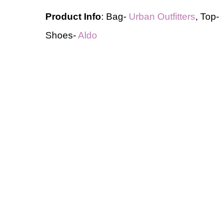
Product Info
: Bag-
Urban Outfitters
, Top
Shoes-
Aldo