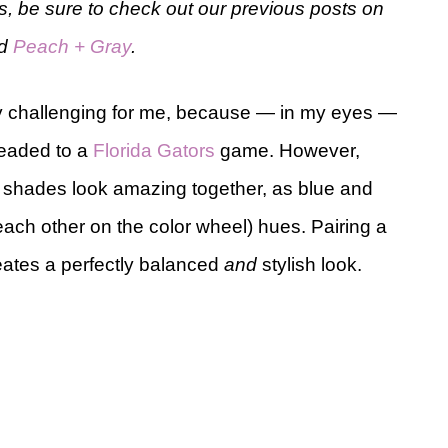
eas, be sure to check out our previous posts on
d
Peach + Gray
.
ly challenging for me, because — in my eyes —
eaded to a
Florida Gators
game. However,
o shades look amazing together, as blue and
ach other on the color wheel) hues. Pairing a
eates a perfectly balanced
and
stylish look.