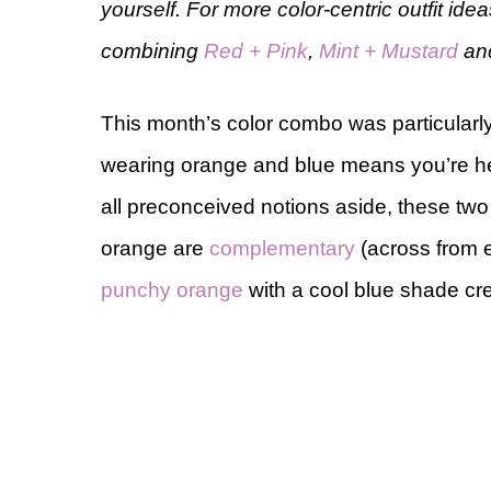
yourself. For more color-centric outfit id
combining
Red + Pink
,
Mint + Mustard
an
This month’s color combo was particular
wearing orange and blue means you’re h
all preconceived notions aside, these tw
orange are
complementary
(across from e
punchy orange
with a cool blue shade cr