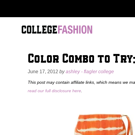
Skip
to
content
Color Combo to Try:
June 17, 2012
by
ashley - flagler college
This post may contain affiliate links, which means we m
read our full disclosure here
.