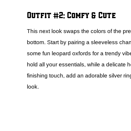
Outfit #2: Comfy & Cute
This next look swaps the colors of the pre
bottom. Start by pairing a sleeveless cham
some fun leopard oxfords for a trendy vibe
hold all your essentials, while a delicate
finishing touch, add an adorable silver ri
look.