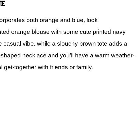
ue
ncorporates both orange and blue, look
leated orange blouse with some cute printed navy
the casual vibe, while a slouchy brown tote adds a
w-shaped necklace and you’ll have a warm weather-
l get-together with friends or family.