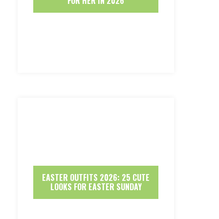
FOR HER IN 2026
EASTER OUTFITS 2026: 25 CUTE
LOOKS FOR EASTER SUNDAY