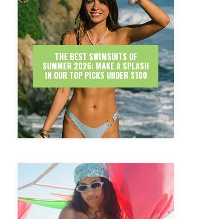
THE BEST SWIMSUITS OF
SUMMER 2026: MAKE A SPLASH
IN OUR TOP PICKS UNDER $100