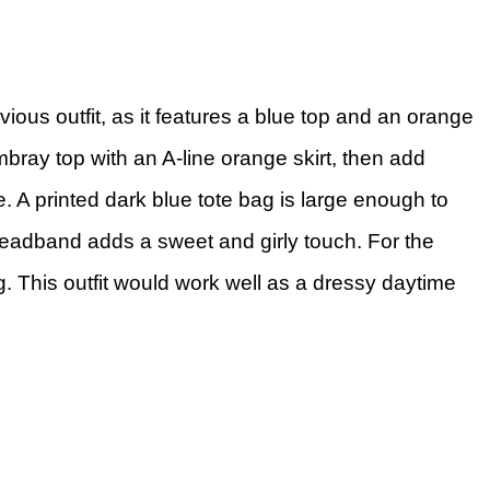
vious outfit, as it features a blue top and an orange
bray top with an A-line orange skirt, then add
. A printed dark blue tote bag is large enough to
 headband adds a sweet and girly touch. For the
ng. This outfit would work well as a dressy daytime