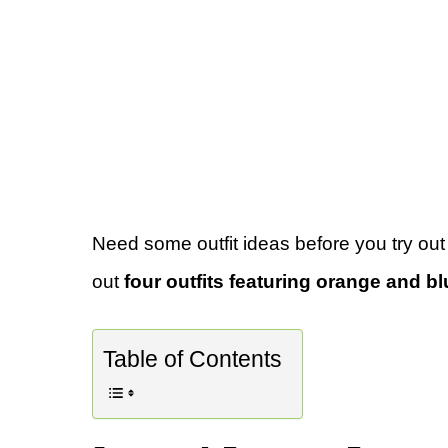
Need some outfit ideas before you try out
out
four outfits featuring orange and bl
Table of Contents