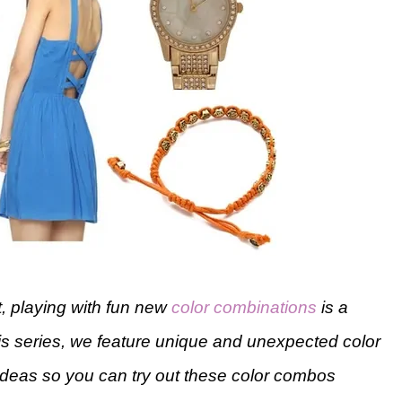
ut, playing with fun new
color combinations
is a
his series, we feature unique and unexpected color
t ideas so you can try out these color combos