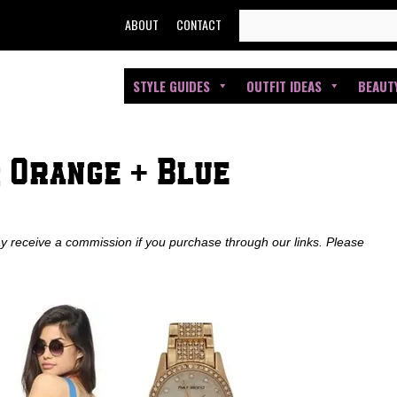
SEARCH
ABOUT
CONTACT
FOR:
STYLE GUIDES
OUTFIT IDEAS
BEAUT
 Orange + Blue
ay receive a commission if you purchase through our links. Please