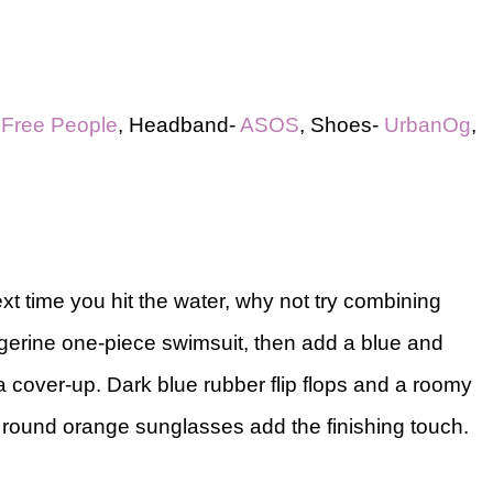
-
Free People
, Headband-
ASOS
, Shoes-
UrbanOg
,
ext time you hit the water, why not try combining
gerine one-piece swimsuit, then add a blue and
 cover-up. Dark blue rubber flip flops and a roomy
e round orange sunglasses add the finishing touch.