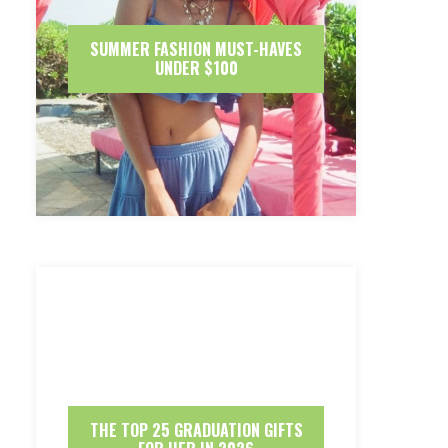
SUMMER FASHION MUST-HAVES
UNDER $100
THE TOP 25 GRADUATION GIFTS