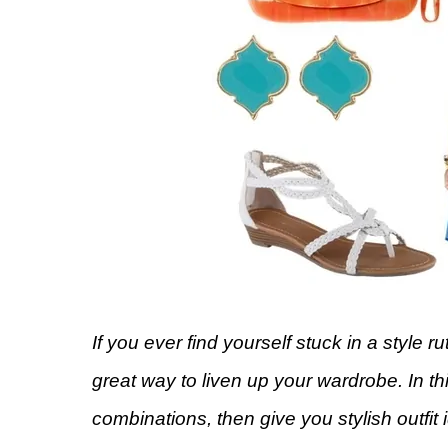
If you ever find yourself stuck in a style r
great way to liven up your wardrobe. In t
combinations, then give you stylish outfi