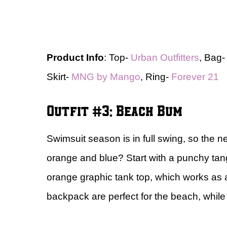
Product Info
: Top-
Urban Outfitters
, Bag
Skirt-
MNG by Mango
, Ring-
Forever 21
Outfit #3: Beach Bum
Swimsuit season is in full swing, so the n
orange and blue? Start with a punchy tan
orange graphic tank top, which works as a
backpack are perfect for the beach, whil