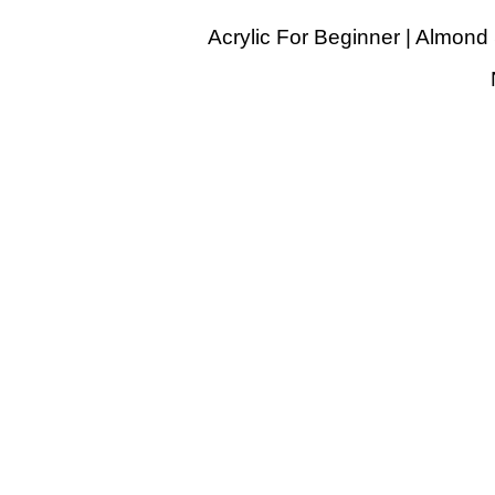
Acrylic For Beginner | Almond