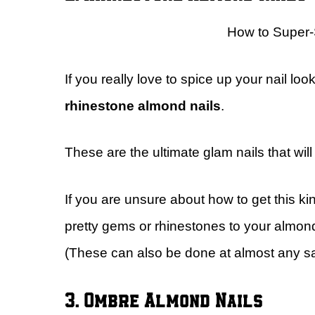
How to Super
If you really love to spice up your nail loo
rhinestone almond nails
.
These are the ultimate glam nails that wil
If you are unsure about how to get this kin
pretty gems or rhinestones to your almond 
(These can also be done at almost any sa
3. Ombre Almond Nails