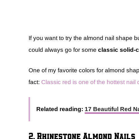
If you want to try the almond nail shape b
could always go for some
classic solid-c
One of my favorite colors for almond shap
fact:
Classic red is one of the hottest nail 
Related reading:
17 Beautiful Red 
2. Rhinestone Almond Nails