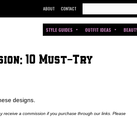
SEARCH
ABOUT
CONTACT
FOR:
STYLE GUIDES
OUTFIT IDEAS
BEAUT
sion: 10 Must-Try
these designs.
ay receive a commission if you purchase through our links. Please