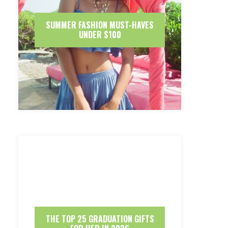
SUMMER FASHION MUST-HAVES
UNDER $100
THE TOP 25 GRADUATION GIFTS