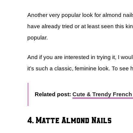
Another very popular look for almond nail
have already tried or at least seen this ki
popular.
And if you are interested in trying it, I 
it’s such a classic, feminine look. To see h
Related post:
Cute & Trendy French 
4. Matte Almond Nails