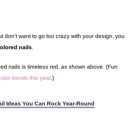
ut don’t want to go too crazy with your design, you
olored nails
.
ed nails is timeless red, as shown above. (Fun
color trends this year
.)
Nail Ideas You Can Rock Year-Round