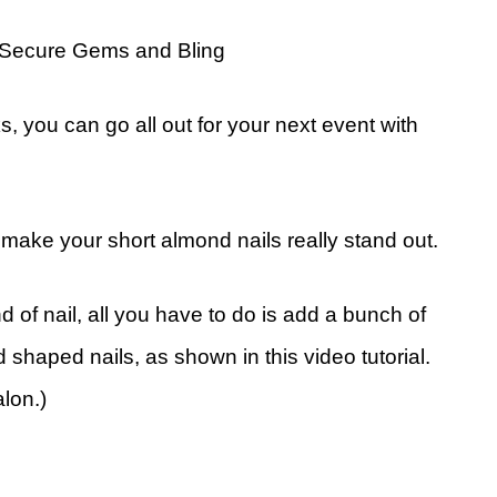
-Secure Gems and Bling
ks, you can go all out for your next event with
l make your short almond nails really stand out.
d of nail, all you have to do is add a bunch of
shaped nails, as shown in this video tutorial.
lon.)