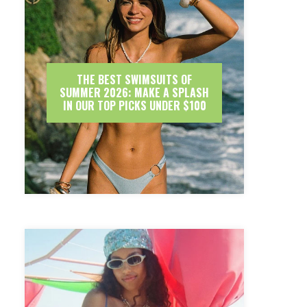
THE BEST SWIMSUITS OF
SUMMER 2026: MAKE A SPLASH
IN OUR TOP PICKS UNDER $100