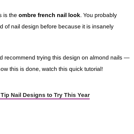
s is the
ombre french nail look
. You probably
nd of nail design before because it is insanely
would recommend trying this design on almond nails —
ow this is done, watch this quick tutorial!
Tip Nail Designs to Try This Year