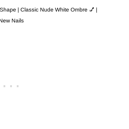
 Shape | Classic Nude White Ombre 💅 |
New Nails