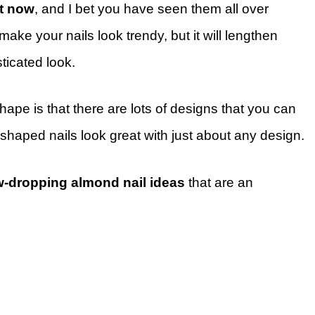
ht now
, and I bet you have seen them all over
make your nails look trendy, but it will lengthen
ticated look.
ape is that there are lots of designs that you can
shaped nails look great with just about any design.
w-dropping almond nail ideas
that are an