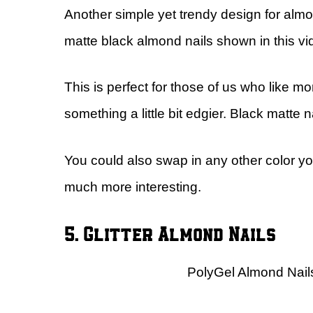
Another simple yet trendy design for almond
matte black almond nails shown in this vid
This is perfect for those of us who like m
something a little bit edgier. Black matte n
You could also swap in any other color you
much more interesting.
5. Glitter Almond Nails
PolyGel Almond Nails