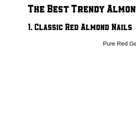
The Best Trendy Almon
1. Classic Red Almond Nails
Pure Red Gel