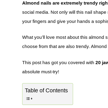
Almond nails are extremely trendy rig
social media. Not only will this nail shape 
your fingers and give your hands a sophis
What you’ll love most about this almond sh
choose from that are also trendy. Almond 
This post has got you covered with
20 ja
absolute must-try!
Table of Contents