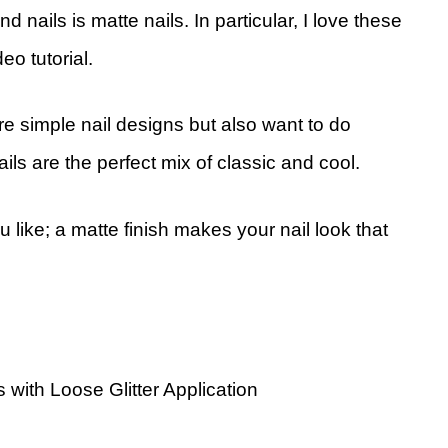
 nails is matte nails. In particular, I love these
eo tutorial.
ore simple nail designs but also want to do
ails are the perfect mix of classic and cool.
 like; a matte finish makes your nail look that
 with Loose Glitter Application