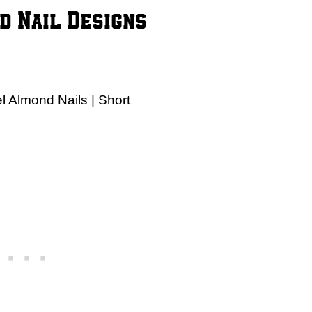
d Nail Designs
 Almond Nails | Short