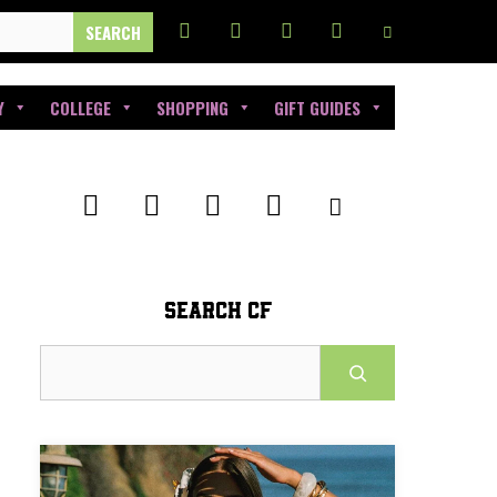
Y
COLLEGE
SHOPPING
GIFT GUIDES
SEARCH CF
Search