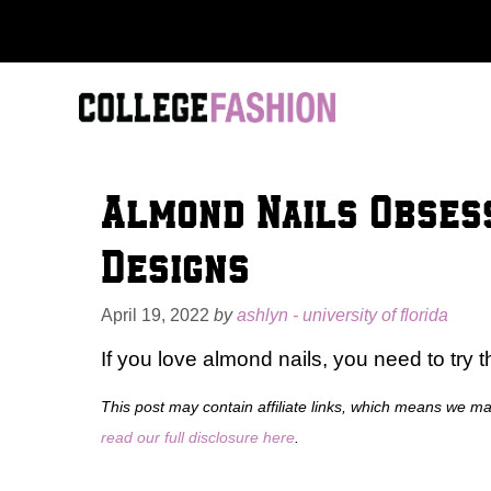
Skip
to
content
Almond Nails Obses
Designs
April 19, 2022
by
ashlyn - university of florida
If you love almond nails, you need to try 
This post may contain affiliate links, which means we m
read our full disclosure here
.