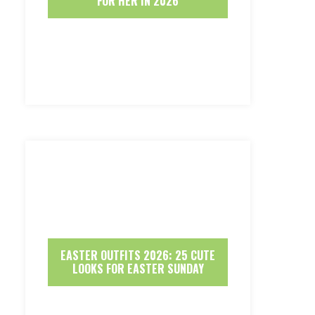
FOR HER IN 2026
EASTER OUTFITS 2026: 25 CUTE
LOOKS FOR EASTER SUNDAY