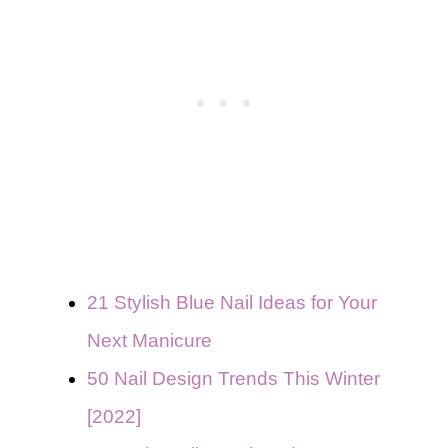
21 Stylish Blue Nail Ideas for Your
Next Manicure
50 Nail Design Trends This Winter
[2022]