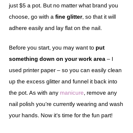
just $5 a pot. But no matter what brand you
choose, go with a
fine glitter
, so that it will
adhere easily and lay flat on the nail.
Before you start, you may want to
put
something down on your work area
– I
used printer paper – so you can easily clean
up the excess glitter and funnel it back into
the pot. As with any
manicure
, remove any
nail polish you’re currently wearing and wash
your hands. Now it’s time for the fun part!