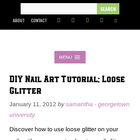
Skip
SEARCH
FOR:
to
ABOUT
CONTACT
content
MENU
DIY Nail Art Tutorial: Loose
Glitter
January 11, 2012
by
samantha - georgetown
university
Discover how to use loose glitter on your