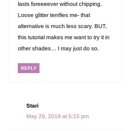
lasts foreeeever without chipping.
Loose glitter terrifies me- that
alternative is much less scary. BUT,
this tutorial makes me want to try it in
other shades… I may just do so.
REPLY
Stari
May 29, 2019 at 5:15 pm