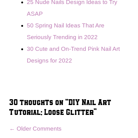
25 Nude Nails Design Ideas to Try
ASAP
50 Spring Nail Ideas That Are
Seriously Trending in 2022
30 Cute and On-Trend Pink Nail Art
Designs for 2022
30 thoughts on “DIY Nail Art
Tutorial: Loose Glitter”
Comment
← Older Comments
navigation