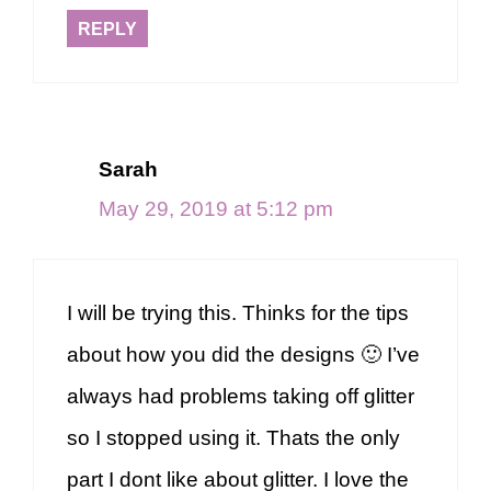
REPLY
Sarah
May 29, 2019 at 5:12 pm
I will be trying this. Thinks for the tips
about how you did the designs 🙂 I’ve
always had problems taking off glitter
so I stopped using it. Thats the only
part I dont like about glitter. I love the