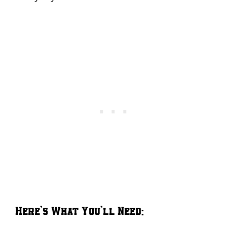
Here’s What You’ll Need: