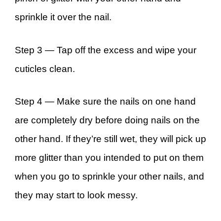
sprinkle it over the nail.
Step 3 —
Tap off the excess and wipe your
cuticles clean.
Step 4 —
Make sure the nails on one hand
are completely dry before doing nails on the
other hand. If they’re still wet, they will pick up
more glitter than you intended to put on them
when you go to sprinkle your other nails, and
they may start to look messy.