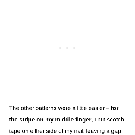
The other patterns were a little easier –
for
the stripe
on my middle finger
, I put scotch
tape on either side of my nail, leaving a gap