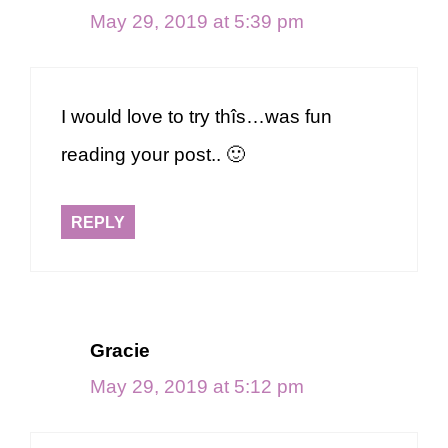
May 29, 2019 at 5:39 pm
I would love to try thîs…was fun
reading your post.. 🙂
REPLY
Gracie
May 29, 2019 at 5:12 pm