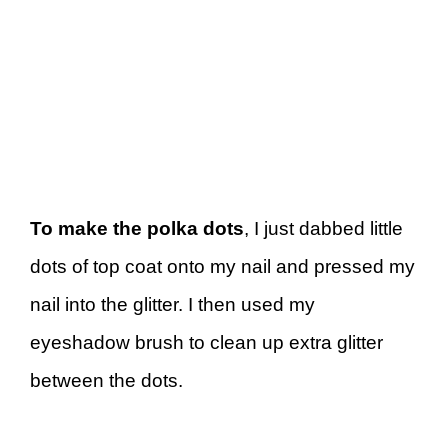
To make the polka dots
, I just dabbed little
dots of top coat onto my nail and pressed my
nail into the glitter. I then used my
eyeshadow brush to clean up extra glitter
between the dots.