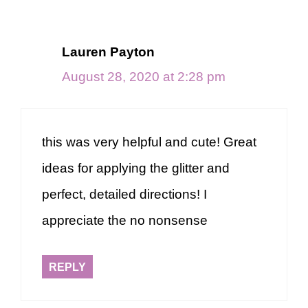
Lauren Payton
August 28, 2020 at 2:28 pm
this was very helpful and cute! Great
ideas for applying the glitter and
perfect, detailed directions! I
appreciate the no nonsense
REPLY