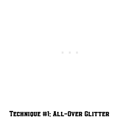
Technique #1: All-Over Glitter