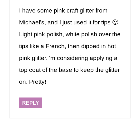
I have some pink craft glitter from
Michael’s, and I just used it for tips 🙂
Light pink polish, white polish over the
tips like a French, then dipped in hot
pink glitter. ‘m considering applying a
top coat of the base to keep the glitter
on. Pretty!
REPLY