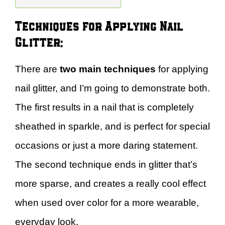
Techniques for Applying Nail
Glitter:
There are
two main techniques
for applying
nail glitter, and I’m going to demonstrate both.
The first results in a nail that is completely
sheathed in sparkle, and is perfect for special
occasions or just a more daring statement.
The second technique ends in glitter that’s
more sparse, and creates a really cool effect
when used over color for a more wearable,
everyday look.