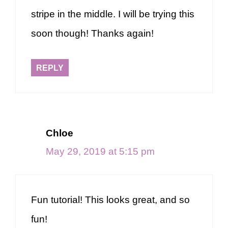
stripe in the middle. I will be trying this
soon though! Thanks again!
REPLY
Chloe
May 29, 2019 at 5:15 pm
Fun tutorial! This looks great, and so
fun!