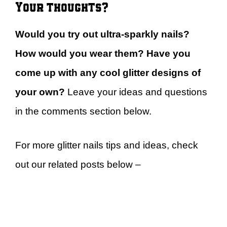
Your thoughts?
Would you try out ultra-sparkly nails?
How would you wear them? Have you
come up with any cool glitter designs of
your own?
Leave your ideas and questions
in the comments section below.
For more glitter nails tips and ideas, check
out our related posts below –