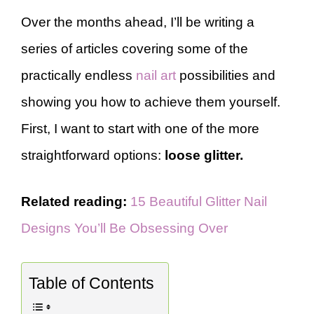
Over the months ahead, I’ll be writing a
series of articles covering some of the
practically endless
nail art
possibilities and
showing you how to achieve them yourself.
First, I want to start with one of the more
straightforward options:
loose glitter.
Related reading:
15 Beautiful Glitter Nail
Designs You’ll Be Obsessing Over
Table of Contents