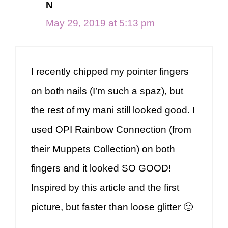
N
May 29, 2019 at 5:13 pm
I recently chipped my pointer fingers
on both nails (I’m such a spaz), but
the rest of my mani still looked good. I
used OPI Rainbow Connection (from
their Muppets Collection) on both
fingers and it looked SO GOOD!
Inspired by this article and the first
picture, but faster than loose glitter 🙂