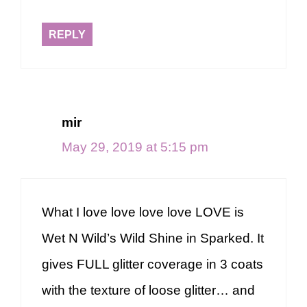
REPLY
mir
May 29, 2019 at 5:15 pm
What I love love love love LOVE is
Wet N Wild’s Wild Shine in Sparked. It
gives FULL glitter coverage in 3 coats
with the texture of loose glitter… and