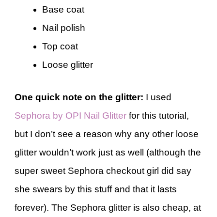
Base coat
Nail polish
Top coat
Loose glitter
One quick note on the glitter:
I used
Sephora by OPI Nail Glitter
for this tutorial,
but I don’t see a reason why any other loose
glitter wouldn’t work just as well (although the
super sweet Sephora checkout girl did say
she swears by this stuff and that it lasts
forever). The Sephora glitter is also cheap, at