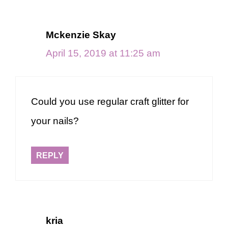
Mckenzie Skay
April 15, 2019 at 11:25 am
Could you use regular craft glitter for
your nails?
REPLY
kria