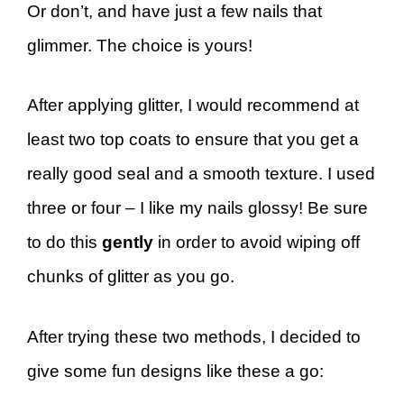
Or don’t, and have just a few nails that
glimmer. The choice is yours!
After applying glitter, I would recommend at
least two top coats to ensure that you get a
really good seal and a smooth texture. I used
three or four – I like my nails glossy! Be sure
to do this
gently
in order to avoid wiping off
chunks of glitter as you go.
After trying these two methods, I decided to
give some fun designs like these a go: