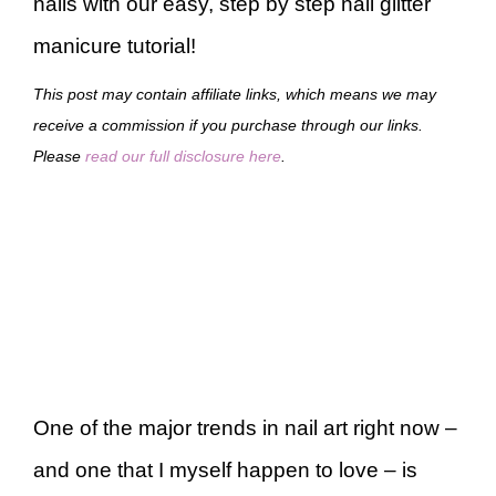
nails with our easy, step by step nail glitter
manicure tutorial!
This post may contain affiliate links, which means we may
receive a commission if you purchase through our links.
Please
read our full disclosure here
.
One of the major trends in nail art right now –
and one that I myself happen to love – is