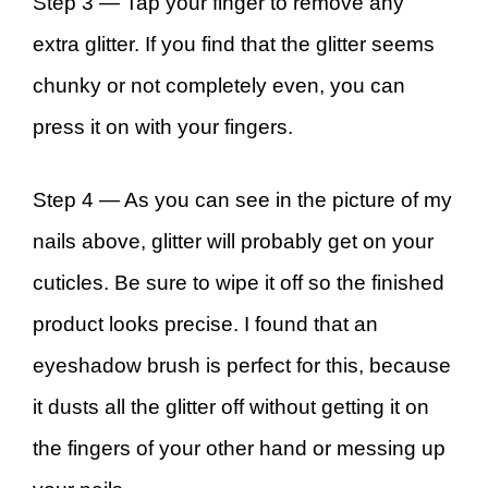
Step 3 —
Tap your finger to remove any
extra glitter. If you find that the glitter seems
chunky or not completely even, you can
press it on with your fingers.
Step 4 —
As you can see in the picture of my
nails above, glitter will probably get on your
cuticles. Be sure to wipe it off so the finished
product looks precise. I found that an
eyeshadow brush is perfect for this, because
it dusts all the glitter off without getting it on
the fingers of your other hand or messing up