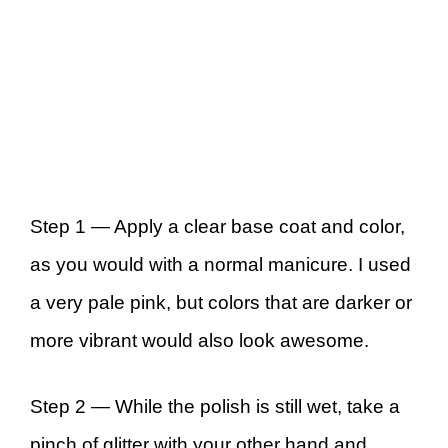
Step 1 —
Apply a clear base coat and color,
as you would with a normal manicure. I used
a very pale pink, but colors that are darker or
more vibrant would also look awesome.
Step 2 —
While the polish is still wet, take a
pinch of glitter with your other hand and