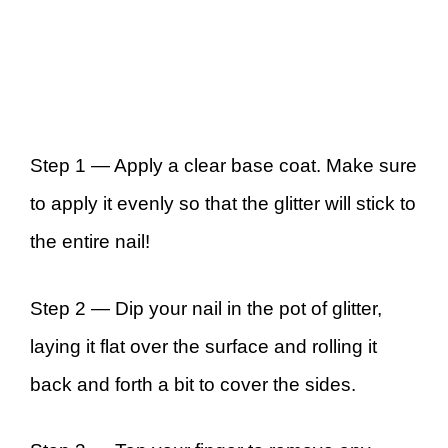
Step 1 —
Apply a clear base coat. Make sure
to apply it evenly so that the glitter will stick to
the entire nail!
Step 2 —
Dip your nail in the pot of glitter,
laying it flat over the surface and rolling it
back and forth a bit to cover the sides.