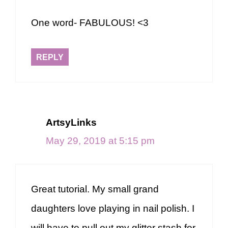
One word- FABULOUS! <3
REPLY
ArtsyLinks
May 29, 2019 at 5:15 pm
Great tutorial. My small grand
daughters love playing in nail polish. I
will have to pull out my glitter stash for