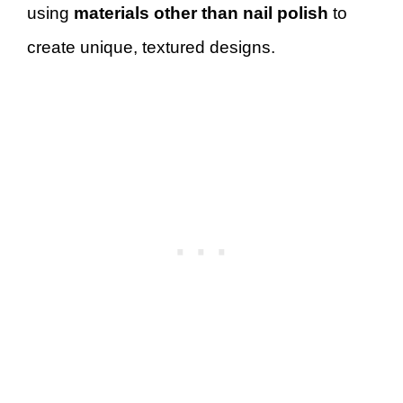
using
materials other than nail polish
to
create unique, textured designs.