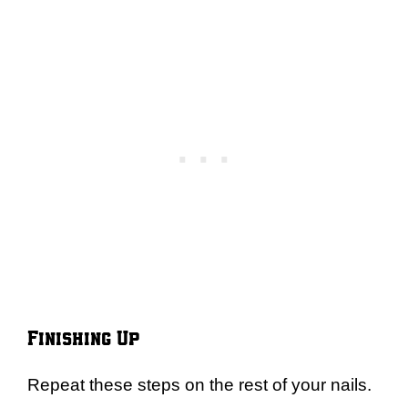
Finishing Up
Repeat these steps on the rest of your nails.