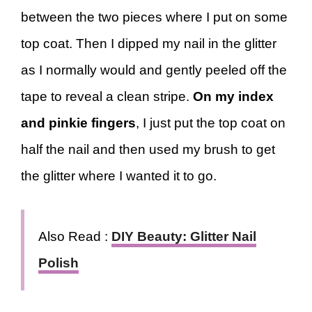
between the two pieces where I put on some
top coat. Then I dipped my nail in the glitter
as I normally would and gently peeled off the
tape to reveal a clean stripe.
On my index
and pinkie fingers
, I just put the top coat on
half the nail and then used my brush to get
the glitter where I wanted it to go.
Also Read :
DIY Beauty: Glitter Nail
Polish