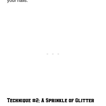
your nails.
Technique #2: A Sprinkle of Glitter