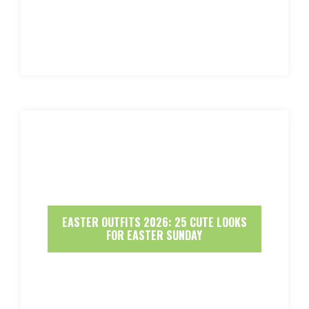
EASTER OUTFITS 2026: 25 CUTE LOOKS
FOR EASTER SUNDAY