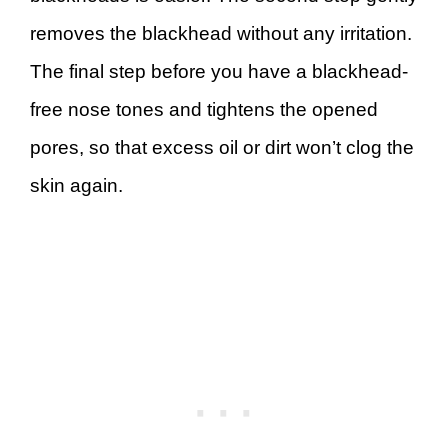
removes the blackhead without any irritation.
The final step before you have a blackhead-
free nose tones and tightens the opened
pores, so that excess oil or dirt won’t clog the
skin again.