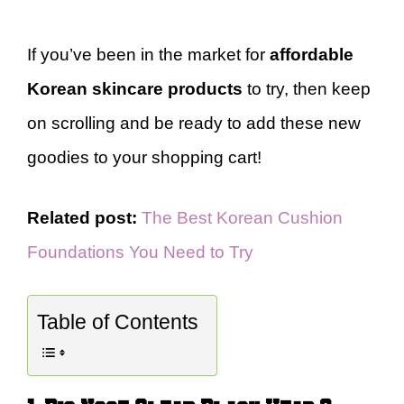
If you’ve been in the market for
affordable
Korean skincare products
to try, then keep
on scrolling and be ready to add these new
goodies to your shopping cart!
Related post:
The Best Korean Cushion
Foundations You Need to Try
Table of Contents