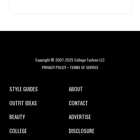
Copyright © 2007-2025 College Fashion LLC
PRIVACY POLICY
•
TERMS OF SERVICE
STYLE GUIDES
ABOUT
OUTFIT IDEAS
CONTACT
BEAUTY
ADVERTISE
COLLEGE
DISCLOSURE