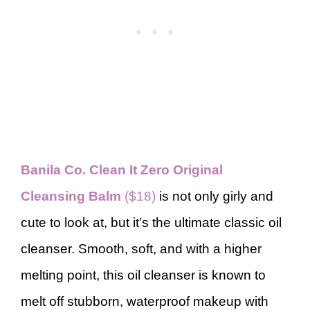
Banila Co. Clean It Zero Original
Cleansing Balm
($18)
is not only girly and
cute to look at, but it’s the ultimate classic oil
cleanser. Smooth, soft, and with a higher
melting point, this oil cleanser is known to
melt off stubborn, waterproof makeup with