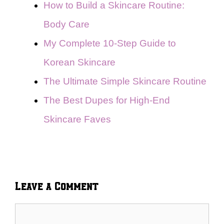
How to Build a Skincare Routine:
Body Care
My Complete 10-Step Guide to
Korean Skincare
The Ultimate Simple Skincare Routine
The Best Dupes for High-End
Skincare Faves
Leave a Comment
Comment