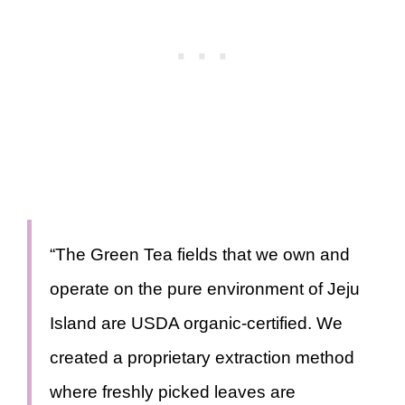
“The Green Tea fields that we own and
operate on the pure environment of Jeju
Island are USDA organic-certified. We
created a proprietary extraction method
where freshly picked leaves are