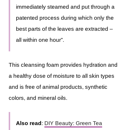
immediately steamed and put through a
patented process during which only the
best parts of the leaves are extracted –
all within one hour”.
This cleansing foam provides hydration and
a healthy dose of moisture to all skin types
and is free of animal products, synthetic
colors, and mineral oils.
Also read
:
DIY Beauty: Green Tea