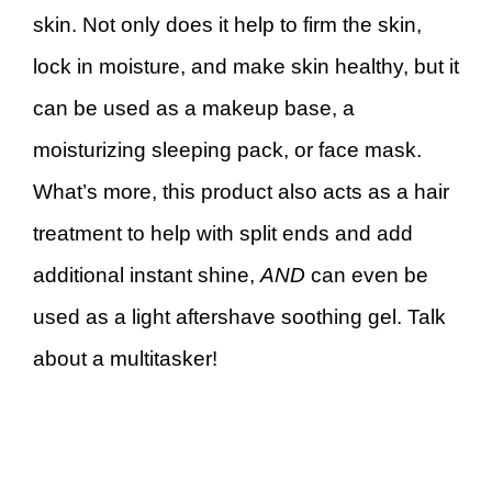
skin. Not only does it help to firm the skin,
lock in moisture, and make skin healthy, but it
can be used as a makeup base, a
moisturizing sleeping pack, or face mask.
What’s more, this product also acts as a hair
treatment to help with split ends and add
additional instant shine,
AND
can even be
used as a light aftershave soothing gel. Talk
about a multitasker!