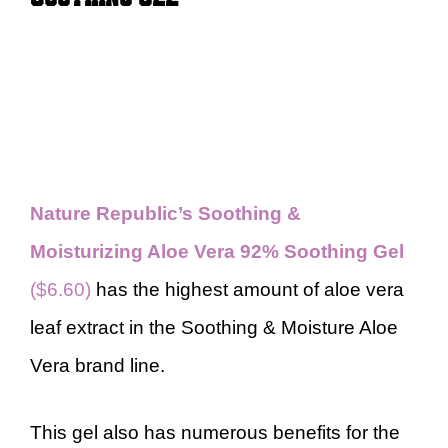
Nature Republic’s Soothing &
Moisturizing Aloe Vera 92% Soothing Gel
($6.60)
has the highest amount of aloe vera
leaf extract in the Soothing & Moisture Aloe
Vera brand line.
This gel also has numerous benefits for the