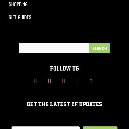
SHOPPING
GIFT GUIDES
Search
for:
FOLLOW US
GET THE LATEST CF UPDATES