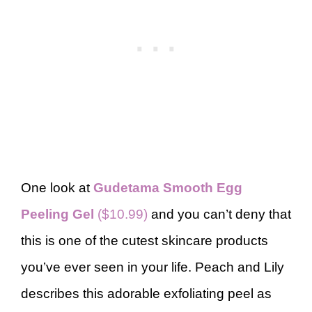
One look at
Gudetama Smooth Egg
Peeling Gel
($10.99)
and you can’t deny that
this is one of the cutest skincare products
you’ve ever seen in your life. Peach and Lily
describes this adorable exfoliating peel as