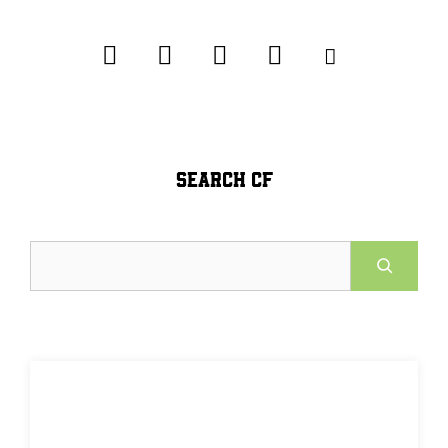
SEARCH CF
Search