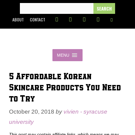
Skip
SEARCH
FOR:
to
ABOUT
CONTACT
content
MENU
5 Affordable Korean
Skincare Products You Need
to Try
October 20, 2018
by
vivien - syracuse
university
This post may contain affiliate links, which means we may