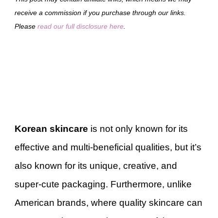
receive a commission if you purchase through our links.
Please
read our full disclosure here
.
Korean skincare
is not only known for its
effective and multi-beneficial qualities, but it’s
also known for its unique, creative, and
super-cute packaging. Furthermore, unlike
American brands, where quality skincare can