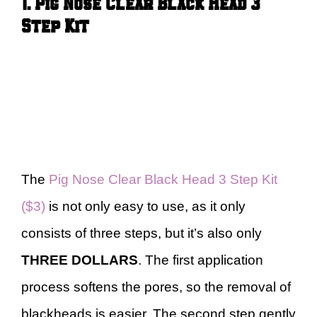
1. Pig Nose Clear Black Head 3
Step Kit
The
Pig Nose Clear Black Head 3 Step Kit
($3)
is not only easy to use, as it only
consists of three steps, but it’s also only
THREE DOLLARS
. The first application
process softens the pores, so the removal of
blackheads is easier. The second step gently