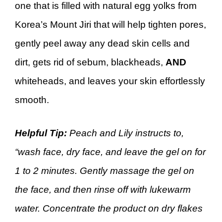
one that is filled with natural egg yolks from
Korea’s Mount Jiri that will help tighten pores,
gently peel away any dead skin cells and
dirt, gets rid of sebum, blackheads,
AND
whiteheads, and leaves your skin effortlessly
smooth.
Helpful Tip:
Peach and Lily instructs to,
“wash face, dry face, and leave the gel on for
1 to 2 minutes. Gently massage the gel on
the face, and then rinse off with lukewarm
water. Concentrate the product on dry flakes