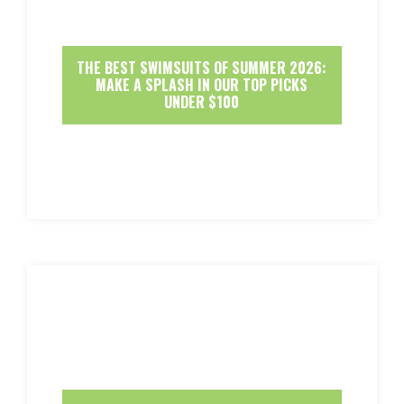
THE BEST SWIMSUITS OF SUMMER 2026:
MAKE A SPLASH IN OUR TOP PICKS
UNDER $100