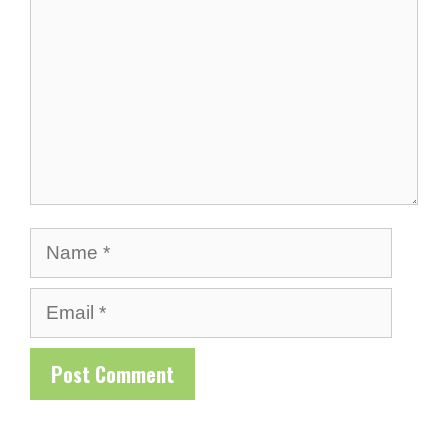
Name
Email