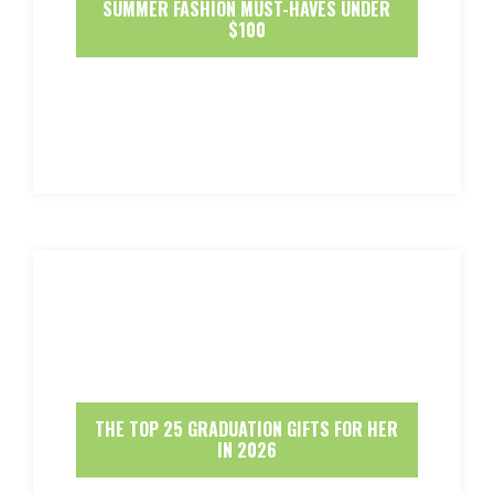
SUMMER FASHION MUST-HAVES UNDER
$100
THE TOP 25 GRADUATION GIFTS FOR HER
IN 2026