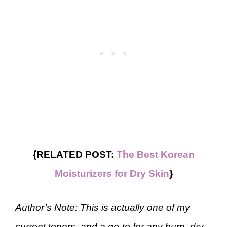
{RELATED POST:
The Best Korean
Moisturizers for Dry Skin
}
Author’s Note: This is actually one of my
current toners, and a go-to for any burn, dry