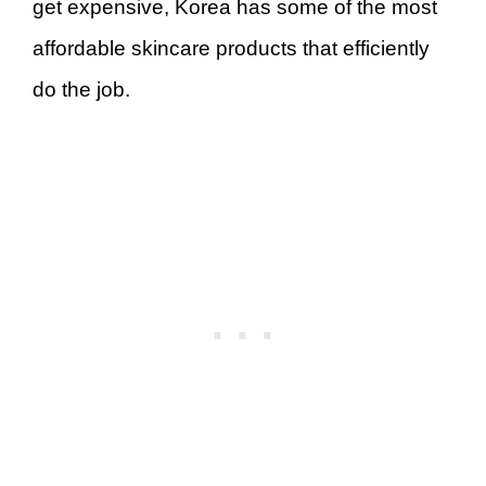
get expensive, Korea has some of the most
affordable skincare products that efficiently
do the job.