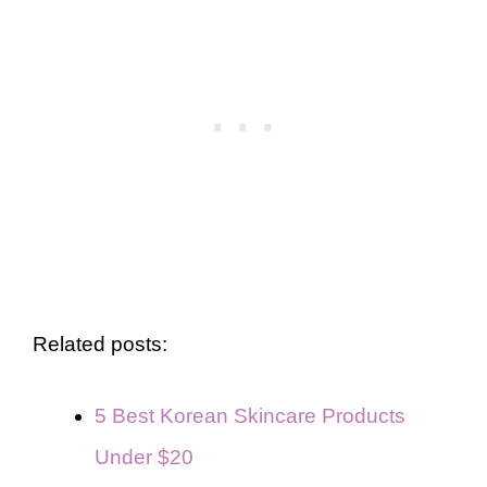
Related posts:
5 Best Korean Skincare Products
Under $20