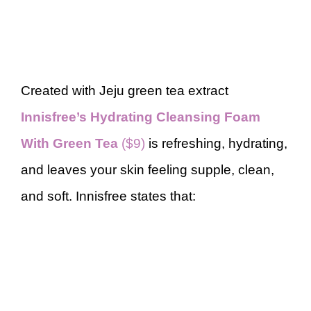
Created with Jeju green tea extract
Innisfree’s Hydrating Cleansing Foam
With Green Tea
($9)
is refreshing, hydrating,
and leaves your skin feeling supple, clean,
and soft. Innisfree states that: