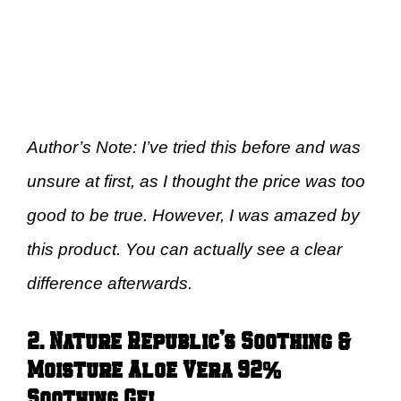
Author’s Note: I’ve tried this before and was
unsure at first, as I thought the price was too
good to be true. However, I was amazed by
this product. You can actually see a clear
difference afterwards.
2. Nature Republic’s Soothing &
Moisture Aloe Vera 92%
Soothing Gel