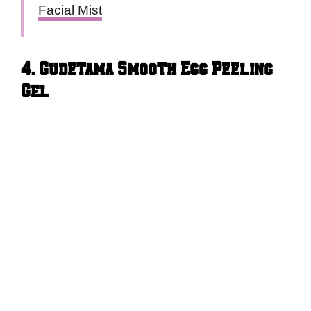
Facial Mist
4. Gudetama Smooth Egg Peeling
Gel