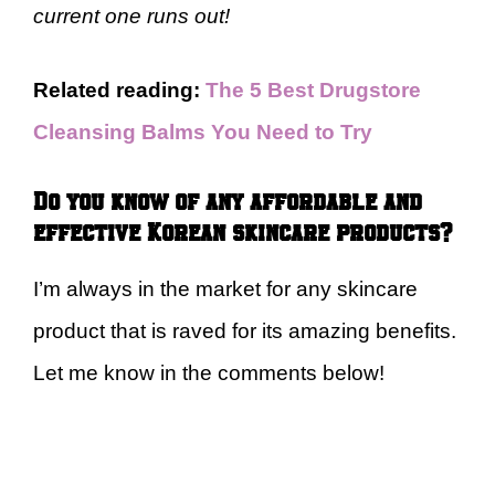
current one runs out!
Related reading:
The 5 Best Drugstore
Cleansing Balms You Need to Try
Do you know of any affordable and
effective Korean skincare products?
I’m always in the market for any skincare
product that is raved for its amazing benefits.
Let me know in the comments below!