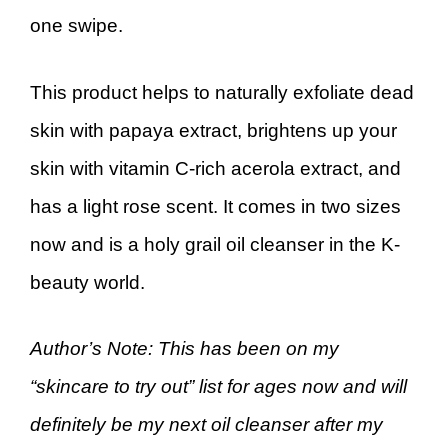
one swipe.
This product helps to naturally exfoliate dead
skin with papaya extract, brightens up your
skin with vitamin C-rich acerola extract, and
has a light rose scent. It comes in two sizes
now and is a holy grail oil cleanser in the K-
beauty world.
Author’s Note: This has been on my
“skincare to try out” list for ages now and will
definitely be my next oil cleanser after my