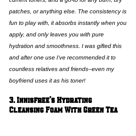
patches, or anything else. The consistency is
fun to play with, it absorbs instantly when you
apply, and only leaves you with pure
hydration and smoothness. I was gifted this
and after one use I’ve recommended it to
countless relatives and friends–even my
boyfriend uses it as his toner!
3. Innisfree’s Hydrating
Cleansing Foam With Green Tea