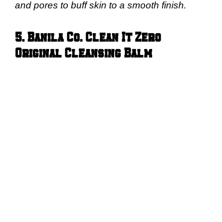
and pores to buff skin to a smooth finish.
5. Banila Co. Clean It Zero
Original Cleansing Balm