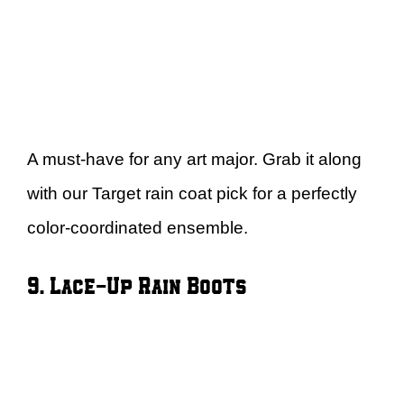
A must-have for any art major. Grab it along
with our Target rain coat pick for a perfectly
color-coordinated ensemble.
9. Lace-Up Rain Boots