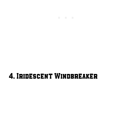
4. Iridescent Windbreaker