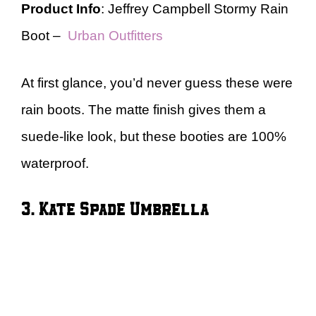
Product Info
: Jeffrey Campbell Stormy Rain
Boot –
Urban Outfitters
At first glance, you’d never guess these were
rain boots. The matte finish gives them a
suede-like look, but these booties are 100%
waterproof.
3. Kate Spade Umbrella