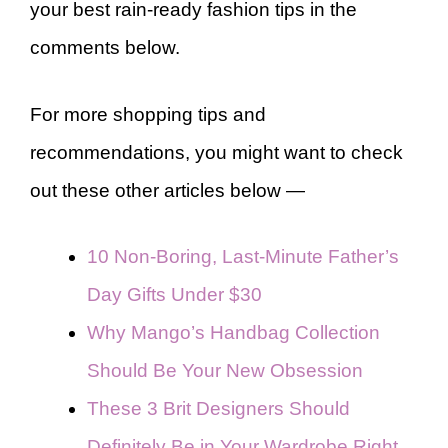
your best rain-ready fashion tips in the
comments below.
For more shopping tips and
recommendations, you might want to check
out these other articles below —
10 Non-Boring, Last-Minute Father’s
Day Gifts Under $30
Why Mango’s Handbag Collection
Should Be Your New Obsession
These 3 Brit Designers Should
Definitely Be in Your Wardrobe Right