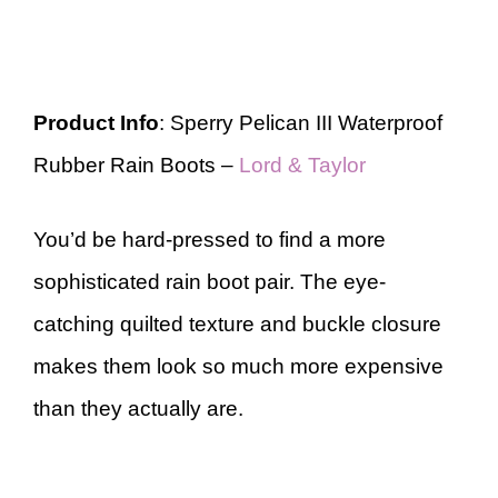
Product Info
: Sperry Pelican III Waterproof
Rubber Rain Boots –
Lord & Taylor
You’d be hard-pressed to find a more
sophisticated rain boot pair. The eye-
catching quilted texture and buckle closure
makes them look so much more expensive
than they actually are.