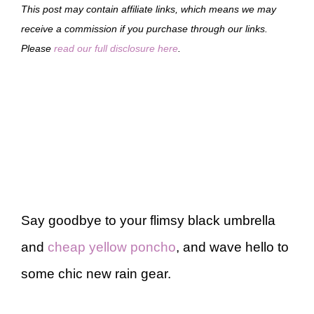
This post may contain affiliate links, which means we may
receive a commission if you purchase through our links.
Please
read our full disclosure here
.
Say goodbye to your flimsy black umbrella
and
cheap yellow poncho
, and wave hello to
some chic new rain gear.