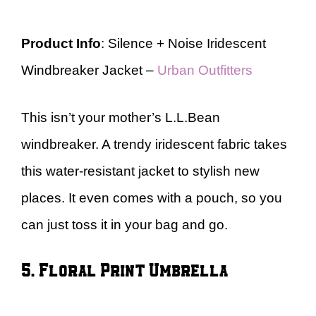
Product Info
: Silence + Noise Iridescent
Windbreaker Jacket –
Urban Outfitters
This isn’t your mother’s L.L.Bean
windbreaker. A trendy iridescent fabric takes
this water-resistant jacket to stylish new
places. It even comes with a pouch, so you
can just toss it in your bag and go.
5. Floral Print Umbrella