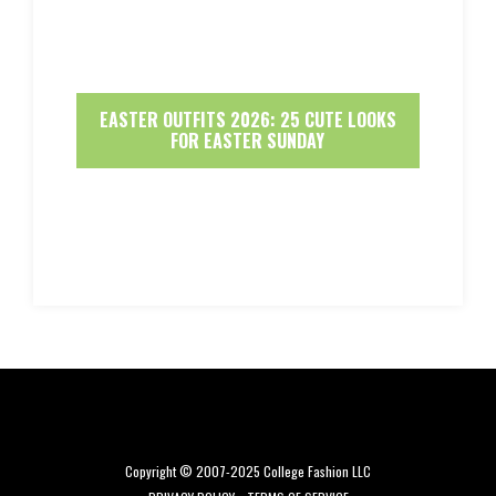
EASTER OUTFITS 2026: 25 CUTE LOOKS
FOR EASTER SUNDAY
Copyright © 2007-2025 College Fashion LLC