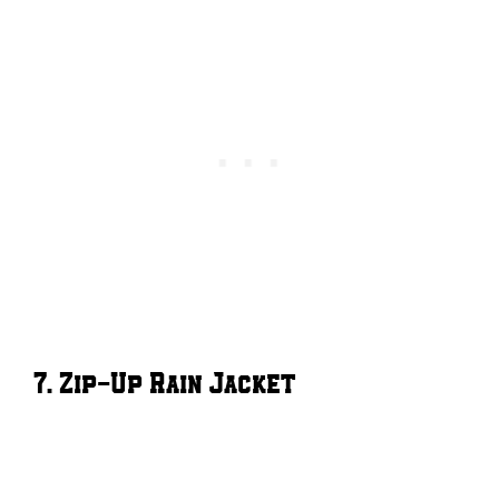
7. Zip-Up Rain Jacket