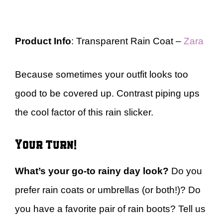
Product Info
: Transparent Rain Coat –
Zara
Because sometimes your outfit looks too
good to be covered up. Contrast piping ups
the cool factor of this rain slicker.
Your turn!
What’s your go-to rainy day look?
Do you
prefer rain coats or umbrellas (or both!)? Do
you have a favorite pair of rain boots? Tell us