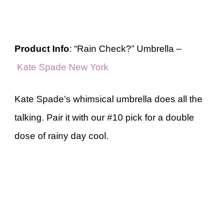
Product Info
: “Rain Check?” Umbrella –
Kate Spade New York
Kate Spade’s whimsical umbrella does all the
talking. Pair it with our #10 pick for a double
dose of rainy day cool.