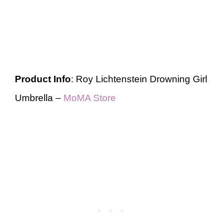
Product Info
: Roy Lichtenstein Drowning Girl
Umbrella –
MoMA Store