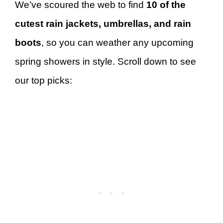
We’ve scoured the web to find
10 of the
cutest rain jackets, umbrellas, and rain
boots
, so you can weather any upcoming
spring showers in style. Scroll down to see
our top picks: