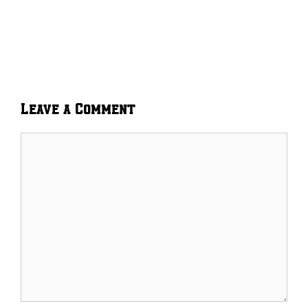
Leave a Comment
Comment