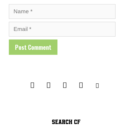
Name
Email
SEARCH CF