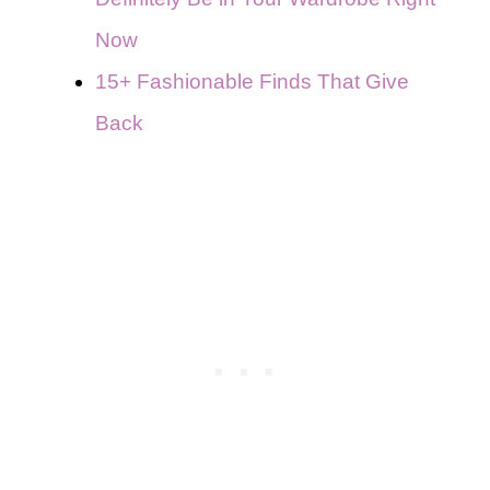
Now
15+ Fashionable Finds That Give
Back