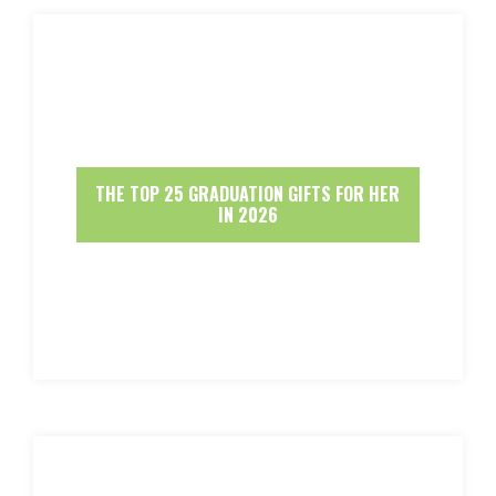
THE TOP 25 GRADUATION GIFTS FOR HER
IN 2026