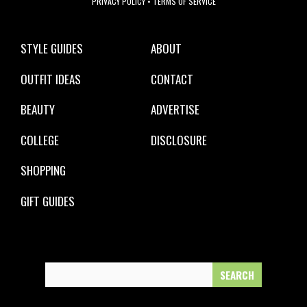
PRIVACY POLICY
•
TERMS OF SERVICE
STYLE GUIDES
ABOUT
OUTFIT IDEAS
CONTACT
BEAUTY
ADVERTISE
COLLEGE
DISCLOSURE
SHOPPING
GIFT GUIDES
Search
for: