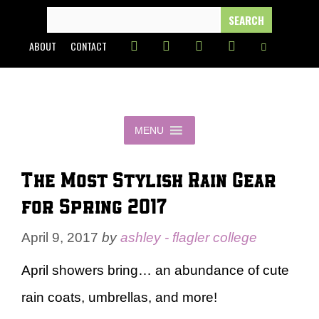
Skip
SEARCH
FOR:
to
ABOUT
CONTACT
content
MENU
The Most Stylish Rain Gear
for Spring 2017
April 9, 2017
by
ashley - flagler college
April showers bring… an abundance of cute
rain coats, umbrellas, and more!