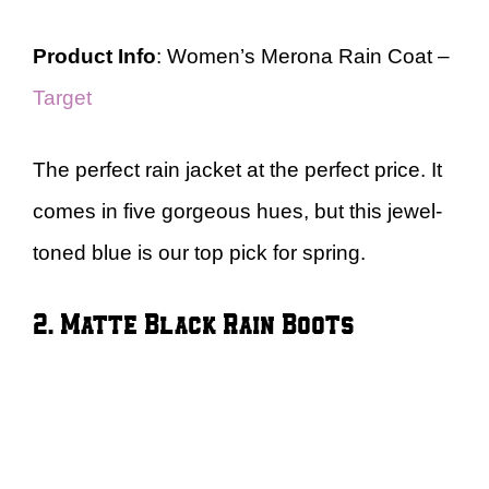
Product Info
: Women’s Merona Rain Coat –
Target
The perfect rain jacket at the perfect price. It
comes in five gorgeous hues, but this jewel-
toned blue is our top pick for spring.
2. Matte Black Rain Boots