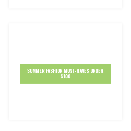
SUMMER FASHION MUST-HAVES UNDER
$100