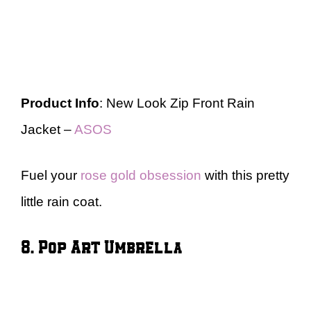
Product Info
: New Look Zip Front Rain
Jacket –
ASOS
Fuel your
rose gold obsession
with this pretty
little rain coat.
8. Pop Art Umbrella