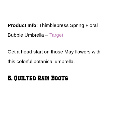
Product Info
: Thimblepress Spring Floral
Bubble Umbrella –
Target
Get a head start on those May flowers with
this colorful botanical umbrella.
6. Quilted Rain Boots