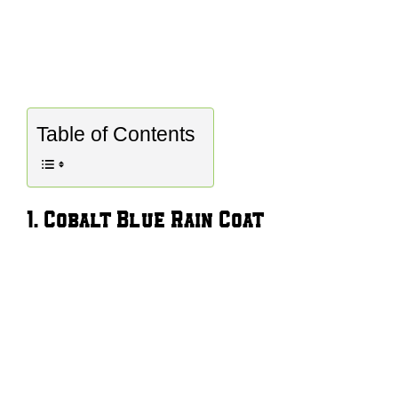
Table of Contents
1. Cobalt Blue Rain Coat