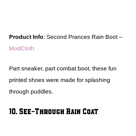
Product Info
: Second Prances Rain Boot –
ModCloth
Part sneaker, part combat boot, these fun
printed shoes were made for splashing
through puddles.
10. See-Through Rain Coat