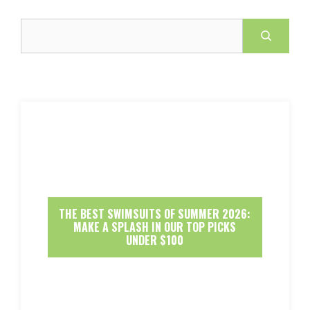
Search
THE BEST SWIMSUITS OF SUMMER 2026:
MAKE A SPLASH IN OUR TOP PICKS
UNDER $100