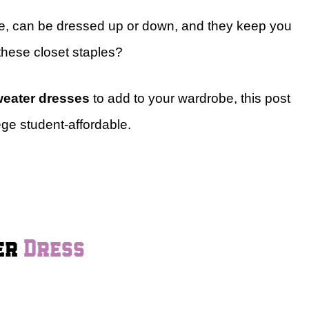
e, can be dressed up or down, and they keep you
these closet staples?
weater dresses
to add to your wardrobe, this post
ege student-affordable.
ter
Dress