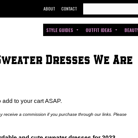
SEARCH
ABOUT
CONTACT
FOR:
STYLE GUIDES
OUTFIT IDEAS
BEAUT
Sweater Dresses We Are
o add to your cart ASAP.
ay receive a commission if you purchase through our links. Please
ordable and cute sweater dresses for 2023.