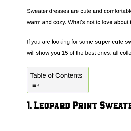
Sweater dresses are cute and comfortabl
warm and cozy. What’s not to love about 
If you are looking for some
super cute s
will show you 15 of the best ones, all coll
Table of Contents
1. Leopard Print Swea