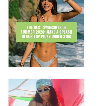
THE BEST SWIMSUITS OF
SUMMER 2026: MAKE A SPLASH
IN OUR TOP PICKS UNDER $100