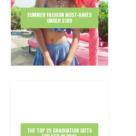
SUMMER FASHION MUST-HAVES
UNDER $100
THE TOP 25 GRADUATION GIFTS