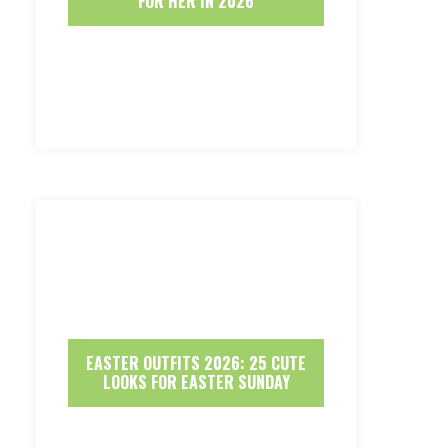
FOR HER IN 2026
EASTER OUTFITS 2026: 25 CUTE
LOOKS FOR EASTER SUNDAY