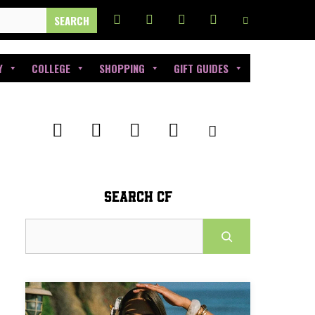
Y
COLLEGE
SHOPPING
GIFT GUIDES
SEARCH CF
Search