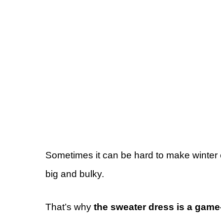
Sometimes it can be hard to make winter 
big and bulky.
That’s why
the sweater dress is a gam