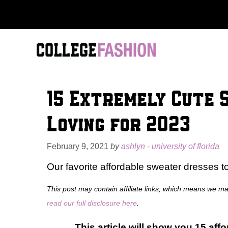
Skip
to
content
15 Extremely Cute 
Loving for 2023
February 9, 2021
by
ashlyn - university of florida
Our favorite affordable sweater dresses t
This post may contain affiliate links, which means we m
read our full disclosure here
.
This article will show you 15 aff