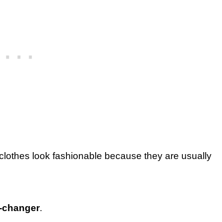
clothes look fashionable because they are usually
e-changer
.