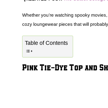
Whether you’re watching spooky movies, 
cozy loungewear pieces that will probab
Table of Contents
Pink Tie-Dye Top and 