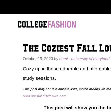
Skip
to
content
The Coziest Fall L
October 19, 2020
by
demi - university of maryland
Cozy up in these adorable and affordable
study sessions.
This post may contain affiliate links, which means we m
read our full disclosure here
.
This post will show you the be