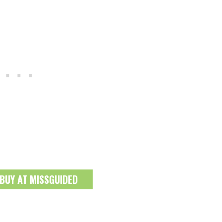
 BUY AT MISSGUIDED