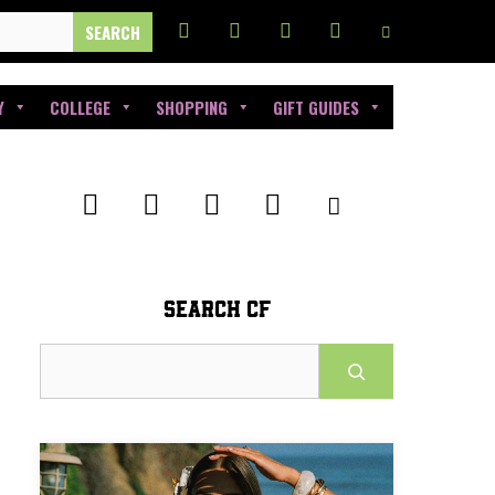
Y
COLLEGE
SHOPPING
GIFT GUIDES
SEARCH CF
Search