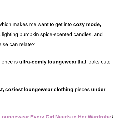
 which makes me want to get into
cozy mode,
, lighting pumpkin spice-scented candles, and
lse can relate?
rience is
ultra-comfy loungewear
that looks cute
st, coziest loungewear clothing
pieces
under
 Loungewear Every Girl Needs in Her Wardrobe
}