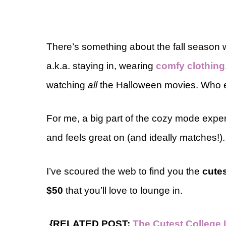
There’s something about the fall season
a.k.a. staying in, wearing
comfy clothing
watching
all
the Halloween movies. Who e
For me, a big part of the cozy mode expe
and feels great on (and ideally matches!).
I’ve scoured the web to find you the
cute
$50
that you’ll love to lounge in.
{RELATED POST:
The Cutest College