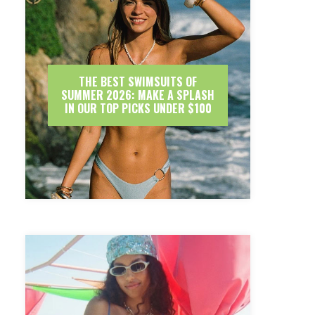
THE BEST SWIMSUITS OF
SUMMER 2026: MAKE A SPLASH
IN OUR TOP PICKS UNDER $100