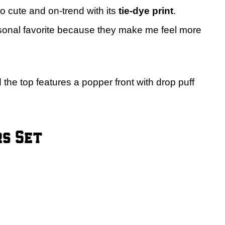
so cute and on-trend with its
tie-dye print
.
onal favorite because they make me feel more
 the top features a popper front with drop puff
rs Set