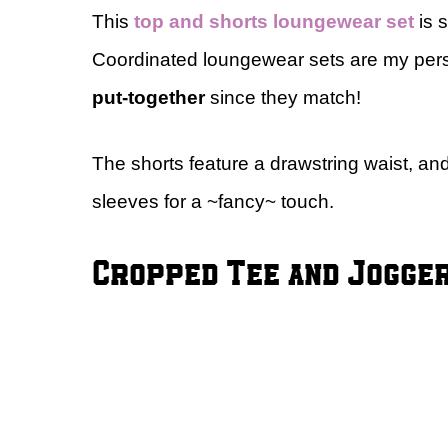
This
top and shorts loungewear set
is 
Coordinated loungewear sets are my pers
put-together
since they match!
The shorts feature a drawstring waist, and
sleeves for a ~fancy~ touch.
Cropped Tee and Jogge