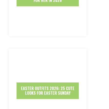
FOR HER IN 2026
EASTER OUTFITS 2026: 25 CUTE
LOOKS FOR EASTER SUNDAY