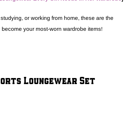
studying, or working from home, these are the
ly become your most-worn wardrobe items!
Shorts Loungewear Set