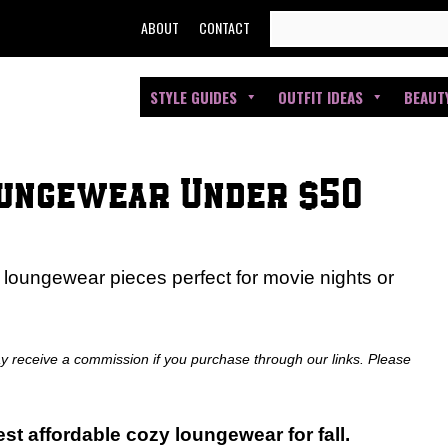
SEARCH
ABOUT
CONTACT
FOR:
STYLE GUIDES
OUTFIT IDEAS
BEAUT
oungewear Under $50
 loungewear pieces perfect for movie nights or
ay receive a commission if you purchase through our links. Please
st affordable cozy loungewear for fall.