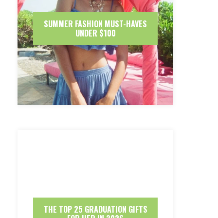
SUMMER FASHION MUST-HAVES
UNDER $100
THE TOP 25 GRADUATION GIFTS