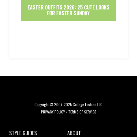
EASTER OUTFITS 2026: 25 CUTE LOOKS
FOR EASTER SUNDAY
Copyright © 2007-2025 College Fashion LLC
PRIVACY POLICY
•
TERMS OF SERVICE
STYLE GUIDES
ABOUT