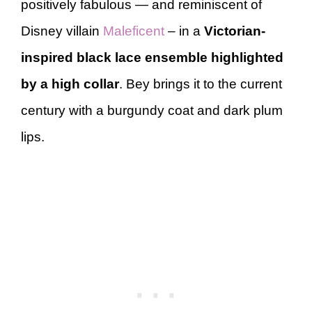
positively fabulous — and reminiscent of
Disney villain
Maleficent
– in a
Victorian-
inspired black lace ensemble highlighted
by a high collar
. Bey brings it to the current
century with a burgundy coat and dark plum
lips.