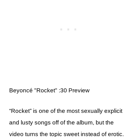
Beyoncé "Rocket" :30 Preview
“Rocket” is one of the most sexually explicit
and lusty songs off of the album, but the
video turns the topic sweet instead of erotic.