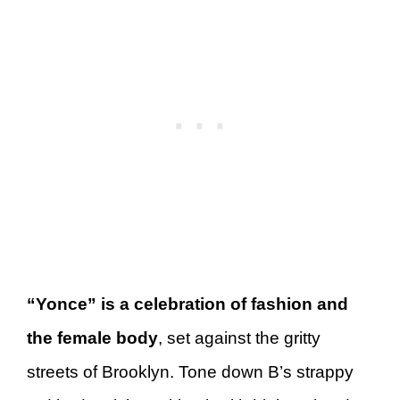
“Yonce” is a celebration of fashion and
the female body
, set against the gritty
streets of Brooklyn. Tone down B’s strappy