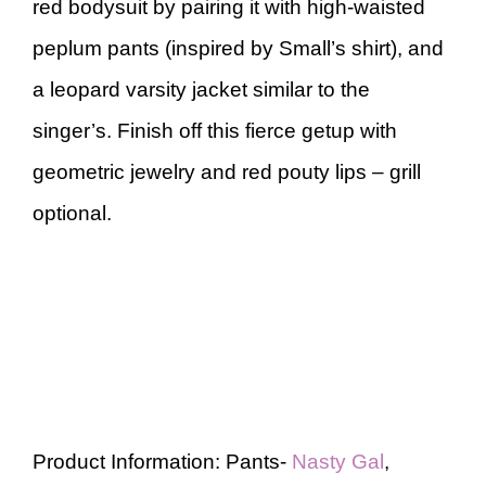
red bodysuit by pairing it with high-waisted
peplum pants (inspired by Small’s shirt), and
a leopard varsity jacket similar to the
singer’s. Finish off this fierce getup with
geometric jewelry and red pouty lips – grill
optional.
Product Information: Pants-
Nasty Gal
,