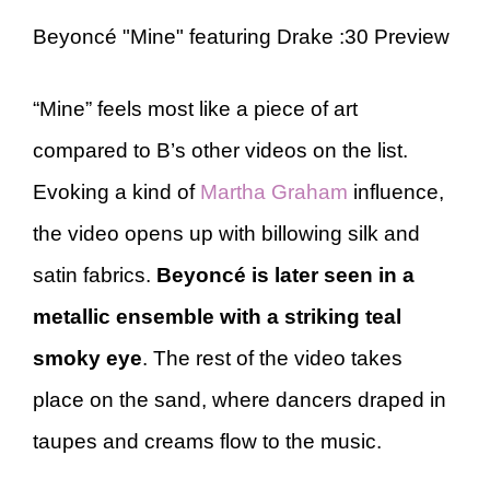
Beyoncé "Mine" featuring Drake :30 Preview
“Mine” feels most like a piece of art
compared to B’s other videos on the list.
Evoking a kind of
Martha Graham
influence,
the video opens up with billowing silk and
satin fabrics.
Beyoncé is later seen in a
metallic ensemble with a striking teal
smoky eye
. The rest of the video takes
place on the sand, where dancers draped in
taupes and creams flow to the music.