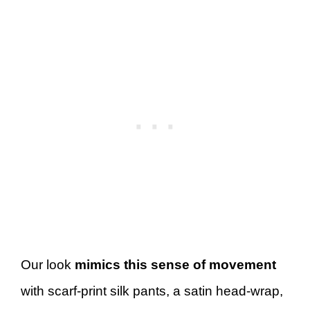
Our look
mimics this sense of movement
with scarf-print silk pants, a satin head-wrap,