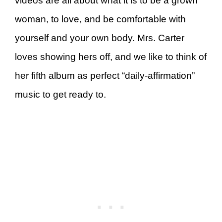
videos are all about what it is to be a grown
woman, to love, and be comfortable with
yourself and your own body. Mrs. Carter
loves showing hers off, and we like to think of
her fifth album as perfect “daily-affirmation”
music to get ready to.