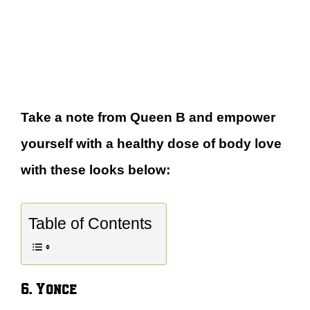
Take a note from Queen B and empower
yourself with a healthy dose of body love
with these looks below:
Table of Contents
6. Yonce