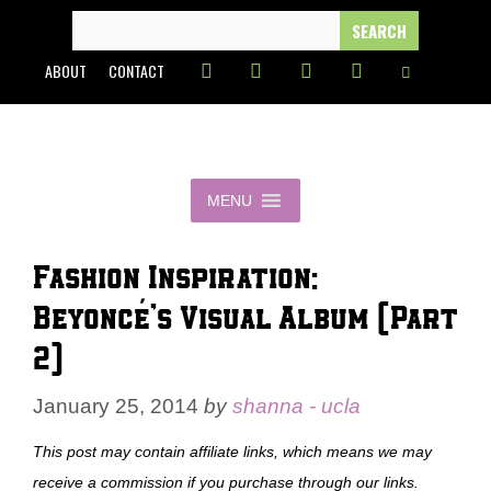
Skip
SEARCH
FOR:
to
ABOUT
CONTACT
content
MENU
Fashion Inspiration:
Beyoncé’s Visual Album (Part
2)
January 25, 2014
by
shanna - ucla
This post may contain affiliate links, which means we may
receive a commission if you purchase through our links.