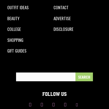
OUTFIT IDEAS
CONTACT
BEAUTY
ADVERTISE
COLLEGE
DISCLOSURE
SHOPPING
GIFT GUIDES
Search
for:
FOLLOW US