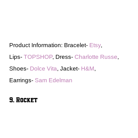
Product Information: Bracelet-
Etsy
,
Lips-
TOPSHOP
, Dress-
Charlotte Russe
,
Shoes-
Dolce Vita
, Jacket-
H&M
,
Earrings-
Sam Edelman
9. Rocket