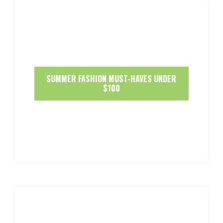
SUMMER FASHION MUST-HAVES UNDER
$100