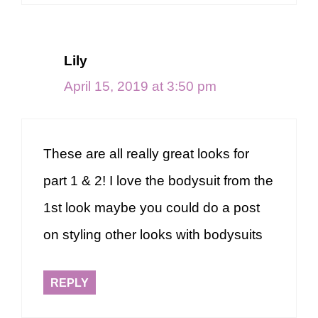
Lily
April 15, 2019 at 3:50 pm
These are all really great looks for
part 1 & 2! I love the bodysuit from the
1st look maybe you could do a post
on styling other looks with bodysuits
REPLY