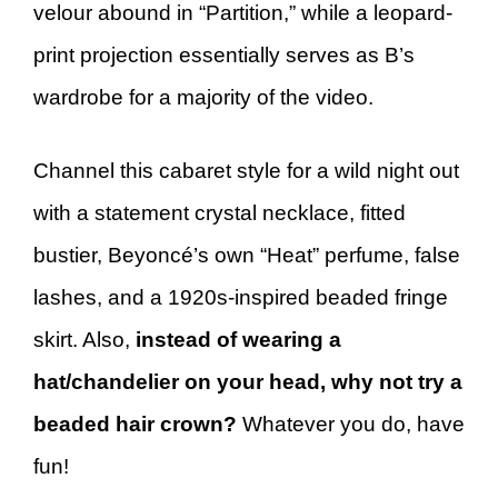
velour abound in “Partition,” while a leopard-
print projection essentially serves as B’s
wardrobe for a majority of the video.
Channel this cabaret style for a wild night out
with a statement crystal necklace, fitted
bustier, Beyoncé’s own “Heat” perfume, false
lashes, and a 1920s-inspired beaded fringe
skirt. Also,
instead of wearing a
hat/chandelier on your head, why not try a
beaded hair crown?
Whatever you do, have
fun!