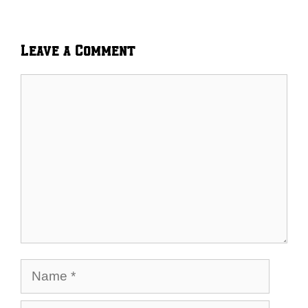
Leave a Comment
Comment
Name