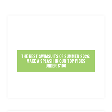
THE BEST SWIMSUITS OF SUMMER 2026:
MAKE A SPLASH IN OUR TOP PICKS
UNDER $100