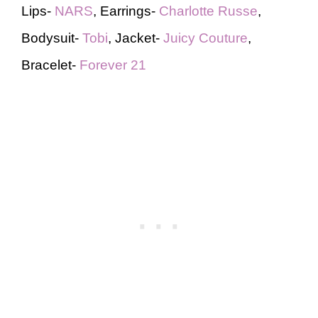
Lips-
NARS
, Earrings-
Charlotte Russe
,
Bodysuit-
Tobi
, Jacket-
Juicy Couture
,
Bracelet-
Forever 21