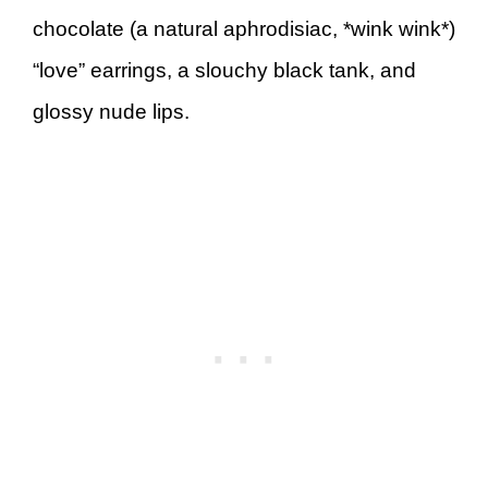
chocolate (a natural aphrodisiac, *wink wink*)
“love” earrings, a slouchy black tank, and
glossy nude lips.