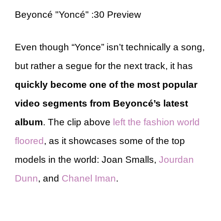
Beyoncé "Yoncé" :30 Preview
Even though “Yonce” isn’t technically a song,
but rather a segue for the next track, it has
quickly become one of the most popular
video segments from Beyoncé’s latest
album
. The clip above
left the fashion world
floored
, as it showcases some of the top
models in the world: Joan Smalls,
Jourdan
Dunn
, and
Chanel Iman
.