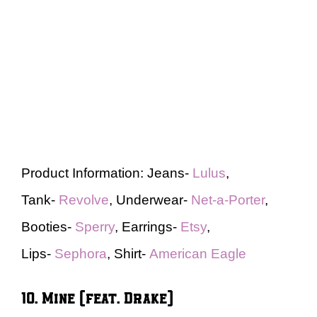
Product Information: Jeans-
Lulus
,
Tank-
Revolve
, Underwear-
Net-a-Porter
,
Booties-
Sperry
, Earrings-
Etsy
,
Lips-
Sephora
, Shirt-
American Eagle
10. Mine (feat. Drake)