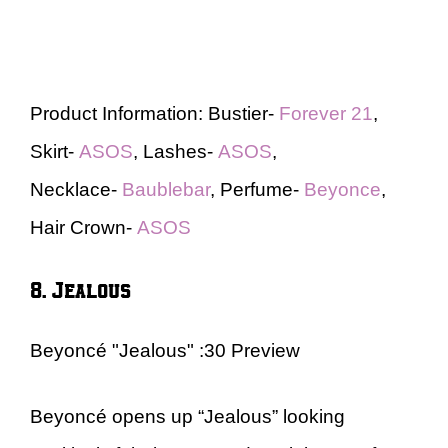
Product Information: Bustier-
Forever 21
,
Skirt-
ASOS
, Lashes-
ASOS
,
Necklace-
Baublebar
, Perfume-
Beyonce
,
Hair Crown-
ASOS
8. Jealous
Beyoncé "Jealous" :30 Preview
Beyoncé opens up “Jealous” looking