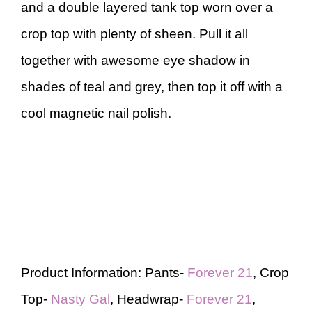
and a double layered tank top worn over a
crop top with plenty of sheen. Pull it all
together with awesome eye shadow in
shades of teal and grey, then top it off with a
cool magnetic nail polish.
Product Information: Pants-
Forever 21
, Crop
Top-
Nasty Gal
, Headwrap-
Forever 21
,