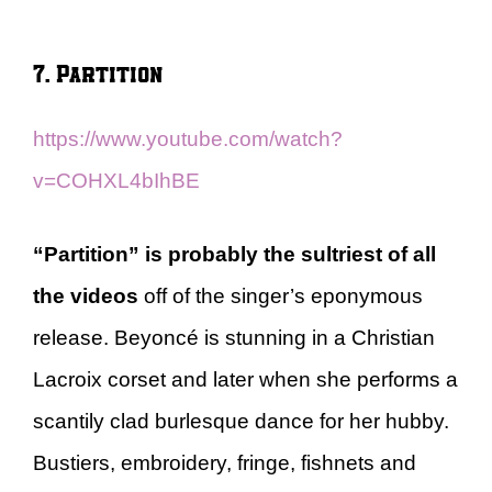
7. Partition
https://www.youtube.com/watch?
v=COHXL4bIhBE
“Partition” is probably the sultriest of all
the videos
off of the singer’s eponymous
release. Beyoncé is stunning in a Christian
Lacroix corset and later when she performs a
scantily clad burlesque dance for her hubby.
Bustiers, embroidery, fringe, fishnets and