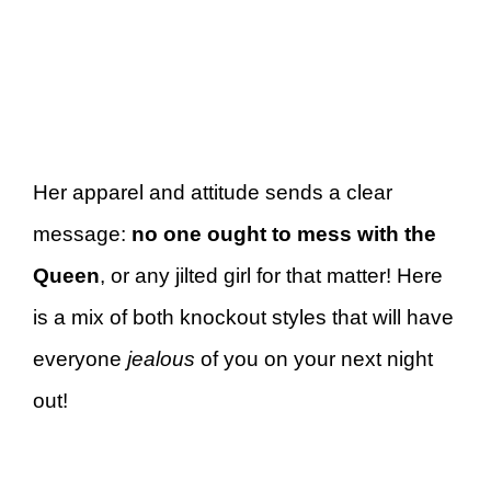
Her apparel and attitude sends a clear
message:
no one ought to mess with the
Queen
, or any jilted girl for that matter! Here
is a mix of both knockout styles that will have
everyone
jealous
of you on your next night
out!