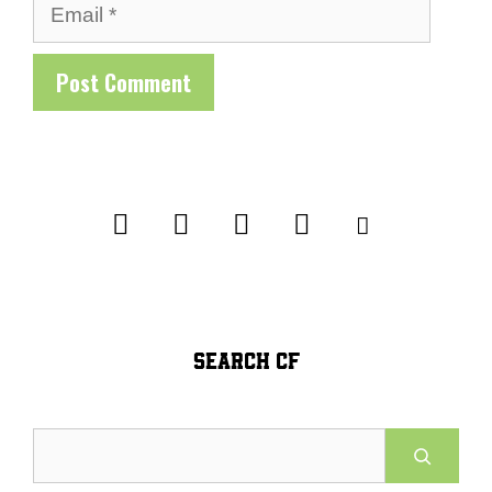
Email
SEARCH CF
Search