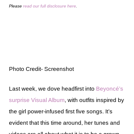
Please
read our full disclosure here
.
Photo Credit- Screenshot
Last week, we dove headfirst into
Beyoncé’s
surprise Visual Album
, with outfits inspired by
the girl power-infused first five songs. It’s
evident that this time around, her tunes and