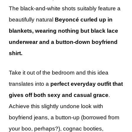
The black-and-white shots suitably feature a
beautifully natural
Beyoncé curled up in
blankets, wearing nothing but black lace
underwear and a button-down boyfriend
shirt.
Take it out of the bedroom and this idea
translates into a
perfect everyday outfit that
gives off both sexy and casual grace
.
Achieve this slightly undone look with
boyfriend jeans, a button-up (borrowed from
your boo, perhaps?), cognac booties,