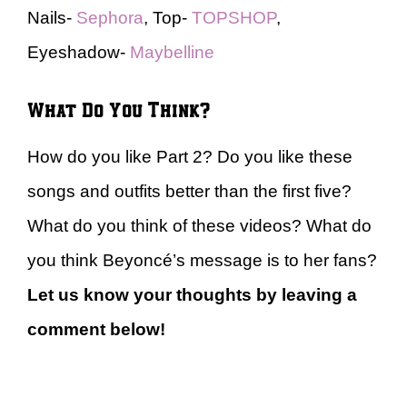
Nails-
Sephora
, Top-
TOPSHOP
,
Eyeshadow-
Maybelline
What Do You Think?
How do you like Part 2? Do you like these
songs and outfits better than the first five?
What do you think of these videos? What do
you think Beyoncé’s message is to her fans?
Let us know your thoughts by leaving a
comment below!