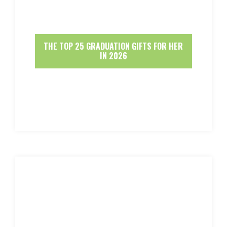
THE TOP 25 GRADUATION GIFTS FOR HER
IN 2026