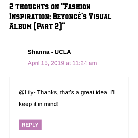
2 thoughts on “Fashion
Inspiration: Beyoncé’s Visual
Album (Part 2)”
Shanna - UCLA
April 15, 2019 at 11:24 am
@Lily- Thanks, that’s a great idea. I’ll
keep it in mind!
REPLY