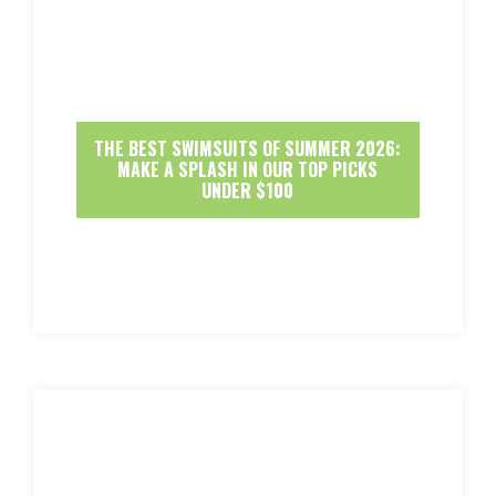
THE BEST SWIMSUITS OF SUMMER 2026:
MAKE A SPLASH IN OUR TOP PICKS
UNDER $100