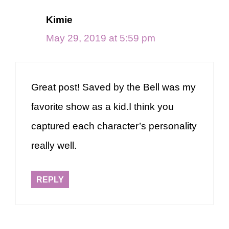
Kimie
May 29, 2019 at 5:59 pm
Great post! Saved by the Bell was my
favorite show as a kid.I think you
captured each character’s personality
really well.
REPLY