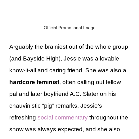
Official Promotional Image
Arguably the brainiest out of the whole group
(and Bayside High), Jessie was a lovable
know-it-all and caring friend. She was also a
hardcore feminist
, often calling out fellow
pal and later boyfriend A.C. Slater on his
chauvinistic “pig” remarks. Jessie’s
refreshing
social commentary
throughout the
show was always expected, and she also