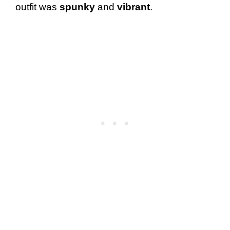
outfit was
spunky
and
vibrant
.