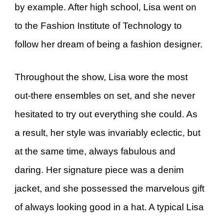
by example. After high school, Lisa went on
to the Fashion Institute of Technology to
follow her dream of being a fashion designer.
Throughout the show, Lisa wore the most
out-there ensembles on set, and she never
hesitated to try out everything she could. As
a result, her style was invariably eclectic, but
at the same time, always fabulous and
daring. Her signature piece was a denim
jacket, and she possessed the marvelous gift
of always looking good in a hat. A typical Lisa