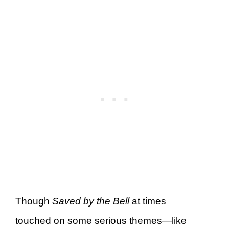
Though
Saved by the Bell
at times
touched on some serious themes—like