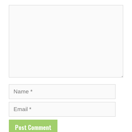
Comment
Name
Email