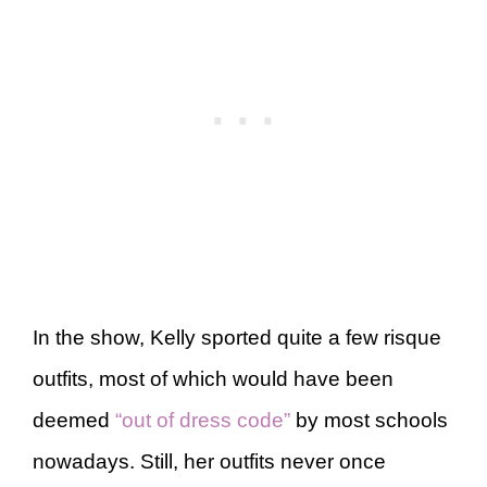
In the show, Kelly sported quite a few risque
outfits, most of which would have been
deemed
“out of dress code”
by most schools
nowadays. Still, her outfits never once