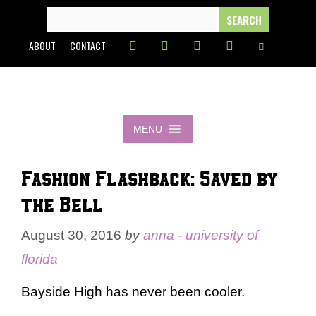
Skip
SEARCH
FOR:
to
ABOUT
CONTACT
content
MENU
Fashion Flashback: Saved by
the Bell
August 30, 2016
by
anna - university of
florida
Bayside High has never been cooler.