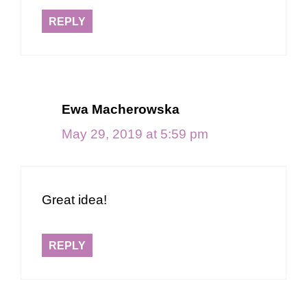
REPLY
Ewa Macherowska
May 29, 2019 at 5:59 pm
Great idea!
REPLY