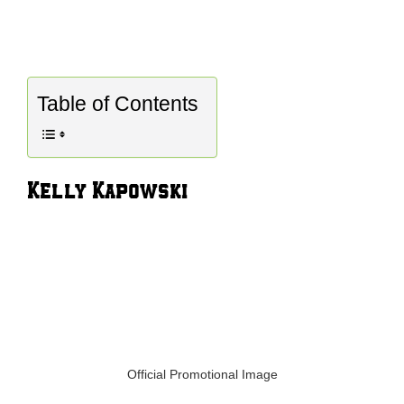
Table of Contents
Kelly Kapowski
Official Promotional Image