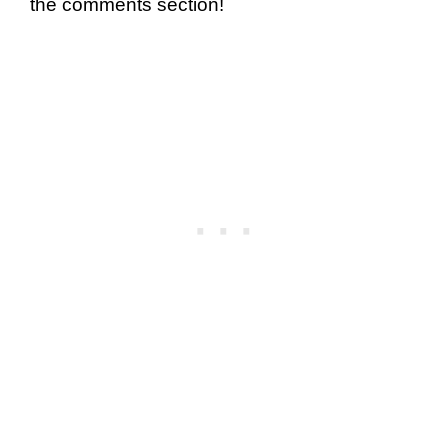
the comments section!