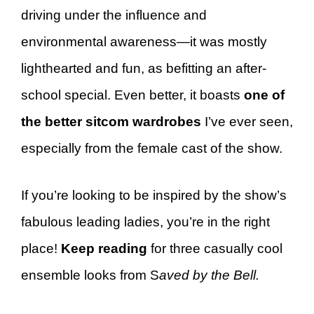
driving under the influence and
environmental awareness—it was mostly
lighthearted and fun, as befitting an after-
school special. Even better, it boasts
one of
the better sitcom wardrobes
I’ve ever seen,
especially from the female cast of the show.
If you’re looking to be inspired by the show’s
fabulous leading ladies, you’re in the right
place!
Keep reading
for three casually cool
ensemble looks from S
aved by the Bell.