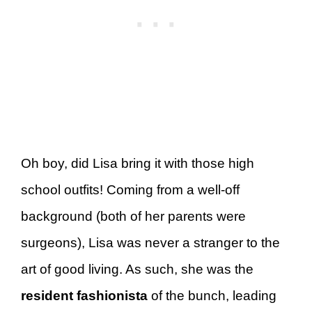
Oh boy, did Lisa bring it with those high
school outfits! Coming from a well-off
background (both of her parents were
surgeons), Lisa was never a stranger to the
art of good living. As such, she was the
resident fashionista
of the bunch, leading