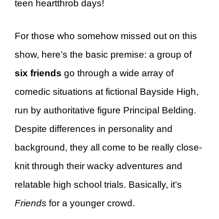
teen heartthrob days!
For those who somehow missed out on this
show, here’s the basic premise: a group of
six friends
go through a wide array of
comedic situations at fictional Bayside High,
run by authoritative figure Principal Belding.
Despite differences in personality and
background, they all come to be really close-
knit through their wacky adventures and
relatable high school trials. Basically, it’s
Friends
for a younger crowd.