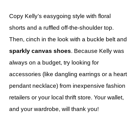
Copy Kelly’s easygoing style with floral
shorts and a ruffled off-the-shoulder top.
Then, cinch in the look with a buckle belt and
sparkly canvas shoes
. Because Kelly was
always on a budget, try looking for
accessories (like dangling earrings or a heart
pendant necklace) from inexpensive fashion
retailers or your local thrift store. Your wallet,
and your wardrobe, will thank you!