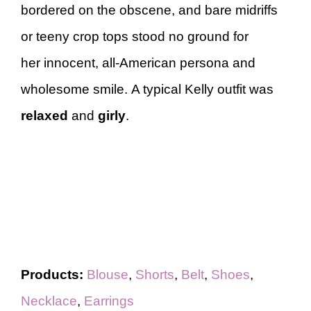
bordered on the obscene, and bare midriffs
or teeny crop tops stood no ground for
her innocent, all-American persona and
wholesome smile. A typical Kelly outfit was
relaxed
and
girly
.
Products:
Blouse
,
Shorts
,
Belt
,
Shoes
,
Necklace
,
Earrings