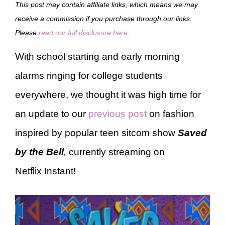
This post may contain affiliate links, which means we may
receive a commission if you purchase through our links.
Please
read our full disclosure here
.
With school starting and early morning
alarms ringing for college students
everywhere, we thought it was high time for
an update to our
previous post
on fashion
inspired by popular teen sitcom show
Saved
by the Bell
,
currently streaming on
Netflix Instant!