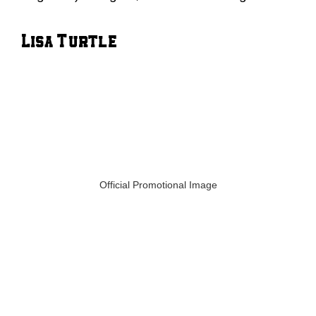
Lisa Turtle
Official Promotional Image