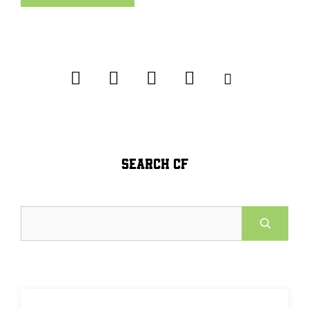
SEARCH CF
Search