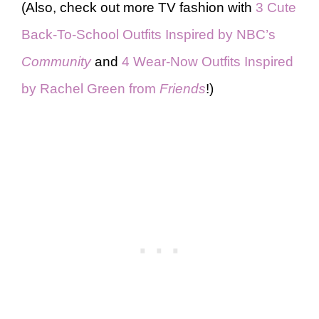
(Also, check out more TV fashion with
3 Cute
Back-To-School Outfits Inspired by NBC’s
Community
and
4 Wear-Now Outfits Inspired
by Rachel Green from
Friends
!)