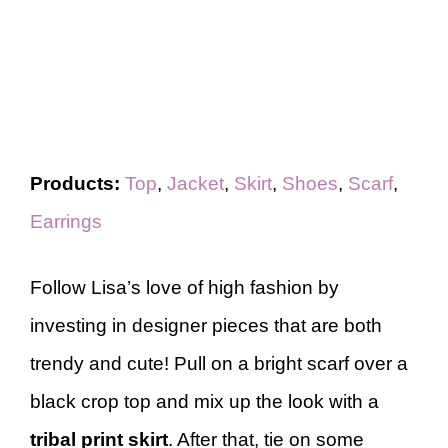
Products:
Top
,
Jacket
,
Skirt
,
Shoes
,
Scarf
,
Earrings
Follow Lisa’s love of high fashion by
investing in designer pieces that are both
trendy and cute! Pull on a bright scarf over a
black crop top and mix up the look with a
tribal print skirt
. After that, tie on some