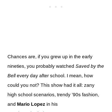
Chances are, if you grew up in the early
nineties, you probably watched
Saved by the
Bell
every day after school. I mean, how
could you not? This show had it all: zany
high school scenarios, trendy ’90s fashion,
and
Mario Lopez
in his