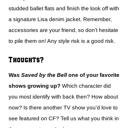
studded ballet flats and finish the look off with
a signature Lisa denim jacket. Remember,
accessories are your friend, so don’t hesitate
to pile them on! Any style risk is a good risk.
Thoughts?
Was
Saved by the Bell
one of your favorite
shows growing up?
Which character did
you most identify with back then? How about
now? Is there another TV show you’d love to
see featured on CF? Tell us what you think in