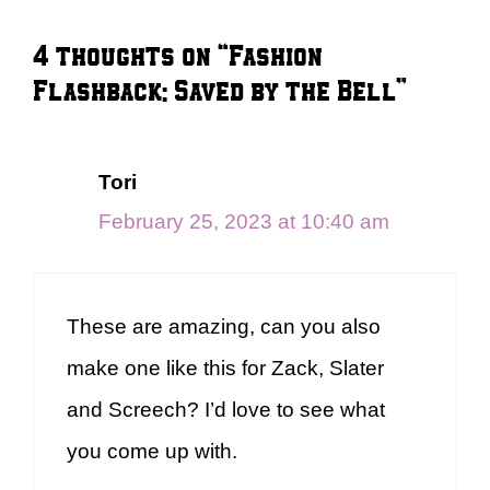
4 thoughts on “Fashion
Flashback: Saved by the Bell”
Tori
February 25, 2023 at 10:40 am
These are amazing, can you also
make one like this for Zack, Slater
and Screech? I’d love to see what
you come up with.