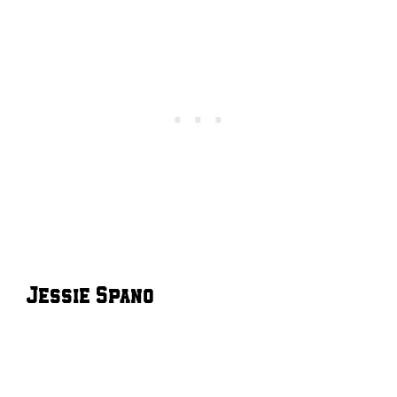
Jessie Spano