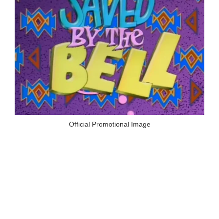
Official Promotional Image