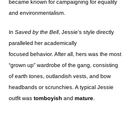
became known for campaigning for equality
and environmentalism.
In
Saved by the Bell
, Jessie’s style directly
paralleled her academically
focused behavior. After all, hers was the most
“grown up” wardrobe of the gang, consisting
of earth tones, outlandish vests, and bow
headbands or scrunchies. A typical Jessie
outfit was
tomboyish
and
mature
.