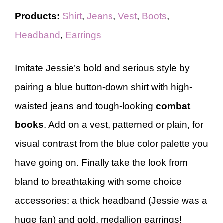
Products:
Shirt
,
Jeans
,
Vest
,
Boots
,
Headband
,
Earrings
Imitate Jessie’s bold and serious style by
pairing a blue button-down shirt with high-
waisted jeans and tough-looking
combat
books
. Add on a vest, patterned or plain, for
visual contrast from the blue color palette you
have going on. Finally take the look from
bland to breathtaking with some choice
accessories: a thick headband (Jessie was a
huge fan) and gold, medallion earrings!