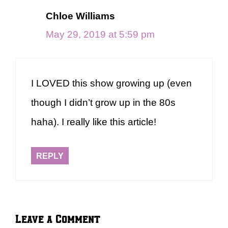
Chloe Williams
May 29, 2019 at 5:59 pm
I LOVED this show growing up (even
though I didn’t grow up in the 80s
haha). I really like this article!
REPLY
Leave a Comment