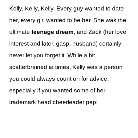
Kelly, Kelly, Kelly. Every guy wanted to date
her, every girl wanted to be her. She was the
ultimate
teenage dream
, and Zack (her love
interest and later, gasp, husband) certainly
never let you forget it. While a bit
scatterbrained at times, Kelly was a person
you could always count on for advice,
especially if you wanted some of her
trademark head cheerleader pep!