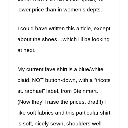
lower price than in women’s depts.
I could have written this article, except
about the shoes…which i’ll be looking
at next.
My current fave shirt is a blue/white
plaid, NOT button-down, with a “tricots
st. raphael” label, from Steinmart.
(Now they’ll raise the prices, drat!!!) I
like soft fabrics and this particular shirt
is soft, nicely sewn, shoulders well-