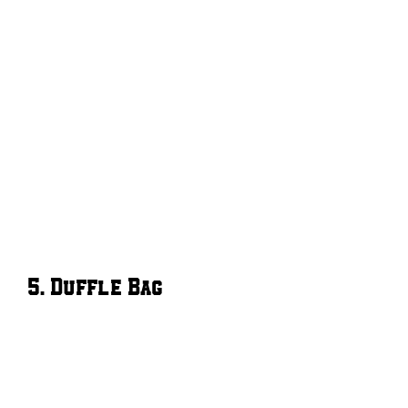
5. Duffle Bag