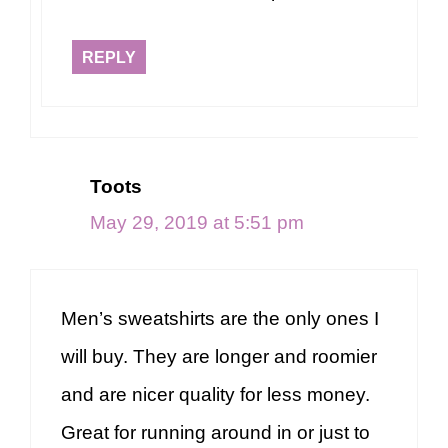
REPLY
Toots
May 29, 2019 at 5:51 pm
Men’s sweatshirts are the only ones I
will buy. They are longer and roomier
and are nicer quality for less money.
Great for running around in or just to