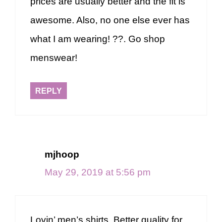
prices are usually better and the fit is
awesome. Also, no one else ever has
what I am wearing! ??. Go shop
menswear!
REPLY
mjhoop
May 29, 2019 at 5:56 pm
Lovin’ men’s shirts. Better quality for