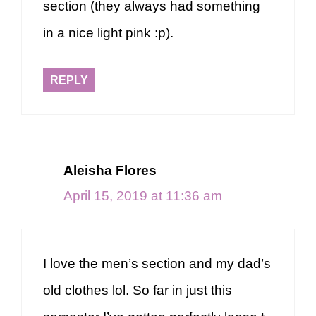
section (they always had something
in a nice light pink :p).
REPLY
Aleisha Flores
April 15, 2019 at 11:36 am
I love the men’s section and my dad’s
old clothes lol. So far in just this