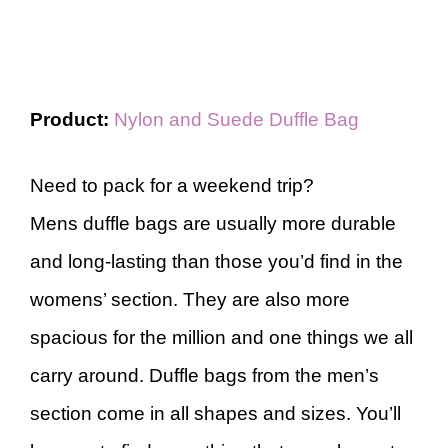
Product:
Nylon and Suede Duffle Bag
Need to pack for a weekend trip?
Mens duffle bags are usually more durable
and long-lasting than those you’d find in the
womens’ section. They are also more
spacious for the million and one things we all
carry around. Duffle bags from the men’s
section come in all shapes and sizes. You’ll