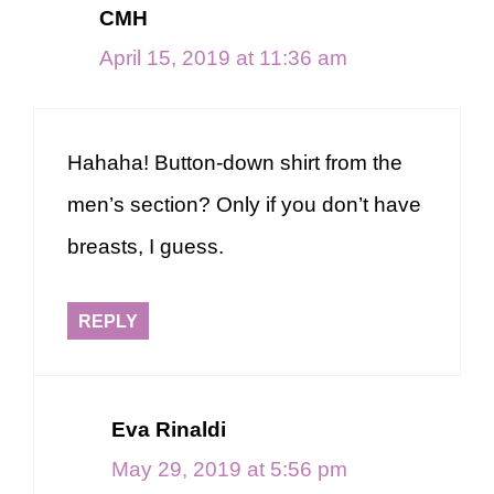
CMH
April 15, 2019 at 11:36 am
Hahaha! Button-down shirt from the
men’s section? Only if you don’t have
breasts, I guess.
REPLY
Eva Rinaldi
May 29, 2019 at 5:56 pm