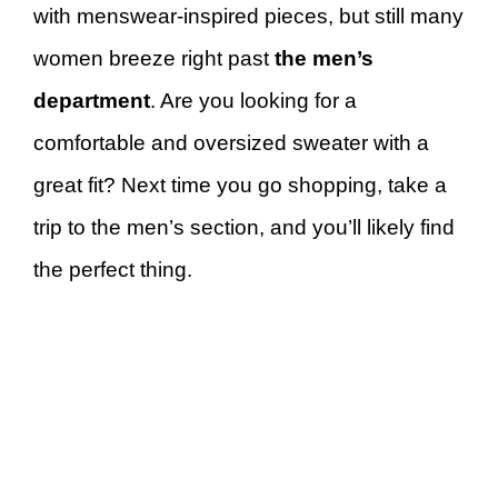
with menswear-inspired pieces, but still many
women breeze right past
the men’s
department
. Are you looking for a
comfortable and oversized sweater with a
great fit? Next time you go shopping, take a
trip to the men’s section, and you’ll likely find
the perfect thing.