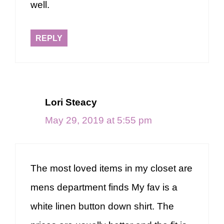
well.
REPLY
Lori Steacy
May 29, 2019 at 5:55 pm
The most loved items in my closet are
mens department finds My fav is a
white linen button down shirt. The