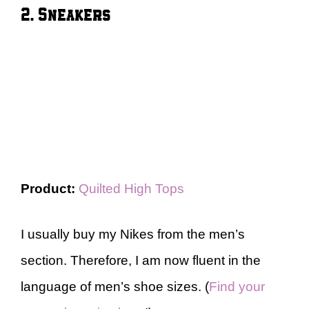
2. Sneakers
Product:
Quilted High Tops
I usually buy my Nikes from the men’s
section. Therefore, I am now fluent in the
language of men’s shoe sizes. (
Find your