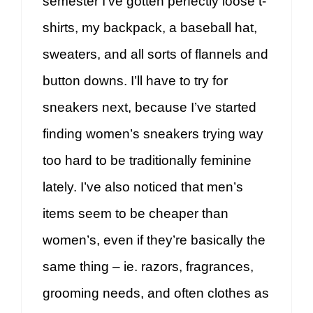
semester I’ve gotten perfectly loose t-
shirts, my backpack, a baseball hat,
sweaters, and all sorts of flannels and
button downs. I’ll have to try for
sneakers next, because I’ve started
finding women’s sneakers trying way
too hard to be traditionally feminine
lately. I’ve also noticed that men’s
items seem to be cheaper than
women’s, even if they’re basically the
same thing – ie. razors, fragrances,
grooming needs, and often clothes as