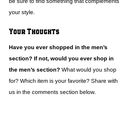
be sure to find something that complements
your style.
Your Thoughts
Have you ever shopped in the men’s
section? If not, would you ever shop in
the men’s section?
What would you shop
for? Which item is your favorite? Share with
us in the comments section below.