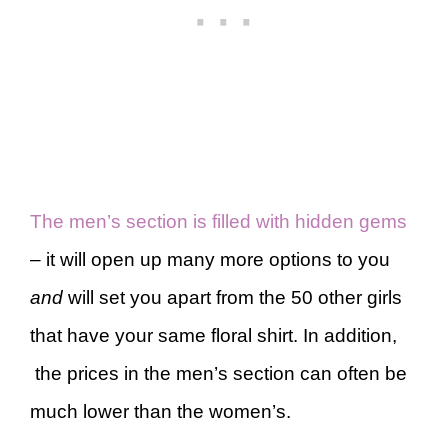
The men’s section is filled with hidden gems
– it will open up many more options to you
and
will set you apart from the 50 other girls
that have your same floral shirt. In addition,
the prices in the men’s section can often be
much lower than the women’s.