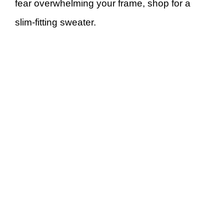
fear overwhelming your frame, shop for a
slim-fitting sweater.