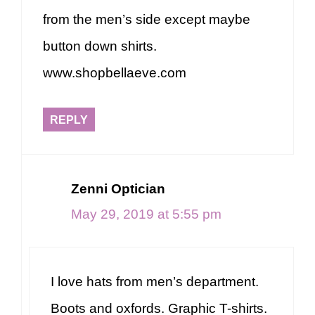
from the men’s side except maybe
button down shirts.
www.shopbellaeve.com
REPLY
Zenni Optician
May 29, 2019 at 5:55 pm
I love hats from men’s department.
Boots and oxfords. Graphic T-shirts.