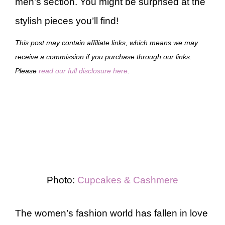
men’s section. You might be surprised at the
stylish pieces you’ll find!
This post may contain affiliate links, which means we may
receive a commission if you purchase through our links.
Please
read our full disclosure here
.
Photo:
Cupcakes & Cashmere
The women’s fashion world has fallen in love