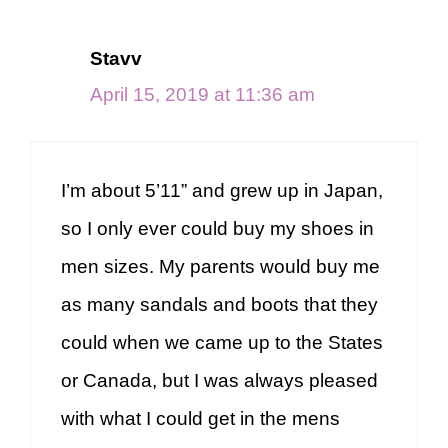
Stavv
April 15, 2019 at 11:36 am
I’m about 5’11” and grew up in Japan,
so I only ever could buy my shoes in
men sizes. My parents would buy me
as many sandals and boots that they
could when we came up to the States
or Canada, but I was always pleased
with what I could get in the mens