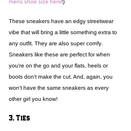
mens shoe size here
!)
These sneakers have an edgy streetwear
vibe that will bring a little something extra to
any outfit. They are also super comfy.
Sneakers like these are perfect for when
you’re on the go and your flats, heels or
boots don’t make the cut. And, again, you
won’t have the same sneakers as every
other girl you know!
3. Ties