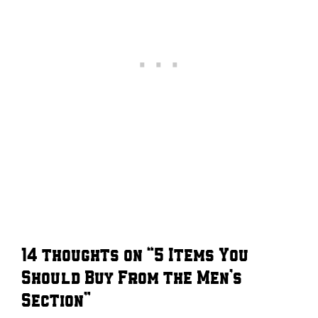
14 thoughts on “5 Items You
Should Buy From the Men’s
Section”