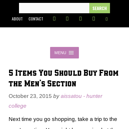
Skip
SEARCH
FOR:
to
ABOUT
CONTACT
content
MENU
5 Items You Should Buy From
the Men’s Section
October 23, 2015
by
aissatou - hunter
college
Next time you go shopping, take a trip to the