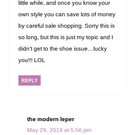
little while, and once you know your
own style you can save lots of money
by careful sale shopping. Sorry this is
so long, but this is just my topic and I
didn’t get to the shoe issue…lucky
you!!! LOL
REPLY
the modern leper
May 29, 2019 at 5:56 pm