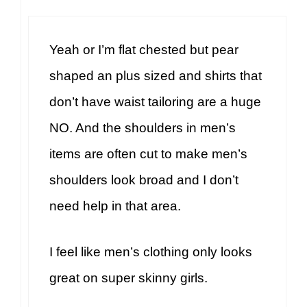
Yeah or I’m flat chested but pear
shaped an plus sized and shirts that
don’t have waist tailoring are a huge
NO. And the shoulders in men’s
items are often cut to make men’s
shoulders look broad and I don’t
need help in that area.
I feel like men’s clothing only looks
great on super skinny girls.