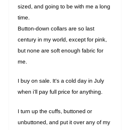
sized, and going to be with me a long
time.
Button-down collars are so last
century in my world, except for pink,
but none are soft enough fabric for
me.
I buy on sale. It’s a cold day in July
when i’ll pay full price for anything.
I turn up the cuffs, buttoned or
unbuttoned, and put it over any of my