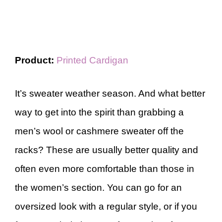
Product:
Printed Cardigan
It’s sweater weather season. And what better
way to get into the spirit than grabbing a
men’s wool or cashmere sweater off the
racks? These are usually better quality and
often even more comfortable than those in
the women’s section. You can go for an
oversized look with a regular style, or if you