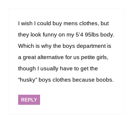
I wish I could buy mens clothes, but
they look funny on my 5’4 95lbs body.
Which is why the boys department is
a great alternative for us petite girls,
though I usually have to get the
“husky” boys clothes because boobs.
REPLY