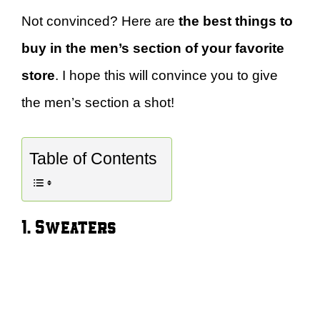
Not convinced? Here are
the best things to
buy in the men’s section of your favorite
store
. I hope this will convince you to give
the men’s section a shot!
Table of Contents
1. Sweaters