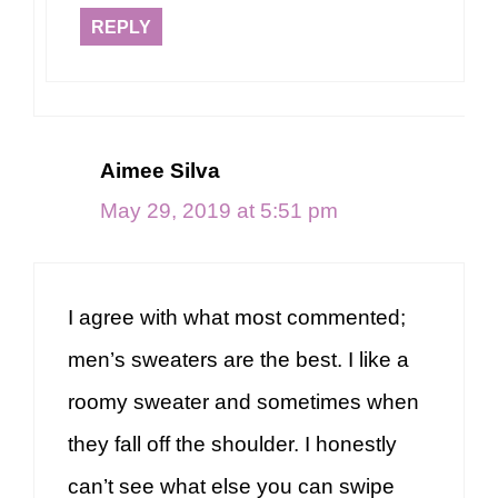
REPLY
Aimee Silva
May 29, 2019 at 5:51 pm
I agree with what most commented;
men’s sweaters are the best. I like a
roomy sweater and sometimes when
they fall off the shoulder. I honestly
can’t see what else you can swipe