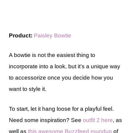
Product:
Paisley Bowtie
A bowtie is not the easiest thing to
incorporate into a look, but it’s a unique way
to accessorize once you decide how you
want to style it.
To start, let it hang loose for a playful feel.
Need some inspiration? See
outfit 2 here
, as
well as
this awesome Buzzfeed roundup
of