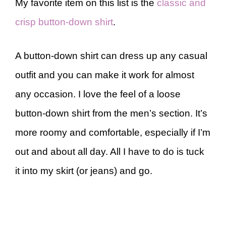
My favorite item on this list is the
classic and
crisp button-down shirt
.
A button-down shirt can dress up any casual
outfit and you can make it work for almost
any occasion. I love the feel of a loose
button-down shirt from the men’s section. It’s
more roomy and comfortable, especially if I’m
out and about all day. All I have to do is tuck
it into my skirt (or jeans) and go.