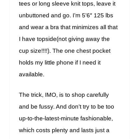
tees or long sleeve knit tops, leave it
unbuttoned and go. I’m 5’6″ 125 lbs
and wear a bra that minimizes all that
I have topside(not giving away the
cup size!!!!). The one chest pocket
holds my little phone if I need it
available.
The trick, IMO, is to shop carefully
and be fussy. And don’t try to be too
up-to-the-latest-minute fashionable,
which costs plenty and lasts just a