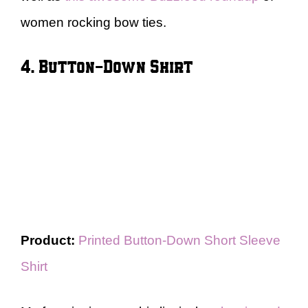
women rocking bow ties.
4. Button-Down Shirt
Product:
Printed Button-Down Short Sleeve
Shirt