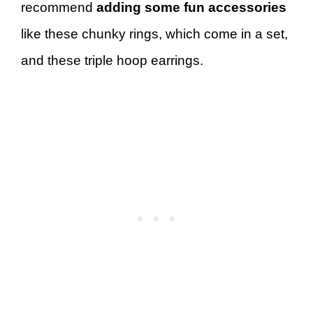
recommend
adding some fun accessories
like these chunky rings, which come in a set,
and these triple hoop earrings.