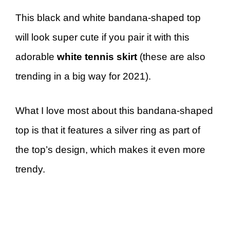
This black and white bandana-shaped top
will look super cute if you pair it with this
adorable
white tennis skirt
(these are also
trending in a big way for 2021).
What I love most about this bandana-shaped
top is that it features a silver ring as part of
the top’s design, which makes it even more
trendy.