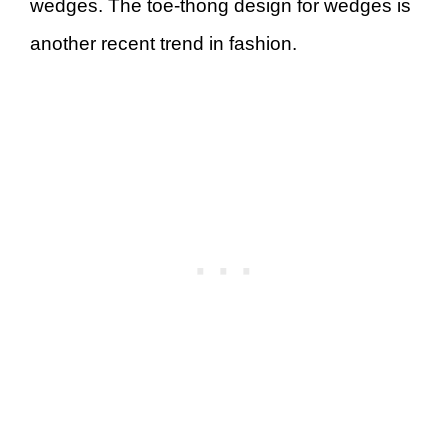
wedges. The toe-thong design for wedges is
another recent trend in fashion.