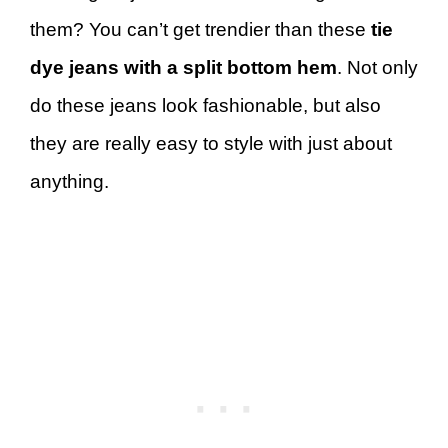
them? You can’t get trendier than these
tie
dye jeans with a split bottom hem
. Not only
do these jeans look fashionable, but also
they are really easy to style with just about
anything.