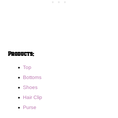
Products:
Top
Bottoms
Shoes
Hair Clip
Purse