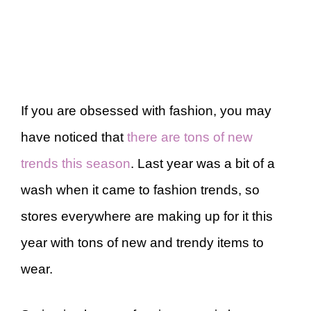
If you are obsessed with fashion, you may
have noticed that
there are tons of new
trends this season
. Last year was a bit of a
wash when it came to fashion trends, so
stores everywhere are making up for it this
year with tons of new and trendy items to
wear.