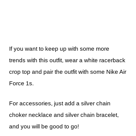
If you want to keep up with some more
trends with this outfit, wear a white racerback
crop top and pair the outfit with some Nike Air
Force 1s.
For accessories, just add a silver chain
choker necklace and silver chain bracelet,
and you will be good to go!