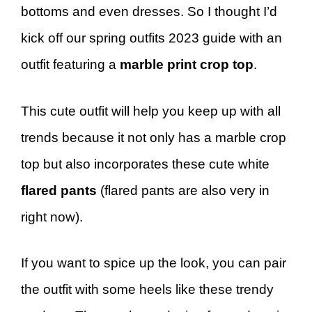
bottoms and even dresses. So I thought I’d
kick off our spring outfits 2023 guide with an
outfit featuring a
marble print crop top
.
This cute outfit will help you keep up with all
trends because it not only has a marble crop
top but also incorporates these cute white
flared pants
(flared pants are also very in
right now).
If you want to spice up the look, you can pair
the outfit with some heels like these trendy