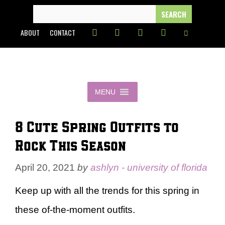
Skip
SEARCH
FOR:
to
ABOUT
CONTACT
content
MENU
8 Cute Spring Outfits to
Rock This Season
April 20, 2021
by
ashlyn - university of florida
Keep up with all the trends for this spring in
these of-the-moment outfits.