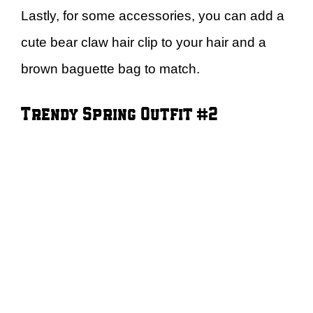
Lastly, for some accessories, you can add a
cute bear claw hair clip to your hair and a
brown baguette bag to match.
Trendy Spring Outfit #2