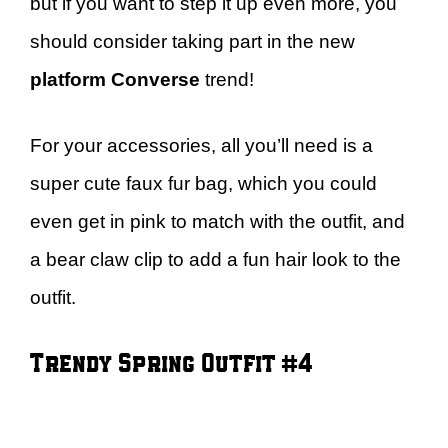
but if you want to step it up even more, you
should consider taking part in the new
platform Converse
trend!
For your accessories, all you’ll need is a
super cute faux fur bag, which you could
even get in pink to match with the outfit, and
a bear claw clip to add a fun hair look to the
outfit.
Trendy Spring Outfit #4