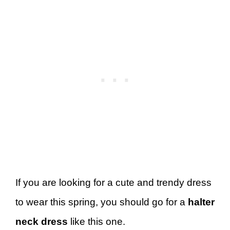
If you are looking for a cute and trendy dress
to wear this spring, you should go for a
halter
neck dress
like this one.