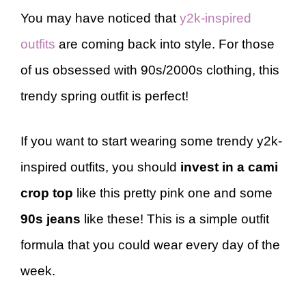
You may have noticed that
y2k-inspired
outfits
are coming back into style. For those
of us obsessed with 90s/2000s clothing, this
trendy spring outfit is perfect!
If you want to start wearing some trendy y2k-
inspired outfits, you should
invest in a cami
crop top
like this pretty pink one and some
90s jeans
like these! This is a simple outfit
formula that you could wear every day of the
week.