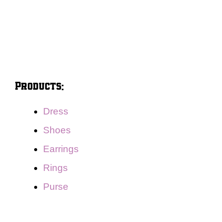
Products:
Dress
Shoes
Earrings
Rings
Purse