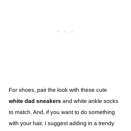
For shoes, pair the look with these cute
white dad sneakers
and white ankle socks
to match. And, if you want to do something
with your hair, I suggest adding in a trendy