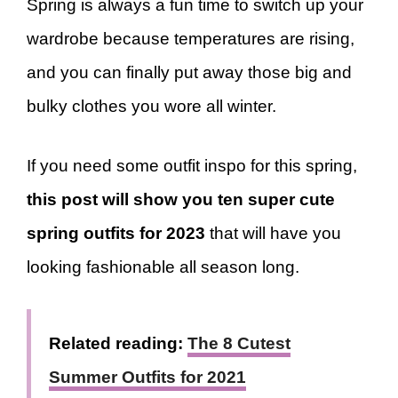
Spring is always a fun time to switch up your
wardrobe because temperatures are rising,
and you can finally put away those big and
bulky clothes you wore all winter.
If you need some outfit inspo for this spring,
this post will show you ten super cute
spring outfits for 2023
that will have you
looking fashionable all season long.
Related reading:
The 8 Cutest
Summer Outfits for 2021