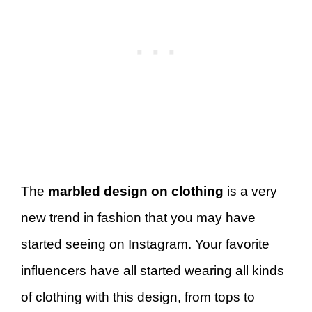
The
marbled design on clothing
is a very
new trend in fashion that you may have
started seeing on Instagram. Your favorite
influencers have all started wearing all kinds
of clothing with this design, from tops to