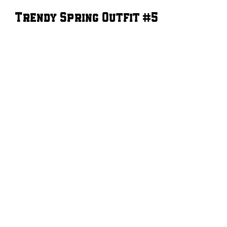
Trendy Spring Outfit #5