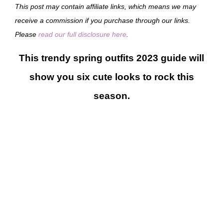
This post may contain affiliate links, which means we may
receive a commission if you purchase through our links.
Please
read our full disclosure here
.
This trendy spring outfits 2023 guide will
show you six cute looks to rock this
season.