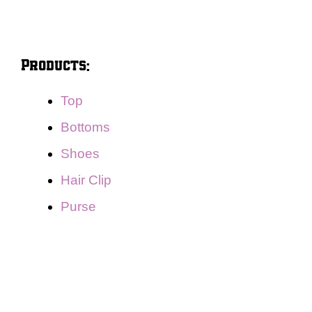
Products:
Top
Bottoms
Shoes
Hair Clip
Purse