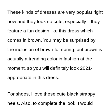
These kinds of dresses are very popular right
now and they look so cute, especially if they
feature a fun design like this dress which
comes in brown. You may be surprised by
the inclusion of brown for spring, but brown is
actually a trending color in fashion at the
moment, so you will definitely look 2021-
appropriate in this dress.
For shoes, I love these cute black strappy
heels. Also, to complete the look, I would