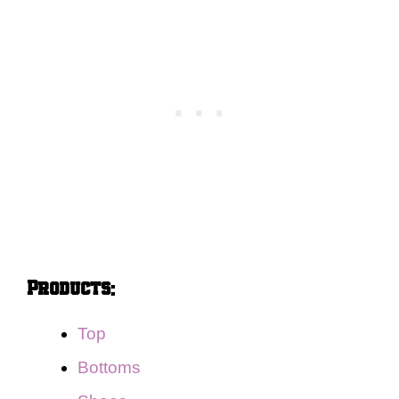
Products:
Top
Bottoms