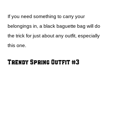
If you need something to carry your
belongings in, a black baguette bag will do
the trick for just about any outfit, especially
this one.
Trendy Spring Outfit #3