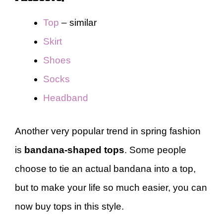
Top
– similar
Skirt
Shoes
Socks
Headband
Another very popular trend in spring fashion
is
bandana-shaped tops
. Some people
choose to tie an actual bandana into a top,
but to make your life so much easier, you can
now buy tops in this style.