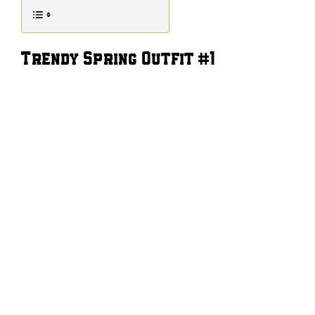
Trendy Spring Outfit #1