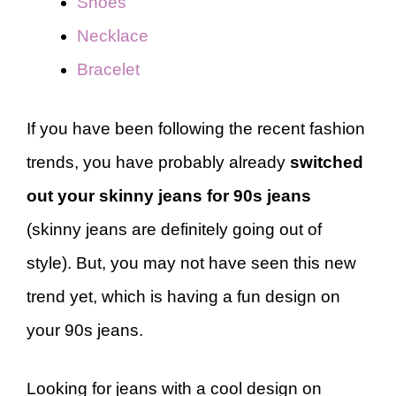
Shoes
Necklace
Bracelet
If you have been following the recent fashion
trends, you have probably already
switched
out your skinny jeans for 90s jeans
(skinny jeans are definitely going out of
style). But, you may not have seen this new
trend yet, which is having a fun design on
your 90s jeans.
Looking for jeans with a cool design on