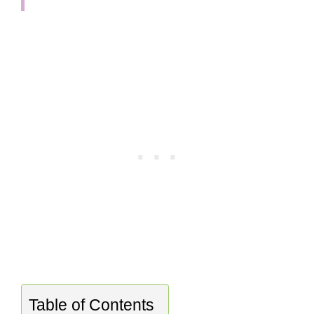
Table of Contents