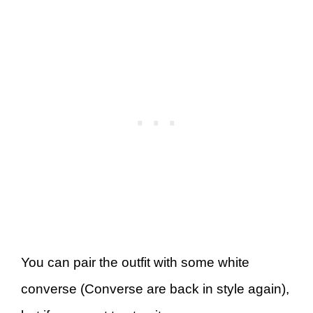
You can pair the outfit with some white
converse (Converse are back in style again),