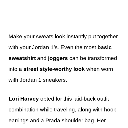
Make your sweats look instantly put together
with your Jordan 1’s. Even the most
basic
sweatshirt
and
joggers
can be transformed
into a
street style-worthy look
when worn
with Jordan 1 sneakers.
Lori Harvey
opted for this laid-back outfit
combination while traveling, along with hoop
earrings and a Prada shoulder bag. Her