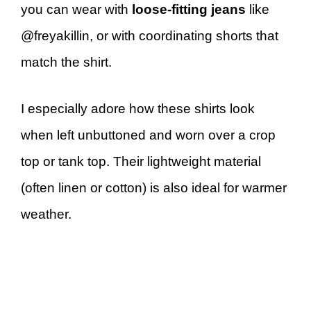
you can wear with
loose-fitting jeans
like
@freyakillin, or with coordinating shorts that
match the shirt.
I especially adore how these shirts look
when left unbuttoned and worn over a crop
top or tank top. Their lightweight material
(often linen or cotton) is also ideal for warmer
weather.