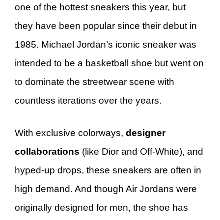
one of the hottest sneakers this year, but
they have been popular since their debut in
1985. Michael Jordan’s iconic sneaker was
intended to be a basketball shoe but went on
to dominate the streetwear scene with
countless iterations over the years.
With exclusive colorways,
designer
collaborations
(like Dior and Off-White), and
hyped-up drops, these sneakers are often in
high demand. And though Air Jordans were
originally designed for men, the shoe has