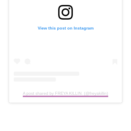
View this post on Instagram
A post shared by FREYA KILLIN. (@freyakillin)