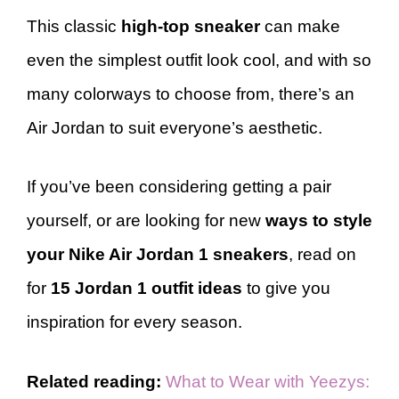
This classic
high-top sneaker
can make
even the simplest outfit look cool, and with so
many colorways to choose from, there’s an
Air Jordan to suit everyone’s aesthetic.
If you’ve been considering getting a pair
yourself, or are looking for new
ways to style
your Nike Air Jordan 1 sneakers
, read on
for
15 Jordan 1 outfit ideas
to give you
inspiration for every season.
Related reading:
What to Wear with Yeezys: