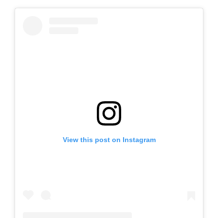
View this post on Instagram