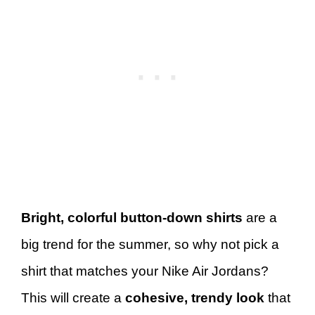
Bright, colorful button-down shirts
are a
big trend for the summer, so why not pick a
shirt that matches your Nike Air Jordans?
This will create a
cohesive, trendy look
that