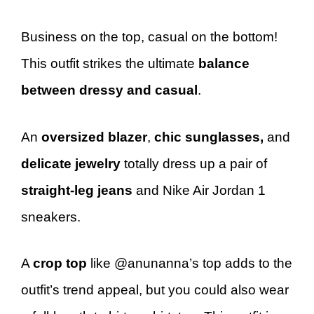
Business on the top, casual on the bottom!
This outfit strikes the ultimate
balance
between dressy and casual
.
An
oversized blazer
,
chic sunglasses,
and
delicate jewelry
totally dress up a pair of
straight-leg jeans
and Nike Air Jordan 1
sneakers.
A
crop top
like @anunanna’s top adds to the
outfit’s trend appeal, but you could also wear