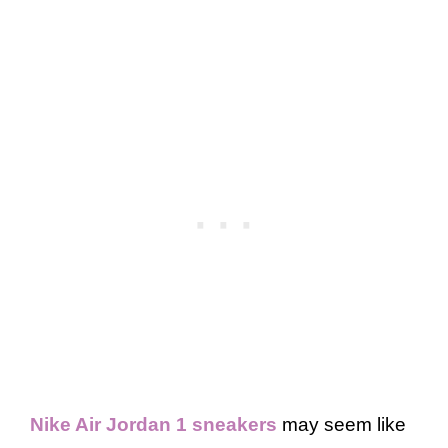
Nike Air Jordan 1 sneakers
may seem like