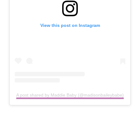
View this post on Instagram
A post shared by Maddie Baby (@madisonbaileybabe)