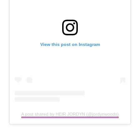
View this post on Instagram
A post shared by HEIR JORDYN (@jordynwoods)