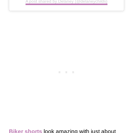
A post shared by Delaney (@delaneychilds)
Biker shorts
look amazing with just about