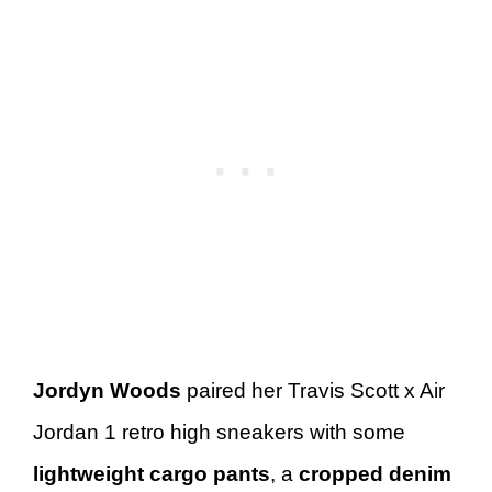
Jordyn Woods
paired her Travis Scott x Air
Jordan 1 retro high sneakers with some
lightweight cargo pants
, a
cropped denim