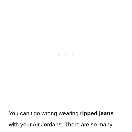
You can’t go wrong wearing
ripped jeans
with your Air Jordans. There are so many