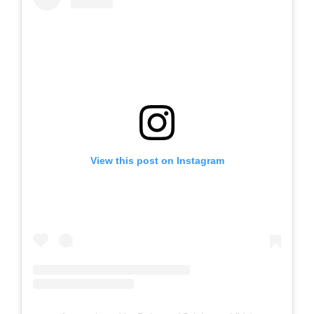
View this post on Instagram