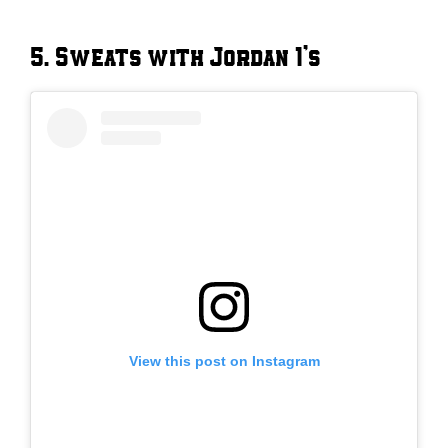
5. Sweats with Jordan 1’s
View this post on Instagram