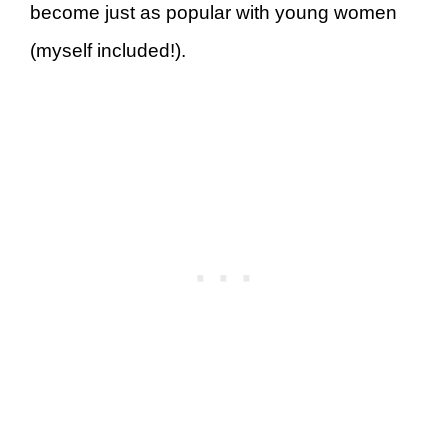
become just as popular with young women
(myself included!).