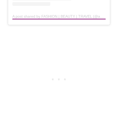
A post shared by FASHION | BEAUTY | TRAVEL (@anunanna)