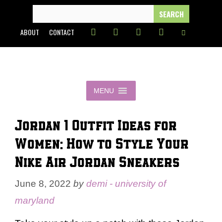
Skip
SEARCH
FOR:
to
ABOUT
CONTACT
content
MENU
Jordan 1 Outfit Ideas for
Women: How to Style Your
Nike Air Jordan Sneakers
June 8, 2022
by
demi - university of
maryland