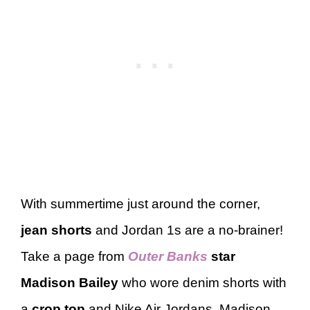
With summertime just around the corner,
jean shorts
and Jordan 1s are a no-brainer!
Take a page from
Outer Banks
star
Madison Bailey
who wore denim shorts with
a
crop top
and Nike Air Jordans. Madison