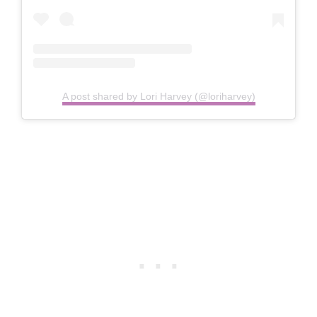
A post shared by Lori Harvey (@loriharvey)