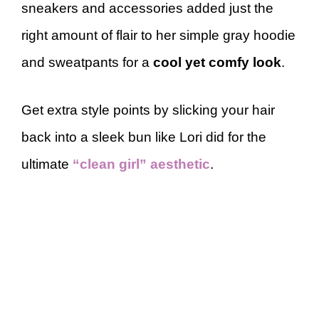
sneakers and accessories added just the
right amount of flair to her simple gray hoodie
and sweatpants for a
cool yet comfy look
.
Get extra style points by slicking your hair
back into a sleek bun like Lori did for the
ultimate
“clean girl” aesthetic
.