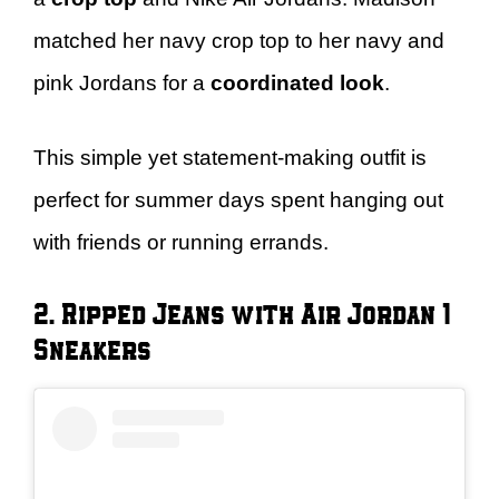
matched her navy crop top to her navy and
pink Jordans for a
coordinated look
.
This simple yet statement-making outfit is
perfect for summer days spent hanging out
with friends or running errands.
2. Ripped Jeans with Air Jordan 1
Sneakers