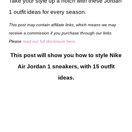
Take your style up a notch with these Jordan
1 outfit ideas for every season.
This post may contain affiliate links, which means we may
receive a commission if you purchase through our links.
Please
read our full disclosure here
.
This post will show you how to style Nike
Air Jordan 1 sneakers, with 15 outfit
ideas.