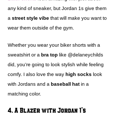
any kind of sneaker, but Jordan 1s give them
a
street style vibe
that will make you want to
wear them outside of the gym.
Whether you wear your biker shorts with a
sweatshirt or a
bra top
like @delaneychilds
did, you’re going to look stylish while feeling
comfy. I also love the way
high socks
look
with Jordans and a
baseball hat
in a
matching color.
4. A Blazer with Jordan 1’s