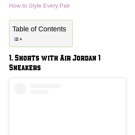
How to Style Every Pair
Table of Contents
1. Shorts with Air Jordan 1
Sneakers