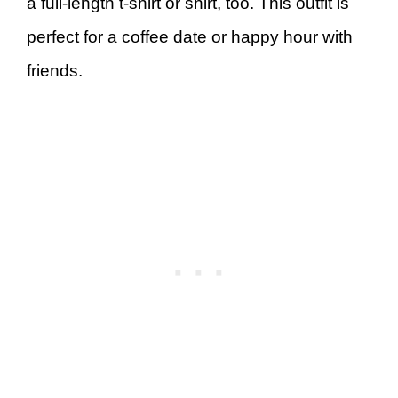
a full-length t-shirt or shirt, too. This outfit is
perfect for a coffee date or happy hour with
friends.