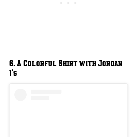
6. A Colorful Shirt with Jordan
1’s