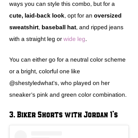
ways you can style this combo, but for a
cute, laid-back look
, opt for an
oversized
sweatshirt
,
baseball hat
, and ripped jeans
with a straight leg or
wide leg
.
You can either go for a neutral color scheme
or a bright, colorful one like
@shestyledwhat’s, who played on her
sneaker’s pink and green color combination.
3. Biker Shorts with Jordan 1’s