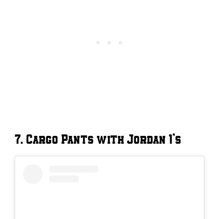
7. Cargo Pants with Jordan 1’s