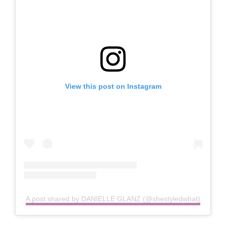
View this post on Instagram
A post shared by DANIELLE GLANZ (@shestyledwhat)