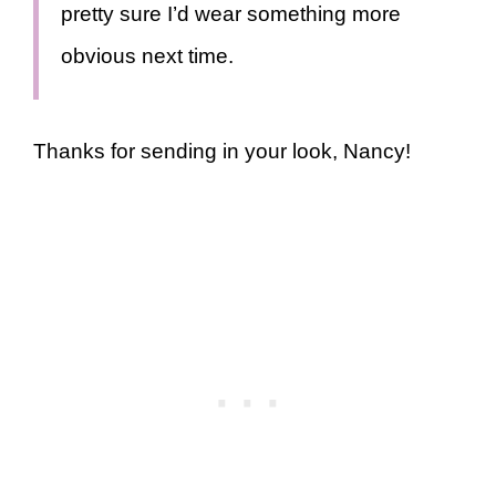
pretty sure I’d wear something more
obvious next time.
Thanks for sending in your look, Nancy!