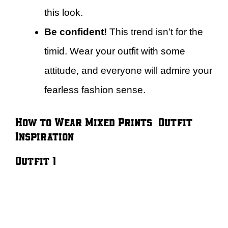
this look.
Be confident!
This trend isn’t for the
timid. Wear your outfit with some
attitude, and everyone will admire your
fearless fashion sense.
How to Wear Mixed Prints – Outfit
Inspiration
Outfit 1