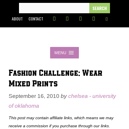
Skip
SEARCH
FOR:
to
ABOUT
CONTACT
content
MENU
Fashion Challenge: Wear
Mixed Prints
September 16, 2010
by
chelsea - university
of oklahoma
This post may contain affiliate links, which means we may
receive a commission if you purchase through our links.