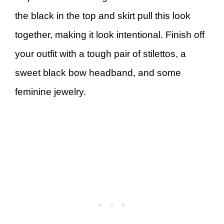
the black in the top and skirt pull this look
together, making it look intentional. Finish off
your outfit with a tough pair of stilettos, a
sweet black bow headband, and some
feminine jewelry.