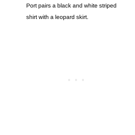
Port pairs a black and white striped
shirt with a leopard skirt.