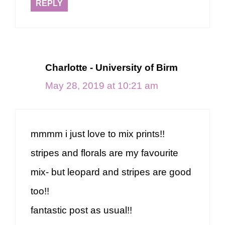
REPLY
Charlotte - University of Birm
May 28, 2019 at 10:21 am
mmmm i just love to mix prints!!
stripes and florals are my favourite
mix- but leopard and stripes are good
too!!
fantastic post as usual!!