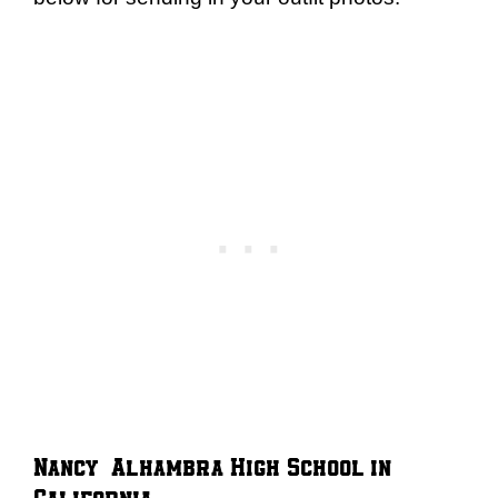
Nancy – Alhambra High School in
California