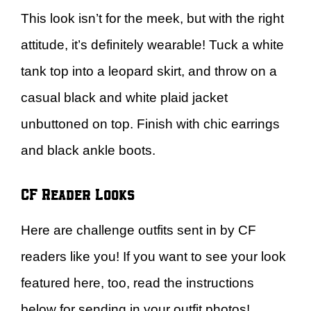
This look isn’t for the meek, but with the right
attitude, it’s definitely wearable! Tuck a white
tank top into a leopard skirt, and throw on a
casual black and white plaid jacket
unbuttoned on top. Finish with chic earrings
and black ankle boots.
CF Reader Looks
Here are challenge outfits sent in by CF
readers like you! If you want to see your look
featured here, too, read the instructions
below for sending in your outfit photos!