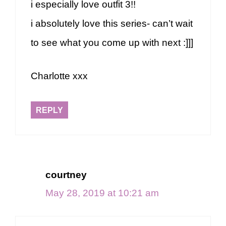
i especially love outfit 3!!
i absolutely love this series- can’t wait
to see what you come up with next :]]]
Charlotte xxx
REPLY
courtney
May 28, 2019 at 10:21 am