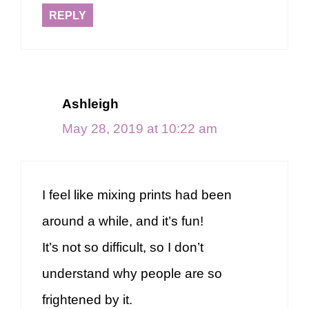
REPLY
Ashleigh
May 28, 2019 at 10:22 am
I feel like mixing prints had been
around a while, and it’s fun!
It’s not so difficult, so I don’t
understand why people are so
frightened by it.