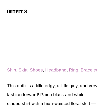
Outfit 3
Shirt
,
Skirt
,
Shoes
,
Headband
,
Ring
,
Bracelet
This outfit is a little edgy, a little girly, and very
fashion forward! Pair a black and white
striped shirt with a high-waisted floral skirt —