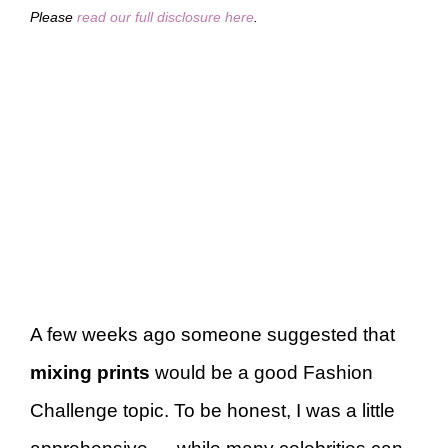
Please
read our full disclosure here
.
A few weeks ago someone suggested that
mixing prints
would be a good Fashion
Challenge topic. To be honest, I was a little