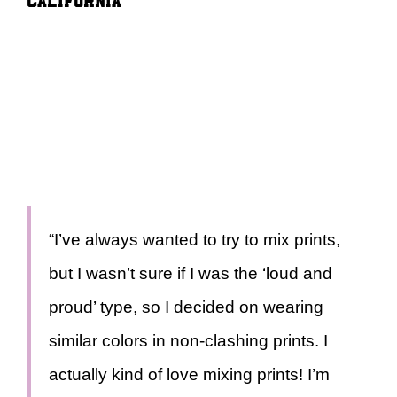
“I’ve always wanted to try to mix prints,
but I wasn’t sure if I was the ‘loud and
proud’ type, so I decided on wearing
similar colors in non-clashing prints. I
actually kind of love mixing prints! I’m