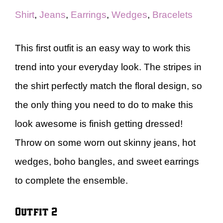
Shirt
,
Jeans
,
Earrings
,
Wedges
,
Bracelets
This first outfit is an easy way to work this
trend into your everyday look. The stripes in
the shirt perfectly match the floral design, so
the only thing you need to do to make this
look awesome is finish getting dressed!
Throw on some worn out skinny jeans, hot
wedges, boho bangles, and sweet earrings
to complete the ensemble.
Outfit 2