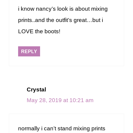
i know nancy’s look is about mixing
prints..and the outfit’s great…but i
LOVE the boots!
REPLY
Crystal
May 28, 2019 at 10:21 am
normally i can’t stand mixing prints