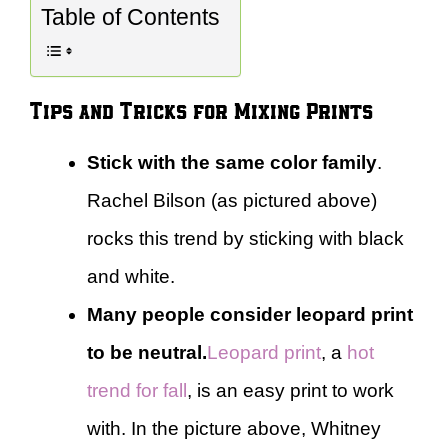
Table of Contents
Tips and Tricks for Mixing Prints
Stick with the same color family
.
Rachel Bilson (as pictured above)
rocks this trend by sticking with black
and white.
Many people consider leopard print
to be neutral.
Leopard print
, a
hot
trend for fall
, is an easy print to work
with. In the picture above, Whitney