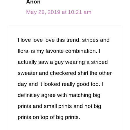
Anon
May 28, 2019 at 10:21 am
I love love love this trend, stripes and
floral is my favorite combination. I
actually saw a guy wearing a striped
sweater and checkered shirt the other
day and it looked really good too. I
definitley agree with matching big
prints and small prints and not big
prints on top of big prints.