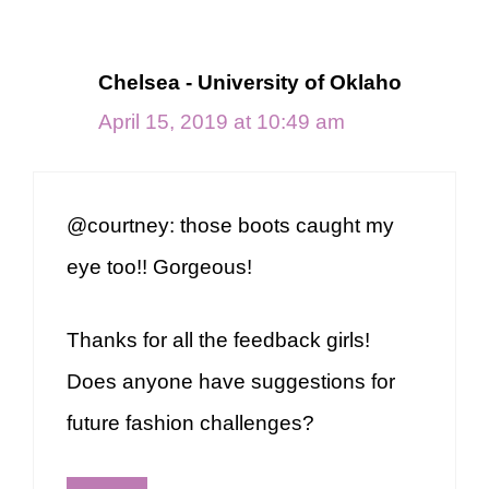
Chelsea - University of Oklaho
April 15, 2019 at 10:49 am
@courtney: those boots caught my
eye too!! Gorgeous!
Thanks for all the feedback girls!
Does anyone have suggestions for
future fashion challenges?