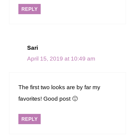
REPLY
Sari
April 15, 2019 at 10:49 am
The first two looks are by far my
favorites! Good post 🙂
REPLY