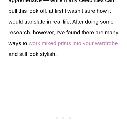
apprehensive — while many celebrities can
pull this look off, at first I wasn’t sure how it
would translate in real life. After doing some
research, however, I’ve found there are many
ways to
work mixed prints into your wardrobe
and still look stylish.