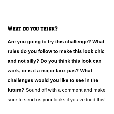
What do you think?
Are you going to try this challenge? What
rules do you follow to make this look chic
and not silly? Do you think this look can
work, or is it a major faux pas? What
challenges would you like to see in the
future?
Sound off with a comment and make
sure to send us your looks if you’ve tried this!