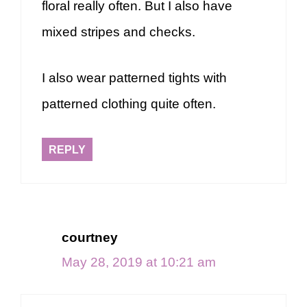
floral really often. But I also have
mixed stripes and checks.
I also wear patterned tights with
patterned clothing quite often.
REPLY
courtney
May 28, 2019 at 10:21 am