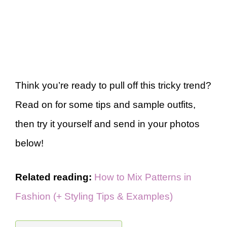
Think you’re ready to pull off this tricky trend?
Read on for some tips and sample outfits,
then try it yourself and send in your photos
below!
Related reading:
How to Mix Patterns in
Fashion (+ Styling Tips & Examples)