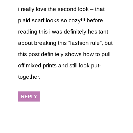
i really love the second look – that
plaid scarf looks so cozy!!! before
reading this i was definitely hesitant
about breaking this “fashion rule”, but
this post definitely shows how to pull
off mixed prints and still look put-
together.
REPLY