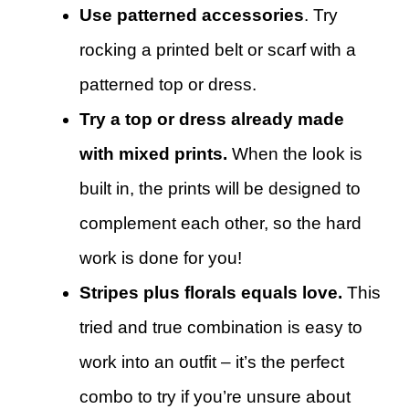
Use patterned accessories
. Try
rocking a printed belt or scarf with a
patterned top or dress.
Try a top or dress already made
with mixed prints.
When the look is
built in, the prints will be designed to
complement each other, so the hard
work is done for you!
Stripes plus florals equals love.
This
tried and true combination is easy to
work into an outfit – it’s the perfect
combo to try if you’re unsure about