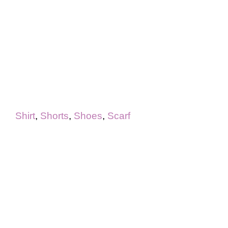
Shirt
,
Shorts
,
Shoes
,
Scarf