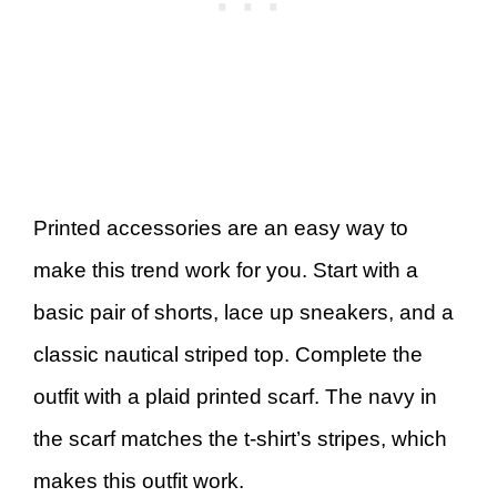
Printed accessories are an easy way to
make this trend work for you. Start with a
basic pair of shorts, lace up sneakers, and a
classic nautical striped top. Complete the
outfit with a plaid printed scarf. The navy in
the scarf matches the t-shirt’s stripes, which
makes this outfit work.