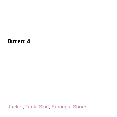
Outfit 4
Jacket
,
Tank
,
Skirt
,
Earrings
,
Shoes