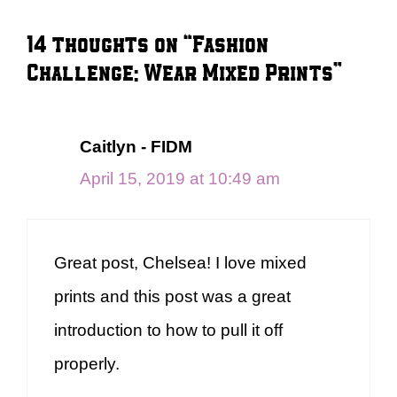
14 thoughts on “Fashion
Challenge: Wear Mixed Prints”
Caitlyn - FIDM
April 15, 2019 at 10:49 am
Great post, Chelsea! I love mixed
prints and this post was a great
introduction to how to pull it off
properly.