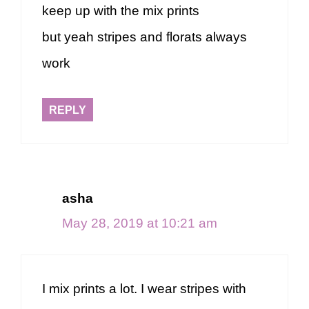
keep up with the mix prints
but yeah stripes and florats always
work
REPLY
asha
May 28, 2019 at 10:21 am
I mix prints a lot. I wear stripes with