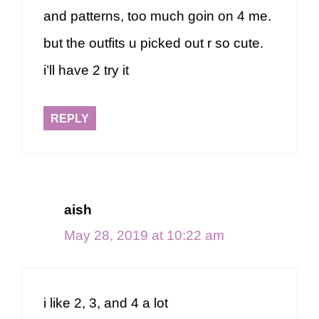
and patterns, too much goin on 4 me.
but the outfits u picked out r so cute.
i’ll have 2 try it
REPLY
aish
May 28, 2019 at 10:22 am
i like 2, 3, and 4 a lot