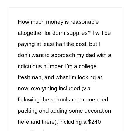
How much money is reasonable
altogether for dorm supplies? I will be
paying at least half the cost, but I
don’t want to approach my dad with a
ridiculous number. I’m a college
freshman, and what I’m looking at
now, everything included (via
following the schools recommended
packing and adding some decoration
here and there), including a $240