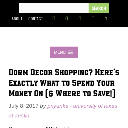
Skip
SEARCH
FOR:
to
ABOUT
CONTACT
content
MENU
Dorm Decor Shopping? Here’s
Exactly What to Spend Your
Money On (& Where to Save!)
July 8, 2017
by
priyunka - university of texas
at austin