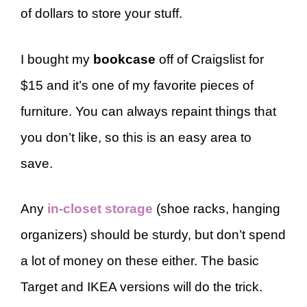
of dollars to store your stuff.
I bought my
bookcase
off of Craigslist for
$15 and it’s one of my favorite pieces of
furniture. You can always repaint things that
you don’t like, so this is an easy area to
save.
Any
in-closet storage
(shoe racks, hanging
organizers) should be sturdy, but don’t spend
a lot of money on these either. The basic
Target and IKEA versions will do the trick.