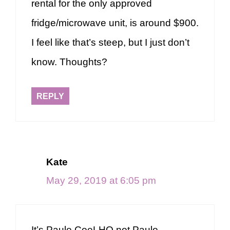
rental for the only approved
fridge/microwave unit, is around $900.
I feel like that’s steep, but I just don’t
know. Thoughts?
REPLY
Kate
May 29, 2019 at 6:05 pm
It’s Paulo CoeLHO not Paulo