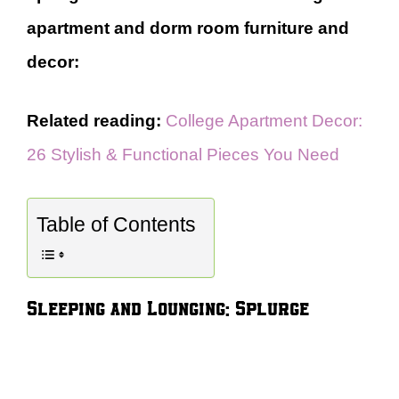
apartment and dorm room furniture and
decor:
Related reading:
College Apartment Decor:
26 Stylish & Functional Pieces You Need
Table of Contents
Sleeping and Lounging: Splurge