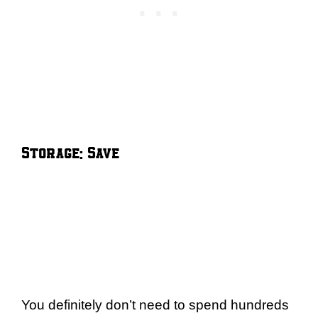
Storage: Save
You definitely don’t need to spend hundreds