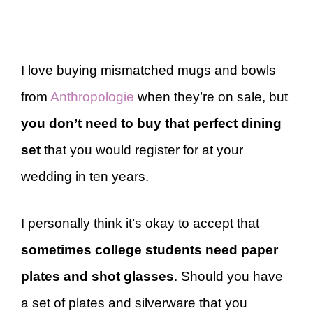
I love buying mismatched mugs and bowls
from
Anthropologie
when they’re on sale, but
you don’t need to buy that perfect dining
set
that you would register for at your
wedding in ten years.
I personally think it’s okay to accept that
sometimes college students need paper
plates and shot glasses
. Should you have
a set of plates and silverware that you