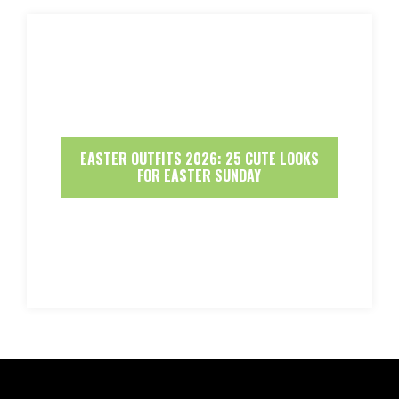
EASTER OUTFITS 2026: 25 CUTE LOOKS
FOR EASTER SUNDAY