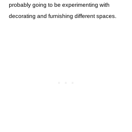
probably going to be experimenting with
decorating and furnishing different spaces.