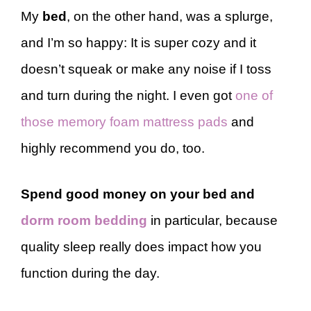
My
bed
, on the other hand, was a splurge,
and I’m so happy: It is super cozy and it
doesn’t squeak or make any noise if I toss
and turn during the night. I even got
one of
those memory foam mattress pads
and
highly recommend you do, too.
Spend good money on your bed and
dorm room bedding
in particular, because
quality sleep really does impact how you
function during the day.