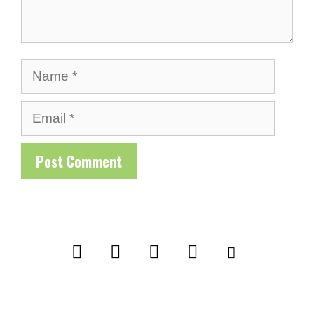
Name
Email