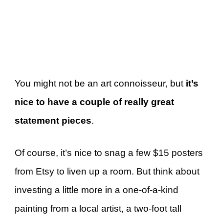
You might not be an art connoisseur, but
it’s
nice to have a couple of really great
statement pieces
.
Of course, it’s nice to snag a few $15 posters
from Etsy to liven up a room. But think about
investing a little more in a one-of-a-kind
painting from a local artist, a two-foot tall