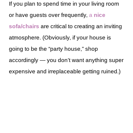
If you plan to spend time in your living room
or have guests over frequently,
a
nice
sofa/chairs
are critical to creating an inviting
atmosphere. (Obviously, if your house is
going to be the “party house,” shop
accordingly — you don’t want anything super
expensive and irreplaceable getting ruined.)