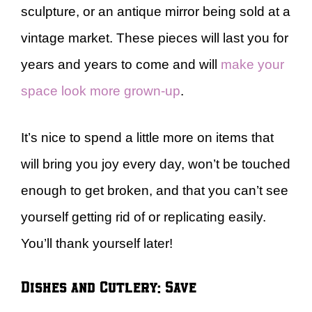
sculpture, or an antique mirror being sold at a
vintage market. These pieces will last you for
years and years to come and will
make your
space look more grown-up
.
It’s nice to spend a little more on items that
will bring you joy every day, won’t be touched
enough to get broken, and that you can’t see
yourself getting rid of or replicating easily.
You’ll thank yourself later!
Dishes and Cutlery: Save