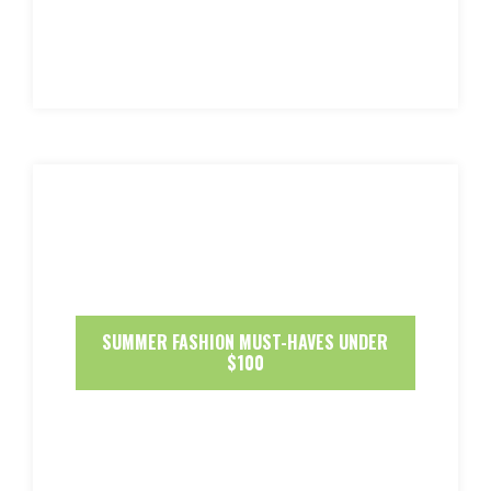
SUMMER FASHION MUST-HAVES UNDER
$100