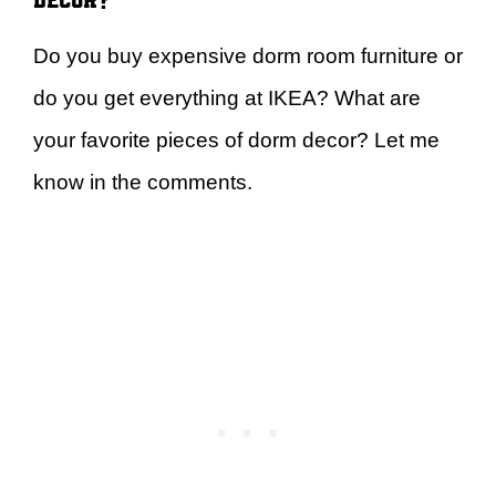
Do you buy expensive dorm room furniture or
do you get everything at IKEA? What are
your favorite pieces of dorm decor? Let me
know in the comments.