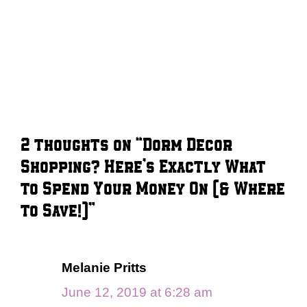
2 thoughts on “Dorm Decor
Shopping? Here’s Exactly What
to Spend Your Money On (& Where
to Save!)”
Melanie Pritts
June 12, 2019 at 6:28 am