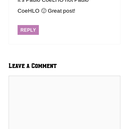
CoeHLO 🙂 Great post!
REPLY
Leave a Comment
Comment