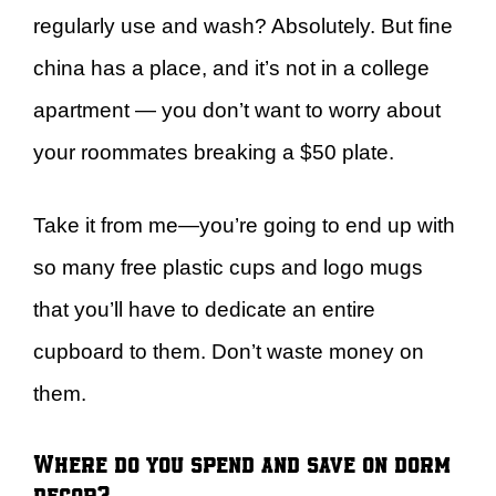
regularly use and wash? Absolutely. But fine
china has a place, and it’s not in a college
apartment — you don’t want to worry about
your roommates breaking a $50 plate.
Take it from me—you’re going to end up with
so many free plastic cups and logo mugs
that you’ll have to dedicate an entire
cupboard to them. Don’t waste money on
them.
Where do you spend and save on dorm
decor?