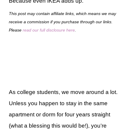
Because even IKEA adds up.
This post may contain affiliate links, which means we may
receive a commission if you purchase through our links.
Please
read our full disclosure here
.
As college students, we move around a lot.
Unless you happen to stay in the same
apartment or dorm for four years straight
(what a blessing this would be!), you’re