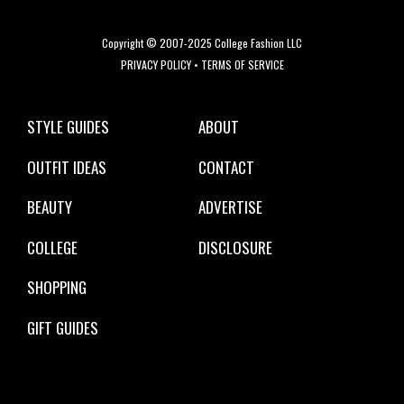
Copyright © 2007-2025 College Fashion LLC
PRIVACY POLICY
•
TERMS OF SERVICE
STYLE GUIDES
ABOUT
OUTFIT IDEAS
CONTACT
BEAUTY
ADVERTISE
COLLEGE
DISCLOSURE
SHOPPING
GIFT GUIDES