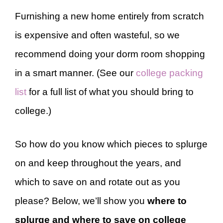
Furnishing a new home entirely from scratch
is expensive and often wasteful, so we
recommend doing your dorm room shopping
in a smart manner. (See our
college packing
list
for a full list of what you should bring to
college.)
So how do you know which pieces to splurge
on and keep throughout the years, and
which to save on and rotate out as you
please? Below, we’ll show you
where to
splurge and where to save on college