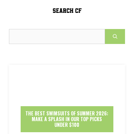
SEARCH CF
Search
THE BEST SWIMSUITS OF SUMMER 2026:
MAKE A SPLASH IN OUR TOP PICKS
UNDER $100