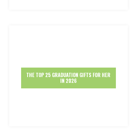
THE TOP 25 GRADUATION GIFTS FOR HER
IN 2026