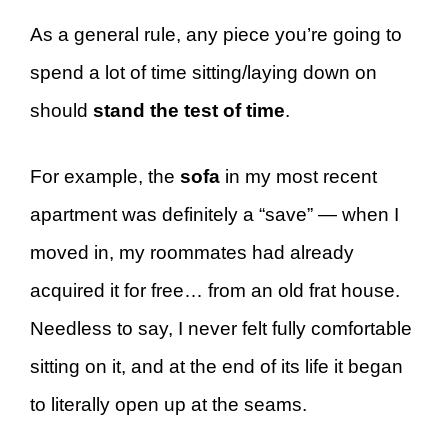
As a general rule, any piece you’re going to
spend a lot of time sitting/laying down on
should
stand the test of time
.
For example, the
sofa
in my most recent
apartment was definitely a “save” — when I
moved in, my roommates had already
acquired it for free… from an old frat house.
Needless to say, I never felt fully comfortable
sitting on it, and at the end of its life it began
to literally open up at the seams.