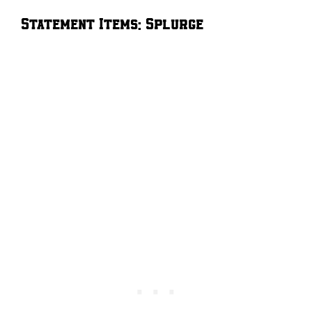
Statement Items: Splurge