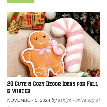
20 Cute & Cozy Decor Ideas for Fall
& Winter
NOVEMBER 5, 2024
by
ashlyn - university of