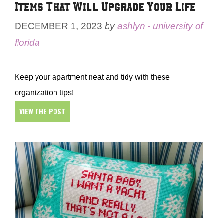
Items That Will Upgrade Your Life
DECEMBER 1, 2023
by
ashlyn - university of
florida
Keep your apartment neat and tidy with these
organization tips!
VIEW THE POST