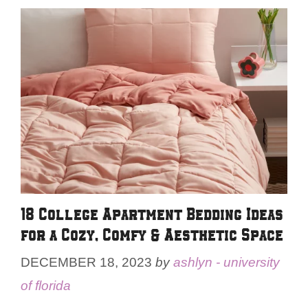
18 College Apartment Bedding Ideas
for a Cozy, Comfy & Aesthetic Space
DECEMBER 18, 2023
by
ashlyn - university
of florida