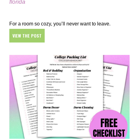
florida
For a room so cozy, you’ll never want to leave.
VIEW THE POST