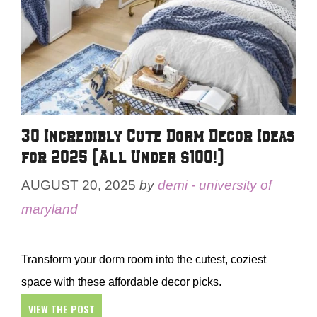
30 Incredibly Cute Dorm Decor Ideas
for 2025 (All Under $100!)
AUGUST 20, 2025
by
demi - university of
maryland
Transform your dorm room into the cutest, coziest
space with these affordable decor picks.
VIEW THE POST