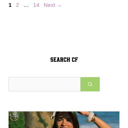
Page
Page
Page
1
2
…
14
Next
→
SEARCH CF
Search