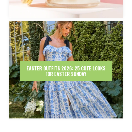
EASTER OUTFITS 2026: 25 CUTE LOOKS
FOR EASTER SUNDAY