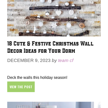
18 Cute & Festive Christmas Wall
Decor Ideas for Your Dorm
DECEMBER 9, 2023
by
team cf
Deck the walls this holiday season!
VIEW THE POST