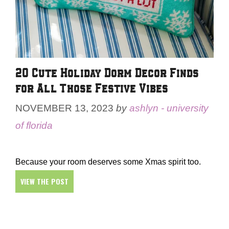
20 Cute Holiday Dorm Decor Finds
for All Those Festive Vibes
NOVEMBER 13, 2023
by
ashlyn - university
of florida
Because your room deserves some Xmas spirit too.
VIEW THE POST