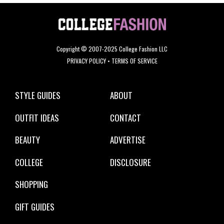
Copyright © 2007-2025 College Fashion LLC
PRIVACY POLICY
•
TERMS OF SERVICE
STYLE GUIDES
ABOUT
OUTFIT IDEAS
CONTACT
BEAUTY
ADVERTISE
COLLEGE
DISCLOSURE
SHOPPING
GIFT GUIDES