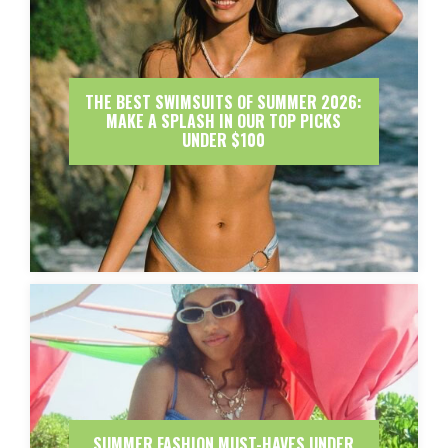
THE BEST SWIMSUITS OF SUMMER 2026:
MAKE A SPLASH IN OUR TOP PICKS
UNDER $100
SUMMER FASHION MUST-HAVES UNDER