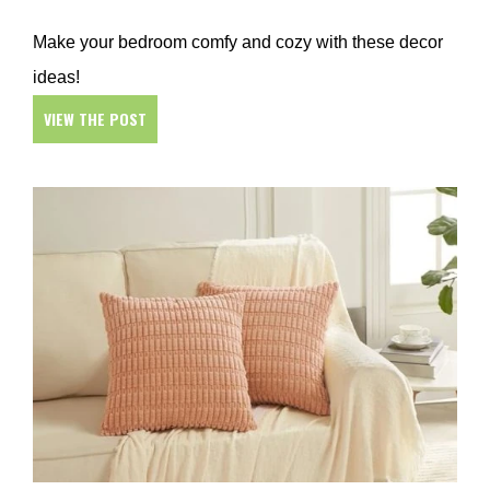
Make your bedroom comfy and cozy with these decor
ideas!
VIEW THE POST