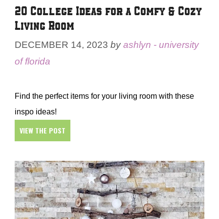
20 College Ideas for a Comfy & Cozy
Living Room
DECEMBER 14, 2023
by
ashlyn - university
of florida
Find the perfect items for your living room with these
inspo ideas!
VIEW THE POST