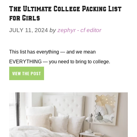
The Ultimate College Packing List
for Girls
JULY 11, 2024
by
zephyr - cf editor
This list has everything — and we mean
EVERYTHING — you need to bring to college.
VIEW THE POST