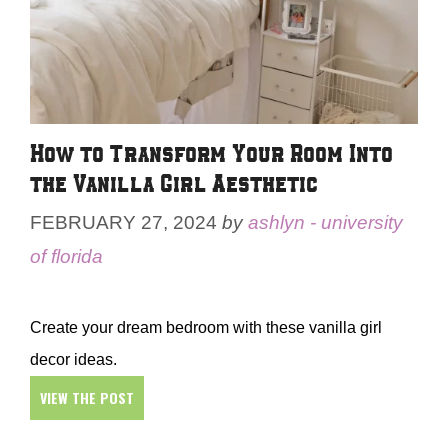
How to Transform Your Room Into
the Vanilla Girl Aesthetic
FEBRUARY 27, 2024
by
ashlyn - university
of florida
Create your dream bedroom with these vanilla girl
decor ideas.
VIEW THE POST