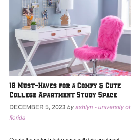
18 Must-Haves for a Comfy & Cute
College Apartment Study Space
DECEMBER 5, 2023
by
ashlyn - university of
florida
Create the perfect study space with this apartment