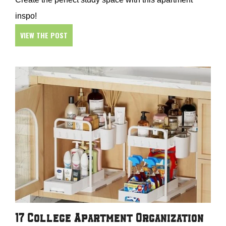
inspo!
VIEW THE POST
17 College Apartment Organization