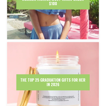
$100
THE TOP 25 GRADUATION GIFTS FOR HER
IN 2026