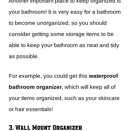
Another important place to keep organized is
your bathroom! It is very easy for a bathroom
to become unorganized, so you should
consider getting some storage items to be
able to keep your bathroom as neat and tidy
as possible.
For example, you could get this
waterproof
bathroom organizer
, which will keep all of
your items organized, such as your skincare
or hair essentials!
3. Wall Mount Organizer