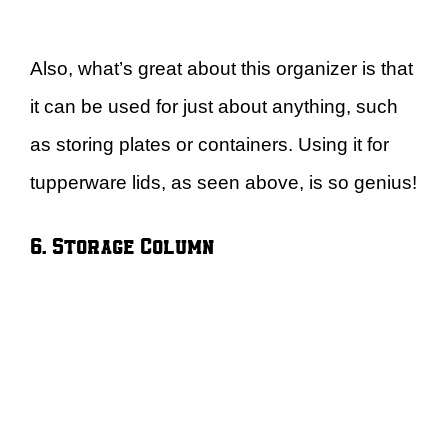
Also, what’s great about this organizer is that
it can be used for just about anything, such
as storing plates or containers. Using it for
tupperware lids, as seen above, is so genius!
6. Storage Column