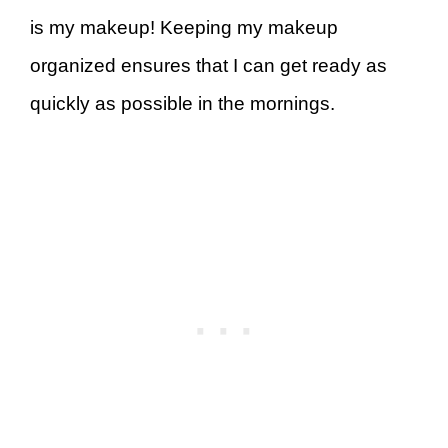
is my makeup! Keeping my makeup
organized ensures that I can get ready as
quickly as possible in the mornings.