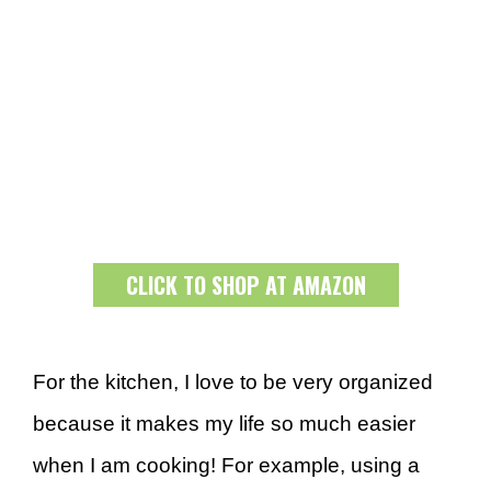
CLICK TO SHOP AT AMAZON
For the kitchen, I love to be very organized
because it makes my life so much easier
when I am cooking! For example, using a