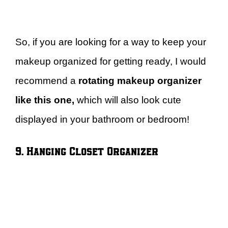
So, if you are looking for a way to keep your
makeup organized for getting ready, I would
recommend a
rotating makeup organizer
like this one,
which will also look cute
displayed in your bathroom or bedroom!
9. Hanging Closet Organizer