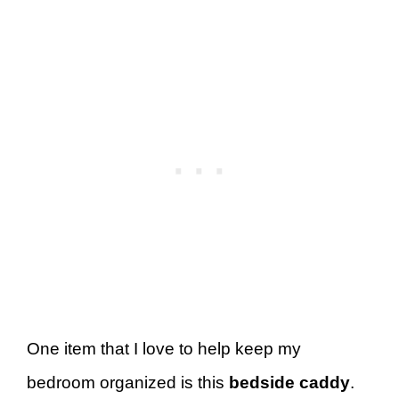
One item that I love to help keep my
bedroom organized is this
bedside caddy
.