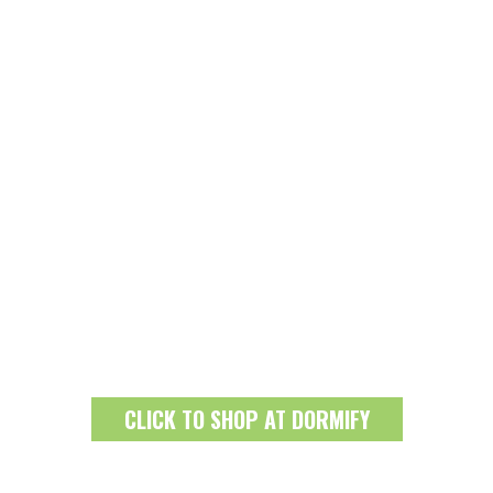
CLICK TO SHOP AT DORMIFY