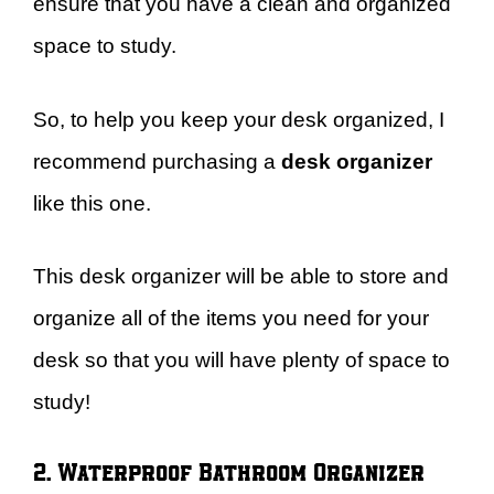
ensure that you have a clean and organized
space to study.
So, to help you keep your desk organized, I
recommend purchasing a
desk organizer
like this one.
This desk organizer will be able to store and
organize all of the items you need for your
desk so that you will have plenty of space to
study!
2. Waterproof Bathroom Organizer