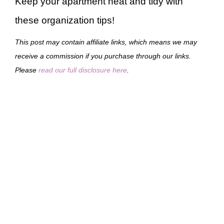
Keep your apartment neat and tidy with
these organization tips!
This post may contain affiliate links, which means we may
receive a commission if you purchase through our links.
Please
read our full disclosure here
.