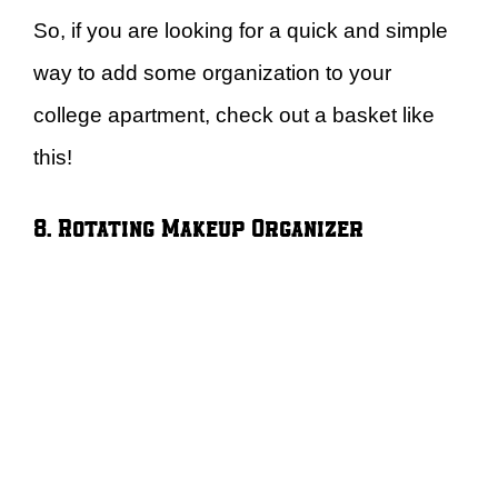
So, if you are looking for a quick and simple
way to add some organization to your
college apartment, check out a basket like
this!
8. Rotating Makeup Organizer