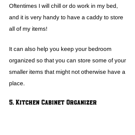
Oftentimes I will chill or do work in my bed,
and it is very handy to have a caddy to store
all of my items!
It can also help you keep your bedroom
organized so that you can store some of your
smaller items that might not otherwise have a
place.
5. Kitchen Cabinet Organizer