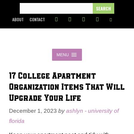
Skip
SEARCH
FOR:
to
ABOUT
CONTACT
content
MENU
17 College Apartment
Organization Items That Will
Upgrade Your Life
December 1, 2023
by
ashlyn - university of
florida