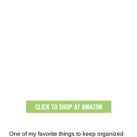
CLICK TO SHOP AT AMAZON
One of my favorite things to keep organized