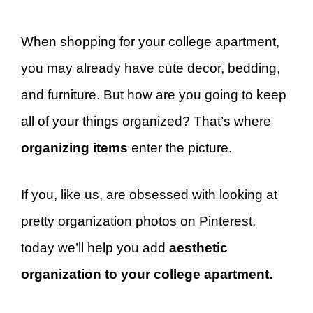
When shopping for your college apartment,
you may already have cute decor, bedding,
and furniture. But how are you going to keep
all of your things organized? That’s where
organizing items
enter the picture.
If you, like us, are obsessed with looking at
pretty organization photos on Pinterest,
today we’ll help you add
aesthetic
organization to your college apartment.