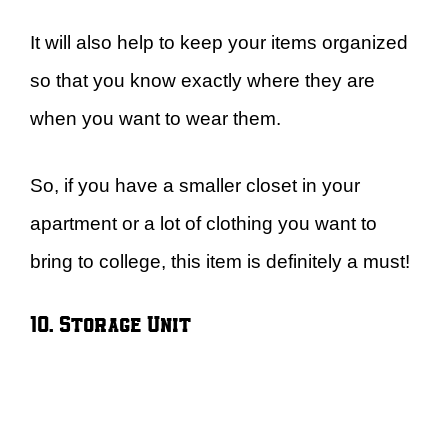
It will also help to keep your items organized
so that you know exactly where they are
when you want to wear them.
So, if you have a smaller closet in your
apartment or a lot of clothing you want to
bring to college, this item is definitely a must!
10. Storage Unit