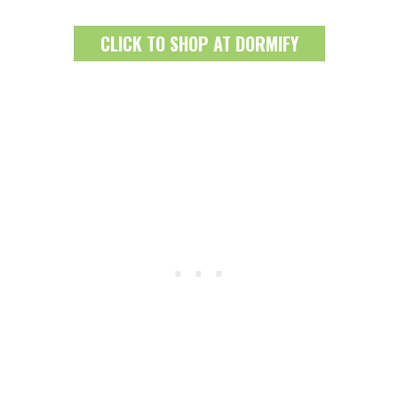
CLICK TO SHOP AT DORMIFY