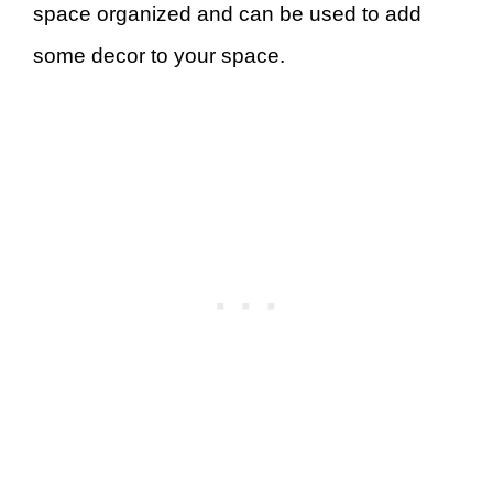
space organized and can be used to add
some decor to your space.