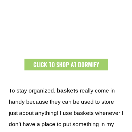
CLICK TO SHOP AT DORMIFY
To stay organized,
baskets
really come in
handy because they can be used to store
just about anything! I use baskets whenever I
don’t have a place to put something in my