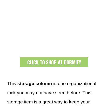
CLICK TO SHOP AT DORMIFY
This
storage column
is one organizational
trick you may not have seen before. This
storage item is a great way to keep your