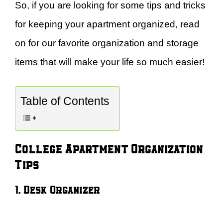
So, if you are looking for some tips and tricks
for keeping your apartment organized, read
on for our favorite organization and storage
items that will make your life so much easier!
Table of Contents
College Apartment Organization
Tips
1. Desk Organizer