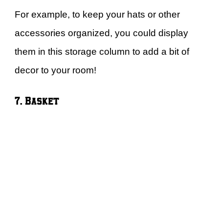
For example, to keep your hats or other
accessories organized, you could display
them in this storage column to add a bit of
decor to your room!
7. Basket