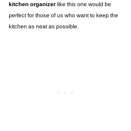
kitchen organizer
like this one would be
perfect for those of us who want to keep the
kitchen as neat as possible.