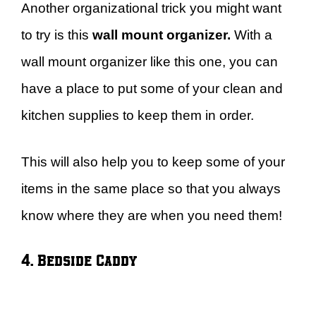
Another organizational trick you might want
to try is this
wall mount organizer.
With a
wall mount organizer like this one, you can
have a place to put some of your clean and
kitchen supplies to keep them in order.
This will also help you to keep some of your
items in the same place so that you always
know where they are when you need them!
4. Bedside Caddy