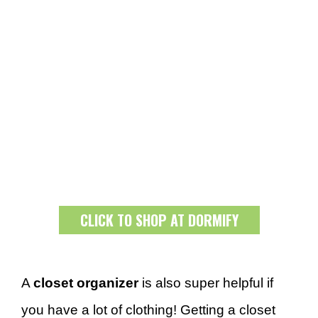
CLICK TO SHOP AT DORMIFY
A
closet organizer
is also super helpful if
you have a lot of clothing! Getting a closet