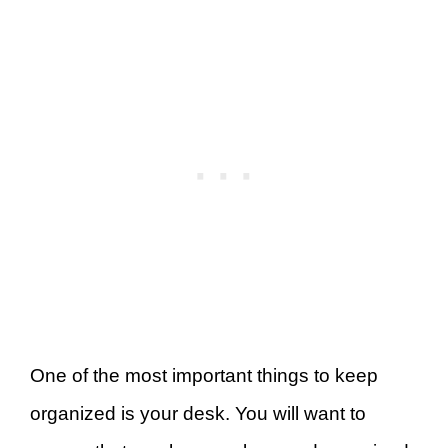
One of the most important things to keep
organized is your desk. You will want to