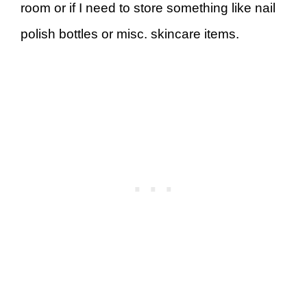
room or if I need to store something like nail
polish bottles or misc. skincare items.