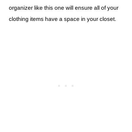
organizer like this one will ensure all of your
clothing items have a space in your closet.