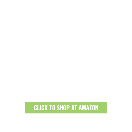
CLICK TO SHOP AT AMAZON