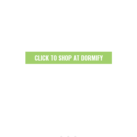
CLICK TO SHOP AT DORMIFY