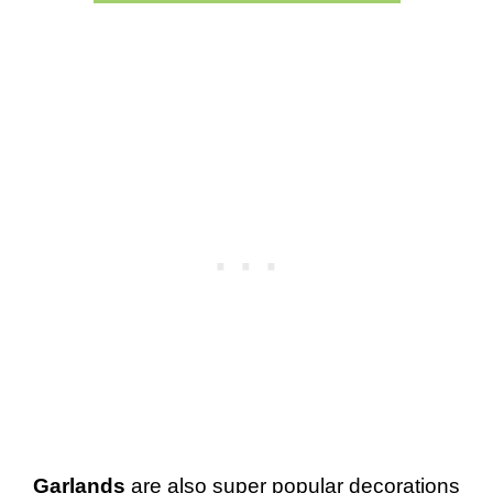
Garlands
are also super popular decorations