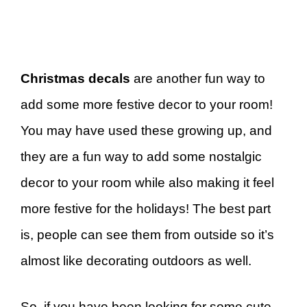
Christmas decals
are another fun way to
add some more festive decor to your room!
You may have used these growing up, and
they are a fun way to add some nostalgic
decor to your room while also making it feel
more festive for the holidays! The best part
is, people can see them from outside so it’s
almost like decorating outdoors as well.
So, if you have been looking for some cute