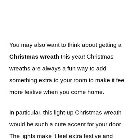
You may also want to think about getting a
Christmas wreath
this year! Christmas
wreaths are always a fun way to add
something extra to your room to make it feel
more festive when you come home.
In particular, this light-up Christmas wreath
would be such a cute accent for your door.
The lights make it feel extra festive and