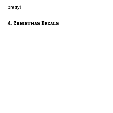
pretty!
4. Christmas Decals