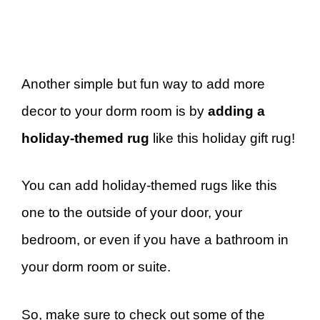
Another simple but fun way to add more
decor to your dorm room is by
adding a
holiday-themed rug
like this holiday gift rug!
You can add holiday-themed rugs like this
one to the outside of your door, your
bedroom, or even if you have a bathroom in
your dorm room or suite.
So, make sure to check out some of the