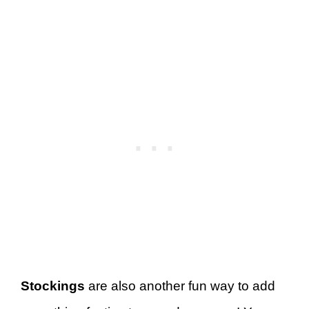
Stockings
are also another fun way to add