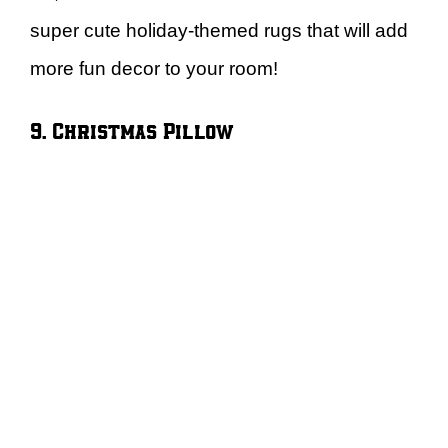
super cute holiday-themed rugs that will add
more fun decor to your room!
9. Christmas Pillow