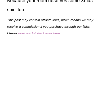
Because your room deserves some Xmas
spirit too.
This post may contain affiliate links, which means we may
receive a commission if you purchase through our links.
Please
read our full disclosure here
.