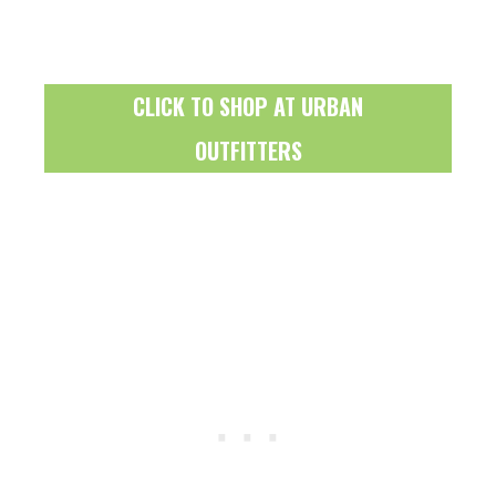
CLICK TO SHOP AT URBAN
OUTFITTERS