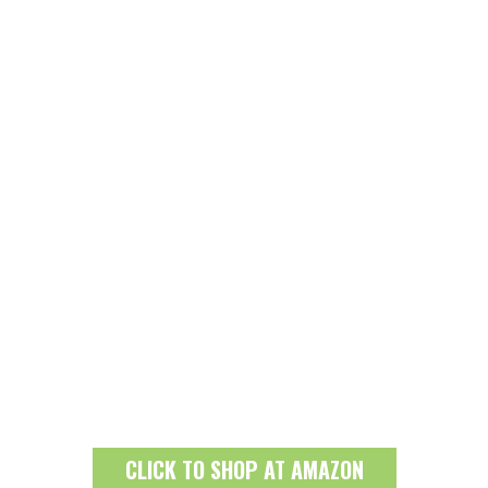
CLICK TO SHOP AT AMAZON