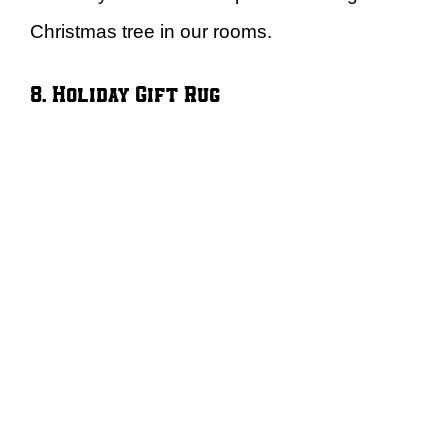
Christmas tree in our rooms.
8. Holiday Gift Rug