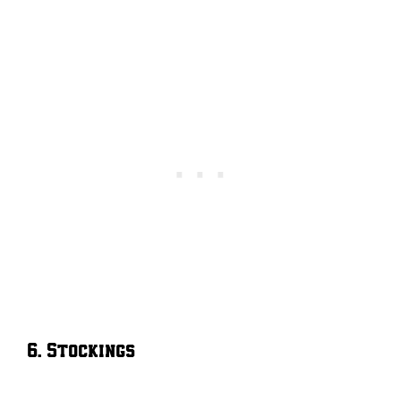
6. Stockings