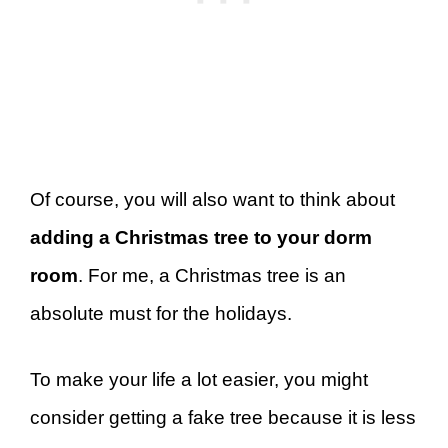
Of course, you will also want to think about
adding a Christmas tree to your dorm
room
. For me, a Christmas tree is an
absolute must for the holidays.
To make your life a lot easier, you might
consider getting a fake tree because it is less