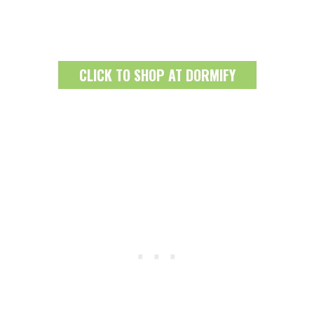
CLICK TO SHOP AT DORMIFY