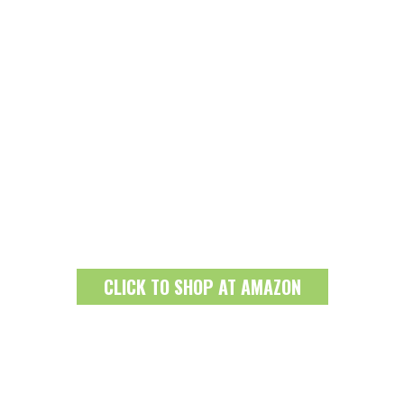
CLICK TO SHOP AT AMAZON