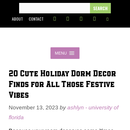
Skip
SEARCH
FOR:
to
ABOUT
CONTACT
content
MENU
20 Cute Holiday Dorm Decor
Finds for All Those Festive
Vibes
November 13, 2023
by
ashlyn - university of
florida