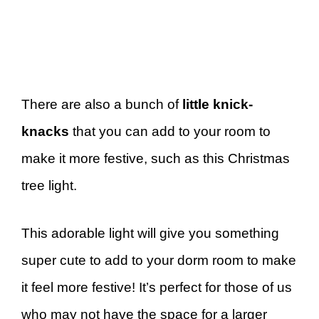
There are also a bunch of
little knick-
knacks
that you can add to your room to
make it more festive, such as this Christmas
tree light.
This adorable light will give you something
super cute to add to your dorm room to make
it feel more festive! It’s perfect for those of us
who may not have the space for a larger