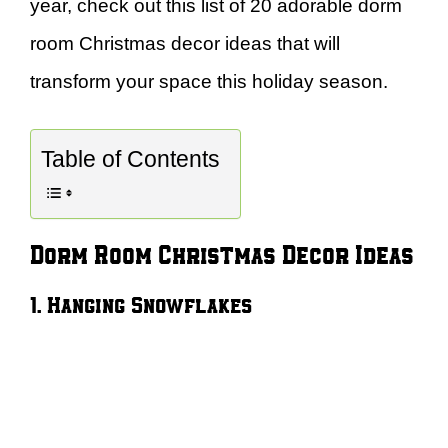
year, check out this list of 20 adorable dorm
room Christmas decor ideas that will
transform your space this holiday season.
Table of Contents
Dorm Room Christmas Decor Ideas
1. Hanging Snowflakes