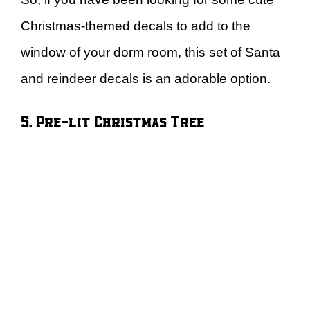
Christmas-themed decals to add to the
window of your dorm room, this set of Santa
and reindeer decals is an adorable option.
5. Pre-lit Christmas Tree