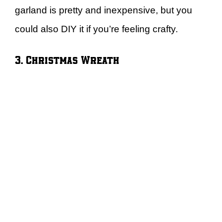
garland is pretty and inexpensive, but you
could also DIY it if you’re feeling crafty.
3. Christmas Wreath