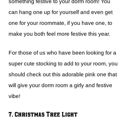
something festive to your dorm room! You
can hang one up for yourself and even get
one for your roommate, if you have one, to
make you both feel more festive this year.
For those of us who have been looking for a
super cute stocking to add to your room, you
should check out this adorable pink one that
will give your dorm room a girly and festive
vibe!
7. Christmas Tree Light