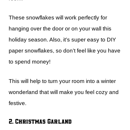
These snowflakes will work perfectly for
hanging over the door or on your wall this
holiday season. Also, it’s super easy to DIY
paper snowflakes, so don’t feel like you have
to spend money!
This will help to turn your room into a winter
wonderland that will make you feel cozy and
festive.
2. Christmas Garland