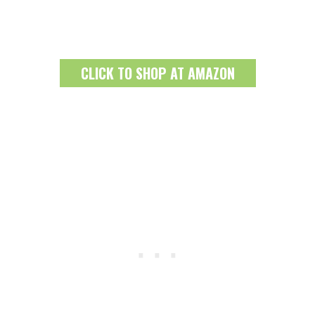
CLICK TO SHOP AT AMAZON