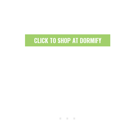
CLICK TO SHOP AT DORMIFY