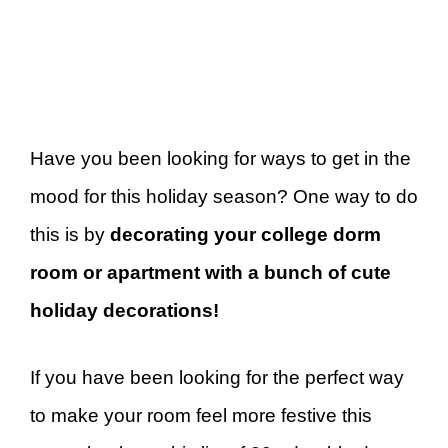
Have you been looking for ways to get in the
mood for this holiday season? One way to do
this is by
decorating your college dorm
room or apartment with a bunch of cute
holiday decorations!
If you have been looking for the perfect way
to make your room feel more festive this