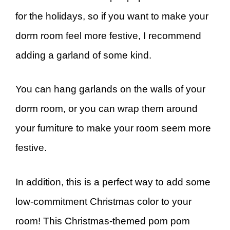
for the holidays, so if you want to make your
dorm room feel more festive, I recommend
adding a garland of some kind.
You can hang garlands on the walls of your
dorm room, or you can wrap them around
your furniture to make your room seem more
festive.
In addition, this is a perfect way to add some
low-commitment Christmas color to your
room! This Christmas-themed pom pom