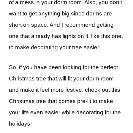
of a mess in your dorm room. Also, you don’t
want to get anything big since dorms are
short on space. And I recommend getting
one that already has lights on it, like this one,
to make decorating your tree easier!
So, if you have been looking for the perfect
Christmas tree that will fit your dorm room
and make it feel more festive, check out this
Christmas tree that comes pre-lit to make
your life even easier while decorating for the
holidays!