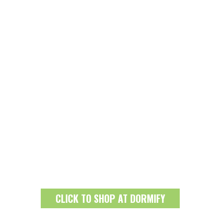
CLICK TO SHOP AT DORMIFY