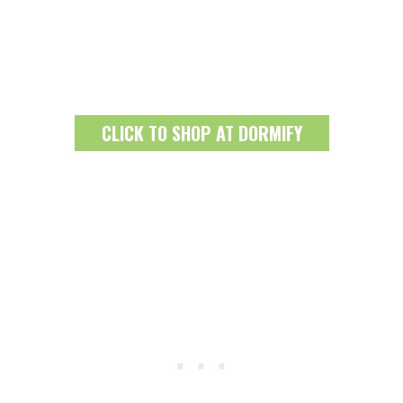
CLICK TO SHOP AT DORMIFY