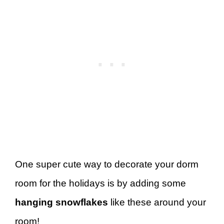
One super cute way to decorate your dorm
room for the holidays is by adding some
hanging snowflakes
like these around your
room!