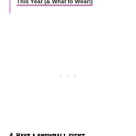
This Year (& What to Wear!)
4. Have a snowball fight