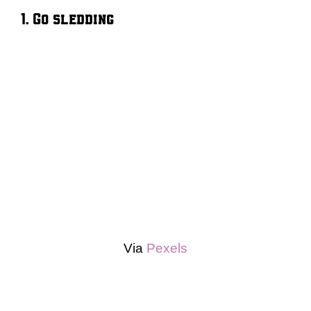
1. Go sledding
Via
Pexels