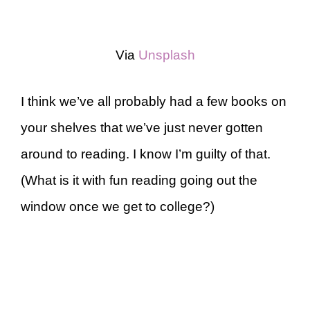
Via
Unsplash
I think we’ve all probably had a few books on
your shelves that we’ve just never gotten
around to reading. I know I’m guilty of that.
(What is it with fun reading going out the
window once we get to college?)