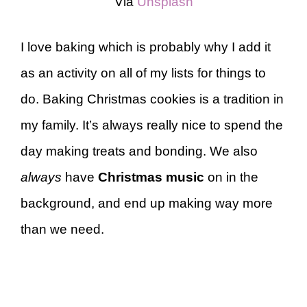
Via
Unsplash
I love baking which is probably why I add it
as an activity on all of my lists for things to
do. Baking Christmas cookies is a tradition in
my family. It’s always really nice to spend the
day making treats and bonding. We also
always
have
Christmas music
on in the
background, and end up making way more
than we need.