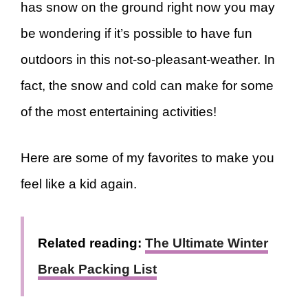
has snow on the ground right now you may
be wondering if it’s possible to have fun
outdoors in this not-so-pleasant-weather. In
fact, the snow and cold can make for some
of the most entertaining activities!
Here are some of my favorites to make you
feel like a kid again.
Related reading:
The Ultimate Winter
Break Packing List