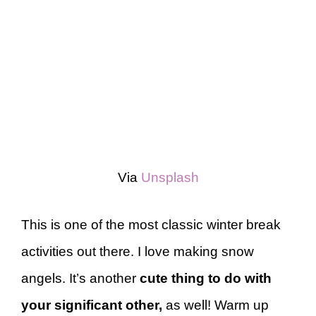
Via
Unsplash
This is one of the most classic winter break
activities out there. I love making snow
angels. It’s another
cute thing to do with
your significant other,
as well! Warm up