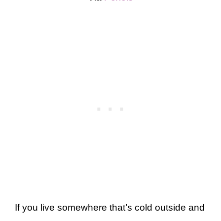
If you live somewhere that’s cold outside and