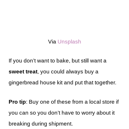
Via
Unsplash
If you don’t want to bake, but still want a
sweet treat
, you could always buy a
gingerbread house kit and put that together.
Pro tip
: Buy one of these from a local store if
you can so you don’t have to worry about it
breaking during shipment.