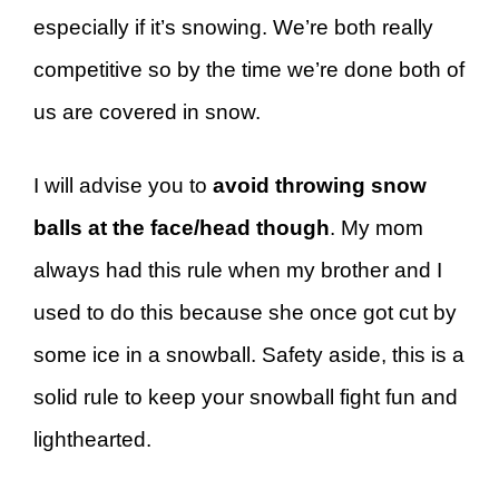
especially if it’s snowing. We’re both really
competitive so by the time we’re done both of
us are covered in snow.
I will advise you to
avoid throwing snow
balls at the face/head though
. My mom
always had this rule when my brother and I
used to do this because she once got cut by
some ice in a snowball. Safety aside, this is a
solid rule to keep your snowball fight fun and
lighthearted.