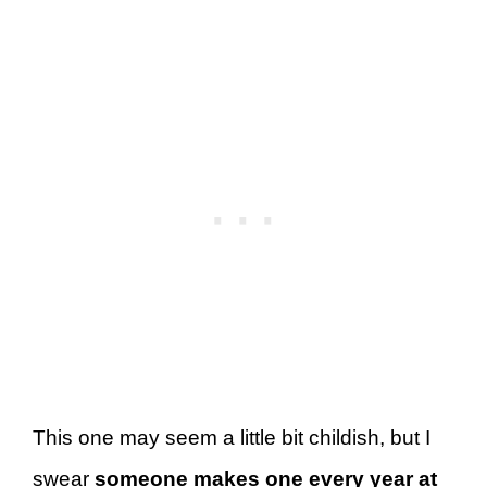
This one may seem a little bit childish, but I
swear
someone makes one every year at