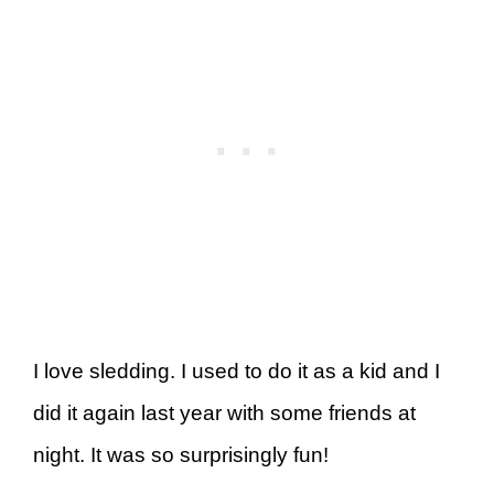
I love sledding. I used to do it as a kid and I
did it again last year with some friends at
night. It was so surprisingly fun!