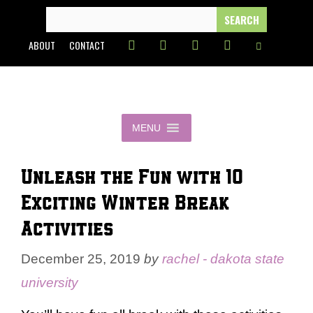
Skip
SEARCH
FOR:
to
ABOUT
CONTACT
content
MENU
Unleash the Fun with 10
Exciting Winter Break
Activities
December 25, 2019
by
rachel - dakota state
university