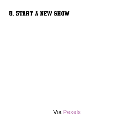
8. Start a new show
Via
Pexels