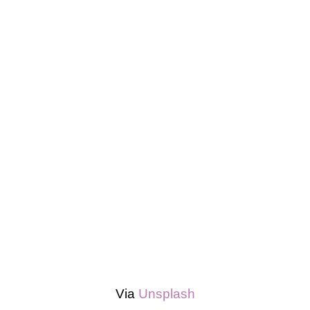
Via
Unsplash