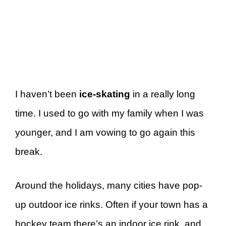
I haven’t been
ice-skating
in a really long
time. I used to go with my family when I was
younger, and I am vowing to go again this
break.
Around the holidays, many cities have pop-
up outdoor ice rinks. Often if your town has a
hockey team there’s an indoor ice rink, and