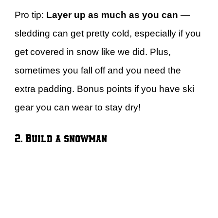
Pro tip:
Layer up as much as you can
—
sledding can get pretty cold, especially if you
get covered in snow like we did. Plus,
sometimes you fall off and you need the
extra padding. Bonus points if you have ski
gear you can wear to stay dry!
2. Build a snowman