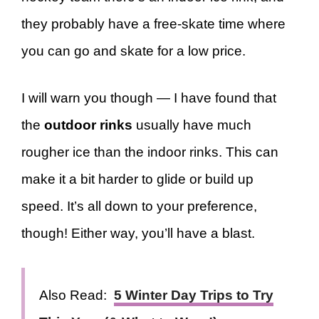
they probably have a free-skate time where
you can go and skate for a low price.
I will warn you though — I have found that
the
outdoor rinks
usually have much
rougher ice than the indoor rinks. This can
make it a bit harder to glide or build up
speed. It’s all down to your preference,
though! Either way, you’ll have a blast.
Also Read:
5 Winter Day Trips to Try