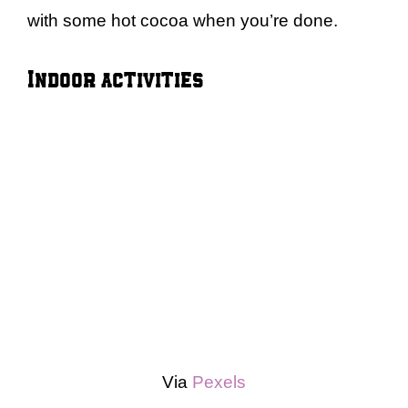
with some hot cocoa when you’re done.
Indoor activities
Via
Pexels