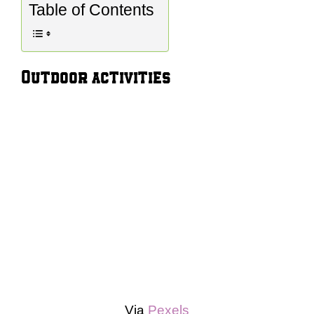
Table of Contents
Outdoor activities
Via
Pexels