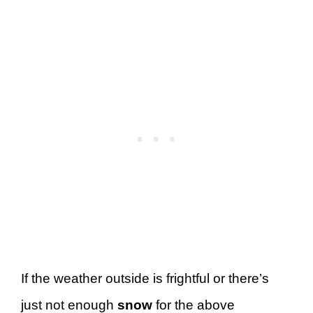
If the weather outside is frightful or there’s
just not enough
snow
for the above