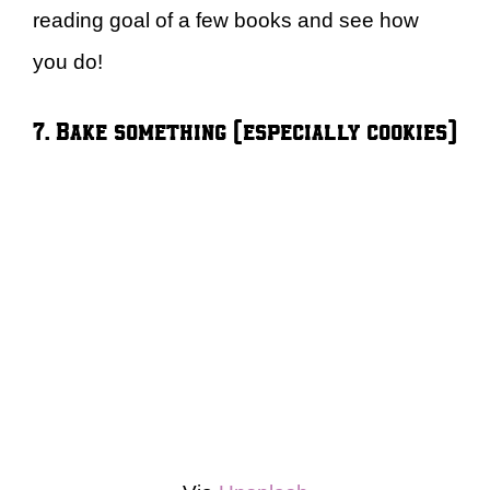
reading goal of a few books and see how
you do!
7. Bake something (especially cookies)