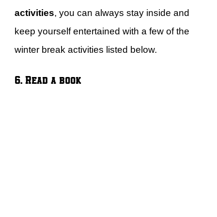
activities
, you can always stay inside and
keep yourself entertained with a few of the
winter break activities listed below.
6. Read a book