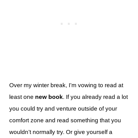
Over my winter break, I’m vowing to read at
least one
new book
. If you already read a lot
you could try and venture outside of your
comfort zone and read something that you
wouldn’t normally try. Or give yourself a