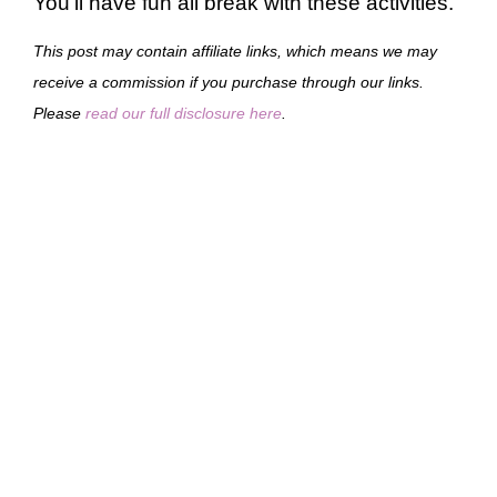
You’ll have fun all break with these activities.
This post may contain affiliate links, which means we may
receive a commission if you purchase through our links.
Please
read our full disclosure here
.