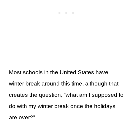
Most schools in the United States have
winter break around this time, although that
creates the question, “what am I supposed to
do with my winter break once the holidays
are over?”