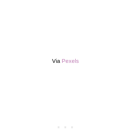
Via
Pexels