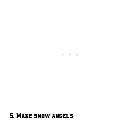
5. Make snow angels