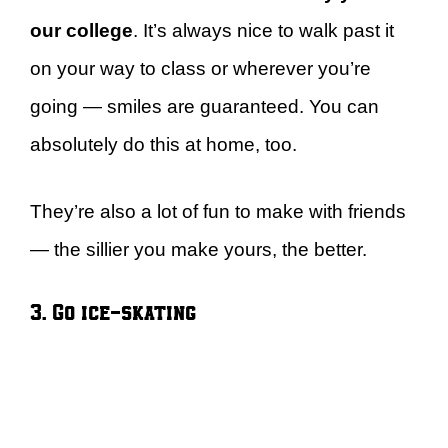
our college
. It’s always nice to walk past it
on your way to class or wherever you’re
going — smiles are guaranteed. You can
absolutely do this at home, too.
They’re also a lot of fun to make with friends
— the sillier you make yours, the better.
3. Go ice-skating