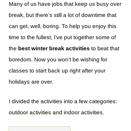
Many of us have jobs that keep us busy over
break, but there’s still a lot of downtime that
can get, well, boring. To help you enjoy this
time to the fullest, I’ve put together some of
the
best winter break activities
to beat that
boredom. Now you won’t be wishing for
classes to start back up right after your
holidays are over.
I divided the activities into a few categories:
outdoor activities and indoor activities.