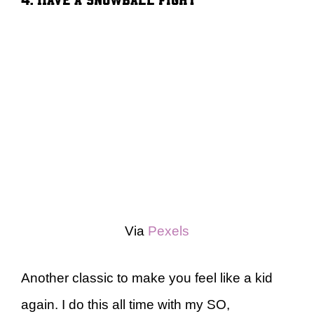
Via
Pexels
Another classic to make you feel like a kid
again. I do this all time with my SO,