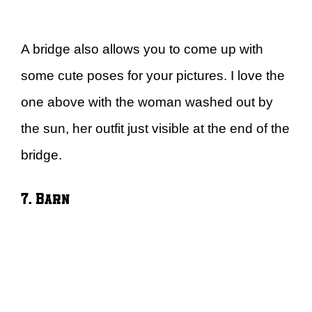
A bridge also allows you to come up with
some cute poses for your pictures. I love the
one above with the woman washed out by
the sun, her outfit just visible at the end of the
bridge.
7. Barn