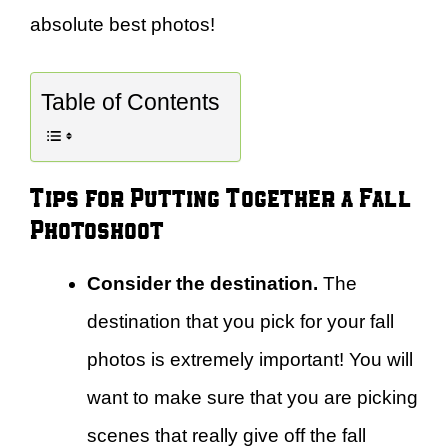
absolute best photos!
Table of Contents
Tips for Putting Together a Fall
Photoshoot
Consider the destination.
The
destination that you pick for your fall
photos is extremely important! You will
want to make sure that you are picking
scenes that really give off the fall