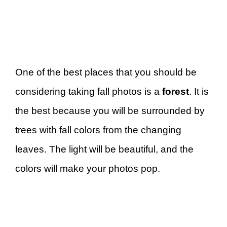
One of the best places that you should be
considering taking fall photos is a
forest
. It is
the best because you will be surrounded by
trees with fall colors from the changing
leaves. The light will be beautiful, and the
colors will make your photos pop.