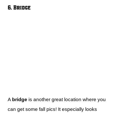
6. Bridge
A
bridge
is another great location where you
can get some fall pics! It especially looks