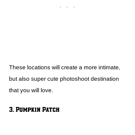
These locations will create a more intimate,
but also super cute photoshoot destination
that you will love.
3. Pumpkin Patch