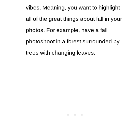
vibes. Meaning, you want to highlight
all of the great things about fall in your
photos. For example, have a fall
photoshoot in a forest surrounded by
trees with changing leaves.