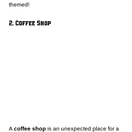
themed!
2. Coffee Shop
A
coffee shop
is an unexpected place for a