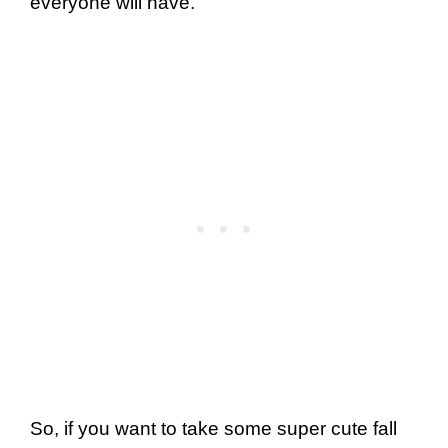
everyone will have.
So, if you want to take some super cute fall