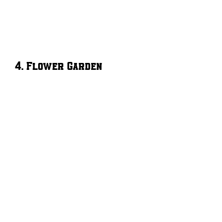
4. Flower Garden