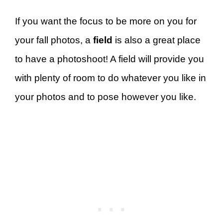
If you want the focus to be more on you for
your fall photos, a
field
is also a great place
to have a photoshoot! A field will provide you
with plenty of room to do whatever you like in
your photos and to pose however you like.