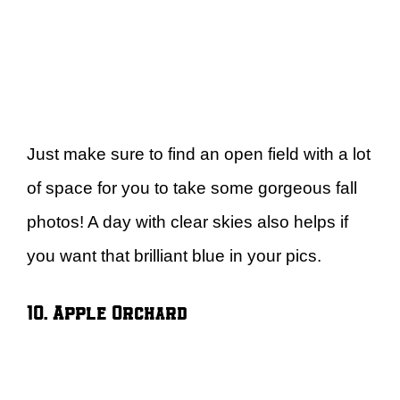
Just make sure to find an open field with a lot
of space for you to take some gorgeous fall
photos! A day with clear skies also helps if
you want that brilliant blue in your pics.
10. Apple Orchard