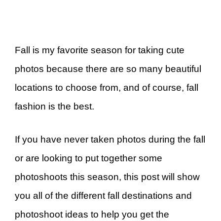
Fall is my favorite season for taking cute
photos because there are so many beautiful
locations to choose from, and of course, fall
fashion is the best.
If you have never taken photos during the fall
or are looking to put together some
photoshoots this season, this post will show
you all of the different fall destinations and
photoshoot ideas to help you get the