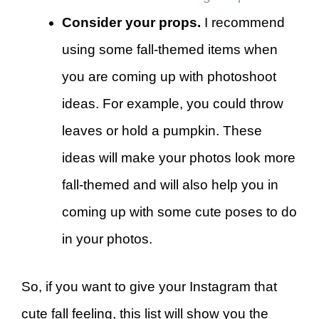
Consider your props.
I recommend
using some fall-themed items when
you are coming up with photoshoot
ideas. For example, you could throw
leaves or hold a pumpkin. These
ideas will make your photos look more
fall-themed and will also help you in
coming up with some cute poses to do
in your photos.
So, if you want to give your Instagram that
cute fall feeling, this list will show you the