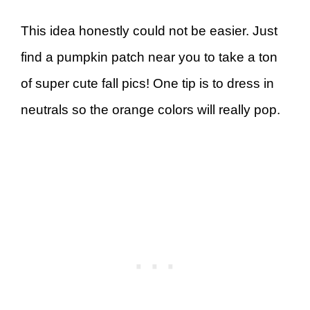
This idea honestly could not be easier. Just
find a pumpkin patch near you to take a ton
of super cute fall pics! One tip is to dress in
neutrals so the orange colors will really pop.