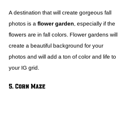
A destination that will create gorgeous fall
photos is a
flower garden
, especially if the
flowers are in fall colors. Flower gardens will
create a beautiful background for your
photos and will add a ton of color and life to
your IG grid.
5. Corn Maze