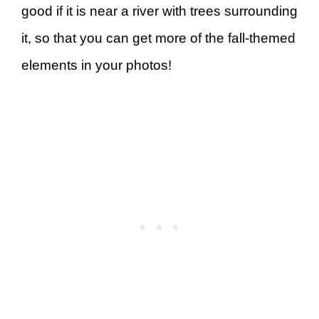
good if it is near a river with trees surrounding
it, so that you can get more of the fall-themed
elements in your photos!