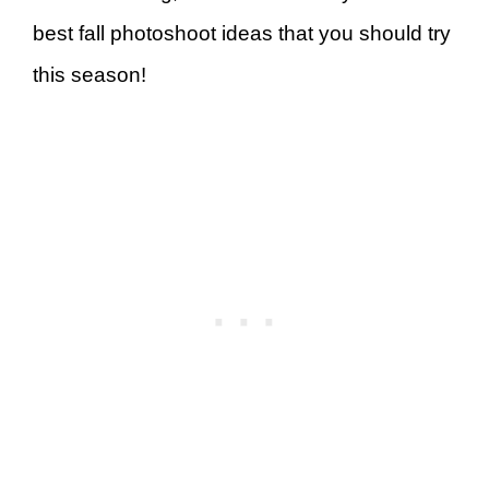
best fall photoshoot ideas that you should try
this season!