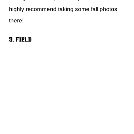
highly recommend taking some fall photos
there!
9. Field