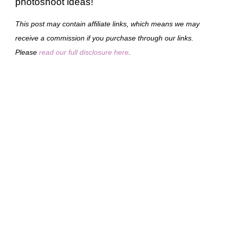
photoshoot ideas!
This post may contain affiliate links, which means we may
receive a commission if you purchase through our links.
Please
read our full disclosure here
.