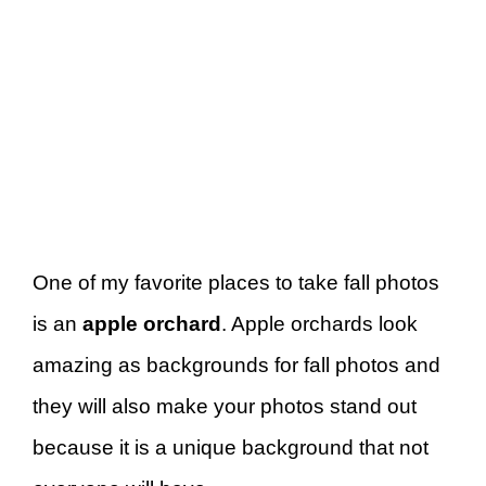
One of my favorite places to take fall photos
is an
apple orchard
. Apple orchards look
amazing as backgrounds for fall photos and
they will also make your photos stand out
because it is a unique background that not