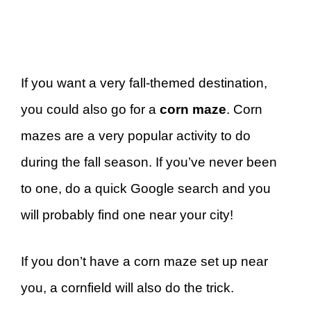
If you want a very fall-themed destination,
you could also go for a
corn maze
. Corn
mazes are a very popular activity to do
during the fall season. If you’ve never been
to one, do a quick Google search and you
will probably find one near your city!
If you don’t have a corn maze set up near
you, a cornfield will also do the trick.