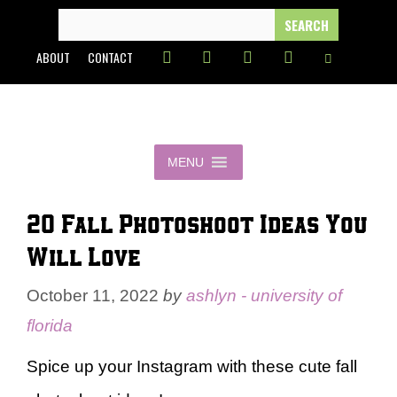
Skip
SEARCH
FOR:
to
ABOUT
CONTACT
content
MENU
20 Fall Photoshoot Ideas You
Will Love
October 11, 2022
by
ashlyn - university of
florida
Spice up your Instagram with these cute fall