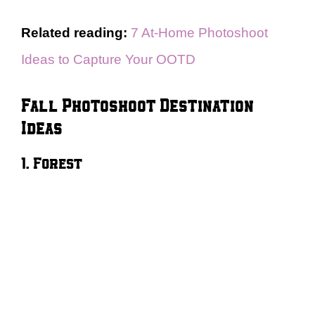
Related reading:
7 At-Home Photoshoot
Ideas to Capture Your OOTD
Fall Photoshoot Destination
Ideas
1. Forest