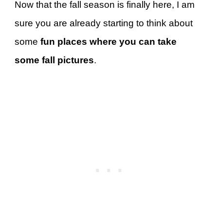
Now that the fall season is finally here, I am
sure you are already starting to think about
some
fun places where you can take
some fall pictures
.