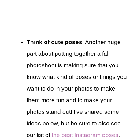
Think of cute poses.
Another huge
part about putting together a fall
photoshoot is making sure that you
know what kind of poses or things you
want to do in your photos to make
them more fun and to make your
photos stand out! I’ve shared some
ideas below, but be sure to also see
our list of
the best Instagram poses
.