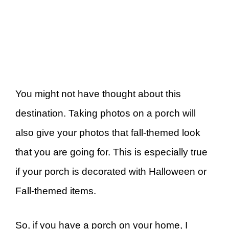
You might not have thought about this
destination. Taking photos on a porch will
also give your photos that fall-themed look
that you are going for. This is especially true
if your porch is decorated with Halloween or
Fall-themed items.
So, if you have a porch on your home, I