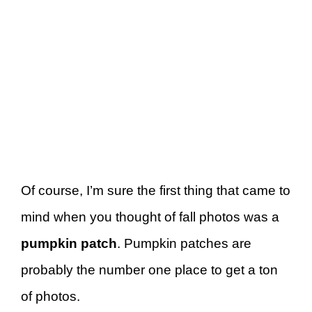
Of course, I’m sure the first thing that came to
mind when you thought of fall photos was a
pumpkin patch
. Pumpkin patches are
probably the number one place to get a ton
of photos.