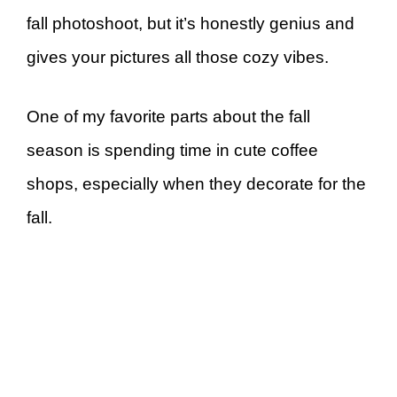
fall photoshoot, but it’s honestly genius and
gives your pictures all those cozy vibes.
One of my favorite parts about the fall
season is spending time in cute coffee
shops, especially when they decorate for the
fall.