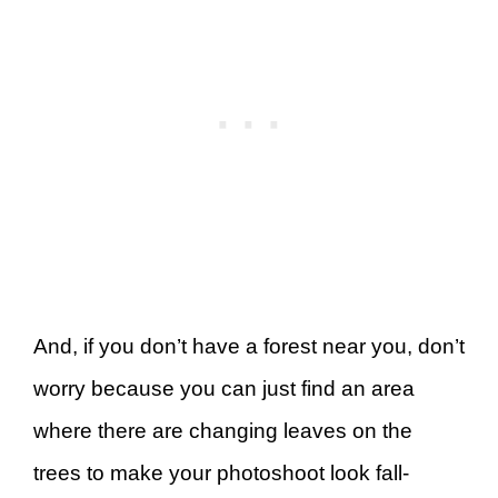
And, if you don’t have a forest near you, don’t
worry because you can just find an area
where there are changing leaves on the
trees to make your photoshoot look fall-