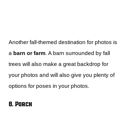
Another fall-themed destination for photos is
a
barn or farm
. A barn surrounded by fall
trees will also make a great backdrop for
your photos and will also give you plenty of
options for poses in your photos.
8. Porch