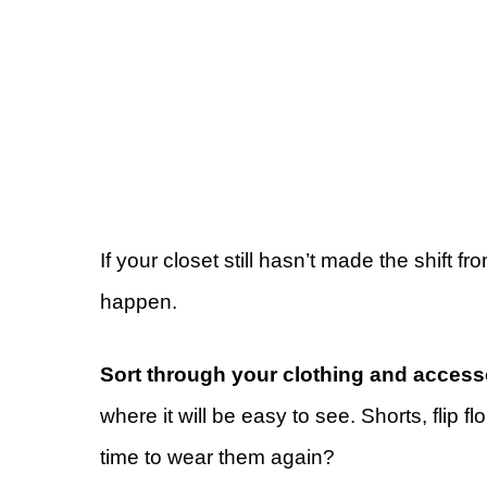
If your closet still hasn’t made the shift 
happen.
Sort through your clothing and access
where it will be easy to see. Shorts, flip
time to wear them again?