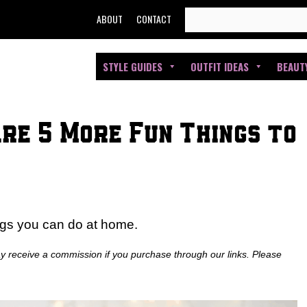
SEARCH
ABOUT
CONTACT
FOR:
STYLE GUIDES
OUTFIT IDEAS
BEAUT
Are 5 More Fun Things to
ings you can do at home.
ay receive a commission if you purchase through our links. Please