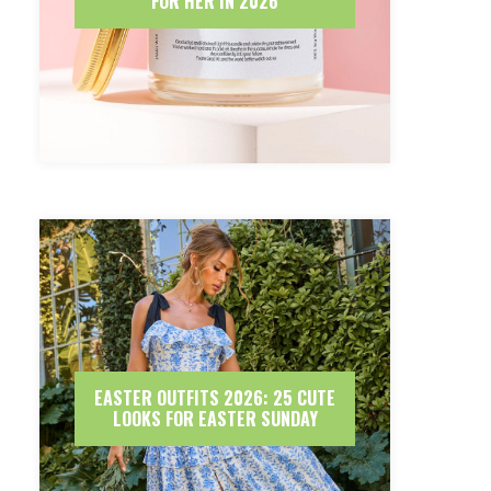
FOR HER IN 2026
EASTER OUTFITS 2026: 25 CUTE
LOOKS FOR EASTER SUNDAY