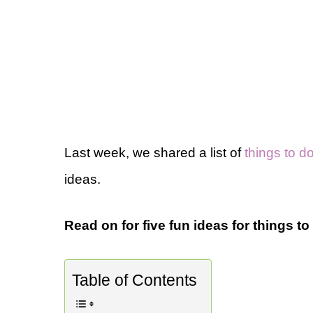
Last week, we shared a list of
things to 
ideas.
Read on for five fun ideas for things t
Table of Contents