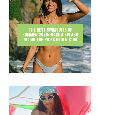
THE BEST SWIMSUITS OF
SUMMER 2026: MAKE A SPLASH
IN OUR TOP PICKS UNDER $100