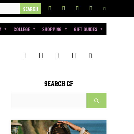
Y
COLLEGE
SHOPPING
GIFT GUIDES
SEARCH CF
Search