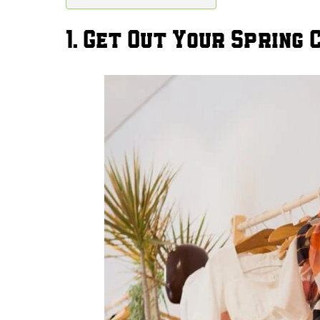
1. Get Out Your Spring 