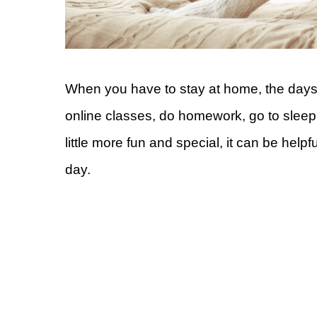
When you have to stay at home, the days 
online classes, do homework, go to sleep
little more fun and special, it can be help
day.