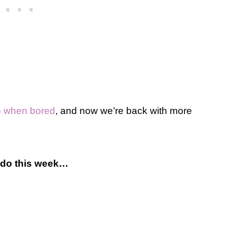
do when bored
, and now we’re back with more
o do this week…