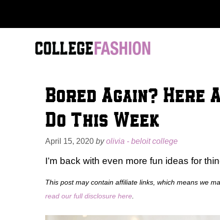
Skip
to
content
Bored Again? Here 
Do This Week
April 15, 2020
by
olivia - beloit college
I’m back with even more fun ideas for th
This post may contain affiliate links, which means we m
read our full disclosure here
.