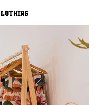
Clothing