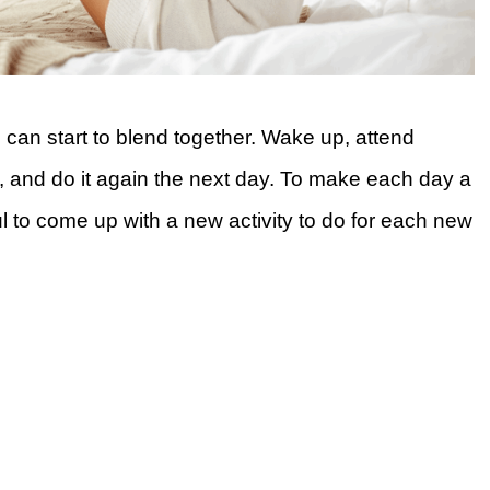
can start to blend together. Wake up, attend
, and do it again the next day. To make each day a
ful to come up with a new activity to do for each new