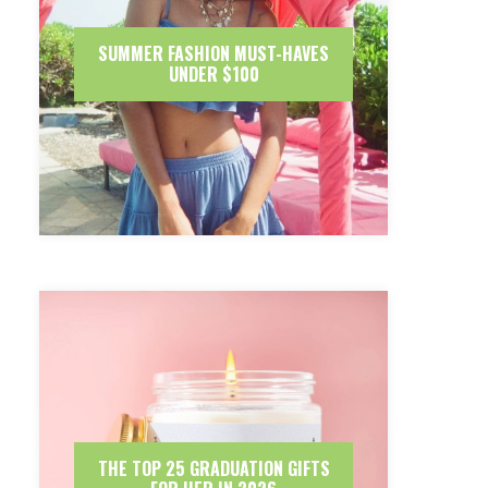
SUMMER FASHION MUST-HAVES
UNDER $100
THE TOP 25 GRADUATION GIFTS