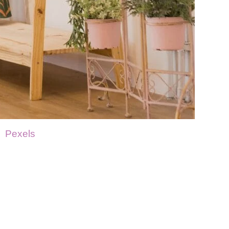
Pexels