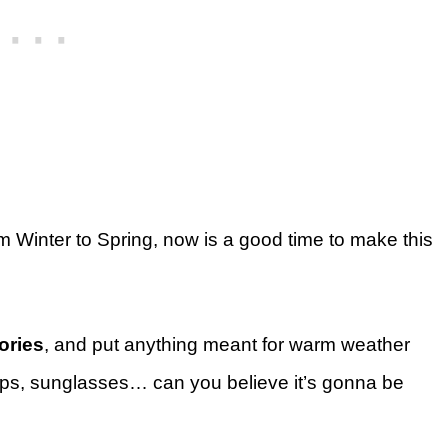
from Winter to Spring, now is a good time to make this
ories
, and put anything meant for warm weather
 flops, sunglasses… can you believe it’s gonna be