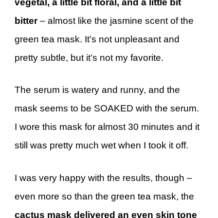
vegetal, a little bit floral, and a little bit
bitter
– almost like the jasmine scent of the
green tea mask. It’s not unpleasant and
pretty subtle, but it’s not my favorite.
The serum is watery and runny, and the
mask seems to be SOAKED with the serum.
I wore this mask for almost 30 minutes and it
still was pretty much wet when I took it off.
I was very happy with the results, though –
even more so than the green tea mask, the
cactus mask delivered an even skin tone