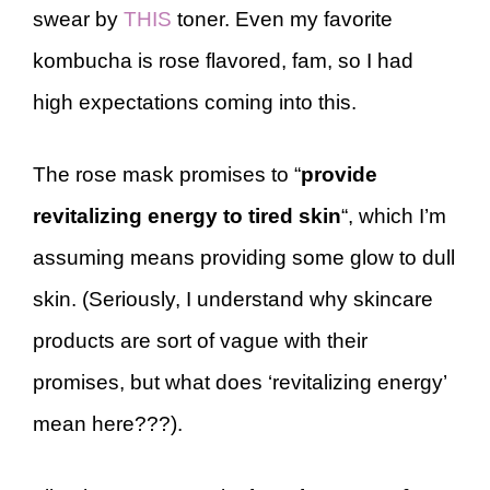
swear by
THIS
toner. Even my favorite
kombucha is rose flavored, fam, so I had
high expectations coming into this.
The rose mask promises to “
provide
revitalizing energy to tired skin
“, which I’m
assuming means providing some glow to dull
skin. (Seriously, I understand why skincare
products are sort of vague with their
promises, but what does ‘revitalizing energy’
mean here???).