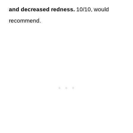
and decreased redness.
10/10, would
recommend.