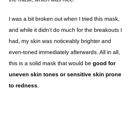
I was a bit broken out when I tried this mask,
and while it didn’t do much for the breakouts I
had, my skin was noticeably brighter and
even-toned immediately afterwards. All in all,
this is a solid mask that would be
good for
uneven skin tones or sensitive skin prone
to redness
.