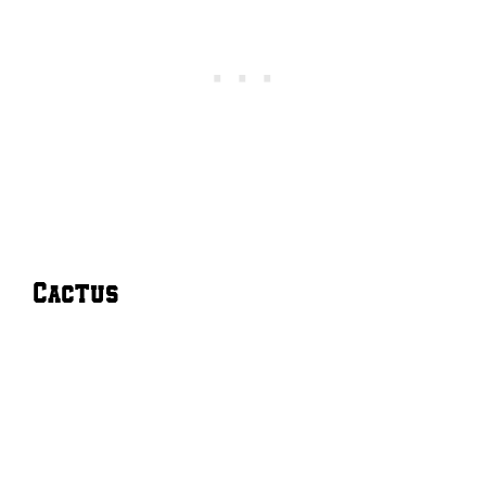
Cactus