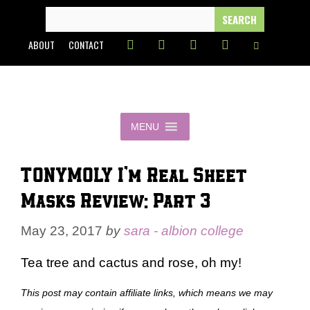
Skip
SEARCH
FOR:
to
ABOUT
CONTACT
content
MENU
TONYMOLY I’m Real Sheet
Masks Review: Part 3
May 23, 2017
by
sara - albion college
Tea tree and cactus and rose, oh my!
This post may contain affiliate links, which means we may