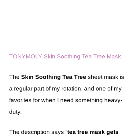
TONYMOLY Skin Soothing Tea Tree Mask
The
Skin Soothing Tea Tree
sheet mask is
a regular part of my rotation, and one of my
favorites for when I need something heavy-
duty.
The description says “
tea tree mask gets