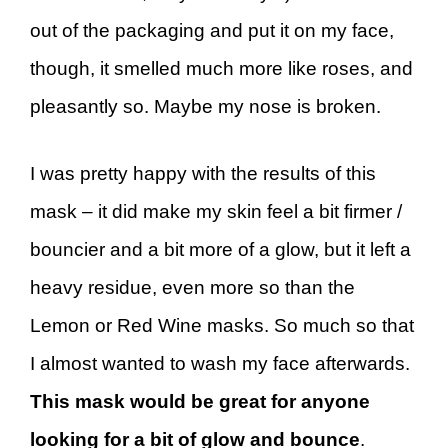
out of the packaging and put it on my face,
though, it smelled much more like roses, and
pleasantly so. Maybe my nose is broken.
I was pretty happy with the results of this
mask – it did make my skin feel a bit firmer /
bouncier and a bit more of a glow, but it left a
heavy residue, even more so than the
Lemon or Red Wine masks. So much so that
I almost wanted to wash my face afterwards.
This mask would be great for anyone
looking for a bit of glow and bounce
.