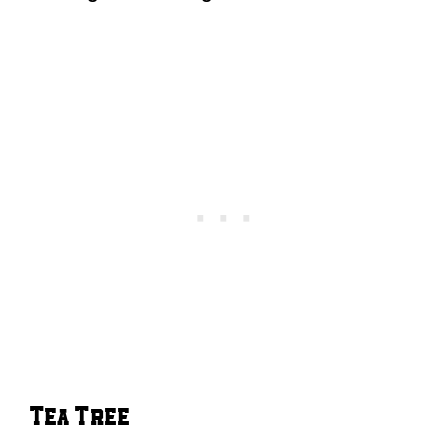
Tea Tree