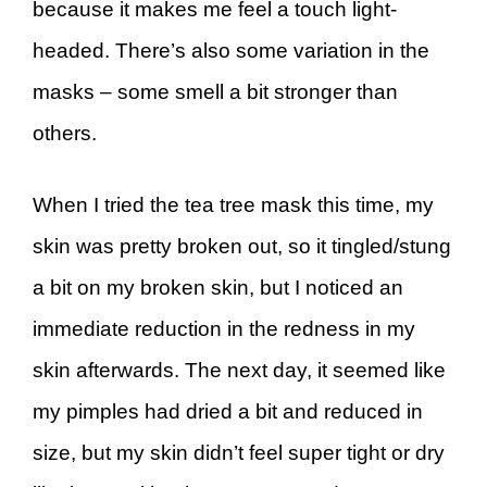
because it makes me feel a touch light-
headed. There’s also some variation in the
masks – some smell a bit stronger than
others.
When I tried the tea tree mask this time, my
skin was pretty broken out, so it tingled/stung
a bit on my broken skin, but I noticed an
immediate reduction in the redness in my
skin afterwards. The next day, it seemed like
my pimples had dried a bit and reduced in
size, but my skin didn’t feel super tight or dry