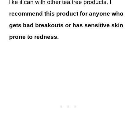
like it can with other tea tree products.
I
recommend this product for anyone who
gets bad breakouts or has sensitive skin
prone to redness.