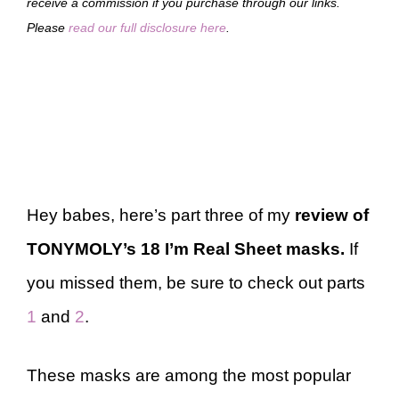
receive a commission if you purchase through our links.
Please
read our full disclosure here
.
Hey babes, here’s part three of my
review of
TONYMOLY’s 18 I’m Real Sheet masks.
If
you missed them, be sure to check out parts
1
and
2
.
These masks are among the most popular