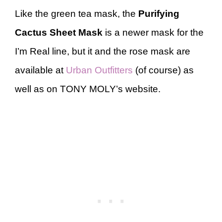
Like the green tea mask, the
Purifying
Cactus Sheet Mask
is a newer mask for the
I’m Real line, but it and the rose mask are
available at
Urban Outfitters
(of course) as
well as on TONY MOLY’s website.