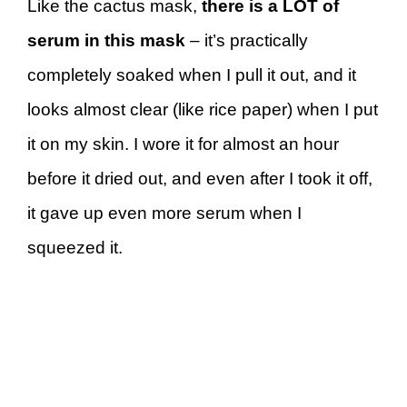
Like the cactus mask,
there is a LOT of
serum in this mask
– it’s practically
completely soaked when I pull it out, and it
looks almost clear (like rice paper) when I put
it on my skin. I wore it for almost an hour
before it dried out, and even after I took it off,
it gave up even more serum when I
squeezed it.