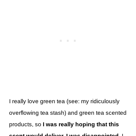
I really love green tea (see: my ridiculously
overflowing tea stash) and green tea scented
products, so
I was really hoping that this
scent would deliver. I was disappointed.
I