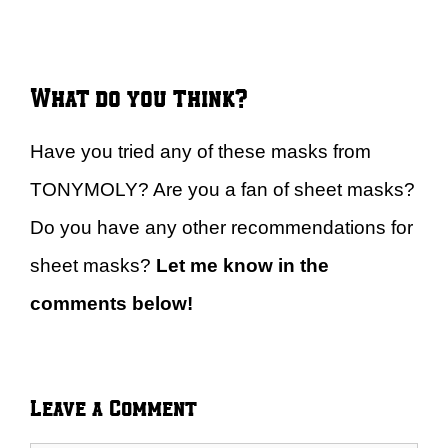
What do you think?
Have you tried any of these masks from
TONYMOLY? Are you a fan of sheet masks?
Do you have any other recommendations for
sheet masks?
Let me know in the
comments below!
Leave a Comment