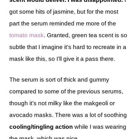
got some hits of jasmine, but for the most
part the serum reminded me more of the
tomato mask
. Granted, green tea scent is so
subtle that I imagine it’s hard to recreate in a
mask like this, so I’ll give it a pass there.
The serum is sort of thick and gummy
compared to some of the previous serums,
though it’s not milky like the makgeoli or
avocado masks. There was a lot of soothing
cooling/tingling action
while I was wearing
the mask, which was nice.