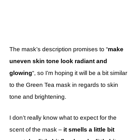
The mask’s description promises to “
make
uneven skin tone look radiant and
glowing
“, so I’m hoping it will be a bit similar
to the Green Tea mask in regards to skin
tone and brightening.
I don’t really know what to expect for the
scent of the mask –
it smells a little bit