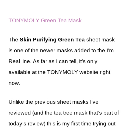
TONYMOLY Green Tea Mask
The
Skin Purifying Green Tea
sheet mask
is one of the newer masks added to the I’m
Real line. As far as I can tell, it’s only
available at the TONYMOLY website right
now.
Unlike the previous sheet masks I’ve
reviewed (and the tea tree mask that’s part of
today’s review) this is my first time trying out