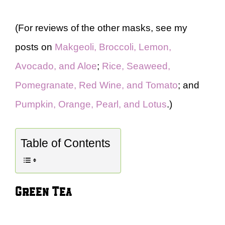
(For reviews of the other masks, see my
posts on
Makgeoli, Broccoli, Lemon,
Avocado, and Aloe
;
Rice, Seaweed,
Pomegranate, Red Wine, and Tomato
; and
Pumpkin, Orange, Pearl, and Lotus
.)
Table of Contents
Green Tea