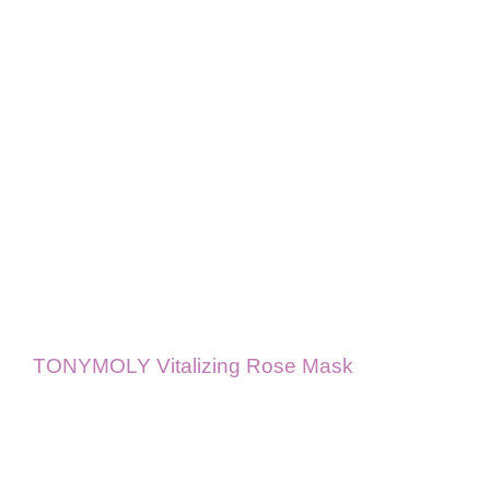
TONYMOLY Vitalizing Rose Mask