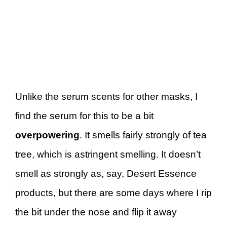
Unlike the serum scents for other masks, I
find the serum for this to be a bit
overpowering
. It smells fairly strongly of tea
tree, which is astringent smelling. It doesn’t
smell as strongly as, say, Desert Essence
products, but there are some days where I rip
the bit under the nose and flip it away