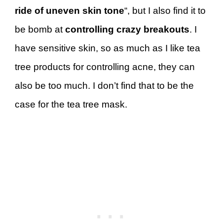
ride of uneven skin tone
“, but I also find it to
be bomb at
controlling crazy breakouts
. I
have sensitive skin, so as much as I like tea
tree products for controlling acne, they can
also be too much. I don’t find that to be the
case for the tea tree mask.