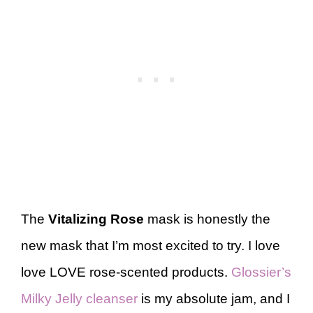
The
Vitalizing Rose
mask is honestly the
new mask that I’m most excited to try. I love
love LOVE rose-scented products.
Glossier’s
Milky Jelly cleanser
is my absolute jam, and I