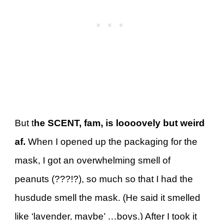
But t
he SCENT, fam, is loooovely but weird
af.
When I opened up the packaging for the
mask, I got an overwhelming smell of
peanuts (???!?), so much so that I had the
husdude smell the mask. (He said it smelled
like ‘lavender, maybe’ …boys.) After I took it