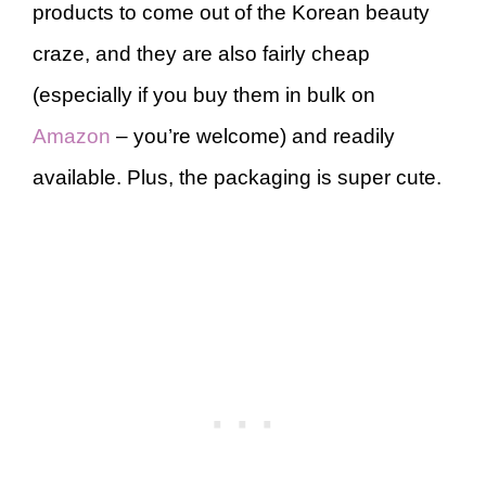
products to come out of the Korean beauty
craze, and they are also fairly cheap
(especially if you buy them in bulk on
Amazon
– you’re welcome) and readily
available. Plus, the packaging is super cute.