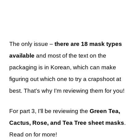
The only issue –
there are 18 mask types
available
and most of the text on the
packaging is in Korean, which can make
figuring out which one to try a crapshoot at
best. That’s why I’m reviewing them for you!
For part 3, I’ll be reviewing the
Green Tea,
Cactus, Rose, and Tea Tree sheet masks
.
Read on for more!