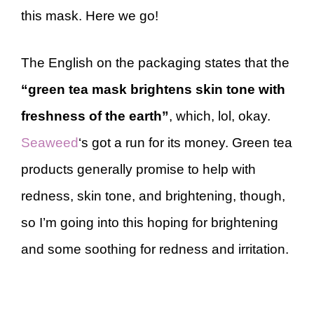
this mask. Here we go!
The English on the packaging states that the
“green tea mask brightens skin tone with
freshness of the earth”
, which, lol, okay.
Seaweed
‘s got a run for its money. Green tea
products generally promise to help with
redness, skin tone, and brightening, though,
so I’m going into this hoping for brightening
and some soothing for redness and irritation.