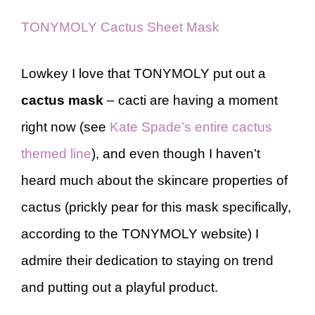
TONYMOLY Cactus Sheet Mask
Lowkey I love that TONYMOLY put out a
cactus mask
– cacti are having a moment
right now (see
Kate Spade’s entire cactus
themed line
), and even though I haven’t
heard much about the skincare properties of
cactus (prickly pear for this mask specifically,
according to the TONYMOLY website) I
admire their dedication to staying on trend
and putting out a playful product.