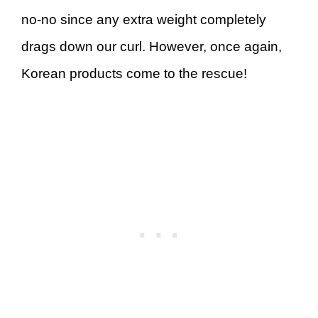
no-no since any extra weight completely
drags down our curl. However, once again,
Korean products come to the rescue!