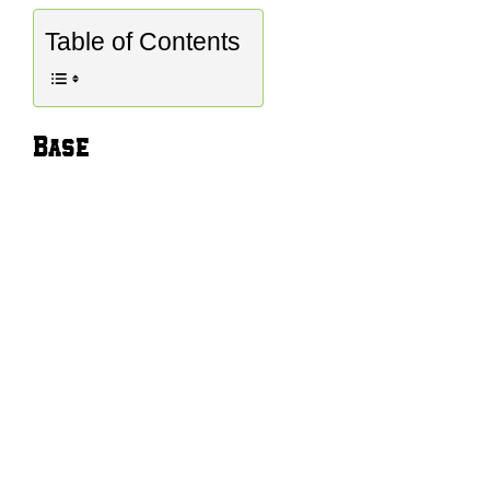
Table of Contents
Base