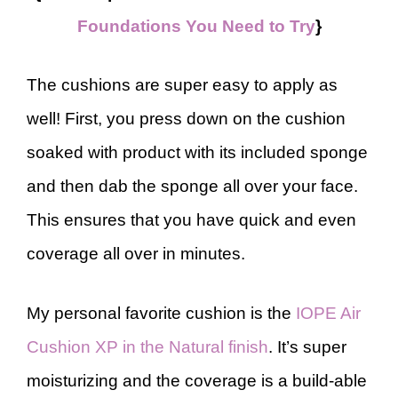
Foundations You Need to Try
}
The cushions are super easy to apply as
well! First, you press down on the cushion
soaked with product with its included sponge
and then dab the sponge all over your face.
This ensures that you have quick and even
coverage all over in minutes.
My personal favorite cushion is the
IOPE Air
Cushion XP in the Natural finish
. It’s super
moisturizing and the coverage is a build-able