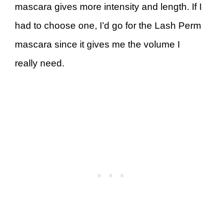
mascara gives more intensity and length. If I
had to choose one, I’d go for the Lash Perm
mascara since it gives me the volume I
really need.