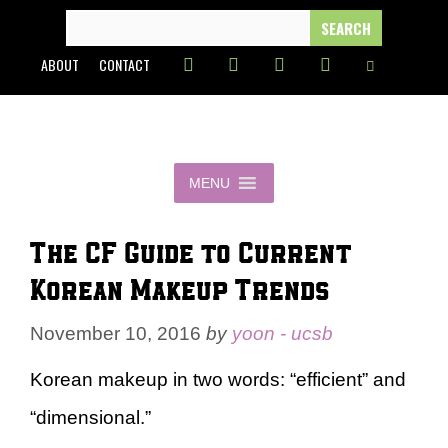
Skip
SEARCH
FOR:
to
ABOUT
CONTACT
content
MENU
The CF Guide to Current
Korean Makeup Trends
November 10, 2016
by
yoon - ucsb
Korean makeup in two words: “efficient” and
“dimensional.”