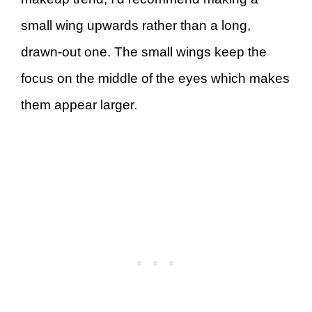
small wing upwards rather than a long,
drawn-out one. The small wings keep the
focus on the middle of the eyes which makes
them appear larger.