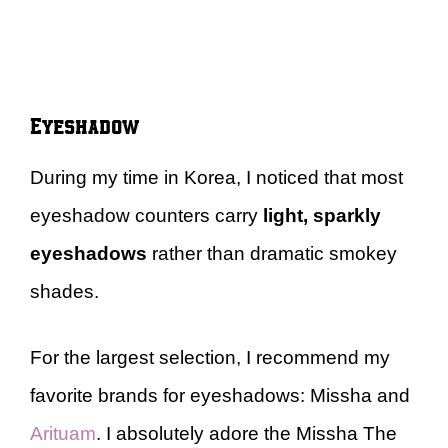
Eyeshadow
During my time in Korea, I noticed that most
eyeshadow counters carry
light, sparkly
eyeshadows
rather than dramatic smokey
shades.
For the largest selection, I recommend my
favorite brands for eyeshadows: Missha and
Arituam
. I absolutely adore the Missha The