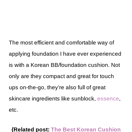
The most efficient and comfortable way of
applying foundation I have ever experienced
is with a Korean BB/foundation cushion. Not
only are they compact and great for touch
ups on-the-go, they’re also full of great
skincare ingredients like sunblock,
essence
,
etc.
{Related post:
The Best Korean Cushion