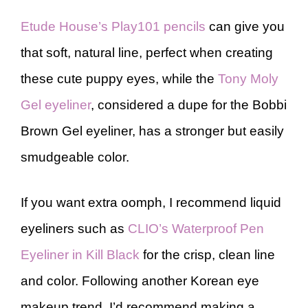
Etude House’s Play101 pencils
can give you
that soft, natural line, perfect when creating
these cute puppy eyes, while the
Tony Moly
Gel eyeliner
, considered a dupe for the Bobbi
Brown Gel eyeliner, has a stronger but easily
smudgeable color.
If you want extra oomph, I recommend liquid
eyeliners such as
CLIO’s Waterproof Pen
Eyeliner in Kill Black
for the crisp, clean line
and color. Following another Korean eye
makeup trend, I’d recommend making a