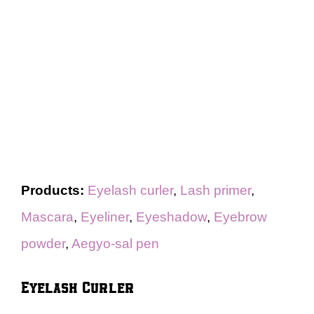
Products:
Eyelash curler
,
Lash primer
,
Mascara
,
Eyeliner
,
Eyeshadow
,
Eyebrow
powder
,
Aegyo-sal pen
Eyelash Curler