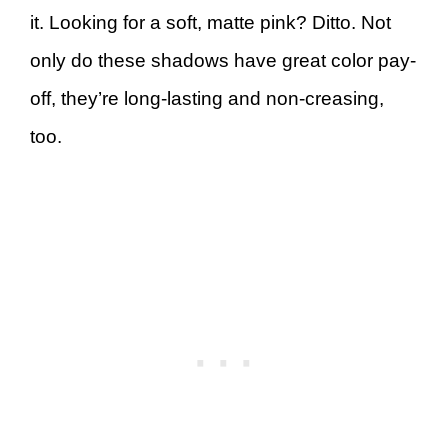
it. Looking for a soft, matte pink? Ditto. Not
only do these shadows have great color pay-
off, they’re long-lasting and non-creasing,
too.