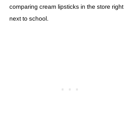
comparing cream lipsticks in the store right
next to school.