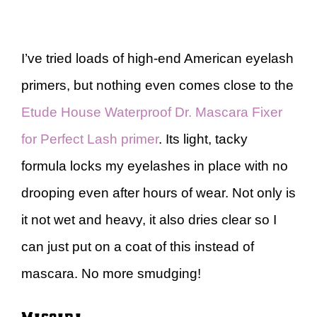
I’ve tried loads of high-end American eyelash
primers, but nothing even comes close to the
Etude House Waterproof Dr. Mascara Fixer
for Perfect Lash primer
. Its light, tacky
formula locks my eyelashes in place with no
drooping even after hours of wear. Not only is
it not wet and heavy, it also dries clear so I
can just put on a coat of this instead of
mascara. No more smudging!
Mascara