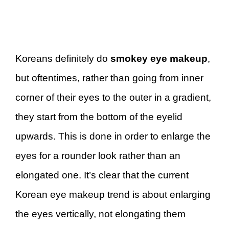
Koreans definitely do
smokey eye makeup
,
but oftentimes, rather than going from inner
corner of their eyes to the outer in a gradient,
they start from the bottom of the eyelid
upwards. This is done in order to enlarge the
eyes for a rounder look rather than an
elongated one. It’s clear that the current
Korean eye makeup trend is about enlarging
the eyes vertically, not elongating them