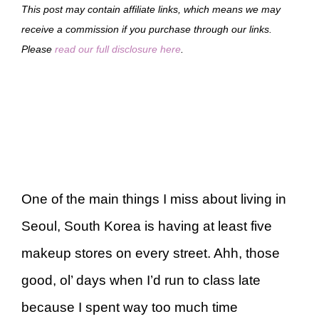
This post may contain affiliate links, which means we may
receive a commission if you purchase through our links.
Please
read our full disclosure here
.
One of the main things I miss about living in
Seoul, South Korea is having at least five
makeup stores on every street. Ahh, those
good, ol’ days when I’d run to class late
because I spent way too much time