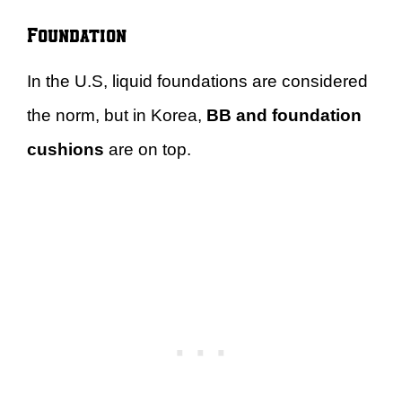
Foundation
In the U.S, liquid foundations are considered
the norm, but in Korea,
BB and foundation
cushions
are on top.