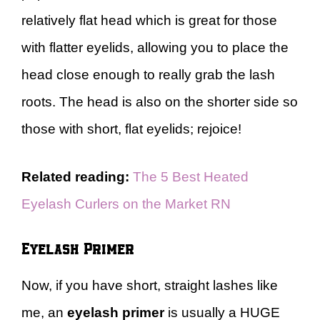
relatively flat head which is great for those
with flatter eyelids, allowing you to place the
head close enough to really grab the lash
roots. The head is also on the shorter side so
those with short, flat eyelids; rejoice!
Related reading:
The 5 Best Heated
Eyelash Curlers on the Market RN
Eyelash Primer
Now, if you have short, straight lashes like
me, an
eyelash primer
is usually a HUGE