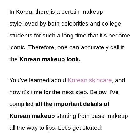
In Korea, there is a certain makeup
style loved by both celebrities and college
students for such a long time that it’s become
iconic. Therefore, one can accurately call it
the
Korean makeup look.
You’ve learned about
Korean skincare
, and
now it’s time for the next step. Below, I’ve
compiled
all the important details of
Korean makeup
starting from base makeup
all the way to lips. Let’s get started!