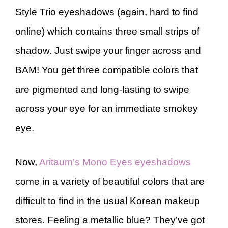
Style Trio eyeshadows (again, hard to find
online) which contains three small strips of
shadow. Just swipe your finger across and
BAM! You get three compatible colors that
are pigmented and long-lasting to swipe
across your eye for an immediate smokey
eye.
Now,
Aritaum’s Mono Eyes eyeshadows
come in a variety of beautiful colors that are
difficult to find in the usual Korean makeup
stores. Feeling a metallic blue? They’ve got