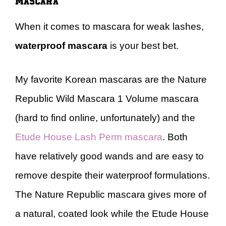
When it comes to mascara for weak lashes,
waterproof mascara
is your best bet.
My favorite Korean mascaras are the Nature
Republic Wild Mascara 1 Volume mascara
(hard to find online, unfortunately) and the
Etude House Lash Perm mascara
. Both
have relatively good wands and are easy to
remove despite their waterproof formulations.
The Nature Republic mascara gives more of
a natural, coated look while the Etude House