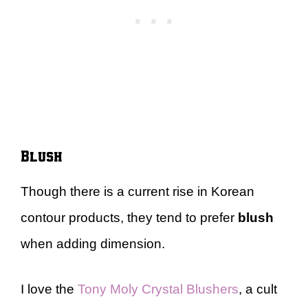
Blush
Though there is a current rise in Korean
contour products, they tend to prefer
blush
when adding dimension.
I love the
Tony Moly Crystal Blushers
, a cult