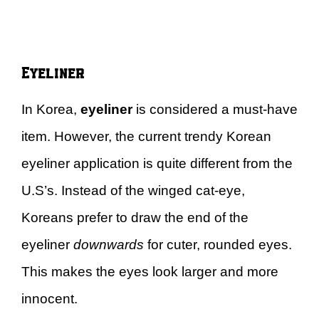
Eyeliner
In Korea,
eyeliner
is considered a must-have
item. However, the current trendy Korean
eyeliner application is quite different from the
U.S’s. Instead of the winged cat-eye,
Koreans prefer to draw the end of the
eyeliner
downwards
for cuter, rounded eyes.
This makes the eyes look larger and more
innocent.