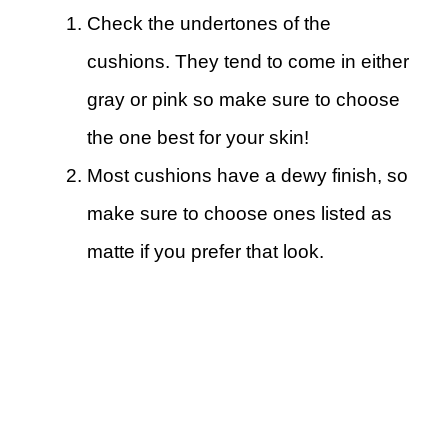
Check the undertones of the
cushions. They tend to come in either
gray or pink so make sure to choose
the one best for your skin!
Most cushions have a dewy finish, so
make sure to choose ones listed as
matte if you prefer that look.