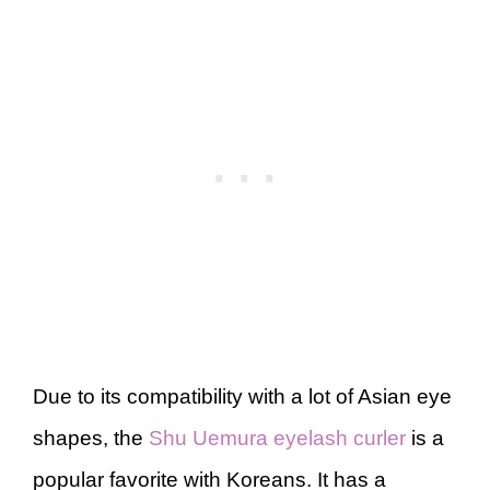
Due to its compatibility with a lot of Asian eye
shapes, the
Shu Uemura eyelash curler
is a
popular favorite with Koreans. It has a