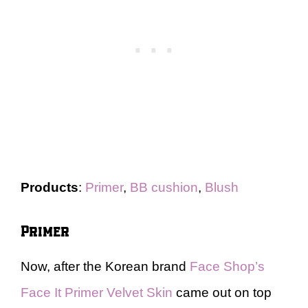
Products
:
Primer
,
BB cushion
,
Blush
Primer
Now, after the Korean brand
Face Shop’s
Face It Primer Velvet Skin
came out on top