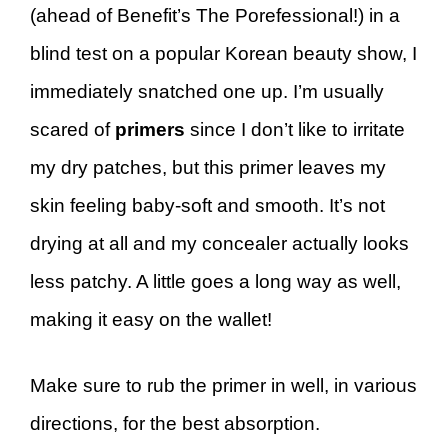
(ahead of Benefit’s The Porefessional!) in a
blind test on a popular Korean beauty show, I
immediately snatched one up. I’m usually
scared of
primers
since I don’t like to irritate
my dry patches, but this primer leaves my
skin feeling baby-soft and smooth. It’s not
drying at all and my concealer actually looks
less patchy. A little goes a long way as well,
making it easy on the wallet!
Make sure to rub the primer in well, in various
directions, for the best absorption.