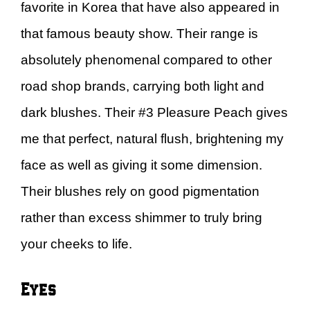
favorite in Korea that have also appeared in
that famous beauty show. Their range is
absolutely phenomenal compared to other
road shop brands, carrying both light and
dark blushes. Their #3 Pleasure Peach gives
me that perfect, natural flush, brightening my
face as well as giving it some dimension.
Their blushes rely on good pigmentation
rather than excess shimmer to truly bring
your cheeks to life.
Eyes