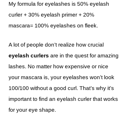
My formula for eyelashes is 50% eyelash
curler + 30% eyelash primer + 20%
mascara= 100% eyelashes on fleek.
A lot of people don’t realize how crucial
eyelash curlers
are in the quest for amazing
lashes. No matter how expensive or nice
your mascara is, your eyelashes won’t look
100/100 without a good curl. That’s why it’s
important to find an eyelash curler that works
for your eye shape.