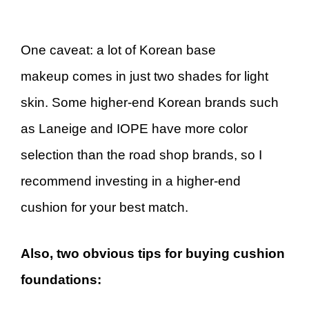
One caveat: a lot of Korean base
makeup comes in just two shades for light
skin. Some higher-end Korean brands such
as Laneige and IOPE have more color
selection than the road shop brands, so I
recommend investing in a higher-end
cushion for your best match.
Also, two obvious tips for buying cushion
foundations: