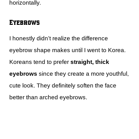
horizontally.
Eyebrows
I honestly didn’t realize the difference
eyebrow shape makes until I went to Korea.
Koreans tend to prefer
straight, thick
eyebrows
since they create a more youthful,
cute look. They definitely soften the face
better than arched eyebrows.