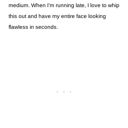
medium. When I’m running late, I love to whip
this out and have my entire face looking
flawless in seconds.