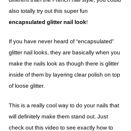
also totally try out this super fun
encapsulated glitter nail look
!
If you have never heard of “encapsulated”
glitter nail looks, they are basically when you
make the nails look as though there is glitter
inside of them by layering clear polish on top
of loose glitter.
This is a really cool way to do your nails that
will definitely make them stand out. Just
check out this video to see exactly how to