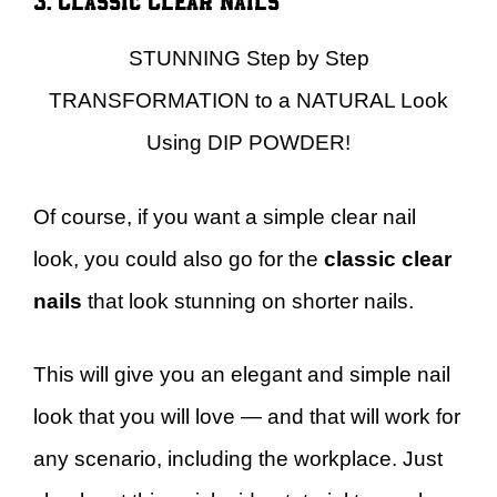
STUNNING Step by Step
TRANSFORMATION to a NATURAL Look
Using DIP POWDER!
Of course, if you want a simple clear nail
look, you could also go for the
classic clear
nails
that look stunning on shorter nails.
This will give you an elegant and simple nail
look that you will love — and that will work for
any scenario, including the workplace. Just