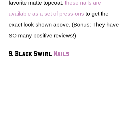
favorite matte topcoat,
these nails are
available as a set of press-ons
to get the
exact look shown above. (Bonus: They have
SO many positive reviews!)
9. Black Swirl
Nails