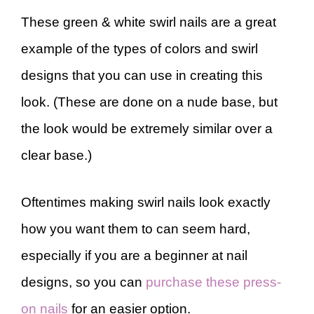
These green & white swirl nails are a great
example of the types of colors and swirl
designs that you can use in creating this
look. (These are done on a nude base, but
the look would be extremely similar over a
clear base.)
Oftentimes making swirl nails look exactly
how you want them to can seem hard,
especially if you are a beginner at nail
designs, so you can
purchase these press-
on nails
for an easier option.