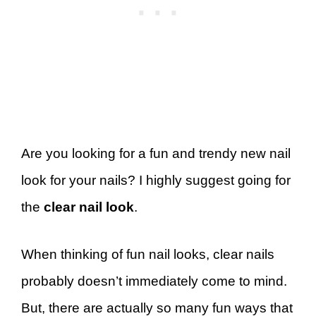
Are you looking for a fun and trendy new nail
look for your nails? I highly suggest going for
the
clear nail look
.
When thinking of fun nail looks, clear nails
probably doesn’t immediately come to mind.
But, there are actually so many fun ways that