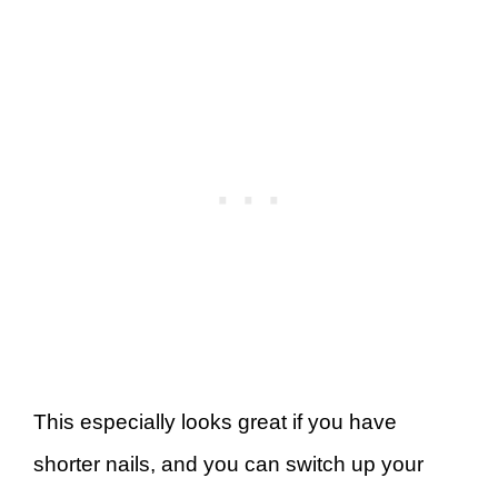
This especially looks great if you have
shorter nails, and you can switch up your