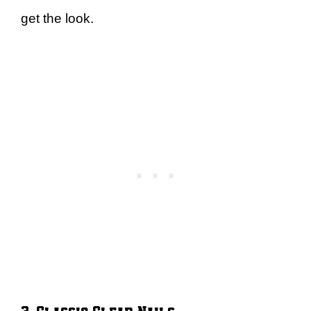
get the look.
3. Classic Clear Nails