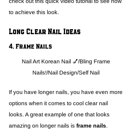
check out this quick video tutorial to see how
to achieve this look.
Long Clear Nail Ideas
4. Frame Nails
Nail Art Korean Nail 💅/Bling Frame
Nails!/Nail Design/Self Nail
If you have longer nails, you have even more
options when it comes to cool clear nail
looks. A great example of one that looks
amazing on longer nails is
frame nails
.