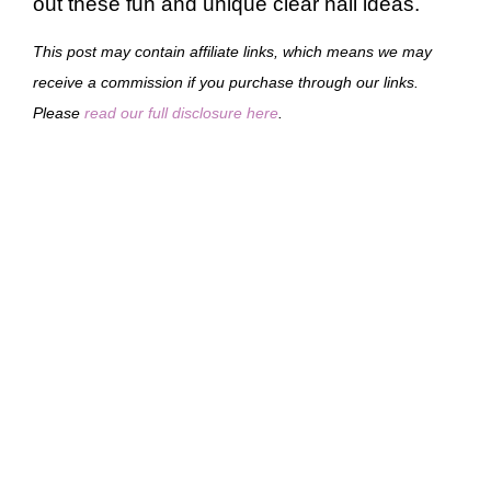
out these fun and unique clear nail ideas.
This post may contain affiliate links, which means we may
receive a commission if you purchase through our links.
Please
read our full disclosure here
.