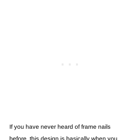
If you have never heard of frame nails
before, this design is basically when you