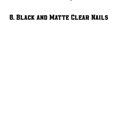
8. Black and Matte Clear Nails