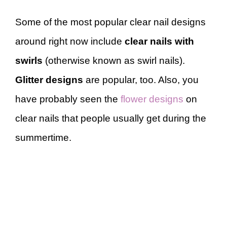
Some of the most popular clear nail designs
around right now include
clear nails with
swirls
(otherwise known as swirl nails).
Glitter designs
are popular, too. Also, you
have probably seen the
flower designs
on
clear nails that people usually get during the
summertime.