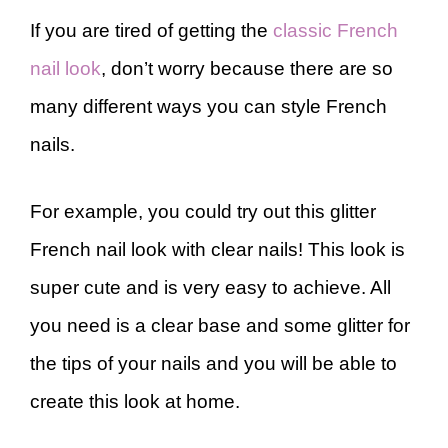
If you are tired of getting the
classic French
nail look
, don’t worry because there are so
many different ways you can style French
nails.
For example, you could try out this glitter
French nail look with clear nails! This look is
super cute and is very easy to achieve. All
you need is a clear base and some glitter for
the tips of your nails and you will be able to
create this look at home.