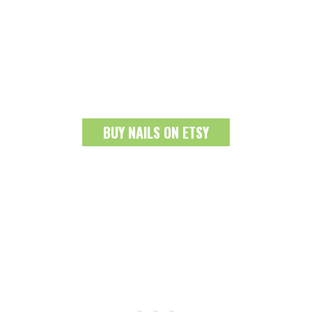
BUY NAILS ON ETSY