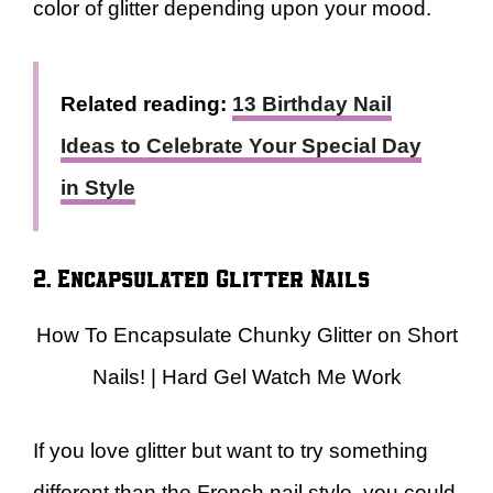
color of glitter depending upon your mood.
Related reading:
13 Birthday Nail
Ideas to Celebrate Your Special Day
in Style
2. Encapsulated Glitter Nails
How To Encapsulate Chunky Glitter on Short
Nails! | Hard Gel Watch Me Work
If you love glitter but want to try something
different than the French nail style, you could