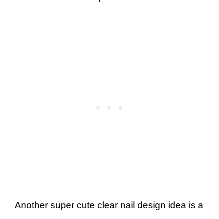
Another super cute clear nail design idea is a