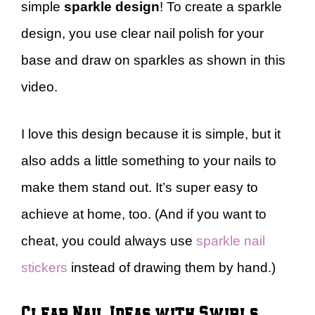
simple
sparkle design
! To create a sparkle
design, you use clear nail polish for your
base and draw on sparkles as shown in this
video.
I love this design because it is simple, but it
also adds a little something to your nails to
make them stand out. It’s super easy to
achieve at home, too. (And if you want to
cheat, you could always use
sparkle nail
stickers
instead of drawing them by hand.)
Clear Nail Ideas with Swirls