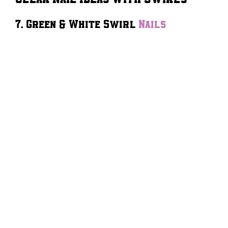
7. Green & White Swirl
Nails