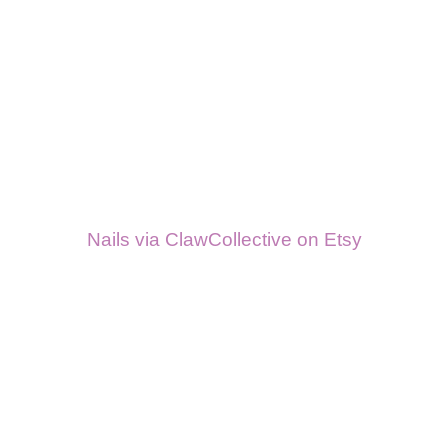
Nails via ClawCollective on Etsy