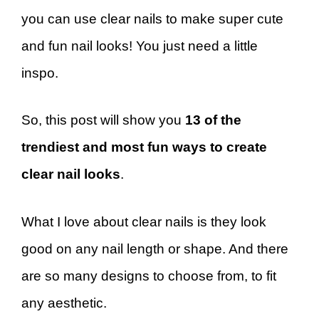
you can use clear nails to make super cute
and fun nail looks! You just need a little
inspo.
So, this post will show you
13 of the
trendiest and most fun ways to create
clear nail looks
.
What I love about clear nails is they look
good on any nail length or shape. And there
are so many designs to choose from, to fit
any aesthetic.