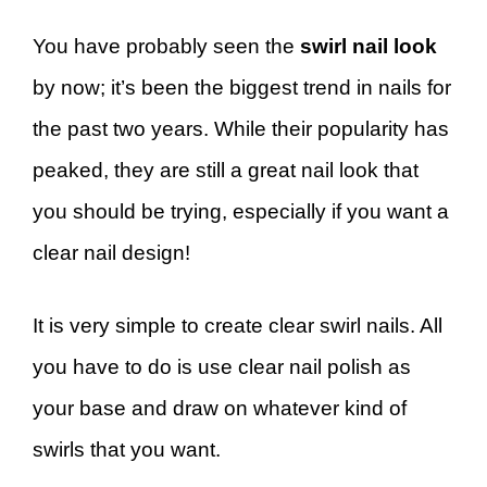
You have probably seen the
swirl nail look
by now; it’s been the biggest trend in nails for
the past two years. While their popularity has
peaked, they are still a great nail look that
you should be trying, especially if you want a
clear nail design!
It is very simple to create clear swirl nails. All
you have to do is use clear nail polish as
your base and draw on whatever kind of
swirls that you want.