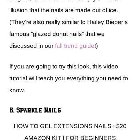
illusion that the nails are made out of ice.
(They’re also really similar to Hailey Bieber’s
famous “glazed donut nails” that we
discussed in our
fall trend guide
!)
If you are going to try this look, this video
tutorial will teach you everything you need to
know.
6. Sparkle Nails
HOW TO GEL EXTENSIONS NAILS : $20
AMAZON KIT | FOR BEGINNERS