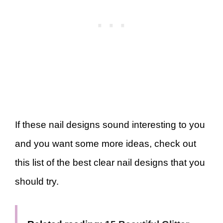
If these nail designs sound interesting to you
and you want some more ideas, check out
this list of the best clear nail designs that you
should try.