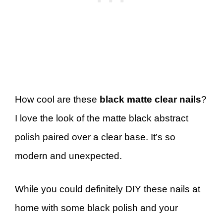
How cool are these
black matte clear nails
?
I love the look of the matte black abstract
polish paired over a clear base. It’s so
modern and unexpected.
While you could definitely DIY these nails at
home with some black polish and your