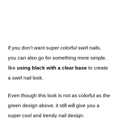
If you don’t want super colorful swirl nails,
you can also go for something more simple,
like
using black with a clear base
to create
a swirl nail look.
Even though this look is not as colorful as the
green design above, it still will give you a
super cool and trendy nail design.