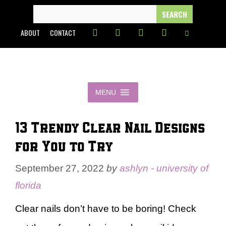
Skip
SEARCH
FOR:
to
ABOUT
CONTACT
content
MENU
13 Trendy Clear Nail Designs
for You to Try
September 27, 2022
by
ashlyn - university of
florida
Clear nails don’t have to be boring! Check