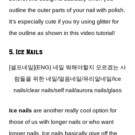
outline the outer parts of your nail with polish.
It’s especially cute if you try using glitter for
the outline as shown in this video tutorial!
5. Ice Nails
[셀프네일](ENG) 네일 뭐해야할지 모르겠는 사
람들을 위한 네일/얼음네일/유리알네일/Ice
nails/clear nails/self nail/aurora nails/glass
Ice nails
are another really cool option for
those of us with longer nails or who want
longer nails. Ice nails basically give off the