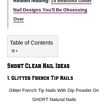
Related reading:
15 Beautiful Glitter
Nail Designs You’ll Be Obsessing
Over
Table of Contents
Short Clear Nail Ideas
1. Glitter French Tip Nails
Glitter French Tip Nails With Dip Powder On
SHORT Natural Nails