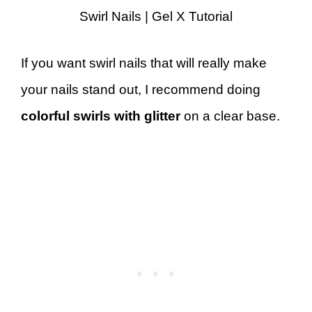
Swirl Nails | Gel X Tutorial
If you want swirl nails that will really make
your nails stand out, I recommend doing
colorful swirls with glitter
on a clear base.