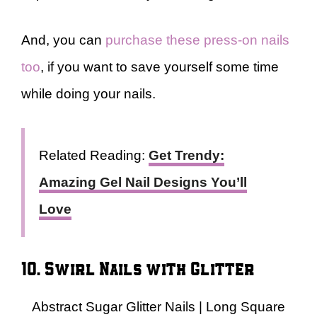
And, you can
purchase these press-on nails
too
, if you want to save yourself some time
while doing your nails.
Related Reading:
Get Trendy:
Amazing Gel Nail Designs You’ll
Love
10. Swirl Nails with Glitter
Abstract Sugar Glitter Nails | Long Square