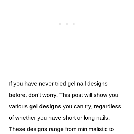
If you have never tried gel nail designs
before, don’t worry. This post will show you
various
gel designs
you can try, regardless
of whether you have short or long nails.
These designs range from minimalistic to