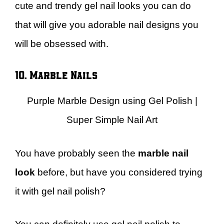
cute and trendy gel nail looks you can do
that will give you adorable nail designs you
will be obsessed with.
10. Marble Nails
Purple Marble Design using Gel Polish |
Super Simple Nail Art
You have probably seen the
marble nail
look
before, but have you considered trying
it with gel nail polish?