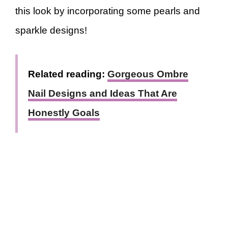
this look by incorporating some pearls and
sparkle designs!
Related reading:
Gorgeous Ombre
Nail Designs and Ideas That Are
Honestly Goals