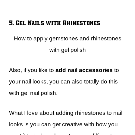
5. Gel Nails with Rhinestones
How to apply gemstones and rhinestones
with gel polish
Also, if you like to
add nail accessories
to
your nail looks, you can also totally do this
with gel nail polish.
What I love about adding rhinestones to nail
looks is you can get creative with how you