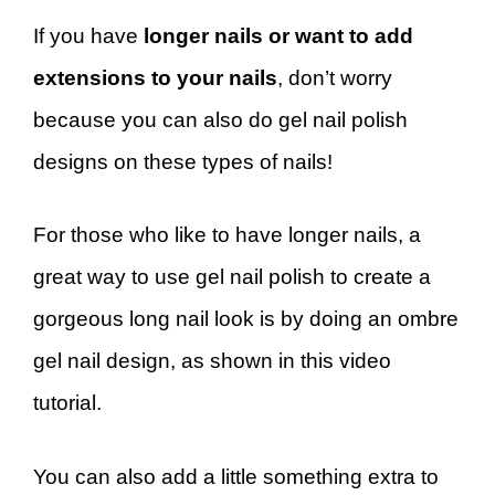
If you have
longer nails or want to add
extensions to your nails
, don’t worry
because you can also do gel nail polish
designs on these types of nails!
For those who like to have longer nails, a
great way to use gel nail polish to create a
gorgeous long nail look is by doing an ombre
gel nail design, as shown in this video
tutorial.
You can also add a little something extra to