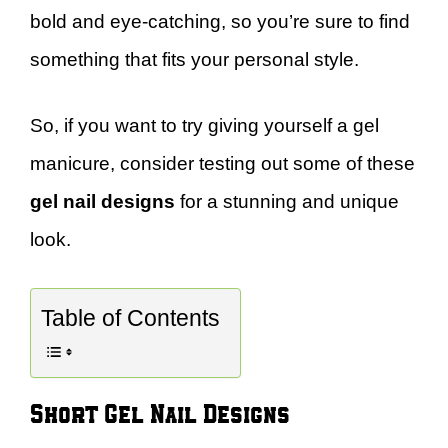
bold and eye-catching, so you’re sure to find
something that fits your personal style.
So, if you want to try giving yourself a gel
manicure, consider testing out some of these
gel nail designs
for a stunning and unique
look.
Table of Contents
Short Gel Nail Designs