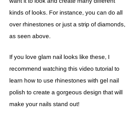
want it to look and create many different
kinds of looks. For instance, you can do all
over rhinestones or just a strip of diamonds,
as seen above.
If you love glam nail looks like these, I
recommend watching this video tutorial to
learn how to use rhinestones with gel nail
polish to create a gorgeous design that will
make your nails stand out!