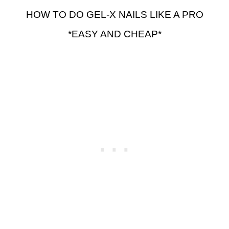
HOW TO DO GEL-X NAILS LIKE A PRO
*EASY AND CHEAP*