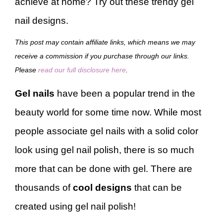
achieve at home? Try out these trendy gel
nail designs.
This post may contain affiliate links, which means we may
receive a commission if you purchase through our links.
Please
read our full disclosure here
.
Gel nails
have been a popular trend in the
beauty world for some time now. While most
people associate gel nails with a solid color
look using gel nail polish, there is so much
more that can be done with gel. There are
thousands of
cool designs
that can be
created using gel nail polish!