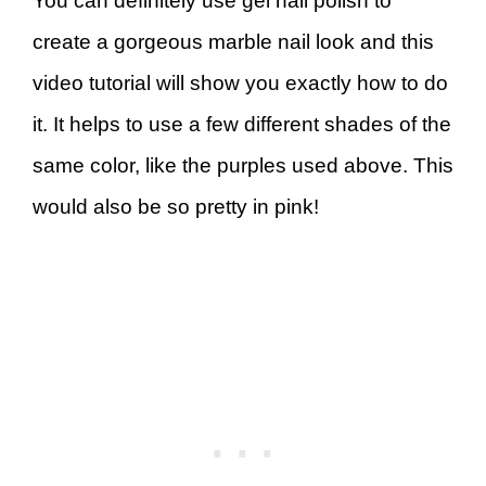
You can definitely use gel nail polish to
create a gorgeous marble nail look and this
video tutorial will show you exactly how to do
it. It helps to use a few different shades of the
same color, like the purples used above. This
would also be so pretty in pink!