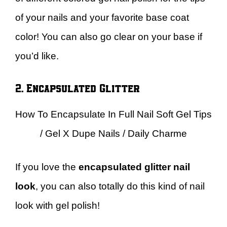
of your nails and your favorite base coat
color! You can also go clear on your base if
you’d like.
2. Encapsulated Glitter
How To Encapsulate In Full Nail Soft Gel Tips
/ Gel X Dupe Nails / Daily Charme
If you love the
encapsulated glitter nail
look
, you can also totally do this kind of nail
look with gel polish!