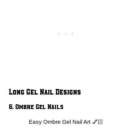
Long Gel Nail Designs
6. Ombre Gel Nails
Easy Ombre Gel Nail Art 💅🏻