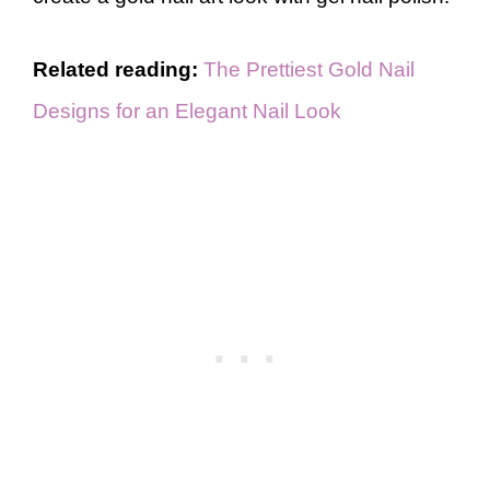
Related reading:
The Prettiest Gold Nail
Designs for an Elegant Nail Look