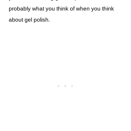
probably what you think of when you think
about gel polish.