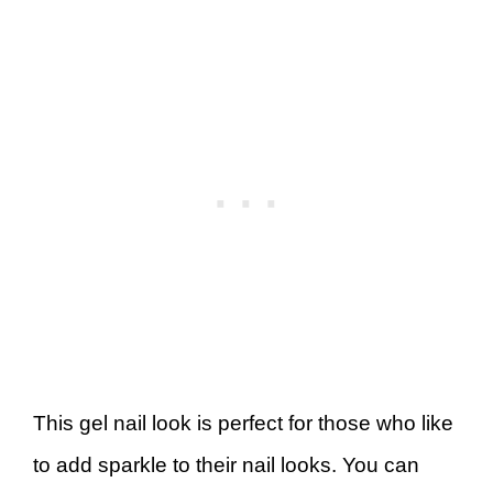
This gel nail look is perfect for those who like
to add sparkle to their nail looks. You can