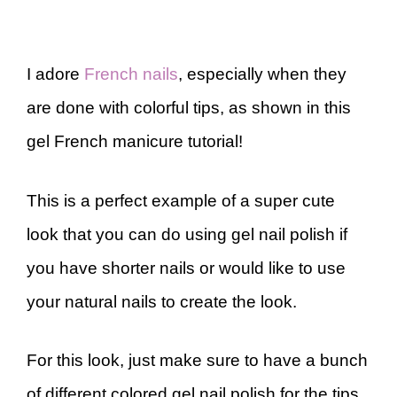
I adore
French nails
, especially when they
are done with colorful tips, as shown in this
gel French manicure tutorial!
This is a perfect example of a super cute
look that you can do using gel nail polish if
you have shorter nails or would like to use
your natural nails to create the look.
For this look, just make sure to have a bunch
of different colored gel nail polish for the tips