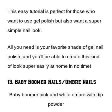
This easy tutorial is perfect for those who
want to use gel polish but also want a super
simple nail look.
All you need is your favorite shade of gel nail
polish, and you’ll be able to create this kind
of look super easily at home in no time!
13. Baby Boomer Nails/Ombre Nails
Baby boomer pink and white ombré with dip
powder