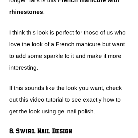
longer nails is this
French manicure with
rhinestones
.
I think this look is perfect for those of us who
love the look of a French manicure but want
to add some sparkle to it and make it more
interesting.
If this sounds like the look you want, check
out this video tutorial to see exactly how to
get the look using gel nail polish.
8. Swirl Nail Design