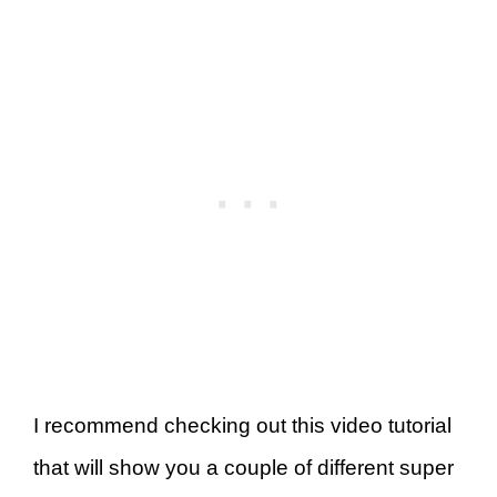
I recommend checking out this video tutorial
that will show you a couple of different super