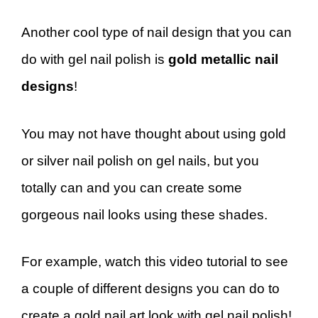
Another cool type of nail design that you can
do with gel nail polish is
gold metallic nail
designs
!
You may not have thought about using gold
or silver nail polish on gel nails, but you
totally can and you can create some
gorgeous nail looks using these shades.
For example, watch this video tutorial to see
a couple of different designs you can do to
create a gold nail art look with gel nail polish!