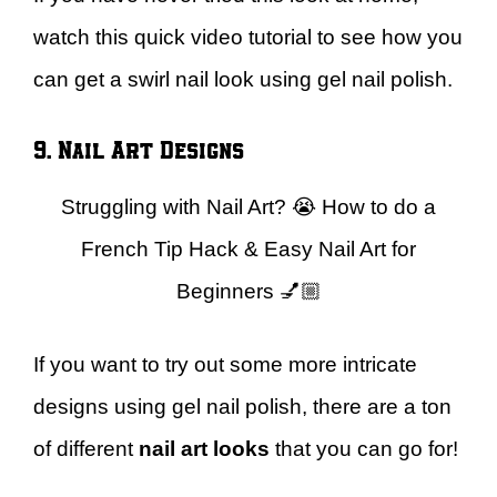
watch this quick video tutorial to see how you
can get a swirl nail look using gel nail polish.
9. Nail Art Designs
Struggling with Nail Art? 😭 How to do a
French Tip Hack & Easy Nail Art for
Beginners 💅🏼
If you want to try out some more intricate
designs using gel nail polish, there are a ton
of different
nail art looks
that you can go for!