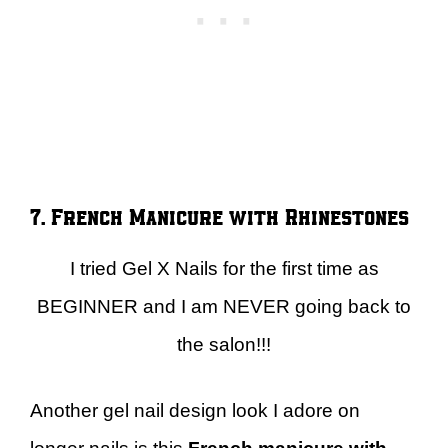
7. French Manicure with Rhinestones
I tried Gel X Nails for the first time as
BEGINNER and I am NEVER going back to
the salon!!!
Another gel nail design look I adore on