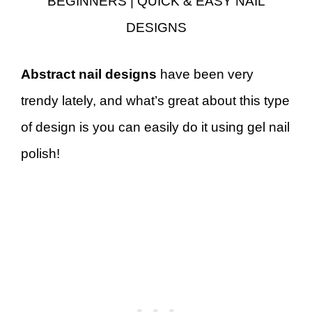
BEGINNERS | QUICK & EASY NAIL
DESIGNS
Abstract nail designs
have been very
trendy lately, and what’s great about this type
of design is you can easily do it using gel nail
polish!