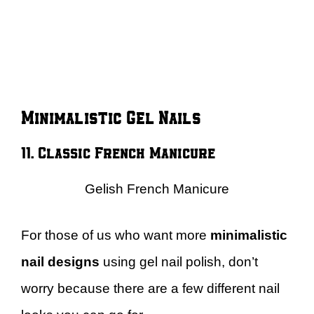
Minimalistic Gel Nails
11. Classic French Manicure
Gelish French Manicure
For those of us who want more
minimalistic
nail designs
using gel nail polish, don’t
worry because there are a few different nail