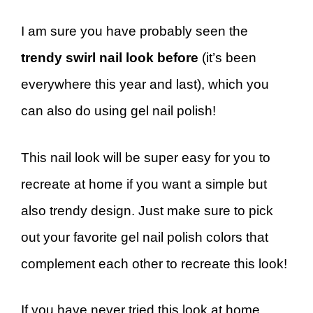
I am sure you have probably seen the
trendy swirl nail look before
(it’s been
everywhere this year and last), which you
can also do using gel nail polish!
This nail look will be super easy for you to
recreate at home if you want a simple but
also trendy design. Just make sure to pick
out your favorite gel nail polish colors that
complement each other to recreate this look!
If you have never tried this look at home,