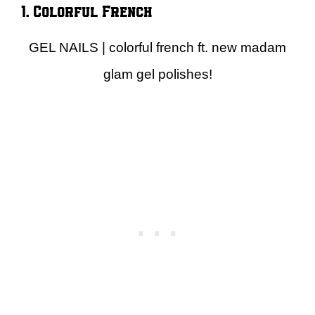
1. Colorful French
GEL NAILS | colorful french ft. new madam
glam gel polishes!