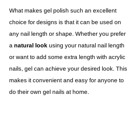
What makes gel polish such an excellent
choice for designs is that it can be used on
any nail length or shape. Whether you prefer
a
natural look
using your natural nail length
or want to add some extra length with acrylic
nails, gel can achieve your desired look. This
makes it convenient and easy for anyone to
do their own gel nails at home.