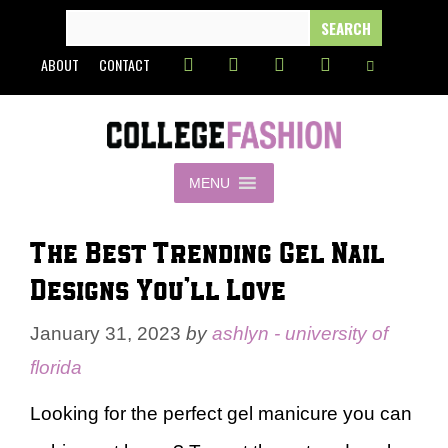
Skip
SEARCH
FOR:
to
ABOUT
CONTACT
content
MENU
The Best Trending Gel Nail
Designs You’ll Love
January 31, 2023
by
ashlyn - university of
florida
Looking for the perfect gel manicure you can