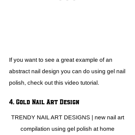
If you want to see a great example of an
abstract nail design you can do using gel nail
polish, check out this video tutorial.
4. Gold Nail Art Design
TRENDY NAIL ART DESIGNS | new nail art
compilation using gel polish at home