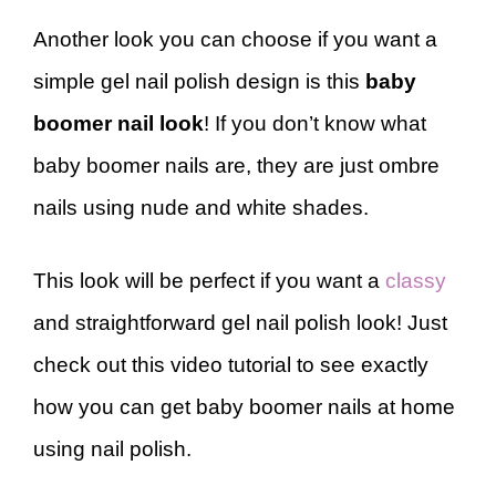
Another look you can choose if you want a
simple gel nail polish design is this
baby
boomer nail look
! If you don’t know what
baby boomer nails are, they are just ombre
nails using nude and white shades.
This look will be perfect if you want a
classy
and straightforward gel nail polish look! Just
check out this video tutorial to see exactly
how you can get baby boomer nails at home
using nail polish.