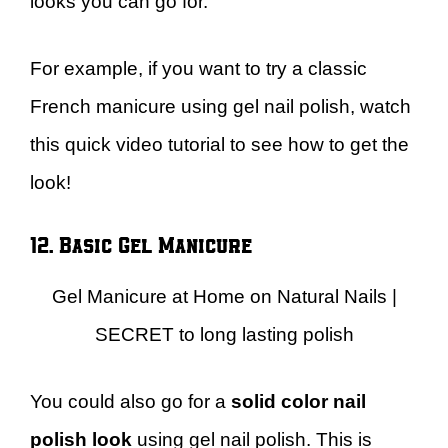
looks you can go for.
For example, if you want to try a classic
French manicure using gel nail polish, watch
this quick video tutorial to see how to get the
look!
12. Basic Gel Manicure
Gel Manicure at Home on Natural Nails |
SECRET to long lasting polish
You could also go for a
solid color nail
polish look
using gel nail polish. This is