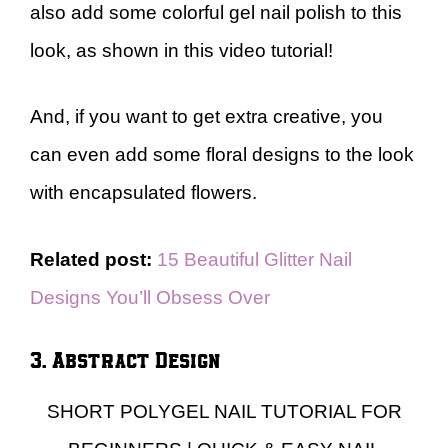
also add some colorful gel nail polish to this
look, as shown in this video tutorial!
And, if you want to get extra creative, you
can even add some floral designs to the look
with encapsulated flowers.
Related post:
15 Beautiful Glitter Nail
Designs You’ll Obsess Over
3. Abstract Design
SHORT POLYGEL NAIL TUTORIAL FOR