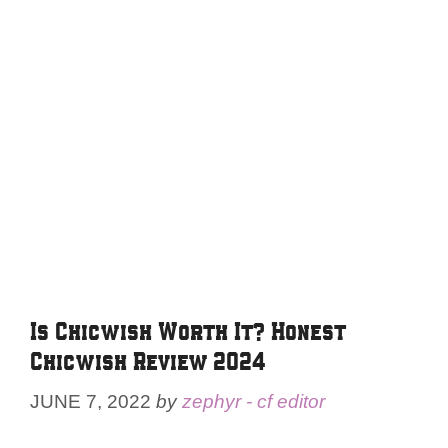
Is Chicwish Worth It? Honest
Chicwish Review 2024
JUNE 7, 2022
by
zephyr - cf editor