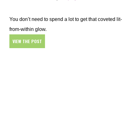
You don’t need to spend a lot to get that coveted lit-
from-within glow.
VIEW THE POST