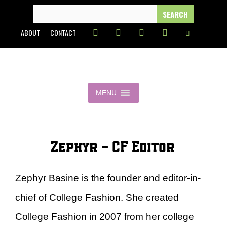
Skip
SEARCH
FOR:
to
ABOUT
CONTACT
content
MENU
Zephyr - CF Editor
Zephyr Basine is the founder and editor-in-
chief of College Fashion. She created
College Fashion in 2007 from her college