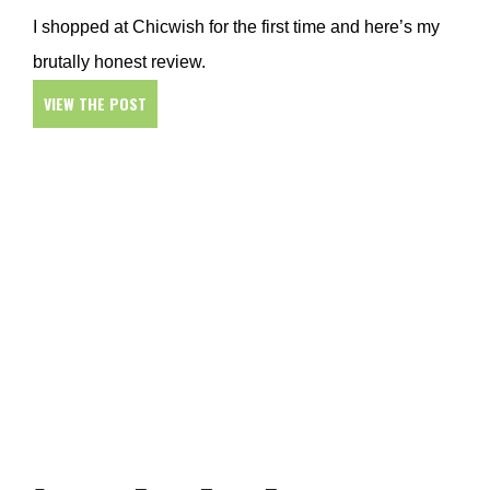
I shopped at Chicwish for the first time and here’s my
brutally honest review.
VIEW THE POST