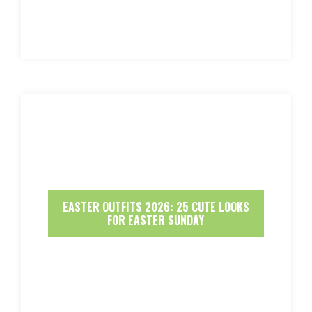
EASTER OUTFITS 2026: 25 CUTE LOOKS
FOR EASTER SUNDAY