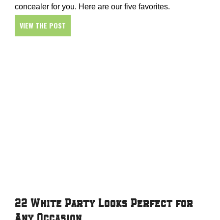
concealer for you. Here are our five favorites.
VIEW THE POST
22 White Party Looks Perfect for
Any Occasion