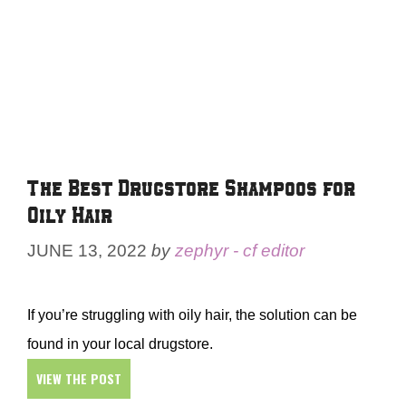
The Best Drugstore Shampoos for
Oily Hair
JUNE 13, 2022
by
zephyr - cf editor
If you’re struggling with oily hair, the solution can be
found in your local drugstore.
VIEW THE POST