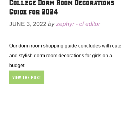
College Dorm Room Decorations
Guide for 2024
JUNE 3, 2022
by
zephyr - cf editor
Our dorm room shopping guide concludes with cute
and stylish dorm room decorations for girls on a
budget.
VIEW THE POST