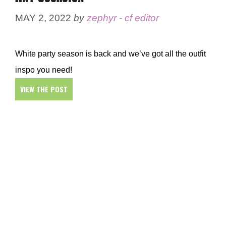
MAY 2, 2022
by
zephyr - cf editor
White party season is back and we’ve got all the outfit
inspo you need!
VIEW THE POST