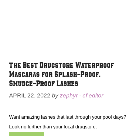
The Best Drugstore Waterproof
Mascaras for Splash-Proof,
Smudge-Proof Lashes
APRIL 22, 2022
by
zephyr - cf editor
Want amazing lashes that last through your pool days?
Look no further than your local drugstore.