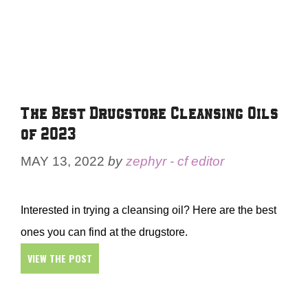
The Best Drugstore Cleansing Oils
of 2023
MAY 13, 2022
by
zephyr - cf editor
Interested in trying a cleansing oil? Here are the best
ones you can find at the drugstore.
VIEW THE POST