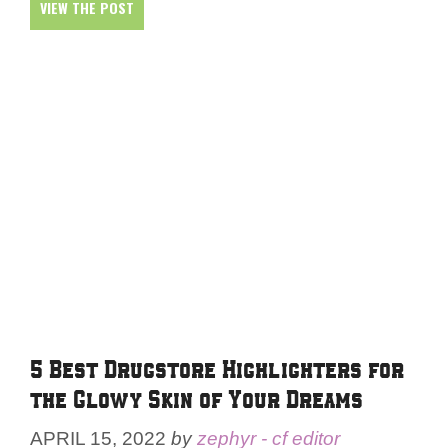
VIEW THE POST
5 Best Drugstore Highlighters for
the Glowy Skin of Your Dreams
APRIL 15, 2022
by
zephyr - cf editor