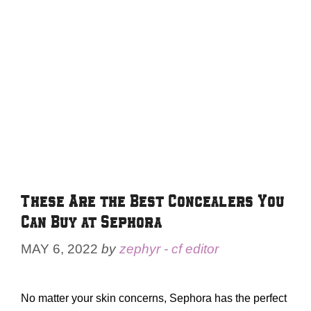
These Are the Best Concealers You
Can Buy at Sephora
MAY 6, 2022
by
zephyr - cf editor
No matter your skin concerns, Sephora has the perfect