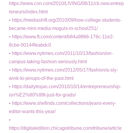
https://www.cnn.com/2010/LIVING/08/11/cb.new.entrep
reneurs/index.html
https://mediashift.org/2010/09/how-college-students-
became-mini-media-moguls-in-school251/
https://www.ft.com/content/b84a9866-176c-11e2-
8cbe-00144feabdc0
https://www.nytimes.com/2011/10/13/fashion/on-
campus-taking-fashion-seriously.html
https://www.nytimes.com/2012/05/17/fashion/a-sly-
wink-to-pinups-of-the-past.html
https://dailytrojan.com/2010/10/14/entrepreneurship-
isn%E2%80%99t-just-for-grads/
https://www.shefinds.com/collections/jeans-every-
editor-wants-this-year/
https://digitaledition.chicagotribune.com/tribune/article