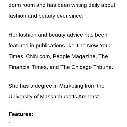
dorm room and has been writing daily about
fashion and beauty ever since.
Her fashion and beauty advice has been
featured in publications like The New York
Times, CNN.com, People Magazine, The
Financial Times, and The Chicago Tribune.
She has a degree in Marketing from the
University of Massachusetts Amherst.
Features: