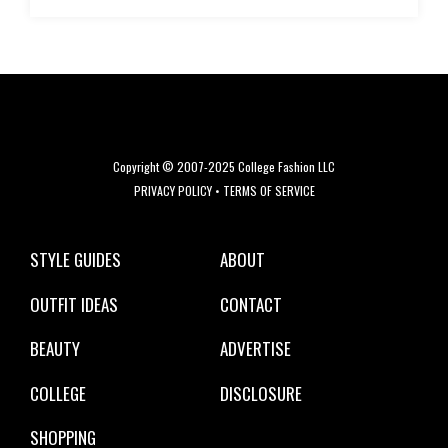
Copyright © 2007-2025 College Fashion LLC
PRIVACY POLICY
•
TERMS OF SERVICE
STYLE GUIDES
ABOUT
OUTFIT IDEAS
CONTACT
BEAUTY
ADVERTISE
COLLEGE
DISCLOSURE
SHOPPING