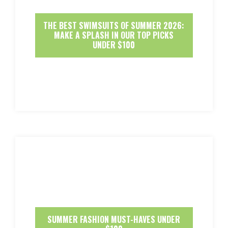
THE BEST SWIMSUITS OF SUMMER 2026:
MAKE A SPLASH IN OUR TOP PICKS
UNDER $100
SUMMER FASHION MUST-HAVES UNDER