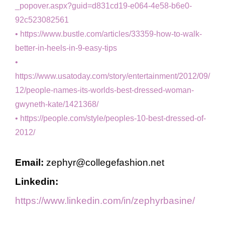
_popover.aspx?guid=d831cd19-e064-4e58-b6e0-
92c523082561
https://www.bustle.com/articles/33359-how-to-walk-
better-in-heels-in-9-easy-tips
https://www.usatoday.com/story/entertainment/2012/09/
12/people-names-its-worlds-best-dressed-woman-
gwyneth-kate/1421368/
https://people.com/style/peoples-10-best-dressed-of-
2012/
Email:
zephyr@collegefashion.net
Linkedin:
https://www.linkedin.com/in/zephyrbasine/