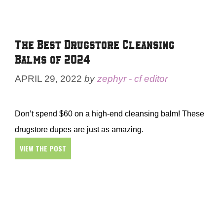
The Best Drugstore Cleansing
Balms of 2024
APRIL 29, 2022
by
zephyr - cf editor
Don’t spend $60 on a high-end cleansing balm! These
drugstore dupes are just as amazing.
VIEW THE POST