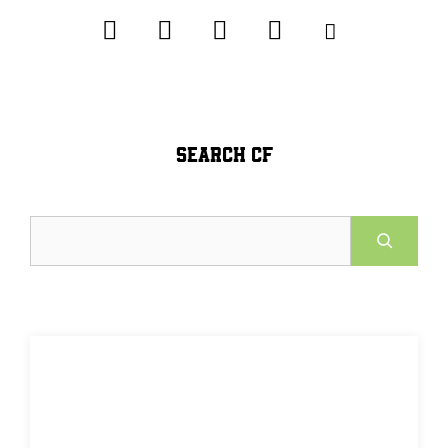
SEARCH CF
Search