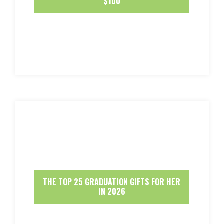
$100
THE TOP 25 GRADUATION GIFTS FOR HER
IN 2026