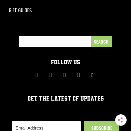
GIFT GUIDES
Search
for:
FOLLOW US
GET THE LATEST CF UPDATES
SUBSCRIBE