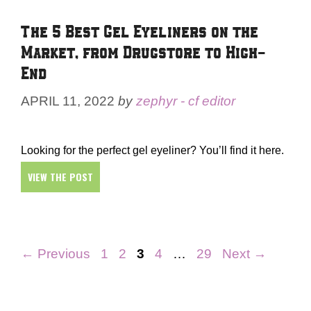
The 5 Best Gel Eyeliners on the
Market, from Drugstore to High-
End
APRIL 11, 2022
by
zephyr - cf editor
Looking for the perfect gel eyeliner? You’ll find it here.
VIEW THE POST
Page
Page
Page
Page
Page
←
Previous
1
2
3
4
…
29
Next
→