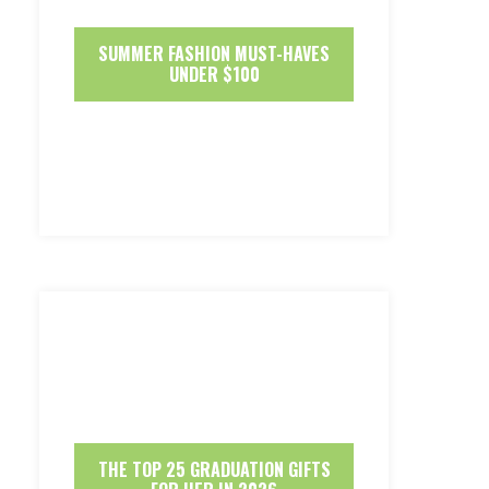
SUMMER FASHION MUST-HAVES
UNDER $100
THE TOP 25 GRADUATION GIFTS