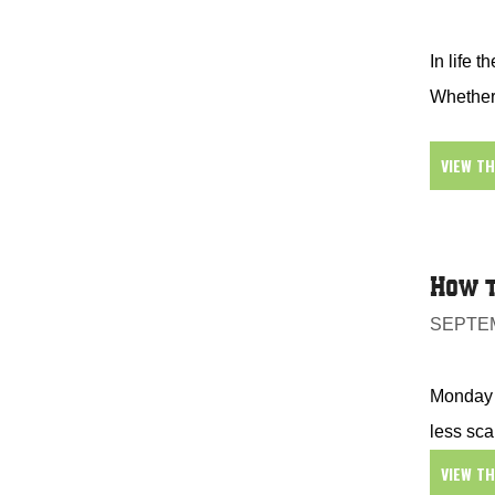
In life t
Whether 
VIEW T
How t
SEPTEM
Monday i
less sca
VIEW T