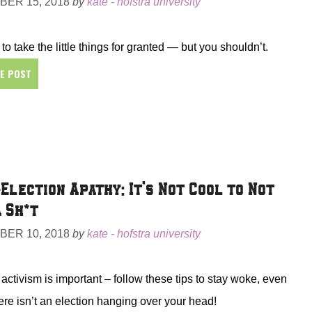
ER 15, 2018
by
kate - hofstra university
 to take the little things for granted — but you shouldn’t.
HE POST
Election Apathy: It’s Not Cool to Not
a Sh*t
ER 10, 2018
by
kate - hofstra university
l activism is important – follow these tips to stay woke, even
re isn’t an election hanging over your head!