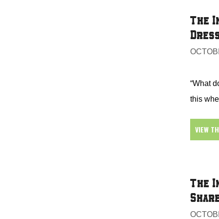
The I
Dress
OCTOBE
“What d
this whe
VIEW T
The I
Share
OCTOBE