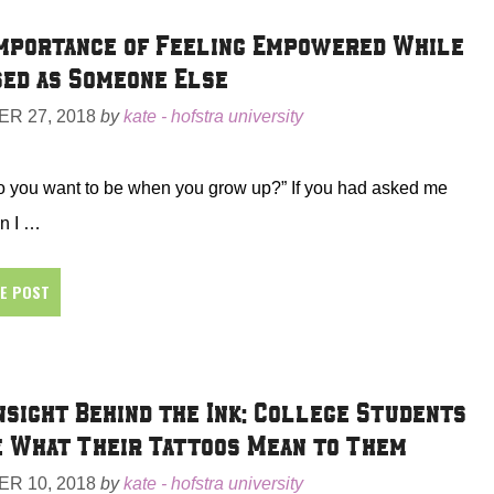
mportance of Feeling Empowered While
ed as Someone Else
R 27, 2018
by
kate - hofstra university
o you want to be when you grow up?” If you had asked me
n I …
HE POST
nsight Behind the Ink: College Students
 What Their Tattoos Mean to Them
R 10, 2018
by
kate - hofstra university