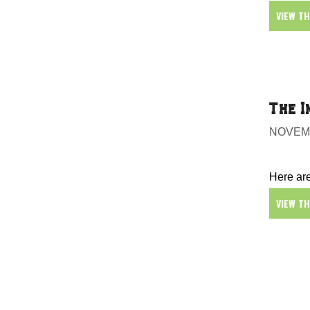
VIEW T
The I
NOVEMB
Here are
VIEW T