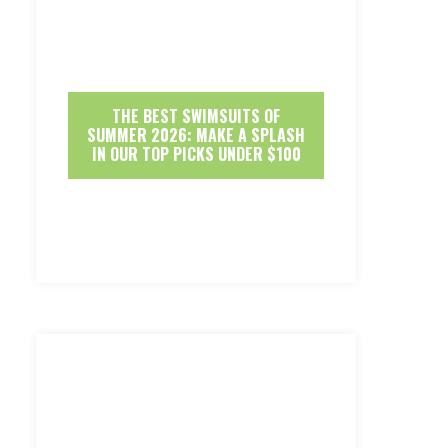
THE BEST SWIMSUITS OF
SUMMER 2026: MAKE A SPLASH
IN OUR TOP PICKS UNDER $100