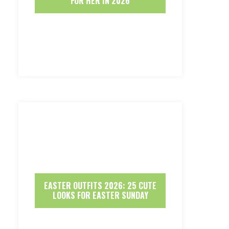
FOR HER IN 2026
EASTER OUTFITS 2026: 25 CUTE
LOOKS FOR EASTER SUNDAY