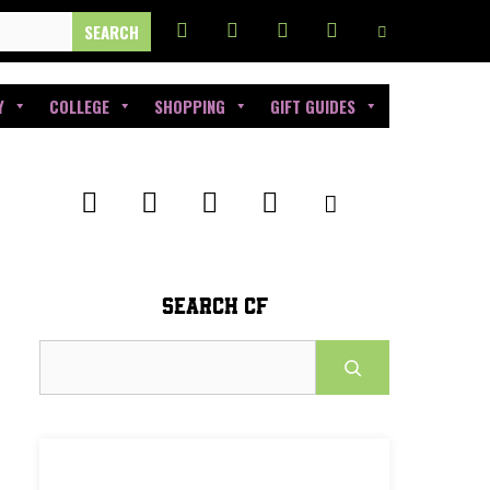
Y
COLLEGE
SHOPPING
GIFT GUIDES
SEARCH CF
Search