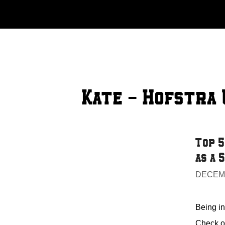
Skip
to
content
Kate - Hofstra 
Top 5
as a 
DECEMB
Being in 
Check ou