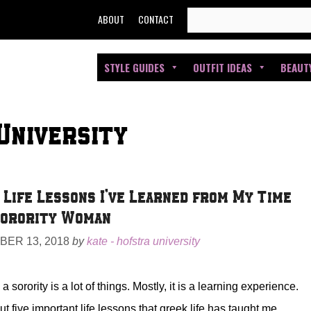
SEARCH
ABOUT
CONTACT
FOR:
STYLE GUIDES
OUTFIT IDEAS
BEAUT
University
 Life Lessons I’ve Learned from My Time
Sorority Woman
ER 13, 2018
by
kate - hofstra university
a sorority is a lot of things. Mostly, it is a learning experience.
t five important life lessons that greek life has taught me.