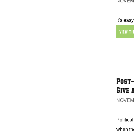
NOVEMB
It’s easy
VIEW T
Post-
Give 
NOVEMB
Politica
when the