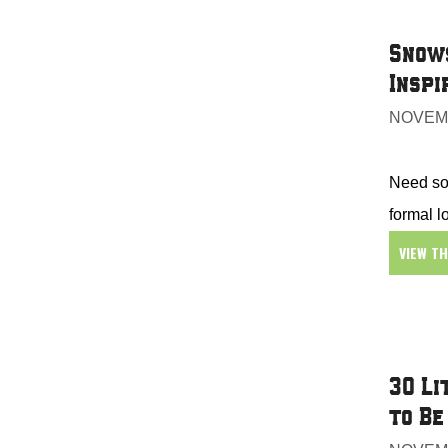
Snows
Inspi
NOVEMB
Need som
formal l
VIEW T
30 Li
to Be