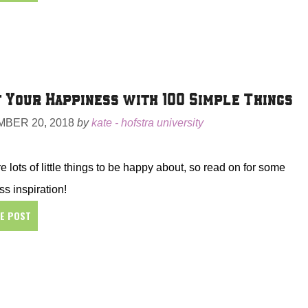
 Your Happiness with 100 Simple Things
BER 20, 2018
by
kate - hofstra university
e lots of little things to be happy about, so read on for some
s inspiration!
HE POST