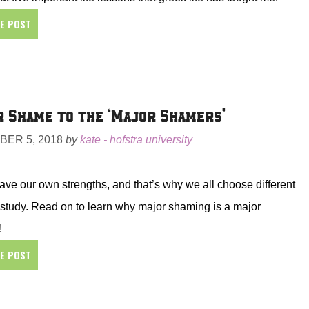
HE POST
 Shame to the ‘Major Shamers’
ER 5, 2018
by
kate - hofstra university
ave our own strengths, and that’s why we all choose different
f study. Read on to learn why major shaming is a major
!
HE POST