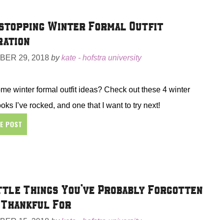
topping Winter Formal Outfit
ration
ER 29, 2018
by
kate - hofstra university
e winter formal outfit ideas? Check out these 4 winter
ooks I’ve rocked, and one that I want to try next!
HE POST
ttle Things You’ve Probably Forgotten
 Thankful For