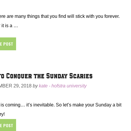
here are many things that you find will stick with you forever.
it is a …
HE POST
o Conquer the Sunday Scaries
BER 29, 2018
by
kate - hofstra university
s coming… it’s inevitable. So let’s make your Sunday a bit
ry!
HE POST