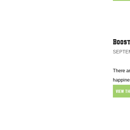
Boost
SEPTEM
There ar
happines
VIEW T