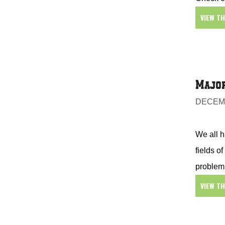
VIEW T
Major
DECEMB
We all h
fields o
problem
VIEW T