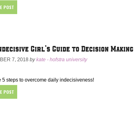
HE POST
ndecisive Girl’s Guide to Decision Making
ER 7, 2018
by
kate - hofstra university
 5 steps to overcome daily indecisiveness!
HE POST