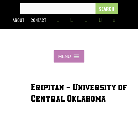
Skip
SEARCH
FOR:
to
ABOUT
CONTACT
content
MENU
Eripitan - University of
Central Oklahoma