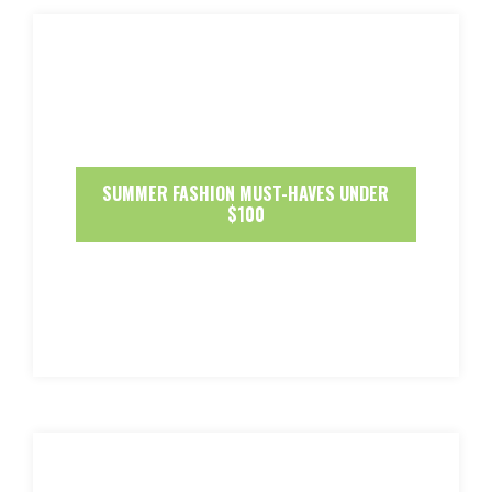
SUMMER FASHION MUST-HAVES UNDER
$100