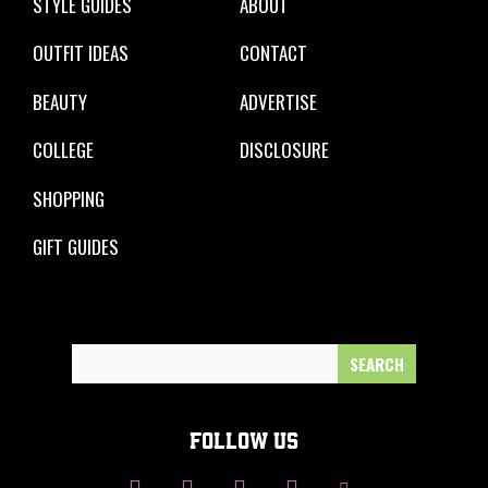
STYLE GUIDES
ABOUT
OUTFIT IDEAS
CONTACT
BEAUTY
ADVERTISE
COLLEGE
DISCLOSURE
SHOPPING
GIFT GUIDES
Search
for:
FOLLOW US