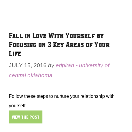
Fall in Love With Yourself by
Focusing on 3 Key Areas of Your
Life
JULY 15, 2016
by
eripitan - university of
central oklahoma
Follow these steps to nurture your relationship with
yourself.
VIEW THE POST