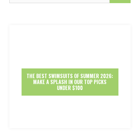
THE BEST SWIMSUITS OF SUMMER 2026:
MAKE A SPLASH IN OUR TOP PICKS
UNDER $100