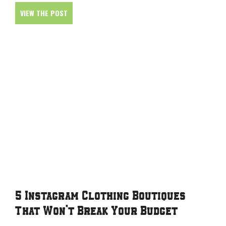
VIEW THE POST
5 Instagram Clothing Boutiques
That Won’t Break Your Budget