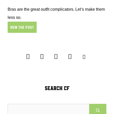
Bras are the great outfit complicators. Let’s make them
less so.
VIEW THE POST
SEARCH CF
Search