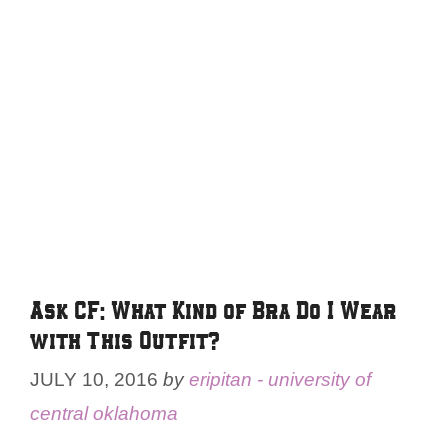
Ask CF: What Kind of Bra Do I Wear
with This Outfit?
JULY 10, 2016
by
eripitan - university of
central oklahoma