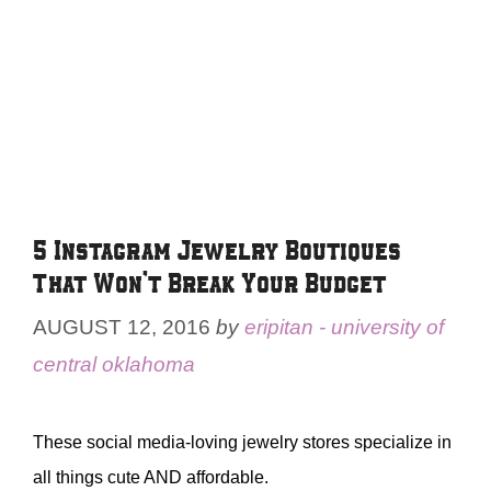
5 Instagram Jewelry Boutiques
That Won’t Break Your Budget
AUGUST 12, 2016
by
eripitan - university of
central oklahoma
These social media-loving jewelry stores specialize in
all things cute AND affordable.