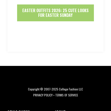
EASTER OUTFITS 2026: 25 CUTE LOOKS
FOR EASTER SUNDAY
Copyright © 2007-2025 College Fashion LLC
PRIVACY POLICY
•
TERMS OF SERVICE