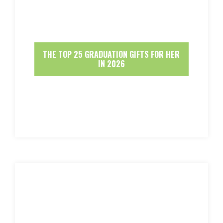
THE TOP 25 GRADUATION GIFTS FOR HER
IN 2026