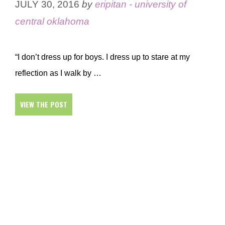
JULY 30, 2016
by
eripitan - university of
central oklahoma
“I don’t dress up for boys. I dress up to stare at my
reflection as I walk by …
VIEW THE POST