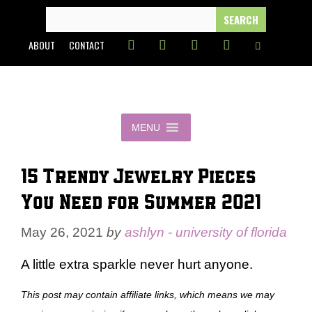
Skip
SEARCH
FOR:
to
ABOUT
CONTACT
content
MENU
15 Trendy Jewelry Pieces
You Need for Summer 2021
May 26, 2021
by
ashlyn - university of florida
A little extra sparkle never hurt anyone.
This post may contain affiliate links, which means we may