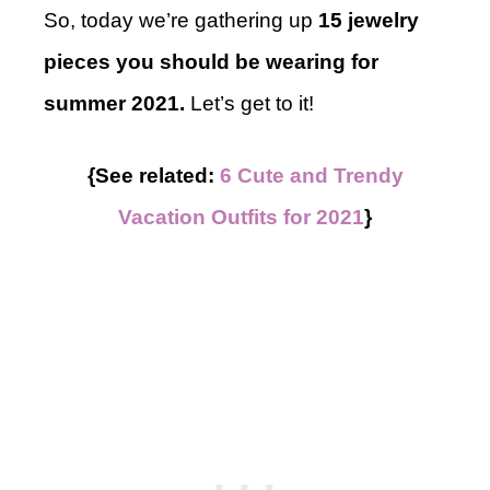
So, today we’re gathering up
15 jewelry
pieces you should be wearing for
summer 2021.
Let’s get to it!
{See related:
6 Cute and Trendy
Vacation Outfits for 2021
}