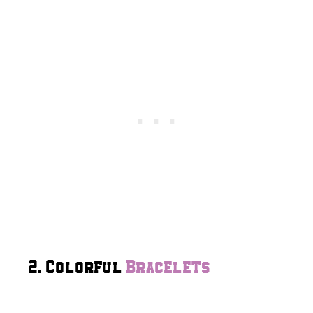
2. Colorful
Bracelets