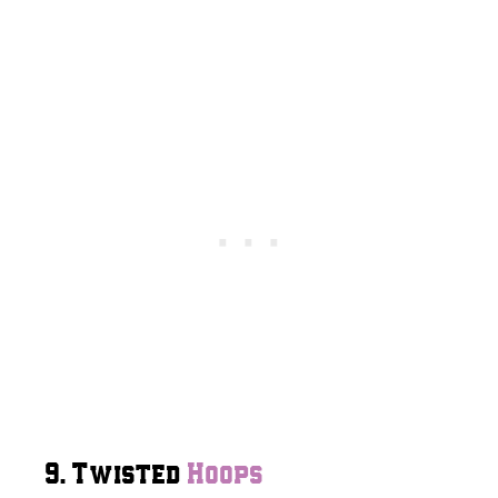
9. Twisted
Hoops