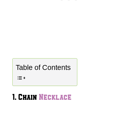
Table of Contents
1. Chain
Necklace