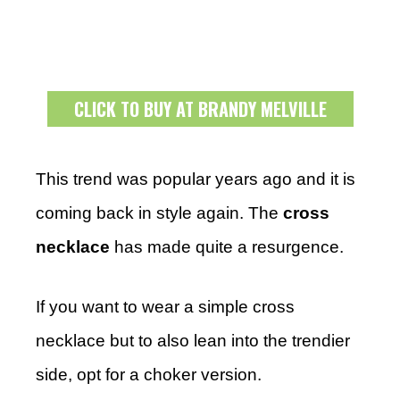
CLICK TO BUY AT BRANDY MELVILLE
This trend was popular years ago and it is
coming back in style again. The
cross
necklace
has made quite a resurgence.
If you want to wear a simple cross
necklace but to also lean into the trendier
side, opt for a choker version.