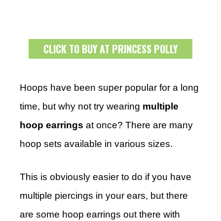
CLICK TO BUY AT PRINCESS POLLY
Hoops have been super popular for a long
time, but why not try wearing
multiple
hoop earrings
at once? There are many
hoop sets available in various sizes.
This is obviously easier to do if you have
multiple piercings in your ears, but there
are some hoop earrings out there with