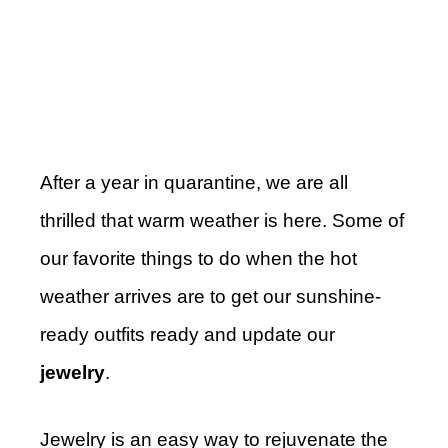
After a year in quarantine, we are all
thrilled that warm weather is here. Some of
our favorite things to do when the hot
weather arrives are to get our sunshine-
ready outfits ready and update our
jewelry
.
Jewelry is an easy way to rejuvenate the