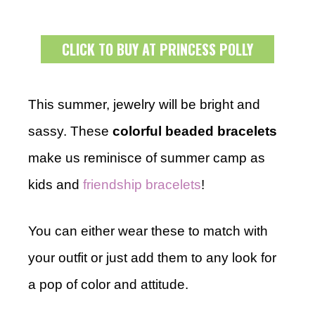
CLICK TO BUY AT PRINCESS POLLY
This summer, jewelry will be bright and
sassy. These
colorful beaded bracelets
make us reminisce of summer camp as
kids and
friendship bracelets
!
You can either wear these to match with
your outfit or just add them to any look for
a pop of color and attitude.