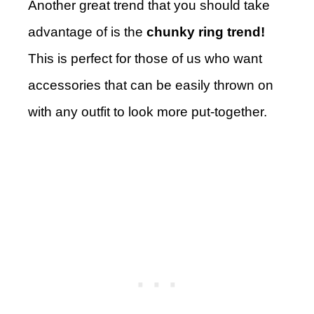
Another great trend that you should take
advantage of is the
chunky ring trend!
This is perfect for those of us who want
accessories that can be easily thrown on
with any outfit to look more put-together.