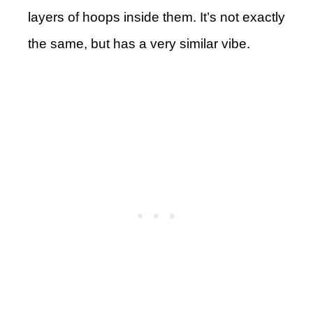
layers of hoops inside them. It’s not exactly
the same, but has a very similar vibe.