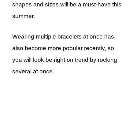
shapes and sizes will be a must-have this
summer.
Wearing multiple bracelets at once has
also become more popular recently, so
you will look be right on trend by rocking
several at once.