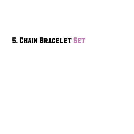
5. Chain Bracelet
Set