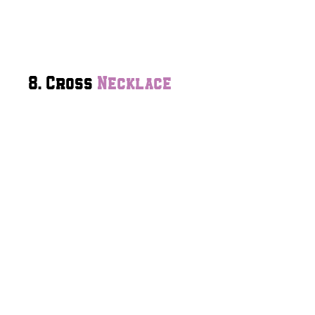
8. Cross
Necklace