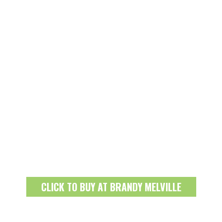
CLICK TO BUY AT BRANDY MELVILLE