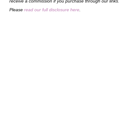
receive a commission if you purchase through our links.
Please
read our full disclosure here
.