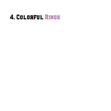
4. Colorful
Rings