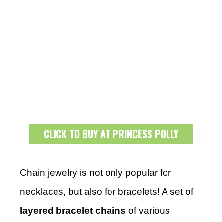
CLICK TO BUY AT PRINCESS POLLY
Chain jewelry is not only popular for
necklaces, but also for bracelets! A set of
layered bracelet chains
of various