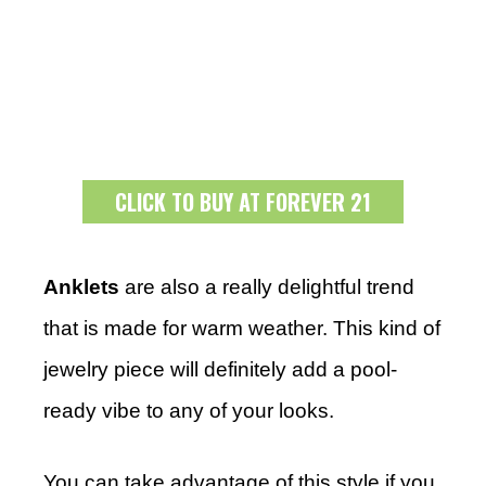
CLICK TO BUY AT FOREVER 21
Anklets
are also a really delightful trend
that is made for warm weather. This kind of
jewelry piece will definitely add a pool-
ready vibe to any of your looks.
You can take advantage of this style if you