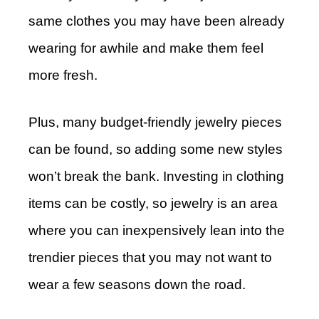
same clothes you may have been already
wearing for awhile and make them feel
more fresh.
Plus, many budget-friendly jewelry pieces
can be found, so adding some new styles
won’t break the bank. Investing in clothing
items can be costly, so jewelry is an area
where you can inexpensively lean into the
trendier pieces that you may not want to
wear a few seasons down the road.