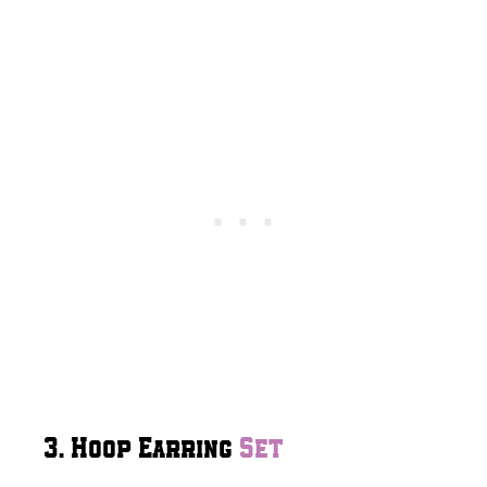
3. Hoop Earring
Set