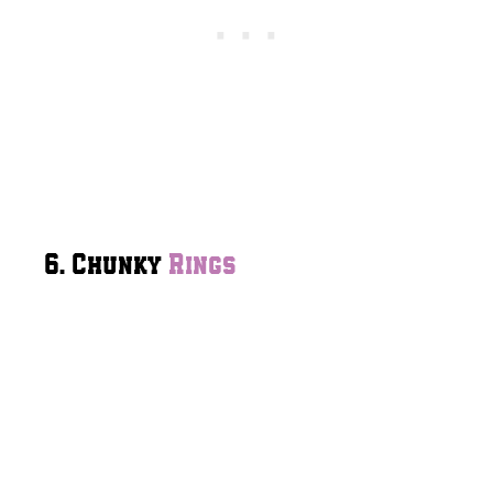
6. Chunky
Rings