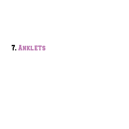
7.
Anklets