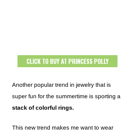
CLICK TO BUY AT PRINCESS POLLY
Another popular trend in jewelry that is
super fun for the summertime is sporting a
stack of colorful rings.
This new trend makes me want to wear