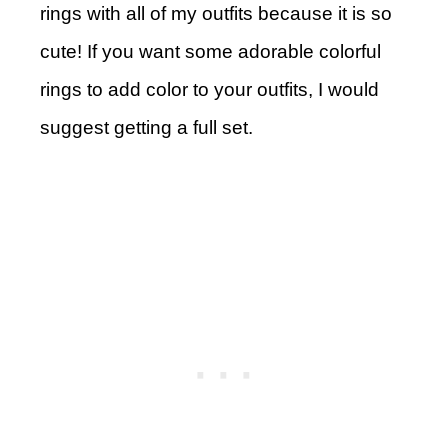
rings with all of my outfits because it is so
cute! If you want some adorable colorful
rings to add color to your outfits, I would
suggest getting a full set.