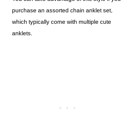
purchase an assorted chain anklet set,
which typically come with multiple cute
anklets.