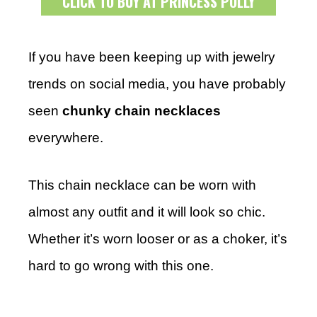
CLICK TO BUY AT PRINCESS POLLY
If you have been keeping up with jewelry
trends on social media, you have probably
seen
chunky chain necklaces
everywhere.
This chain necklace can be worn with
almost any outfit and it will look so chic.
Whether it’s worn looser or as a choker, it’s
hard to go wrong with this one.