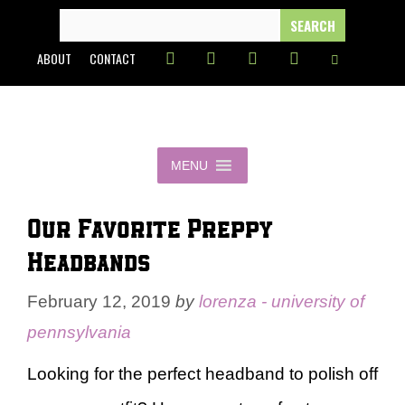
Skip
SEARCH
FOR:
to
ABOUT
CONTACT
content
MENU
Our Favorite Preppy
Headbands
February 12, 2019
by
lorenza - university of
pennsylvania
Looking for the perfect headband to polish off