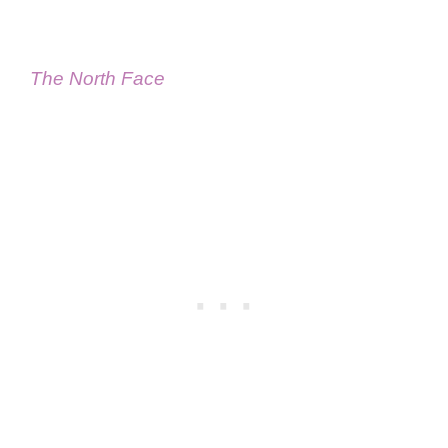
The North Face