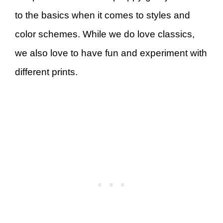
to the basics when it comes to styles and
color schemes. While we do love classics,
we also love to have fun and experiment with
different prints.