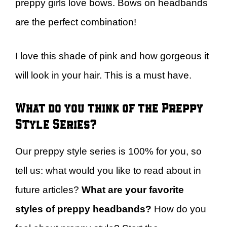
preppy girls love bows. Bows on headbands
are the perfect combination!
I love this shade of pink and how gorgeous it
will look in your hair. This is a must have.
What do you think of the Preppy
Style Series?
Our preppy style series is 100% for you, so
tell us: what would you like to read about in
future articles?
What are your favorite
styles of preppy headbands?
How do you