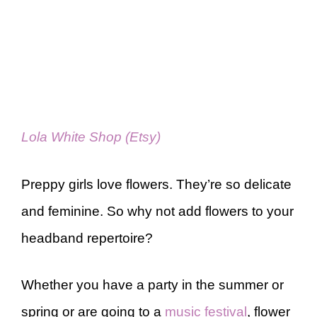
Lola White Shop (Etsy)
Preppy girls love flowers. They’re so delicate
and feminine. So why not add flowers to your
headband repertoire?
Whether you have a party in the summer or
spring or are going to a
music festival
, flower