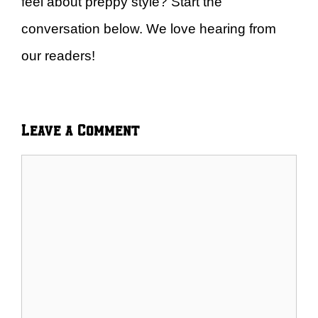
feel about preppy style? Start the
conversation below. We love hearing from
our readers!
Leave a Comment
Comment