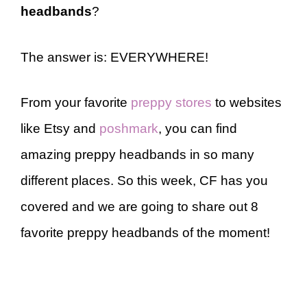
headbands
?
The answer is: EVERYWHERE!
From your favorite
preppy stores
to websites
like Etsy and
poshmark
, you can find
amazing preppy headbands in so many
different places. So this week, CF has you
covered and we are going to share out 8
favorite preppy headbands of the moment!