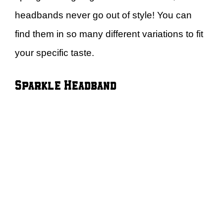
headbands never go out of style! You can
find them in so many different variations to fit
your specific taste.
Sparkle Headband