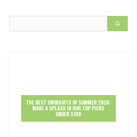
Search
THE BEST SWIMSUITS OF SUMMER 2026:
MAKE A SPLASH IN OUR TOP PICKS
UNDER $100