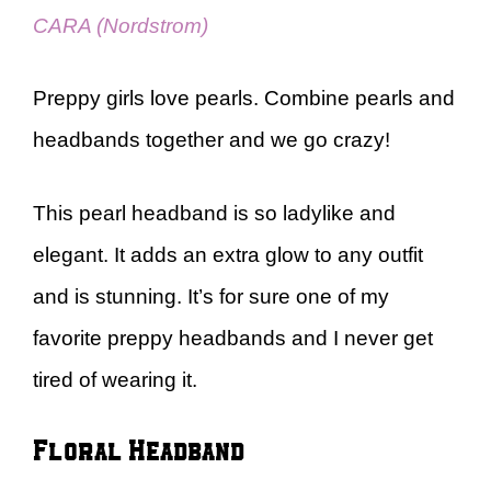
CARA (Nordstrom)
Preppy girls love pearls. Combine pearls and
headbands together and we go crazy!
This pearl headband is so ladylike and
elegant. It adds an extra glow to any outfit
and is stunning. It’s for sure one of my
favorite preppy headbands and I never get
tired of wearing it.
Floral Headband