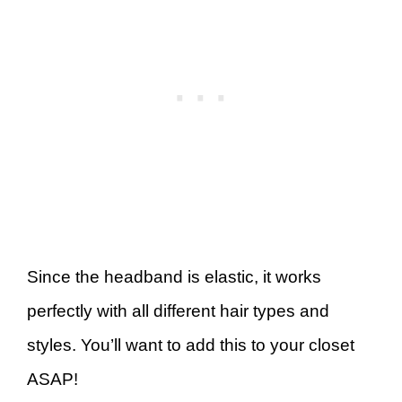
Since the headband is elastic, it works
perfectly with all different hair types and
styles. You’ll want to add this to your closet
ASAP!