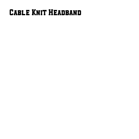
Cable Knit Headband