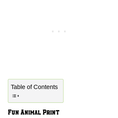
Table of Contents
Fun Animal Print