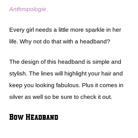
Anthropologie
Every girl needs a little more sparkle in her
life. Why not do that with a headband?
The design of this headband is simple and
stylish. The lines will highlight your hair and
keep you looking fabulous. Plus it comes in
silver as well so be sure to check it out.
Bow Headband