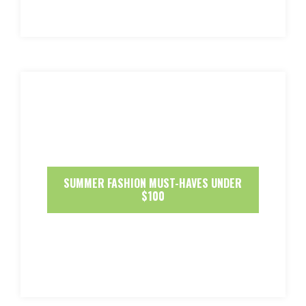
SUMMER FASHION MUST-HAVES UNDER
$100