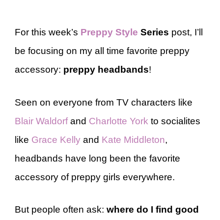
For this week’s
Preppy Style
Series
post, I’ll
be focusing on my all time favorite preppy
accessory:
preppy
headbands
!
Seen on everyone from TV characters like
Blair Waldorf
and
Charlotte York
to socialites
like
Grace Kelly
and
Kate Middleton
,
headbands have long been the favorite
accessory of preppy girls everywhere.
But people often ask:
where do I find good