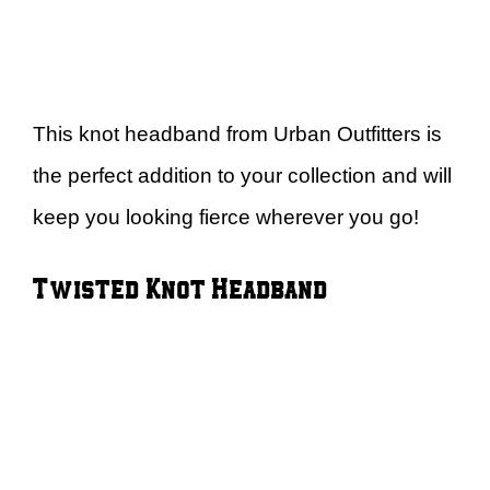
This knot headband from Urban Outfitters is
the perfect addition to your collection and will
keep you looking fierce wherever you go!
Twisted Knot Headband