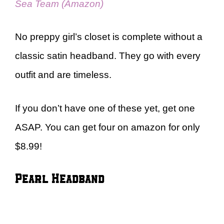
Sea Team (Amazon)
No preppy girl’s closet is complete without a
classic satin headband. They go with every
outfit and are timeless.
If you don’t have one of these yet, get one
ASAP. You can get four on amazon for only
$8.99!
Pearl Headband