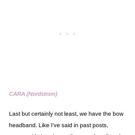
CARA (Nordstrom)
Last but certainly not least, we have the bow
headband. Like I’ve said in past posts,