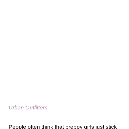
Urban Outfitters
People often think that preppy girls just stick