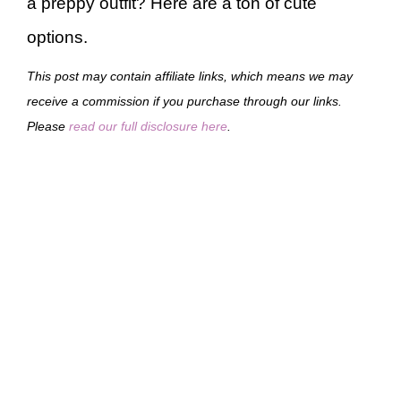
a preppy outfit? Here are a ton of cute
options.
This post may contain affiliate links, which means we may
receive a commission if you purchase through our links.
Please
read our full disclosure here
.