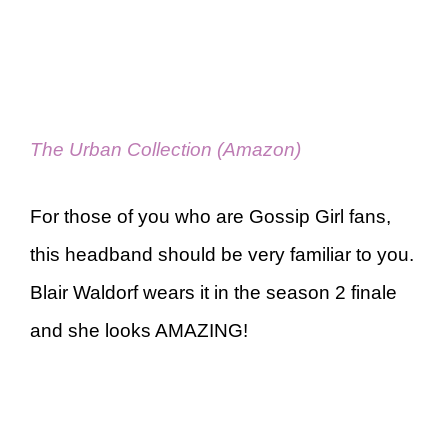
The Urban Collection (Amazon)
For those of you who are Gossip Girl fans,
this headband should be very familiar to you.
Blair Waldorf wears it in the season 2 finale
and she looks AMAZING!