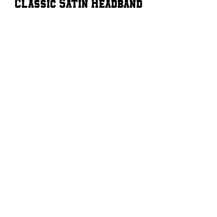
Classic Satin Headband