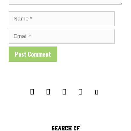
Name
Email
SEARCH CF