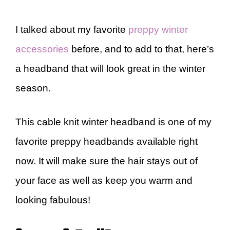
I talked about my favorite
preppy winter
accessories
before, and to add to that, here’s
a headband that will look great in the winter
season.
This cable knit winter headband is one of my
favorite preppy headbands available right
now. It will make sure the hair stays out of
your face as well as keep you warm and
looking fabulous!