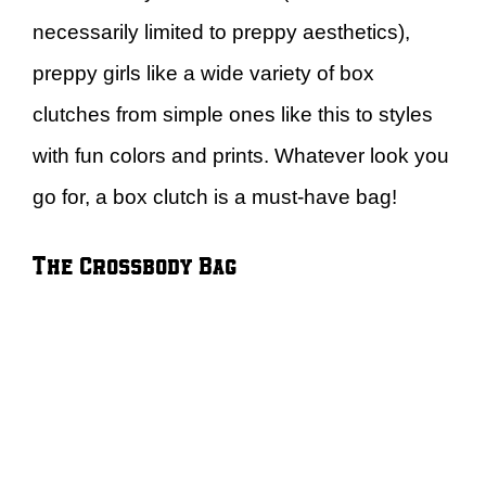
necessarily limited to preppy aesthetics),
preppy girls like a wide variety of box
clutches from simple ones like this to styles
with fun colors and prints. Whatever look you
go for, a box clutch is a must-have bag!
The Crossbody Bag