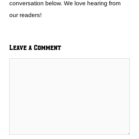
conversation below. We love hearing from
our readers!
Leave a Comment
Comment