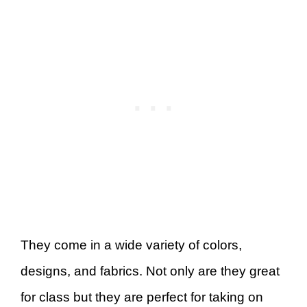
They come in a wide variety of colors,
designs, and fabrics. Not only are they great
for class but they are perfect for taking on