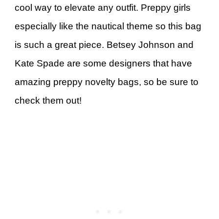
cool way to elevate any outfit. Preppy girls
especially like the nautical theme so this bag
is such a great piece. Betsey Johnson and
Kate Spade are some designers that have
amazing preppy novelty bags, so be sure to
check them out!