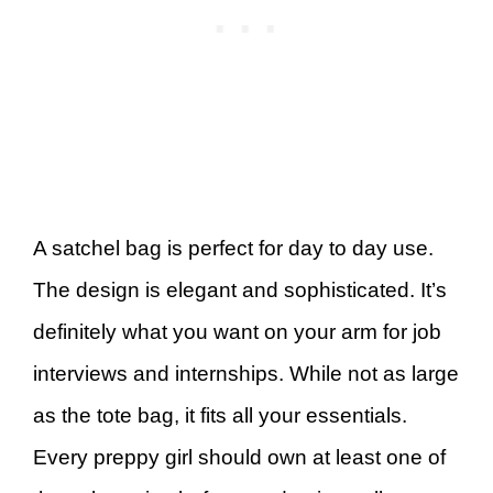
A satchel bag is perfect for day to day use.
The design is elegant and sophisticated. It’s
definitely what you want on your arm for job
interviews and internships. While not as large
as the tote bag, it fits all your essentials.
Every preppy girl should own at least one of