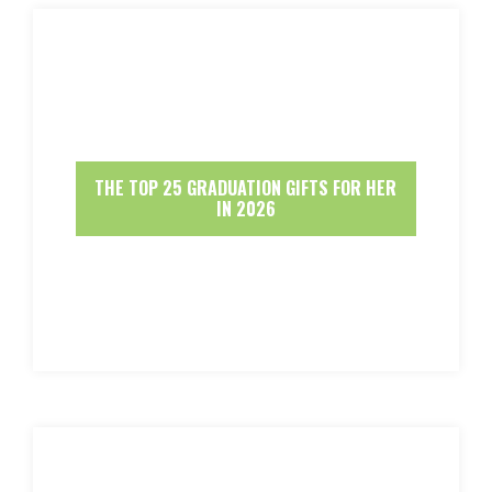
THE TOP 25 GRADUATION GIFTS FOR HER
IN 2026