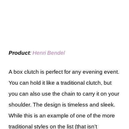
Product
:
Henri Bendel
A box clutch is perfect for any evening event.
You can hold it like a traditional clutch, but
you can also use the chain to carry it on your
shoulder. The design is timeless and sleek.
While this is an example of one of the more
traditional styles on the list (that isn’t