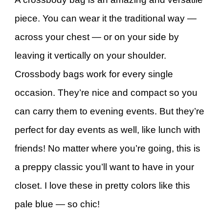
piece. You can wear it the traditional way —
across your chest — or on your side by
leaving it vertically on your shoulder.
Crossbody bags work for every single
occasion. They’re nice and compact so you
can carry them to evening events. But they’re
perfect for day events as well, like lunch with
friends! No matter where you’re going, this is
a preppy classic you’ll want to have in your
closet. I love these in pretty colors like this
pale blue — so chic!