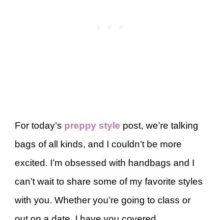
For today’s
preppy style
post, we’re talking
bags of all kinds, and I couldn’t be more
excited. I’m obsessed with handbags and I
can’t wait to share some of my favorite styles
with you. Whether you’re going to class or
out on a date, I have you covered.