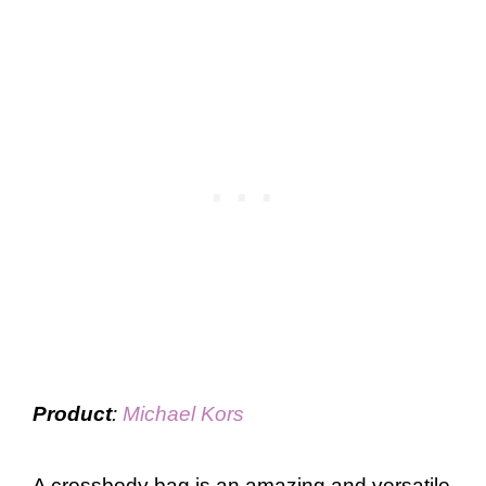
Product
:
Michael Kors
A crossbody bag is an amazing and versatile