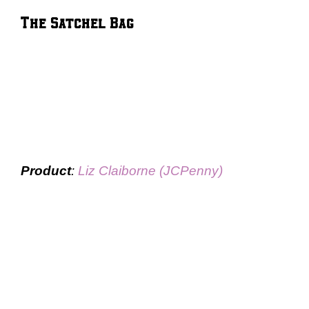
The Satchel Bag
Product
:
Liz Claiborne (JCPenny)