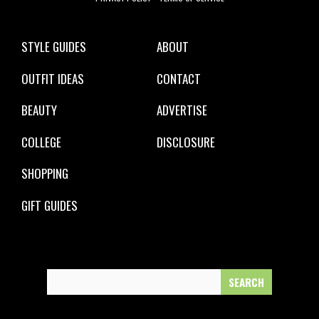
STYLE GUIDES
ABOUT
OUTFIT IDEAS
CONTACT
BEAUTY
ADVERTISE
COLLEGE
DISCLOSURE
SHOPPING
GIFT GUIDES
Search
for: