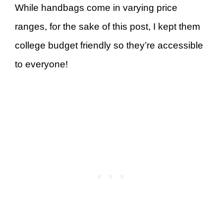
While handbags come in varying price
ranges, for the sake of this post, I kept them
college budget friendly so they’re accessible
to everyone!