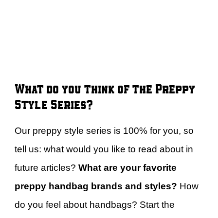
What do you think of the Preppy
Style Series?
Our preppy style series is 100% for you, so
tell us: what would you like to read about in
future articles?
What are your favorite
preppy handbag brands and styles?
How
do you feel about handbags? Start the