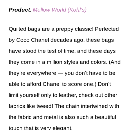
Product
:
Mellow World (Kohl’s)
Quilted bags are a preppy classic! Perfected
by Coco Chanel decades ago, these bags
have stood the test of time, and these days
they come in a million styles and colors. (And
they’re everywhere — you don’t have to be
able to afford Chanel to score one.) Don’t
limit yourself only to leather, check out other
fabrics like tweed! The chain intertwined with
the fabric and metal is also such a beautiful
touch that is very elegant.