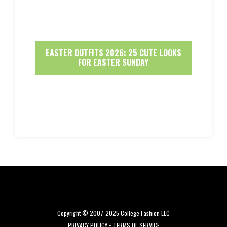
EASTER OUTFITS 2026: 25 CUTE LOOKS
FOR EASTER SUNDAY
Copyright © 2007-2025 College Fashion LLC
PRIVACY POLICY
•
TERMS OF SERVICE