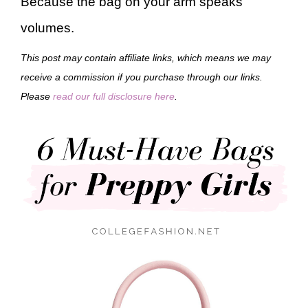
Because the bag on your arm speaks
volumes.
This post may contain affiliate links, which means we may
receive a commission if you purchase through our links.
Please
read our full disclosure here
.