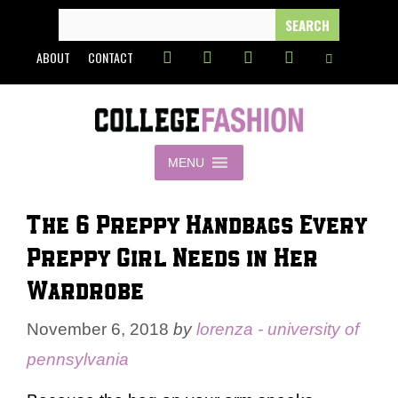
Skip
SEARCH
FOR:
to
ABOUT
CONTACT
content
MENU
The 6 Preppy Handbags Every
Preppy Girl Needs in Her
Wardrobe
November 6, 2018
by
lorenza - university of
pennsylvania