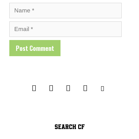
Name
Email
SEARCH CF