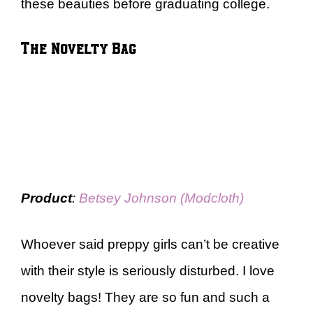
these beauties before graduating college.
The Novelty Bag
Product
:
Betsey Johnson (Modcloth)
Whoever said preppy girls can’t be creative
with their style is seriously disturbed. I love
novelty bags! They are so fun and such a