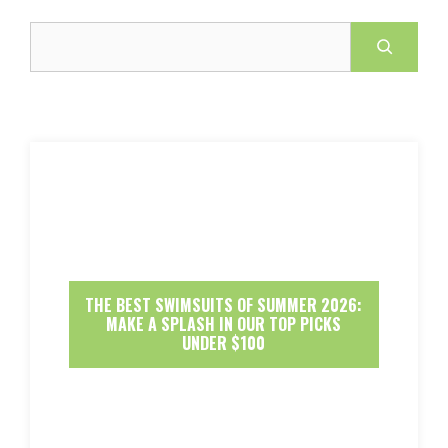
Search
THE BEST SWIMSUITS OF SUMMER 2026:
MAKE A SPLASH IN OUR TOP PICKS
UNDER $100