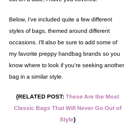
Below, I’ve included quite a few different
styles of bags, themed around different
occasions. I’ll also be sure to add some of
my favorite preppy handbag brands so you
know where to look if you’re seeking another
bag in a similar style.
{RELATED POST:
These Are the Most
Classic Bags That Will Never Go Out of
Style
}