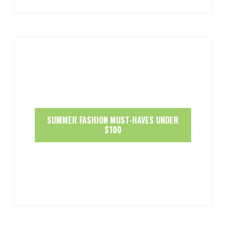
SUMMER FASHION MUST-HAVES UNDER
$100