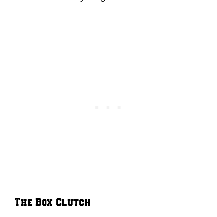
The Box Clutch