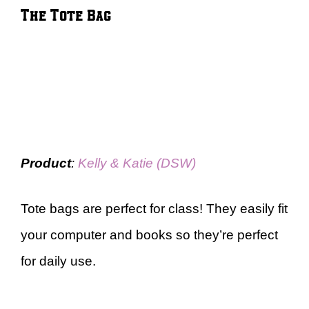
The Tote Bag
Product
:
Kelly & Katie (DSW)
Tote bags are perfect for class! They easily fit
your computer and books so they’re perfect
for daily use.