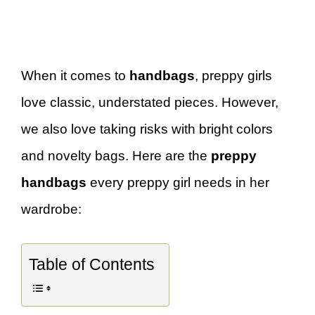
When it comes to
handbags
, preppy girls
love classic, understated pieces. However,
we also love taking risks with bright colors
and novelty bags. Here are the
preppy
handbags
every preppy girl needs in her
wardrobe:
Table of Contents