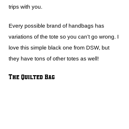
trips with you.
Every possible brand of handbags has
variations of the tote so you can’t go wrong. I
love this simple black one from DSW, but
they have tons of other totes as well!
The Quilted Bag