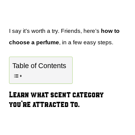
I say it’s worth a try. Friends, here’s
how to
choose a perfume
, in a few easy steps.
Table of Contents
Learn what scent category
you’re attracted to.