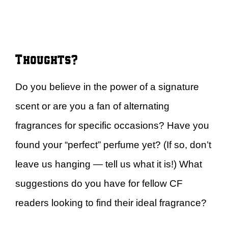
Thoughts?
Do you believe in the power of a signature
scent or are you a fan of alternating
fragrances for specific occasions? Have you
found your “perfect” perfume yet? (If so, don’t
leave us hanging — tell us what it is!) What
suggestions do you have for fellow CF
readers looking to find their ideal fragrance?