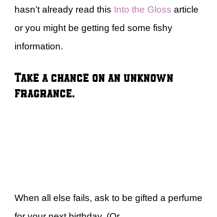
hasn’t already read this
Into the Gloss
article
or you might be getting fed some fishy
information.
Take a chance on an unknown
fragrance.
When all else fails, ask to be gifted a perfume
for your next birthday. (Or