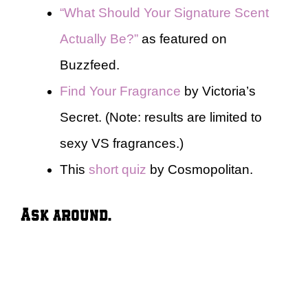
“What Should Your Signature Scent
Actually Be?”
as featured on
Buzzfeed.
Find Your Fragrance
by Victoria’s
Secret. (Note: results are limited to
sexy VS fragrances.)
This
short quiz
by Cosmopolitan.
Ask around.