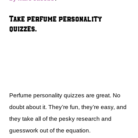
Take perfume personality
quizzes.
Perfume personality quizzes are great. No
doubt about it. They’re fun, they’re easy, and
they take all of the pesky research and
guesswork out of the equation.