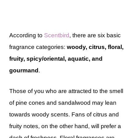
According to
Scentbird
, there are six basic
fragrance categories:
woody, citrus, floral,
fruity, spicy/oriental, aquatic, and
gourmand
.
Those of you who are attracted to the smell
of pine cones and sandalwood may lean
towards woody scents. Fans of citrus and
fruity notes, on the other hand, will prefer a
dash of freshness. Floral fragrances are