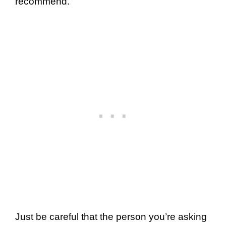
recommend.
Just be careful that the person you’re asking