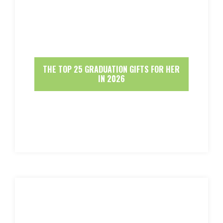
THE TOP 25 GRADUATION GIFTS FOR HER
IN 2026