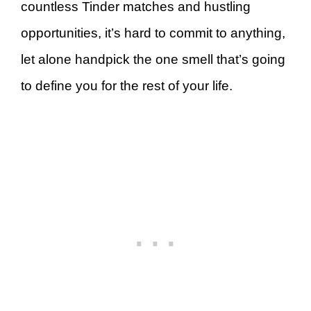
countless Tinder matches and hustling
opportunities, it’s hard to commit to anything,
let alone handpick the one smell that’s going
to define you for the rest of your life.