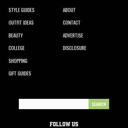
STYLE GUIDES
ABOUT
OUTFIT IDEAS
CONTACT
BEAUTY
ADVERTISE
COLLEGE
DISCLOSURE
SHOPPING
GIFT GUIDES
Search
for:
FOLLOW US