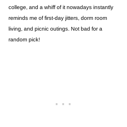
college, and a whiff of it nowadays instantly
reminds me of first-day jitters, dorm room
living, and picnic outings. Not bad for a
random pick!