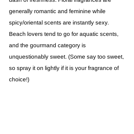
generally romantic and feminine while
spicy/oriental scents are instantly sexy.
Beach lovers tend to go for aquatic scents,
and the gourmand category is
unquestionably sweet. (Some say too sweet,
so spray it on lightly if it is your fragrance of
choice!)