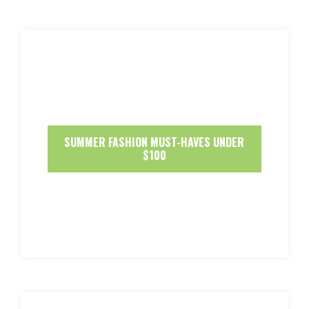
SUMMER FASHION MUST-HAVES UNDER
$100