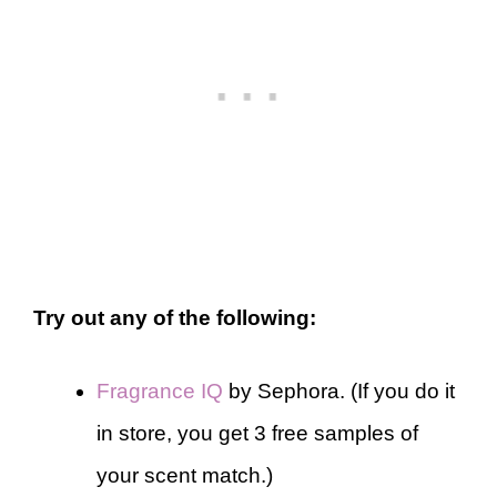
Try out any of the following:
Fragrance IQ
by Sephora. (If you do it
in store, you get 3 free samples of
your scent match.)