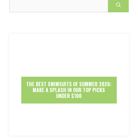
Search
THE BEST SWIMSUITS OF SUMMER 2026:
MAKE A SPLASH IN OUR TOP PICKS
UNDER $100