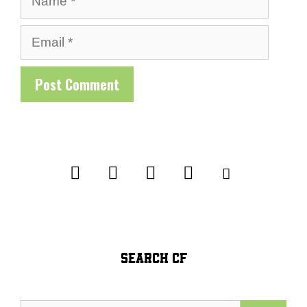
Email
SEARCH CF