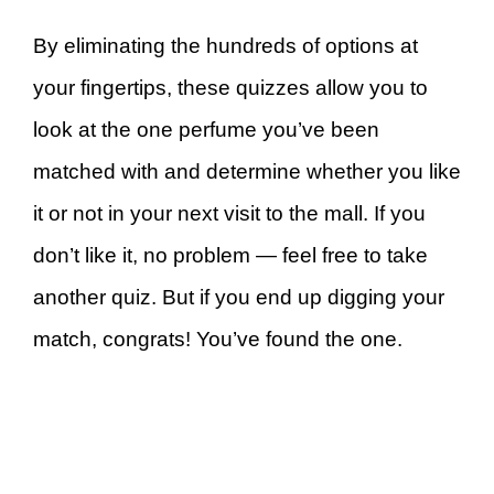
By eliminating the hundreds of options at
your fingertips, these quizzes allow you to
look at the one perfume you’ve been
matched with and determine whether you like
it or not in your next visit to the mall. If you
don’t like it, no problem — feel free to take
another quiz. But if you end up digging your
match, congrats! You’ve found the one.