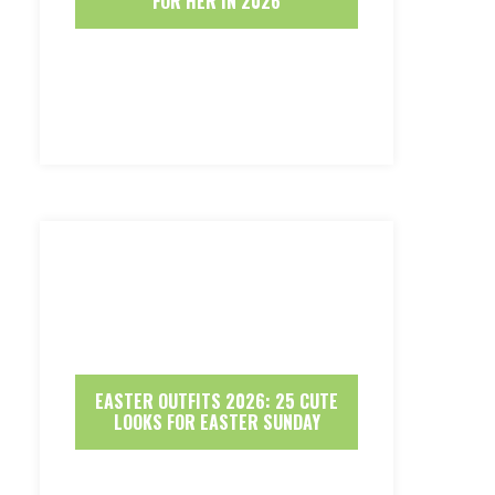
FOR HER IN 2026
EASTER OUTFITS 2026: 25 CUTE
LOOKS FOR EASTER SUNDAY