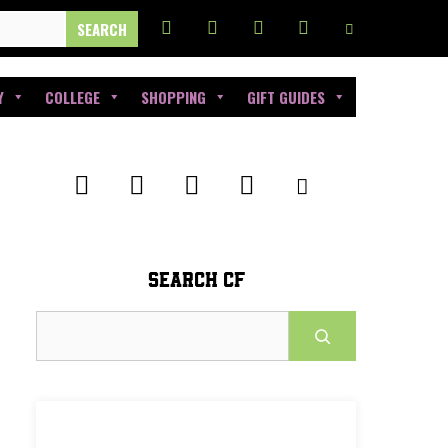
Y
COLLEGE
SHOPPING
GIFT GUIDES
SEARCH CF
Search