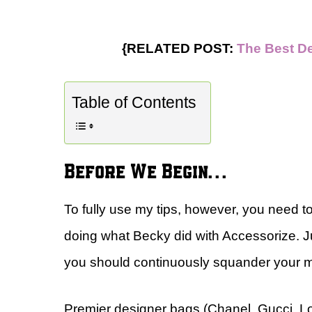
{RELATED POST:
The Best D
Table of Contents
Before We Begin…
To fully use my tips, however, you need t
doing what Becky did with Accessorize. 
you should continuously squander your
Premier designer bags (Chanel, Gucci, Lo