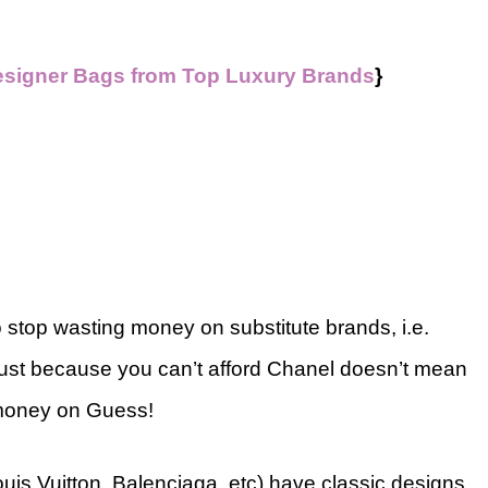
esigner Bags from Top Luxury Brands
}
o stop wasting money on substitute brands, i.e.
Just because you can’t afford Chanel doesn’t mean
 money on Guess!
uis Vuitton, Balenciaga, etc) have classic designs