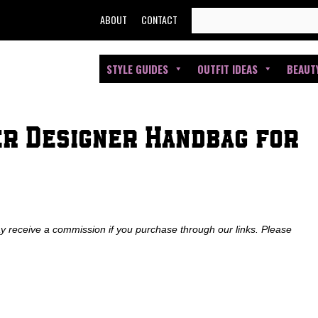
SEARCH
ABOUT
CONTACT
FOR:
STYLE GUIDES
OUTFIT IDEAS
BEAUT
er Designer Handbag for
ay receive a commission if you purchase through our links. Please