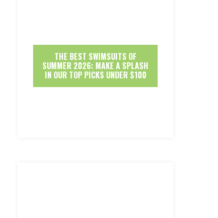
THE BEST SWIMSUITS OF
SUMMER 2026: MAKE A SPLASH
IN OUR TOP PICKS UNDER $100