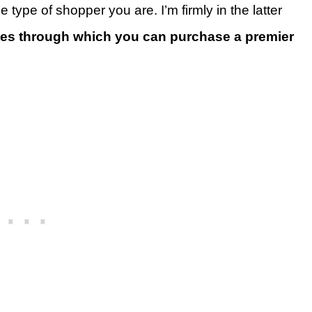
he type of shopper you are. I’m firmly in the latter
utes through which you can purchase a premier