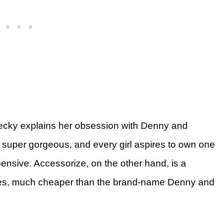
ecky explains her obsession with Denny and
 super gorgeous, and every girl aspires to own one
ensive. Accessorize, on the other hand, is a
ories, much cheaper than the brand-name Denny and