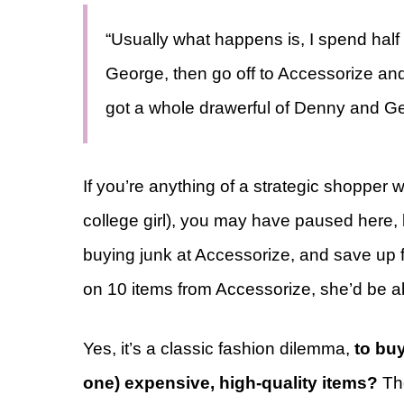
“Usually what happens is, I spend half
George, then go off to Accessorize and
got a whole drawerful of Denny and Ge
If you’re anything of a strategic shopper wi
college girl), you may have paused here, l
buying junk at Accessorize, and save up 
on 10 items from Accessorize, she’d be abl
Yes, it’s a classic fashion dilemma,
to buy
one) expensive, high-quality items?
The