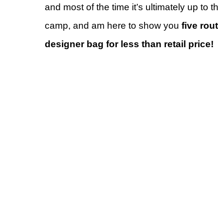
and most of the time it’s ultimately up to t
camp, and am here to show you
five ro
designer bag for less than retail price!