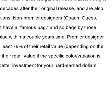
decades after their original release, and are also
iations. Non-premier designers (Coach, Guess,
n’t have a “famous bag,” and so bags by those
alue within a couple years time. Premier designer
t least 75% of their retail value (depending on the
ir retail value if the specific color/variation is
etter investment for your hard-earned dollars.