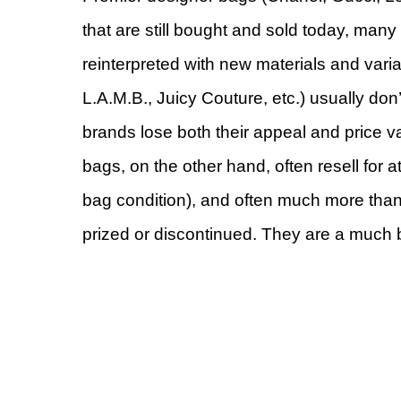
that are still bought and sold today, many 
reinterpreted with new materials and var
L.A.M.B., Juicy Couture, etc.) usually do
brands lose both their appeal and price v
bags, on the other hand, often resell for a
bag condition), and often much more than the
prized or discontinued. They are a much b