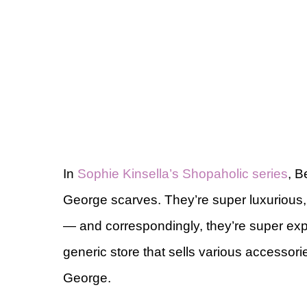
In
Sophie Kinsella’s Shopaholic series
, B
George scarves. They’re super luxurious,
— and correspondingly, they’re super exp
generic store that sells various access
George.