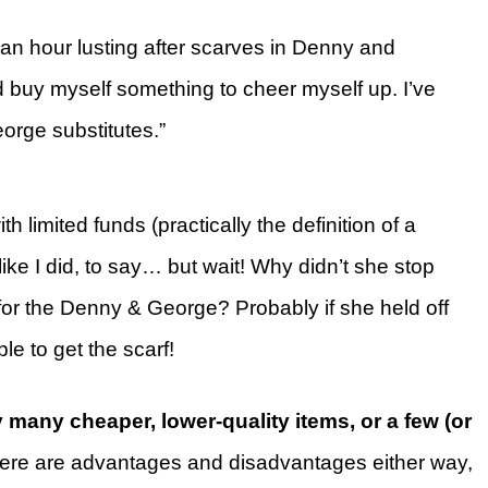
 an hour lusting after scarves in Denny and
 buy myself something to cheer myself up. I’ve
orge substitutes.”
th limited funds (practically the definition of a
ike I did, to say… but wait! Why didn’t she stop
for the Denny & George? Probably if she held off
e to get the scarf!
 many cheaper, lower-quality items, or a few (or
re are advantages and disadvantages either way,