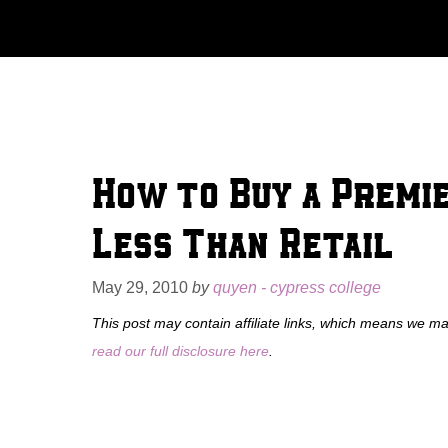
Skip
to
content
How to Buy a Premi
Less Than Retail
May 29, 2010
by
quyen - cypress college
This post may contain affiliate links, which means we m
read our full disclosure here
.