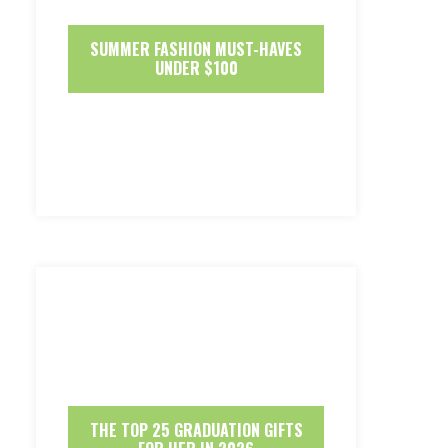
SUMMER FASHION MUST-HAVES
UNDER $100
THE TOP 25 GRADUATION GIFTS