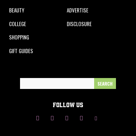
BEAUTY
ADVERTISE
COLLEGE
DISCLOSURE
SHOPPING
GIFT GUIDES
Search
for:
FOLLOW US