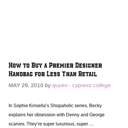
How to Buy a Premier Designer
Handbag for Less Than Retail
MAY 29, 2010
by
quyen - cypress college
In Sophie Kinsella’s Shopaholic series, Becky
explains her obsession with Denny and George
scarves. They’re super luxurious, super …