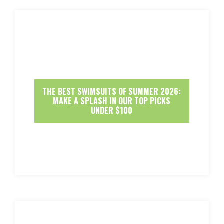
THE BEST SWIMSUITS OF SUMMER 2026:
MAKE A SPLASH IN OUR TOP PICKS
UNDER $100