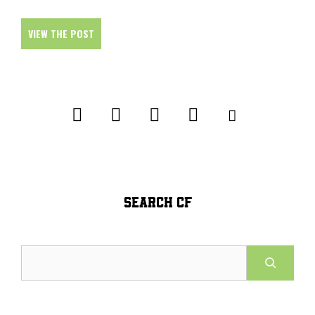
VIEW THE POST
SEARCH CF
Search