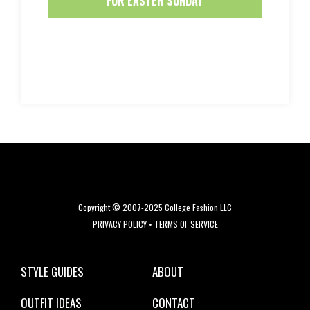
FOR EASTER SUNDAY
Copyright © 2007-2025 College Fashion LLC
PRIVACY POLICY
•
TERMS OF SERVICE
STYLE GUIDES
ABOUT
OUTFIT IDEAS
CONTACT