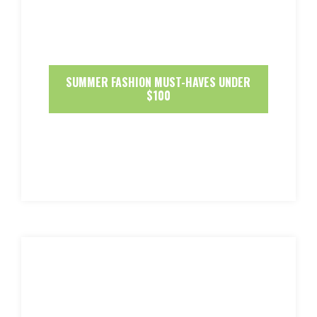
SUMMER FASHION MUST-HAVES UNDER
$100