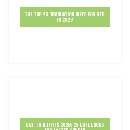
THE TOP 25 GRADUATION GIFTS FOR HER
IN 2026
EASTER OUTFITS 2026: 25 CUTE LOOKS