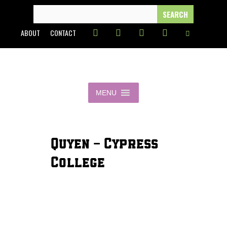
Skip
SEARCH
FOR:
to
ABOUT
CONTACT
content
MENU
Quyen - Cypress
College