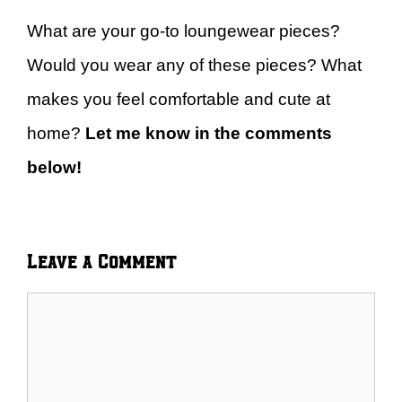
What are your go-to loungewear pieces?
Would you wear any of these pieces? What
makes you feel comfortable and cute at
home?
Let me know in the comments
below!
Leave a Comment
Comment