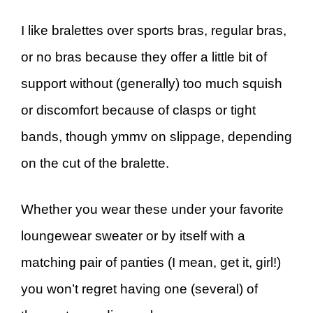
I like bralettes over sports bras, regular bras,
or no bras because they offer a little bit of
support without (generally) too much squish
or discomfort because of clasps or tight
bands, though ymmv on slippage, depending
on the cut of the bralette.
Whether you wear these under your favorite
loungewear sweater or by itself with a
matching pair of panties (I mean, get it, girl!)
you won’t regret having one (several) of