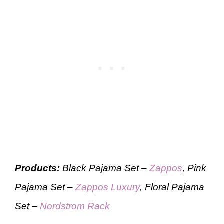
Products:
Black Pajama Set –
Zappos
, Pink
Pajama Set –
Zappos Luxury
, Floral Pajama
Set –
Nordstrom Rack