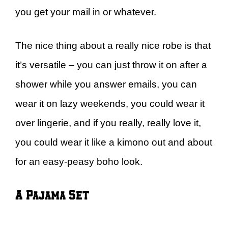
you get your mail in or whatever.
The nice thing about a really nice robe is that
it’s versatile – you can just throw it on after a
shower while you answer emails, you can
wear it on lazy weekends, you could wear it
over lingerie, and if you really, really love it,
you could wear it like a kimono out and about
for an easy-peasy boho look.
A Pajama Set