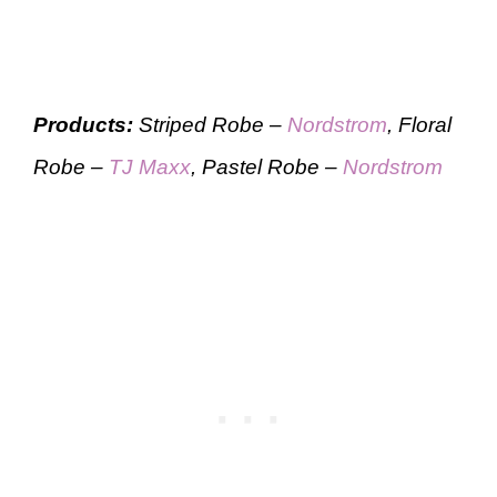
Products:
Striped Robe –
Nordstrom
, Floral
Robe –
TJ Maxx
, Pastel Robe –
Nordstrom