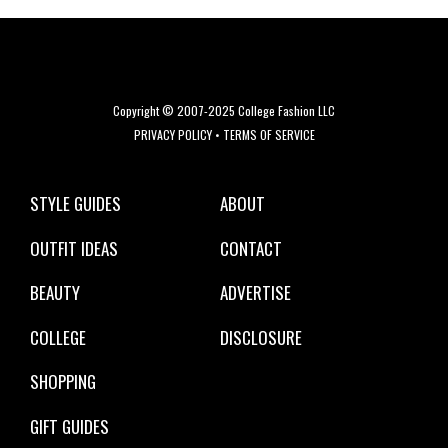
Copyright © 2007-2025 College Fashion LLC
PRIVACY POLICY
•
TERMS OF SERVICE
STYLE GUIDES
ABOUT
OUTFIT IDEAS
CONTACT
BEAUTY
ADVERTISE
COLLEGE
DISCLOSURE
SHOPPING
GIFT GUIDES