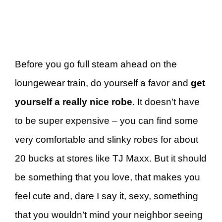
Before you go full steam ahead on the
loungewear train, do yourself a favor and
get
yourself a really nice robe
. It doesn’t have
to be super expensive – you can find some
very comfortable and slinky robes for about
20 bucks at stores like TJ Maxx. But it should
be something that you love, that makes you
feel cute and, dare I say it, sexy, something
that you wouldn’t mind your neighbor seeing