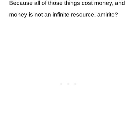
Because all of those things cost money, and
money is not an infinite resource, amirite?