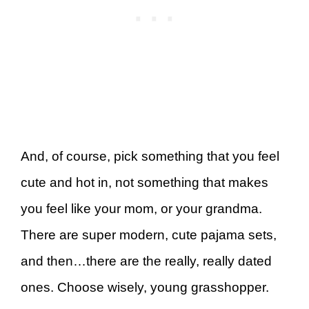
And, of course, pick something that you feel
cute and hot in, not something that makes
you feel like your mom, or your grandma.
There are super modern, cute pajama sets,
and then…there are the really, really dated
ones. Choose wisely, young grasshopper.