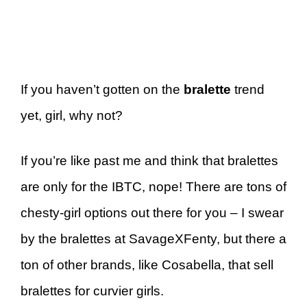
If you haven’t gotten on the
bralette
trend
yet, girl, why not?
If you’re like past me and think that bralettes
are only for the IBTC, nope! There are tons of
chesty-girl options out there for you – I swear
by the bralettes at SavageXFenty, but there a
ton of other brands, like Cosabella, that sell
bralettes for curvier girls.