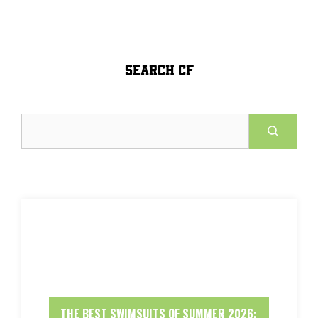
SEARCH CF
Search
THE BEST SWIMSUITS OF SUMMER 2026: