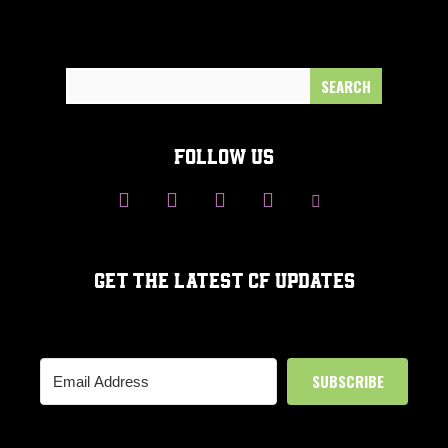
Search
for:
FOLLOW US
GET THE LATEST CF UPDATES
SUBSCRIBE