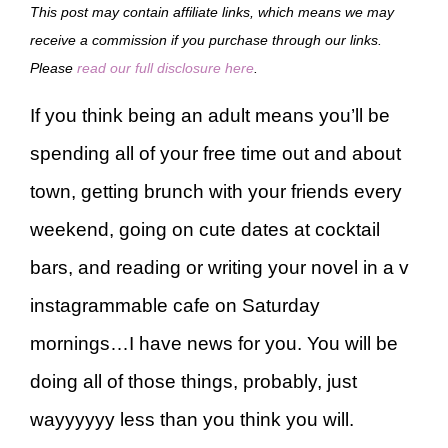
This post may contain affiliate links, which means we may
receive a commission if you purchase through our links.
Please
read our full disclosure here
.
If you think being an adult means you’ll be
spending all of your free time out and about
town, getting brunch with your friends every
weekend, going on cute dates at cocktail
bars, and reading or writing your novel in a v
instagrammable cafe on Saturday
mornings…I have news for you. You will be
doing all of those things, probably, just
wayyyyyy less than you think you will.