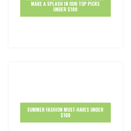
MAKE A SPLASH IN OUR TOP PICKS
UNDER $100
SUMMER FASHION MUST-HAVES UNDER
$100