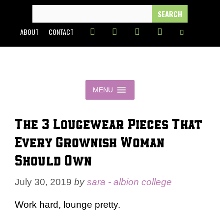
Skip
SEARCH
FOR:
to
ABOUT
CONTACT
content
MENU
The 3 Lougewear Pieces That
Every Grownish Woman
Should Own
July 30, 2019
by
sara - albion college
Work hard, lounge pretty.