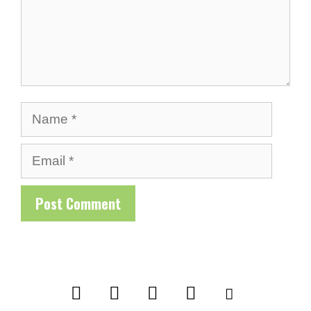
Name
Email