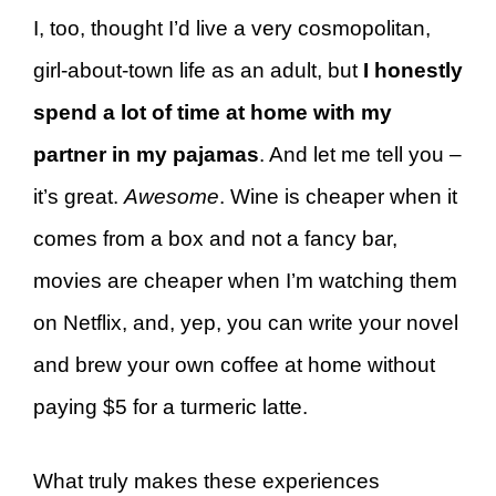
I, too, thought I’d live a very cosmopolitan,
girl-about-town life as an adult, but
I honestly
spend a lot of time at home with my
partner in my pajamas
. And let me tell you –
it’s great.
Awesome
. Wine is cheaper when it
comes from a box and not a fancy bar,
movies are cheaper when I’m watching them
on Netflix, and, yep, you can write your novel
and brew your own coffee at home without
paying $5 for a turmeric latte.
What truly makes these experiences