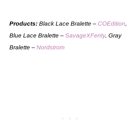
Products:
Black Lace Bralette –
COEdition
,
Blue Lace Bralette –
SavageXFenty
, Gray
Bralette –
Nordstrom