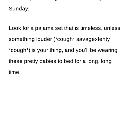
Sunday.
Look for a pajama set that is timeless, unless
something louder (*cough* savagexfenty
*cough*) is your thing, and you’ll be wearing
these pretty babies to bed for a long, long
time.