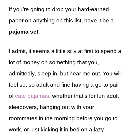
If you’re going to drop your hard-earned
paper on anything on this list, have it be a
pajama set
.
I admit, it seems a little silly at first to spend a
lot of money on something that you,
admittedly, sleep in, but hear me out. You will
feel so, so adult and fine having a go-to pair
of
cute pajamas
, whether that’s for fun adult
sleepovers, hanging out with your
roommates in the morning before you go to
work, or just kicking it in bed on a lazy