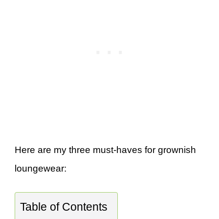
Here are my three must-haves for grownish
loungewear:
Table of Contents