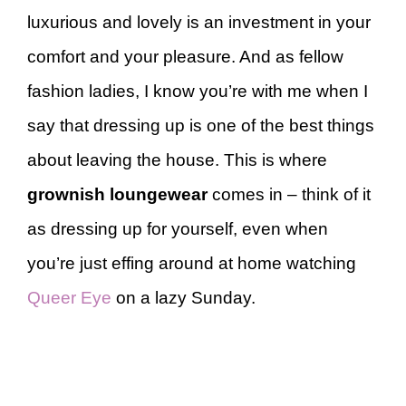
luxurious and lovely is an investment in your
comfort and your pleasure. And as fellow
fashion ladies, I know you’re with me when I
say that dressing up is one of the best things
about leaving the house. This is where
grownish loungewear
comes in – think of it
as dressing up for yourself, even when
you’re just effing around at home watching
Queer Eye
on a lazy Sunday.