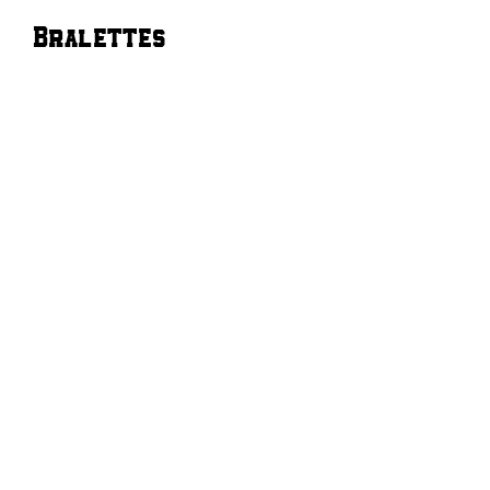
Bralettes