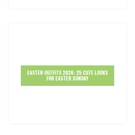
EASTER OUTFITS 2026: 25 CUTE LOOKS
FOR EASTER SUNDAY