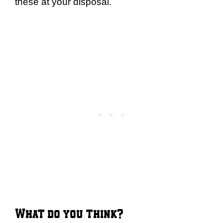
these at your disposal.
What do you think?