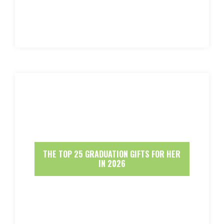
THE TOP 25 GRADUATION GIFTS FOR HER
IN 2026