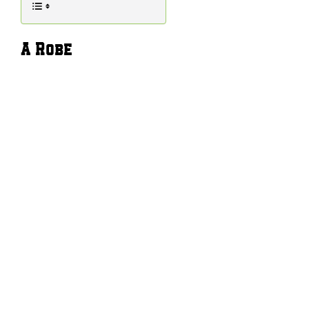
A Robe