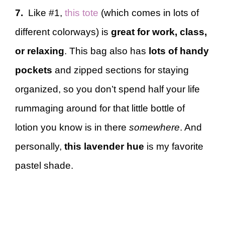
7.
Like #1,
this tote
(which comes in lots of
different colorways) is
great for work, class,
or relaxing
. This bag also has
lots of handy
pockets
and zipped sections for staying
organized, so you don’t spend half your life
rummaging around for that little bottle of
lotion you know is in there
somewhere
. And
personally,
this lavender hue
is my favorite
pastel shade.