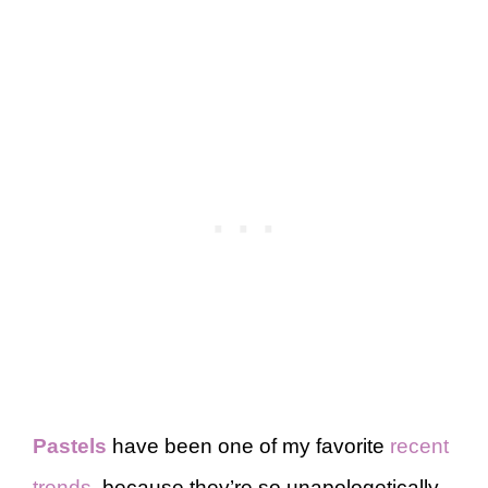
Pastels
have been one of my favorite
recent
trends
, because they’re so unapologetically