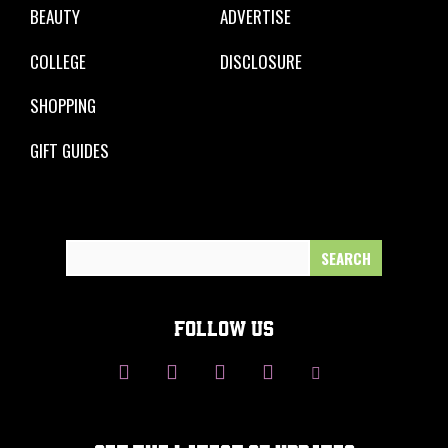
BEAUTY
ADVERTISE
COLLEGE
DISCLOSURE
SHOPPING
GIFT GUIDES
Search
for:
FOLLOW US