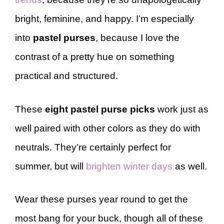
bright, feminine, and happy. I’m especially
into
pastel purses
, because I love the
contrast of a pretty hue on something
practical and structured.
These
eight pastel purse picks
work just as
well paired with other colors as they do with
neutrals. They’re certainly perfect for
summer, but will
brighten winter days
as well.
Wear these purses year round to get the
most bang for your buck, though all of these