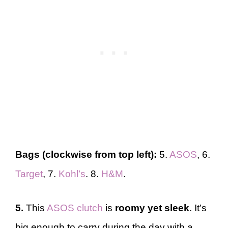
Bags (clockwise from top left):
5.
ASOS
, 6.
Target
, 7.
Kohl’s
. 8.
H&M
.
5.
This
ASOS clutch
is
roomy yet sleek
. It’s
big enough to carry during the day with a