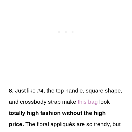
8.
Just like #4, the top handle, square shape,
and crossbody strap make
this bag
look
totally high fashion without the high
price.
The floral appliqués are so trendy, but