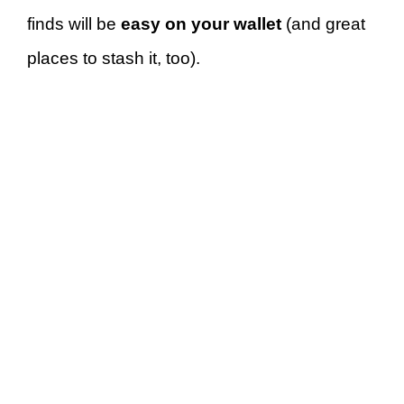
finds will be
easy on your wallet
(and great
places to stash it, too).