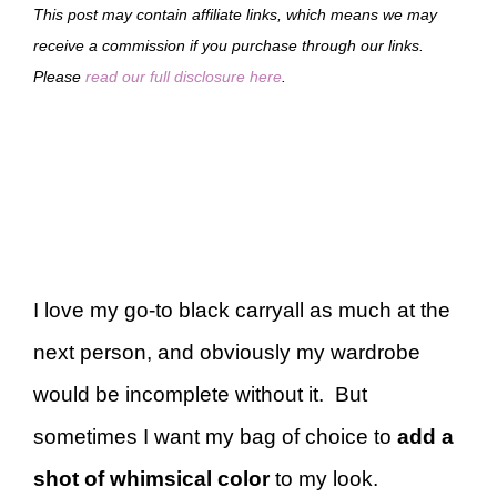
This post may contain affiliate links, which means we may
receive a commission if you purchase through our links.
Please
read our full disclosure here
.
I love my go-to black carryall as much at the
next person, and obviously my wardrobe
would be incomplete without it. But
sometimes I want my bag of choice to
add a
shot of whimsical color
to my look.