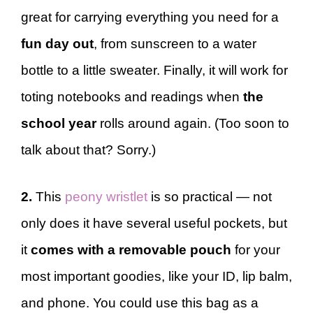
great for carrying everything you need for a
fun day out
, from sunscreen to a water
bottle to a little sweater. Finally, it will work for
toting notebooks and readings when
the
school
year
rolls around again. (Too soon to
talk about that? Sorry.)
2.
This
peony wristlet
is so practical — not
only does it have several useful pockets, but
it
comes with a removable pouch
for your
most important goodies, like your ID, lip balm,
and phone. You could use this bag as a