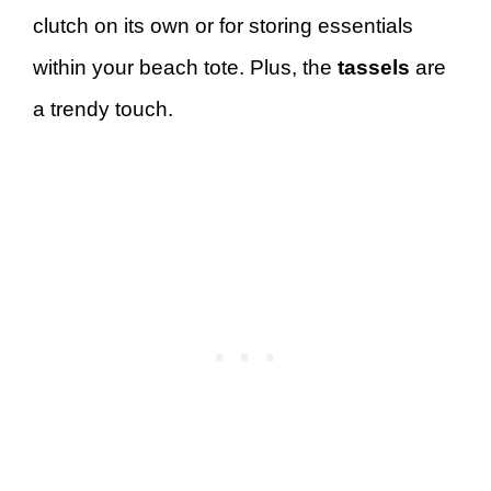
clutch on its own or for storing essentials
within your beach tote. Plus, the
tassels
are
a trendy touch.