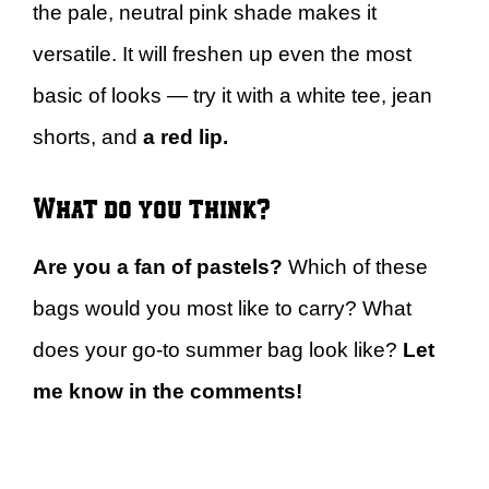
the pale, neutral pink shade makes it
versatile. It will freshen up even the most
basic of looks — try it with a white tee, jean
shorts, and
a red lip.
What do you think?
Are you a fan of pastels?
Which of these
bags would you most like to carry? What
does your go-to summer bag look like?
Let
me know in the comments!