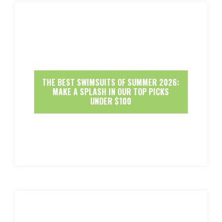
THE BEST SWIMSUITS OF SUMMER 2026:
MAKE A SPLASH IN OUR TOP PICKS
UNDER $100