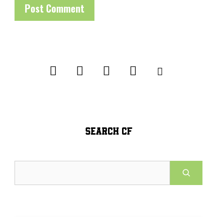
SEARCH CF
Search