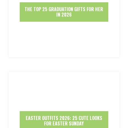
THE TOP 25 GRADUATION GIFTS FOR HER
IN 2026
EASTER OUTFITS 2026: 25 CUTE LOOKS
FOR EASTER SUNDAY