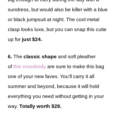
sundress, but would also be killer with a blue
or black jumpsuit at night. The cool metal
clasp looks luxe, but you can snap this cutie
up for
just $24.
6.
The
classic shape
and soft pleather
of
this crossbody
are sure to make this bag
one of your new faves. You’ll carry it all
summer and beyond, because it will hold
everything you need without getting in your
way.
Totally worth $28.