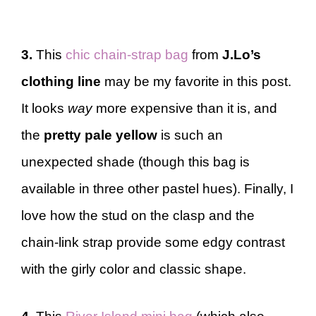
3.
This
chic chain-strap bag
from
J.Lo’s
clothing line
may be my favorite in this post.
It looks
way
more expensive than it is, and
the
pretty pale yellow
is such an
unexpected shade (though this bag is
available in three other pastel hues). Finally, I
love how the stud on the clasp and the
chain-link strap provide some edgy contrast
with the girly color and classic shape.