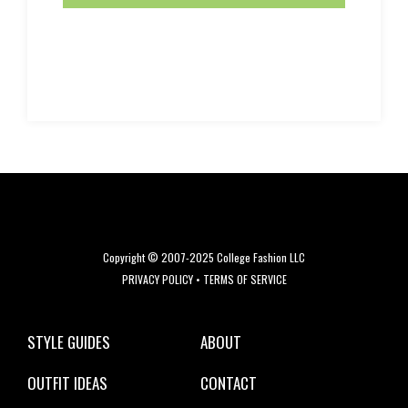
Copyright © 2007-2025 College Fashion LLC
PRIVACY POLICY
•
TERMS OF SERVICE
STYLE GUIDES
ABOUT
OUTFIT IDEAS
CONTACT