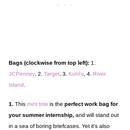
Bags (clockwise from top left):
1.
JCPenney
, 2.
Target
, 3.
Kohl’s
, 4.
River
Island
.
1.
This
mint tote
is the
perfect work bag
for
your
summer internship,
and will stand out
in a sea of boring briefcases. Yet it’s also