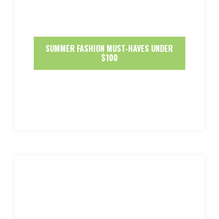
SUMMER FASHION MUST-HAVES UNDER
$100