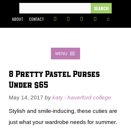
Skip
SEARCH
FOR:
to
ABOUT
CONTACT
content
MENU
8 Pretty Pastel Purses
Under $65
May 14, 2017
by
katy - haverford college
Stylish and smile-inducing, these cuties are
just what your wardrobe needs for summer.