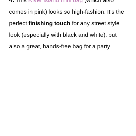
4.
This
River Island mini bag
(which also
comes in pink) looks
so
high-fashion. It’s the
perfect
finishing touch
for any street style
look (especially with black and white), but
also a great, hands-free bag for a party.