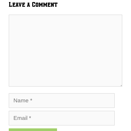
Leave a Comment
Comment
Name
Email