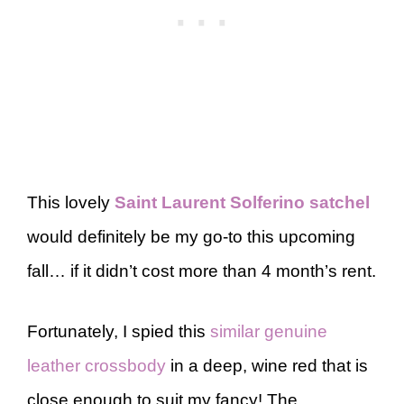
This lovely
Saint Laurent Solferino satchel
would definitely be my go-to this upcoming
fall… if it didn’t cost more than 4 month’s rent.
Fortunately, I spied this
similar genuine
leather crossbody
in a deep, wine red that is
close enough to suit my fancy! The