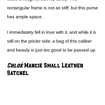
rectangular frame is not as stiff, but this purse
has ample space.
I immediately fell in love with it, and while it is
still on the pricier side, a bag of this caliber
and beauty is just too good to be passed up.
Chloé
Marcie Small Leather
Satchel