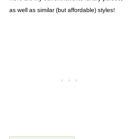
as well as similar (but affordable) styles!