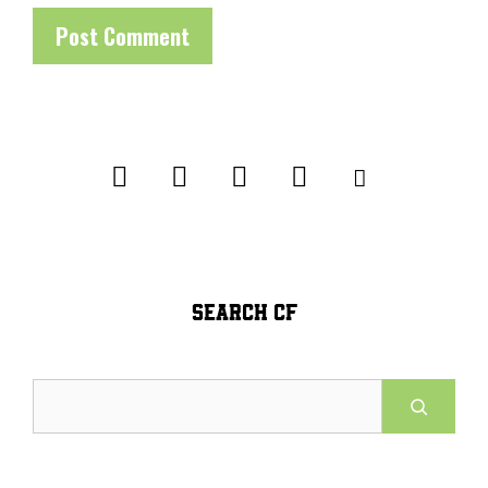
SEARCH CF
Search