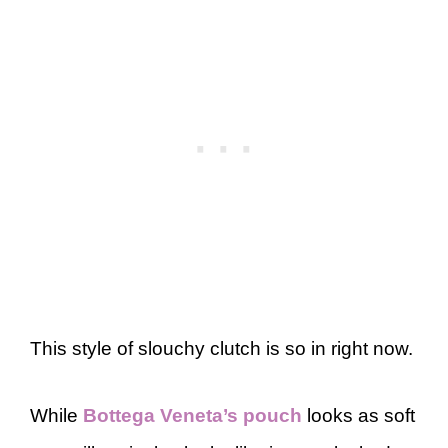
This style of slouchy clutch is so in right now.
While
Bottega Veneta’s pouch
looks as soft