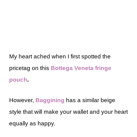
My heart ached when I first spotted the
pricetag on this
Bottega Veneta fringe
pouch
.
However,
Baggining
has a similar beige
style that will make your wallet and your heart
equally as happy.