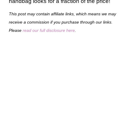
handbag looks for a fraction of the price!
This post may contain affiliate links, which means we may
receive a commission if you purchase through our links.
Please
read our full disclosure here
.