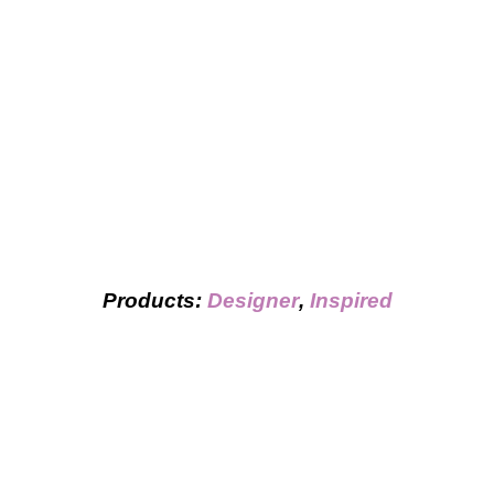
Products:
Designer
,
Inspired