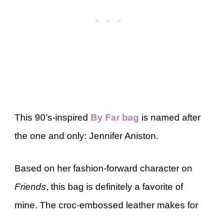
This 90’s-inspired
By Far bag
is named after
the one and only: Jennifer Aniston.
Based on her fashion-forward character on
Friends
, this bag is definitely a favorite of
mine. The croc-embossed leather makes for