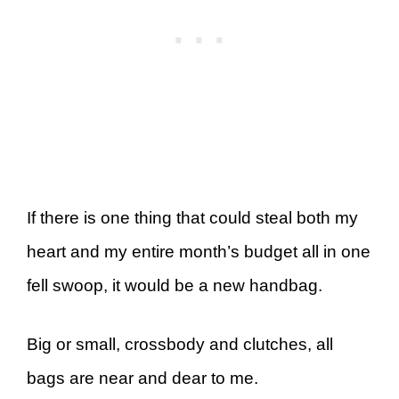
If there is one thing that could steal both my
heart and my entire month’s budget all in one
fell swoop, it would be a new handbag.
Big or small, crossbody and clutches, all
bags are near and dear to me.