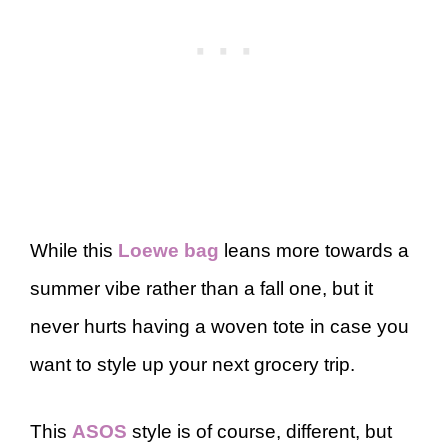
While this
Loewe bag
leans more towards a
summer vibe rather than a fall one, but it
never hurts having a woven tote in case you
want to style up your next grocery trip.
This
ASOS
style is of course, different, but