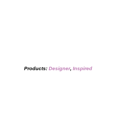
Products:
Designer
,
Inspired