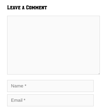
Leave a Comment
Comment
Name
Email