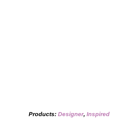
Products:
Designer
,
Inspired