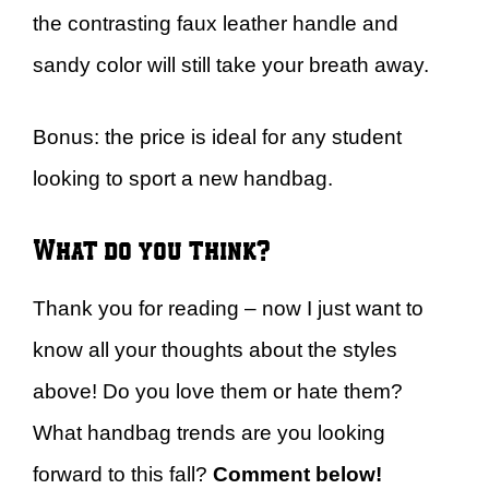
the contrasting faux leather handle and
sandy color will still take your breath away.
Bonus: the price is ideal for any student
looking to sport a new handbag.
What do you think?
Thank you for reading – now I just want to
know all your thoughts about the styles
above! Do you love them or hate them?
What handbag trends are you looking
forward to this fall?
Comment below!