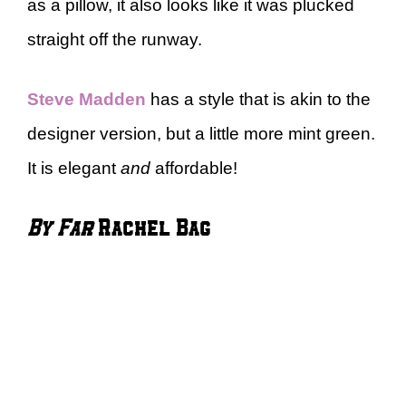
as a pillow, it also looks like it was plucked
straight off the runway.
Steve Madden
has a style that is akin to the
designer version, but a little more mint green.
It is elegant
and
affordable!
By Far
Rachel Bag