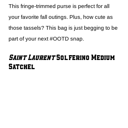
This fringe-trimmed purse is perfect for all
your favorite fall outings. Plus, how cute as
those tassels? This bag is just begging to be
part of your next #OOTD snap.
Saint Laurent
Solferino Medium
Satchel