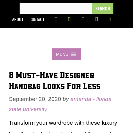
Skip
SEARCH
FOR:
to
ABOUT
CONTACT
content
MENU
8 Must-Have Designer
Handbag Looks For Less
September 20, 2020
by
amanda - florida
state university
Transform your wardrobe with these luxury