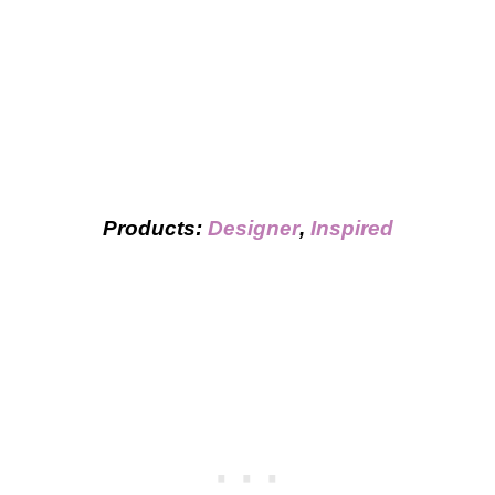
Products:
Designer
,
Inspired