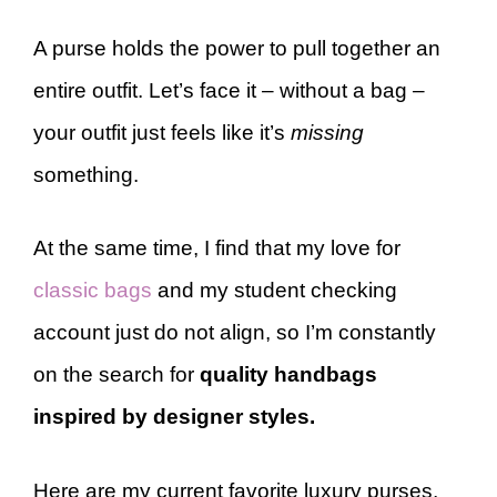
A purse holds the power to pull together an
entire outfit. Let’s face it – without a bag –
your outfit just feels like it’s
missing
something.
At the same time, I find that my love for
classic bags
and my student checking
account just do not align, so I’m constantly
on the search for
quality handbags
inspired by designer styles.
Here are my current favorite luxury purses,