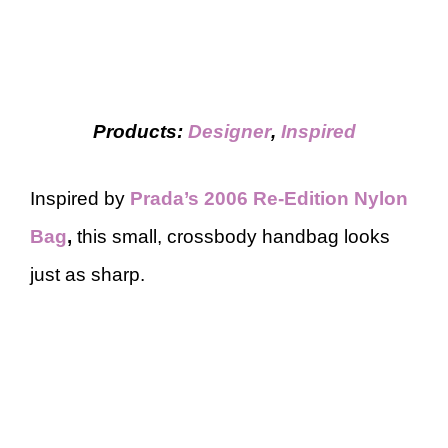
Products:
Designer
,
Inspired
Inspired by
Prada’s 2006 Re-Edition Nylon
Bag
,
this small, crossbody handbag looks
just as sharp.