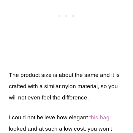
The product size is about the same and it is
crafted with a similar nylon material, so you
will not even feel the difference.
I could not believe how elegant
this bag
looked and at such a low cost, you won’t