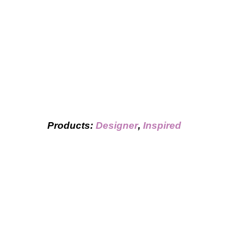
Products:
Designer
,
Inspired