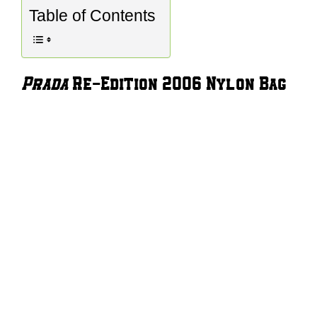
Table of Contents
Prada
Re-Edition 2006 Nylon Bag