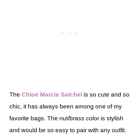
The
Chloé Marcie Satchel
is so cute and so
chic, it has always been among one of my
favorite bags. The nut/brass color is stylish
and would be so easy to pair with any outfit.