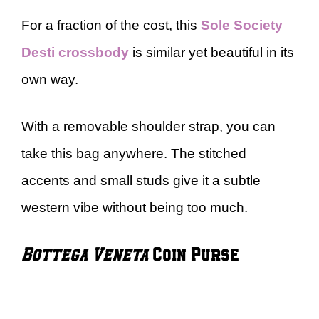
For a fraction of the cost, this
Sole Society
Desti crossbody
is similar yet beautiful in its
own way.
With a removable shoulder strap, you can
take this bag anywhere. The stitched
accents and small studs give it a subtle
western vibe without being too much.
Bottega Veneta
Coin Purse