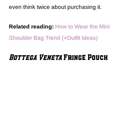
even think twice about purchasing it.
Related reading:
How to Wear the Mini
Shoulder Bag Trend (+Outfit Ideas)
Bottega Veneta
Fringe Pouch