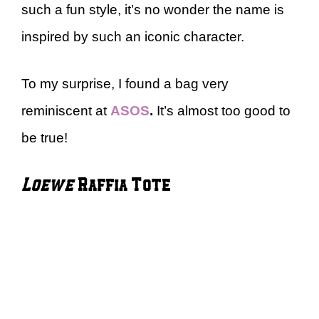
such a fun style, it’s no wonder the name is
inspired by such an iconic character.
To my surprise, I found a bag very
reminiscent at
ASOS
.
It’s almost too good to
be true!
Loewe
Raffia Tote