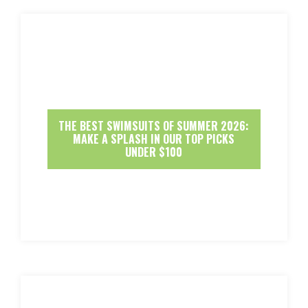
THE BEST SWIMSUITS OF SUMMER 2026:
MAKE A SPLASH IN OUR TOP PICKS
UNDER $100