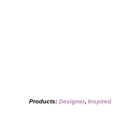
Products:
Designer
,
Inspired