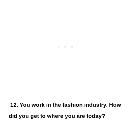
12. You work in the fashion industry. How
did you get to where you are today?