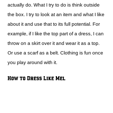
actually do. What I try to do is think outside
the box. I try to look at an item and what I like
about it and use that to its full potential. For
example, if I like the top part of a dress, I can
throw on a skirt over it and wear it as a top.
Or use a scarf as a belt. Clothing is fun once
you play around with it.
How to Dress Like Mel