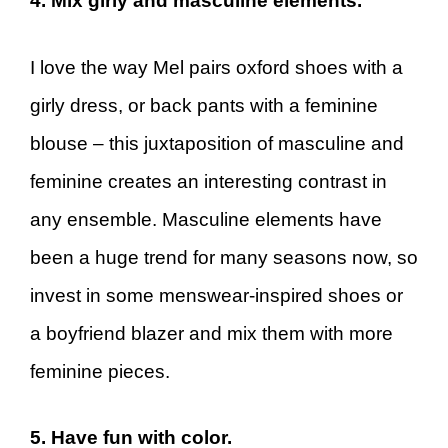
4. Mix girly and masculine elements.
I love the way Mel pairs oxford shoes with a
girly dress, or back pants with a feminine
blouse – this juxtaposition of masculine and
feminine creates an interesting contrast in
any ensemble. Masculine elements have
been a huge trend for many seasons now, so
invest in some menswear-inspired shoes or
a boyfriend blazer and mix them with more
feminine pieces.
5. Have fun with color.