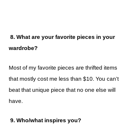
8. What are your favorite pieces in your
wardrobe?
Most of my favorite pieces are thrifted items
that mostly cost me less than $10. You can’t
beat that unique piece that no one else will
have.
9. Who/what inspires you?