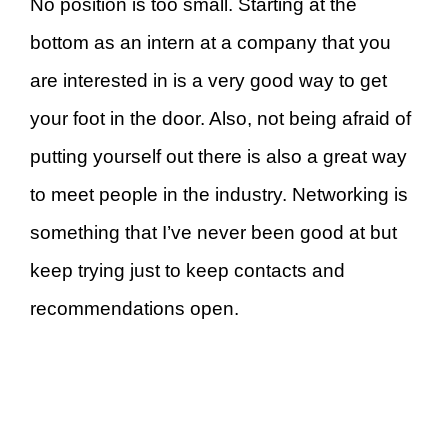
No position is too small. Starting at the
bottom as an intern at a company that you
are interested in is a very good way to get
your foot in the door. Also, not being afraid of
putting yourself out there is also a great way
to meet people in the industry. Networking is
something that I’ve never been good at but
keep trying just to keep contacts and
recommendations open.