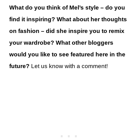
What do you think of Mel’s style – do you
find it inspiring? What about her thoughts
on fashion – did she inspire you to remix
your wardrobe? What other bloggers
would you like to see featured here in the
future?
Let us know with a comment!