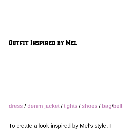
Outfit Inspired by Mel
dress
/
denim jacket
/
tights
/
shoes
/
bag
/
belt
To create a look inspired by Mel’s style, I