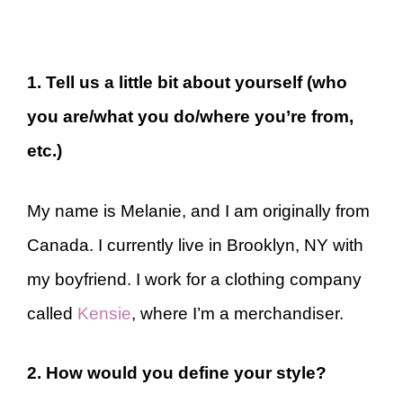
1. Tell us a little bit about yourself (who
you are/what you do/where you’re from,
etc.)
My name is Melanie, and I am originally from
Canada. I currently live in Brooklyn, NY with
my boyfriend. I work for a clothing company
called
Kensie
, where I’m a merchandiser.
2. How would you define your style?