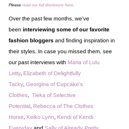
Please
read our full disclosure here
.
Over the past few months, we’ve
been
interviewing some of our favorite
fashion bloggers
and finding inspiration in
their styles. In case you missed them, see
our past interviews with
Maria of Lulu
Letty
,
Elizabeth of Delightfully
Tacky
,
Georgina of Cupcake’s
Clothes
,
Tieka of Selective
Potential
,
Rebecca of The Clothes
Horse
,
Keiko Lynn
,
Kendi of Kendi
Everyday
and
Sally of Already Pretty
.