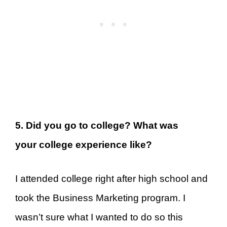
5. Did you go to college? What was
your college experience like?
I attended college right after high school and
took the Business Marketing program. I
wasn’t sure what I wanted to do so this