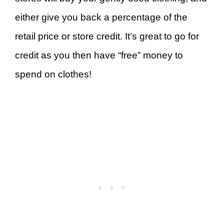
either give you back a percentage of the
retail price or store credit. It’s great to go for
credit as you then have “free” money to
spend on clothes!