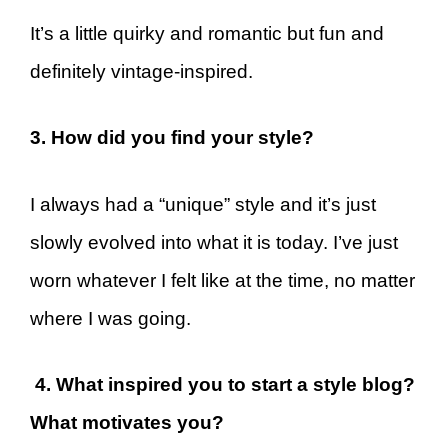
It’s a little quirky and romantic but fun and
definitely vintage-inspired.
3. How did you find your style?
I always had a “unique” style and it’s just
slowly evolved into what it is today. I’ve just
worn whatever I felt like at the time, no matter
where I was going.
4. What inspired you to start a style blog?
What motivates you?