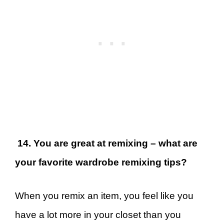
14. You are great at remixing – what are
your favorite wardrobe remixing tips?
When you remix an item, you feel like you
have a lot more in your closet than you