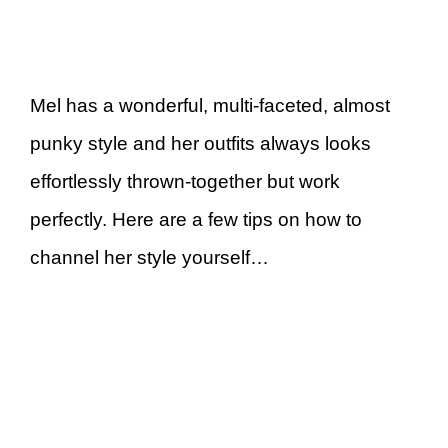
Mel has a wonderful, multi-faceted, almost
punky style and her outfits always looks
effortlessly thrown-together but work
perfectly. Here are a few tips on how to
channel her style yourself…