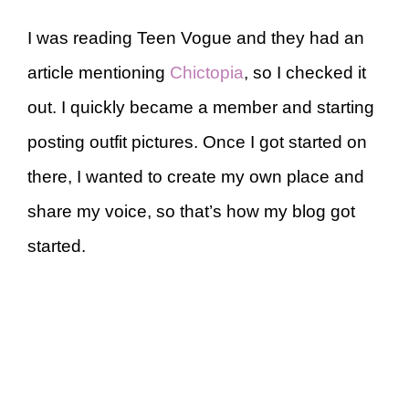
I was reading Teen Vogue and they had an
article mentioning
Chictopia
, so I checked it
out. I quickly became a member and starting
posting outfit pictures. Once I got started on
there, I wanted to create my own place and
share my voice, so that’s how my blog got
started.