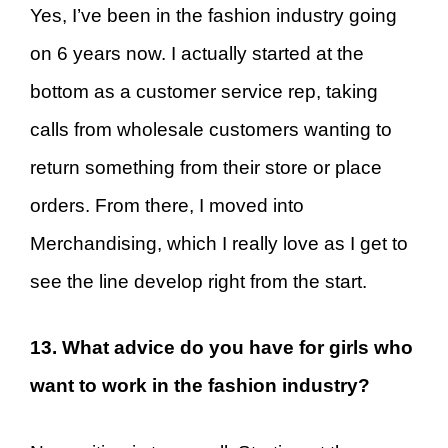
Yes, I’ve been in the fashion industry going
on 6 years now. I actually started at the
bottom as a customer service rep, taking
calls from wholesale customers wanting to
return something from their store or place
orders. From there, I moved into
Merchandising, which I really love as I get to
see the line develop right from the start.
13. What advice do you have for girls who
want to work in the fashion industry?