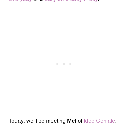
Today, we’ll be meeting
Mel
of
Idee Geniale
.