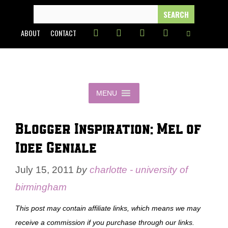
Skip
SEARCH
FOR:
to
ABOUT
CONTACT
content
MENU
Blogger Inspiration: Mel of
Idee Geniale
July 15, 2011
by
charlotte - university of
birmingham
This post may contain affiliate links, which means we may
receive a commission if you purchase through our links.