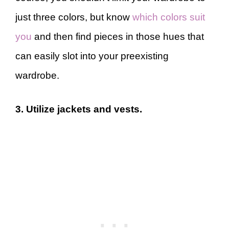
just three colors, but know
which colors suit
you
and then find pieces in those hues that
can easily slot into your preexisting
wardrobe.
3. Utilize jackets and vests.