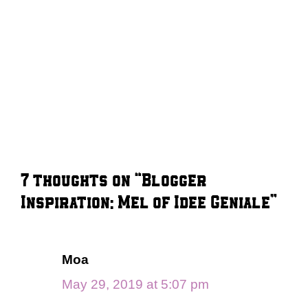
7 thoughts on “Blogger
Inspiration: Mel of Idee Geniale”
Moa
May 29, 2019 at 5:07 pm