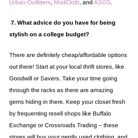
Urban Outfitters
,
ModCloth
, and
ASOS
.
7. What advice do you have for being
stylish on a college budget?
There are definitely cheap/affordable options
out there! Start at your local thrift stores, like
Goodwill or Savers. Take your time going
through the racks as there are amazing
gems hiding in there. Keep your closet fresh
by frequenting resell shops like Buffalo
Exchange or Crossroads Trading – these
stores will buy your gently used clothing, and