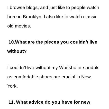
I browse blogs, and just like to people watch
here in Brooklyn. I also like to watch classic
old movies.
10.What are the pieces you couldn’t live
without?
I couldn’t live without my Worishofer sandals
as comfortable shoes are crucial in New
York.
11. What advice do you have for new