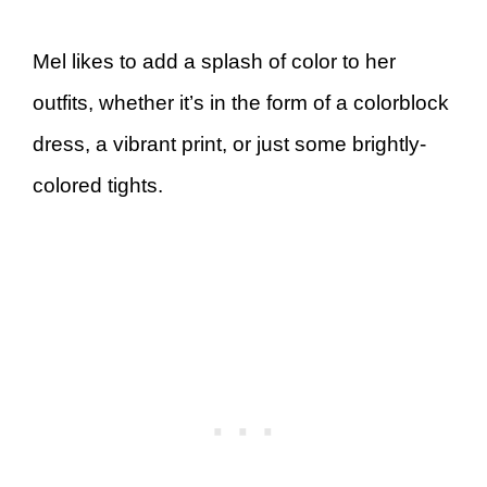
Mel likes to add a splash of color to her
outfits, whether it’s in the form of a colorblock
dress, a vibrant print, or just some brightly-
colored tights.