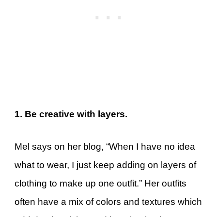
1. Be creative with layers.
Mel says on her blog, “When I have no idea
what to wear, I just keep adding on layers of
clothing to make up one outfit.” Her outfits
often have a mix of colors and textures which