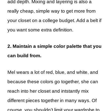
add depth. Mixing and layering is also a
really cheap, simple way to get more from
your closet on a college budget. Add a belt if
you want some extra definition.
2. Maintain a simple color palette that you
can build from.
Mel wears a lot of red, blue, and white, and
because these colors go together, she can
reach into her closet and intstantly mix
different pieces together in many ways. Of
course, you shouldn’t limit your wardrobe to