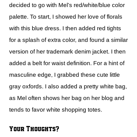
decided to go with Mel’s red/white/blue color
palette. To start, I showed her love of florals
with this blue dress. I then added red tights
for a splash of extra color, and found a similar
version of her trademark denim jacket. I then
added a belt for waist definition. For a hint of
masculine edge, I grabbed these cute little
gray oxfords. I also added a pretty white bag,
as Mel often shows her bag on her blog and
tends to favor white shopping totes.
Your Thoughts?