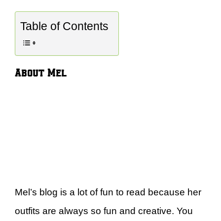
Table of Contents
About Mel
Mel’s blog is a lot of fun to read because her
outfits are always so fun and creative. You