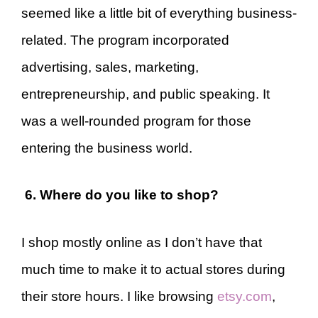
seemed like a little bit of everything business-
related. The program incorporated
advertising, sales, marketing,
entrepreneurship, and public speaking. It
was a well-rounded program for those
entering the business world.
6. Where do you like to shop?
I shop mostly online as I don’t have that
much time to make it to actual stores during
their store hours. I like browsing
etsy.com
,