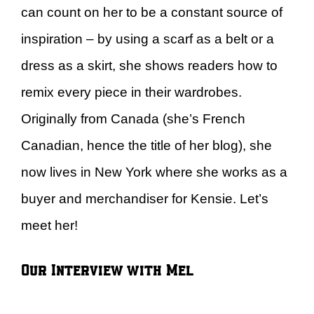
can count on her to be a constant source of
inspiration – by using a scarf as a belt or a
dress as a skirt, she shows readers how to
remix every piece in their wardrobes.
Originally from Canada (she’s French
Canadian, hence the title of her blog), she
now lives in New York where she works as a
buyer and merchandiser for Kensie. Let’s
meet her!
Our Interview with Mel