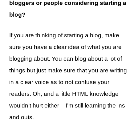
bloggers or people considering starting a
blog?
If you are thinking of starting a blog, make
sure you have a clear idea of what you are
blogging about. You can blog about a lot of
things but just make sure that you are writing
in a clear voice as to not confuse your
readers. Oh, and a little HTML knowledge
wouldn’t hurt either – I’m still learning the ins
and outs.