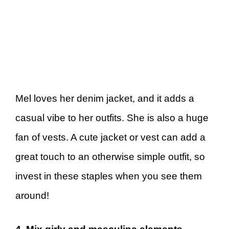
Mel loves her denim jacket, and it adds a
casual vibe to her outfits. She is also a huge
fan of vests. A cute jacket or vest can add a
great touch to an otherwise simple outfit, so
invest in these staples when you see them
around!