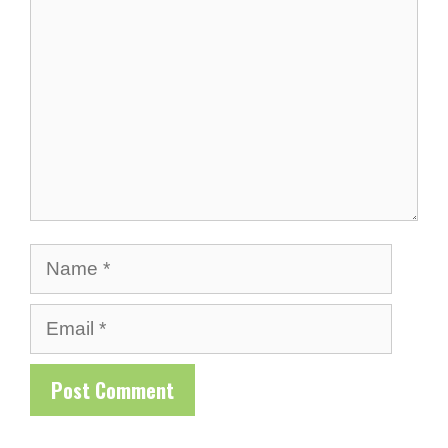
Name
Email