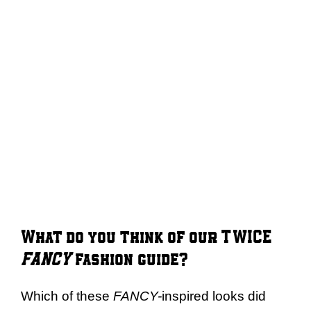
What do you think of our TWICE
FANCY
fashion guide?
Which of these
FANCY-
inspired looks did