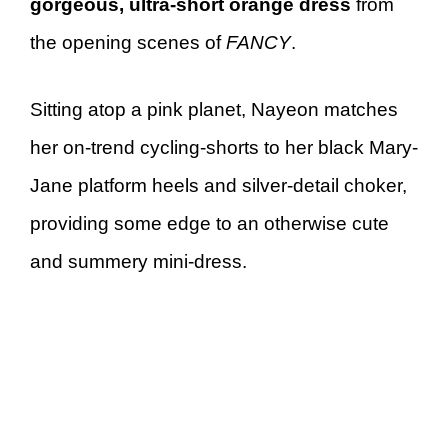
gorgeous, ultra-short orange dress
from
the opening scenes of
FANCY
.
Sitting atop a pink planet, Nayeon matches
her on-trend cycling-shorts to her black Mary-
Jane platform heels and silver-detail choker,
providing some edge to an otherwise cute
and summery mini-dress.