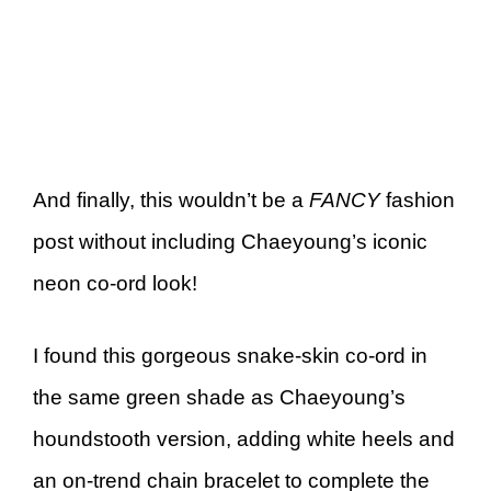
And finally, this wouldn’t be a
FANCY
fashion
post without including Chaeyoung’s iconic
neon co-ord look!
I found this gorgeous snake-skin co-ord in
the same green shade as Chaeyoung’s
houndstooth version, adding white heels and
an on-trend chain bracelet to complete the