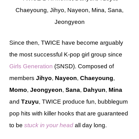
Chaeyoung, Jihyo, Nayeon, Mina, Sana,
Jeongyeon
Since then, TWICE have become arguably
the most successful K-pop girl group since
Girls Generation
(SNSD). Composed of
members
Jihyo
,
Nayeon
,
Chaeyoung
,
Momo
,
Jeongyeon
,
Sana
,
Dahyun
,
Mina
and
Tzuyu
, TWICE produce fun, bubblegum
pop hits with killer hooks that are guaranteed
to be
stuck in your head
all day long.