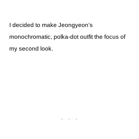
I decided to make Jeongyeon’s
monochromatic, polka-dot outfit the focus of
my second look.