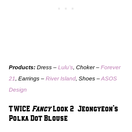
Products:
Dress –
Lulu’s
, Choker –
Forever
21
, Earrings –
River Island
, Shoes –
ASOS
Design
TWICE
Fancy
Look 2 – Jeongyeon’s
Polka Dot Blouse