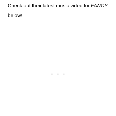
Check out their latest music video for
FANCY
below!