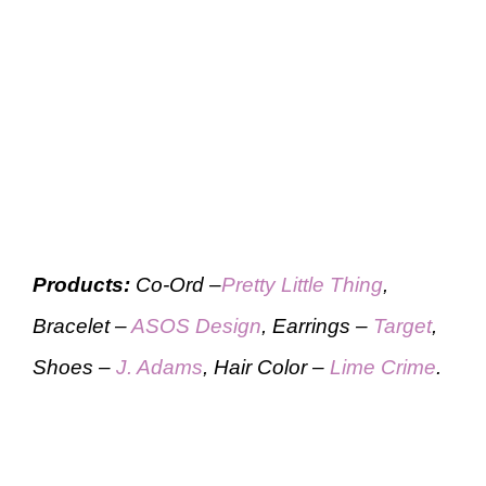
Products:
Co-Ord –
Pretty Little Thing
,
Bracelet –
ASOS Design
, Earrings –
Target
,
Shoes –
J. Adams
, Hair Color –
Lime Crime
.