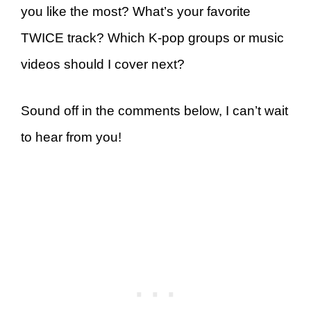
you like the most? What’s your favorite
TWICE track? Which K-pop groups or music
videos should I cover next?
Sound off in the comments below, I can’t wait
to hear from you!