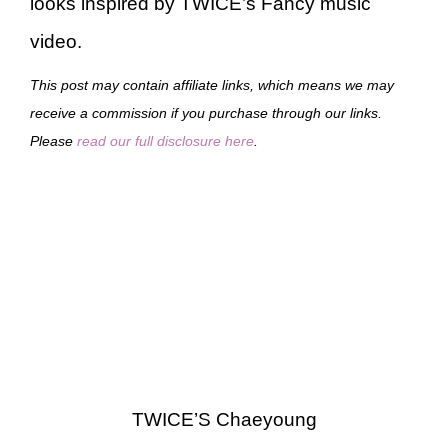
looks inspired by TWICE’s Fancy music
video.
This post may contain affiliate links, which means we may
receive a commission if you purchase through our links.
Please
read our full disclosure here
.
TWICE’S Chaeyoung