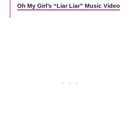
Oh My Girl’s “Liar Liar” Music Video