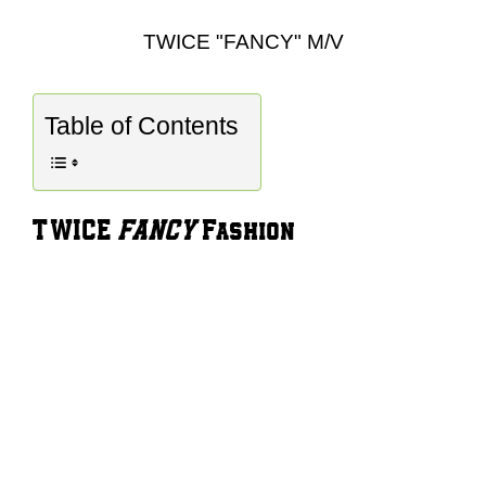
TWICE "FANCY" M/V
Table of Contents
TWICE
FANCY
Fashion