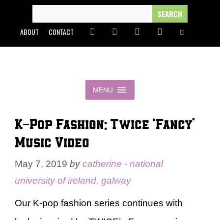
Skip
SEARCH
FOR:
to
ABOUT
CONTACT
content
MENU
K-Pop Fashion: Twice ‘Fancy’
Music Video
May 7, 2019
by
catherine - national
university of ireland, galway
Our K-pop fashion series continues with