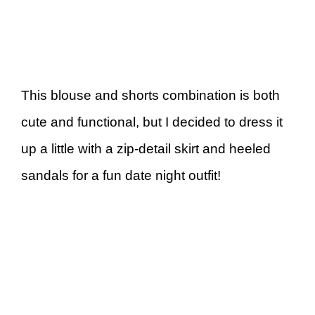
This blouse and shorts combination is both
cute and functional, but I decided to dress it
up a little with a zip-detail skirt and heeled
sandals for a fun date night outfit!