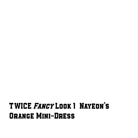
TWICE
Fancy
Look 1 – Nayeon’s
Orange Mini-Dress