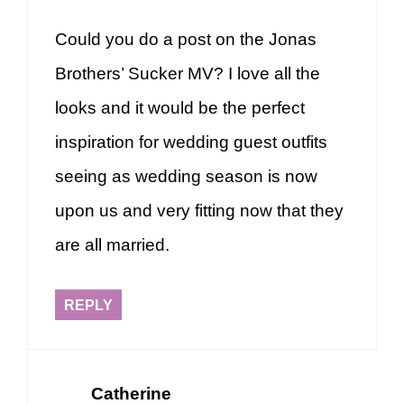
Could you do a post on the Jonas
Brothers’ Sucker MV? I love all the
looks and it would be the perfect
inspiration for wedding guest outfits
seeing as wedding season is now
upon us and very fitting now that they
are all married.
REPLY
Catherine