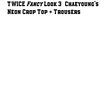
TWICE
Fancy
Look 3 – Chaeyoung’s
Neon Crop Top + Trousers