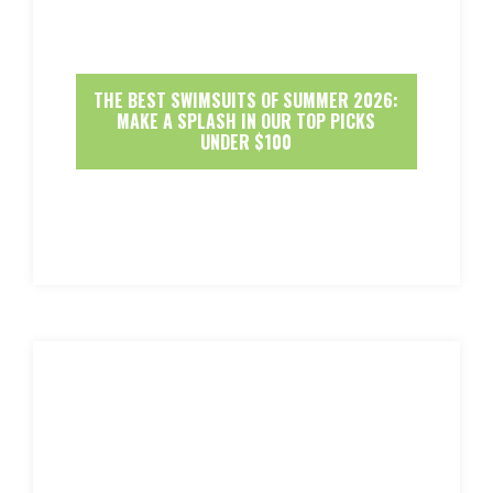
THE BEST SWIMSUITS OF SUMMER 2026:
MAKE A SPLASH IN OUR TOP PICKS
UNDER $100