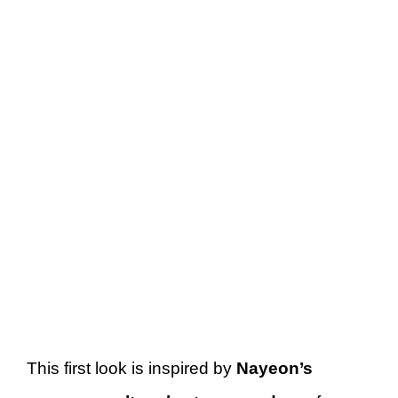
This first look is inspired by
Nayeon’s