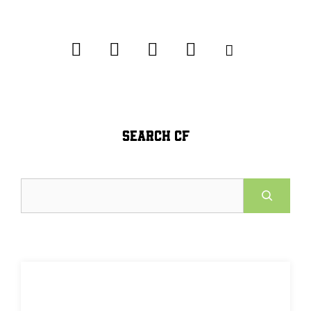
SEARCH CF
Search