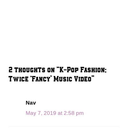
2 thoughts on “K-Pop Fashion:
Twice ‘Fancy’ Music Video”
Nav
May 7, 2019 at 2:58 pm