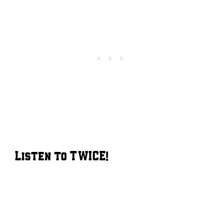
Listen to TWICE!