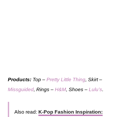
Products:
Top –
Pretty Little Thing
, Skirt –
Missguided
, Rings –
H&M
, Shoes –
Lulu’s
.
Also read:
K-Pop Fashion Inspiration: