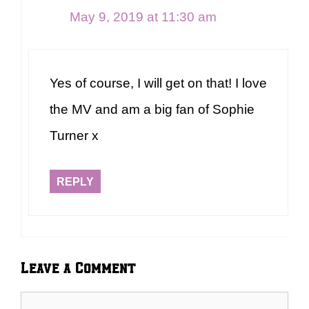
May 9, 2019 at 11:30 am
Yes of course, I will get on that! I love
the MV and am a big fan of Sophie
Turner x
REPLY
Leave a Comment
Comment