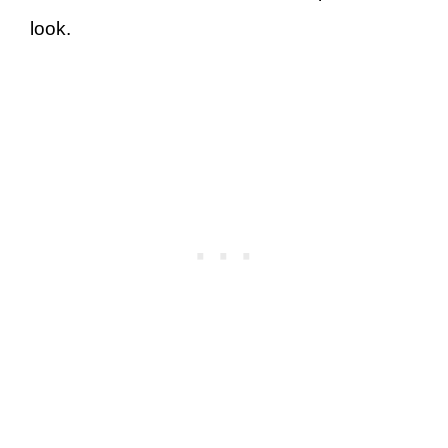
look.