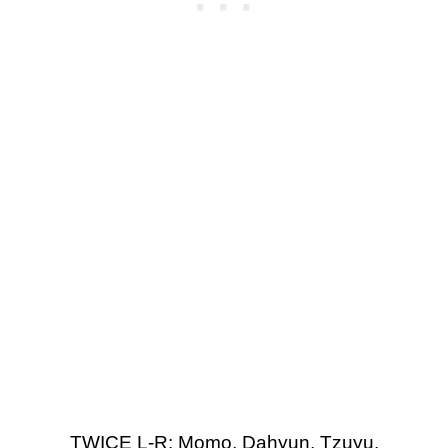
TWICE L-R: Momo, Dahyun, Tzuyu,