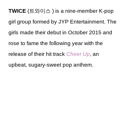
TWICE
(트와이스 ) is a nine-member K-pop
girl group formed by JYP Entertainment. The
girls made their debut in October 2015 and
rose to fame the following year with the
release of their hit track
Cheer Up
, an
upbeat, sugary-sweet pop anthem.