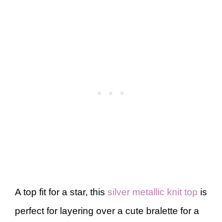
A top fit for a star, this
silver metallic knit top
is
perfect for layering over a cute bralette for a