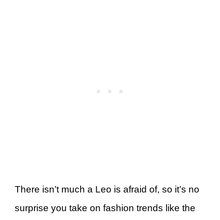
There isn’t much a Leo is afraid of, so it’s no
surprise you take on fashion trends like the