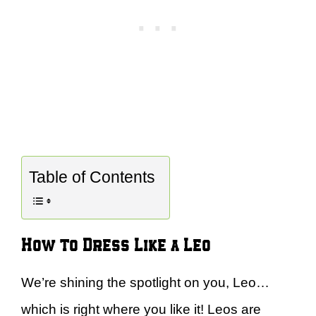
Table of Contents
How to Dress Like a Leo
We’re shining the spotlight on you, Leo…
which is right where you like it! Leos are