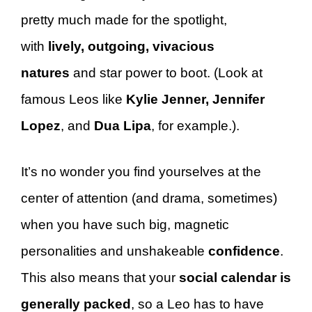
pretty much made for the spotlight,
with
lively, outgoing, vivacious
natures
and star power to boot. (Look at
famous Leos like
Kylie Jenner,
Jennifer
Lopez
, and
Dua Lipa
, for example.).
It’s no wonder you find yourselves at the
center of attention (and drama, sometimes)
when you have such big, magnetic
personalities and unshakeable
confidence
.
This also means that your
social calendar is
generally packed
, so a Leo has to have