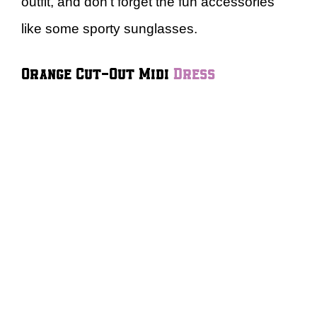
outfit, and don’t forget the fun accessories
like some sporty sunglasses.
Orange Cut-Out Midi
Dress