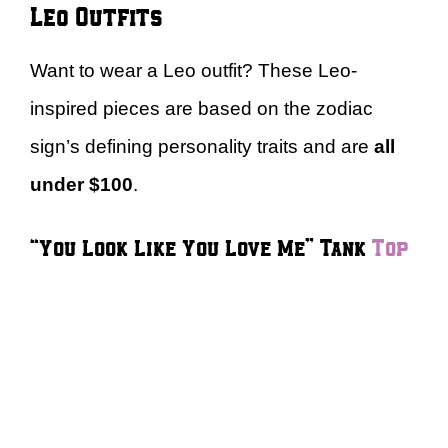
Leo Outfits
Want to wear a Leo outfit? These Leo-
inspired pieces are based on the zodiac
sign’s defining personality traits and are
all
under $100
.
“You Look Like You Love Me” Tank
Top