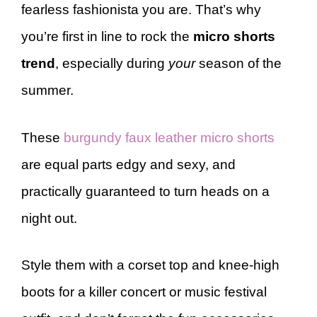
fearless fashionista you are. That’s why
you’re first in line to rock the
micro shorts
trend
, especially during
your
season of the
summer.
These
burgundy faux leather micro shorts
are equal parts edgy and sexy, and
practically guaranteed to turn heads on a
night out.
Style them with a corset top and knee-high
boots for a killer concert or music festival