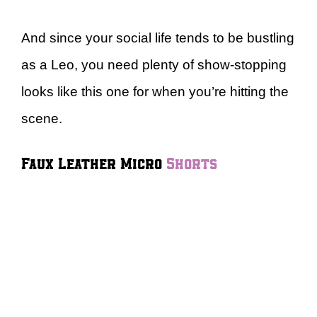
And since your social life tends to be bustling
as a Leo, you need plenty of show-stopping
looks like this one for when you’re hitting the
scene.
Faux Leather Micro
Shorts