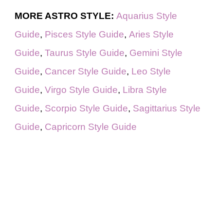
MORE ASTRO STYLE:
Aquarius Style
Guide
,
Pisces Style Guide
,
Aries Style
Guide
,
Taurus Style Guide
,
Gemini Style
Guide
,
Cancer Style Guide
,
Leo Style
Guide
,
Virgo Style Guide
,
Libra Style
Guide
,
Scorpio Style Guide
,
Sagittarius Style
Guide
,
Capricorn Style Guide