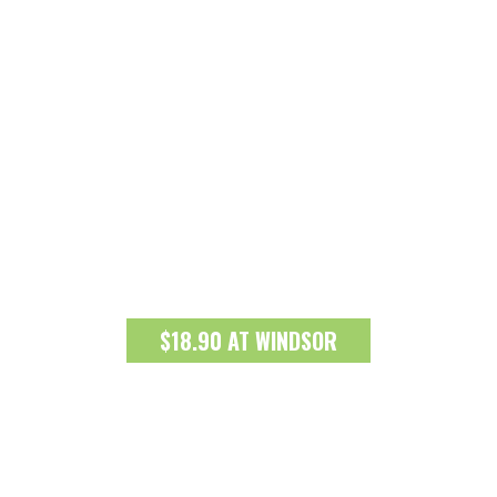
$18.90 AT WINDSOR