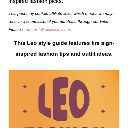
inspired fashion picks.
This post may contain affiliate links, which means we may
receive a commission if you purchase through our links.
Please
read our full disclosure here
.
This Leo style guide features fire sign-
inspired fashion tips and outfit ideas.