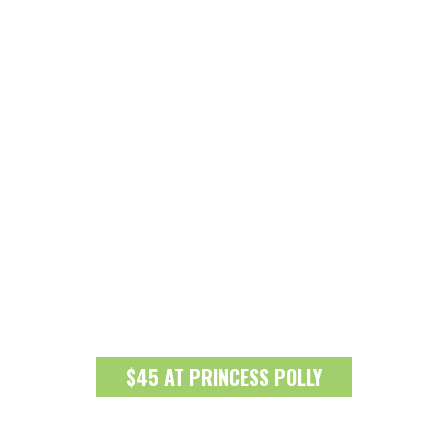
$45 AT PRINCESS POLLY