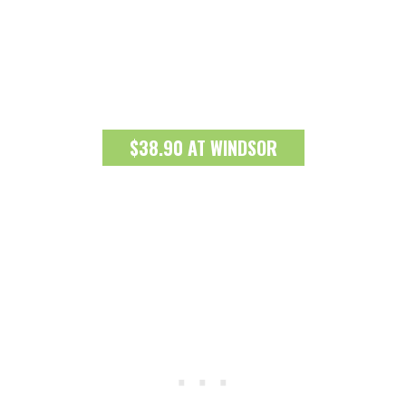
$38.90 AT WINDSOR