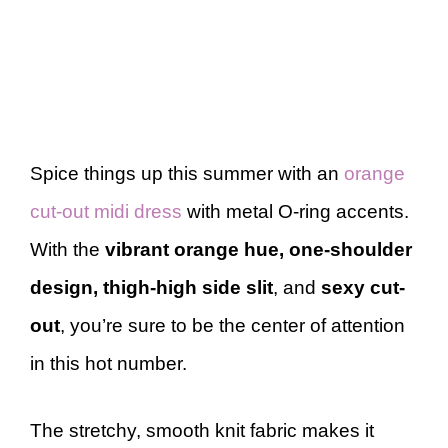
Spice things up this summer with an
orange
cut-out midi dress
with metal O-ring accents.
With the
vibrant orange hue, one-shoulder
design, thigh-high side slit
, and
sexy cut-
out
, you’re sure to be the center of attention
in this hot number.
The stretchy, smooth knit fabric makes it