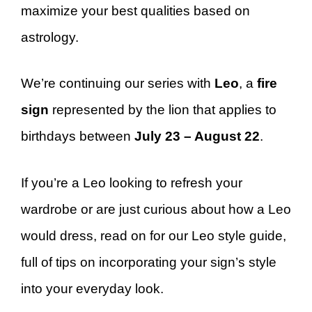
maximize your best qualities based on
astrology.
We’re continuing our series with
Leo
, a
fire
sign
represented by the lion that applies to
birthdays between
July 23 – August 22
.
If you’re a Leo looking to refresh your
wardrobe or are just curious about how a Leo
would dress, read on for our Leo style guide,
full of tips on incorporating your sign’s style
into your everyday look.