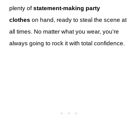
plenty of
statement-making party
clothes
on hand, ready to steal the scene at
all times. No matter what you wear, you’re
always going to rock it with total confidence.