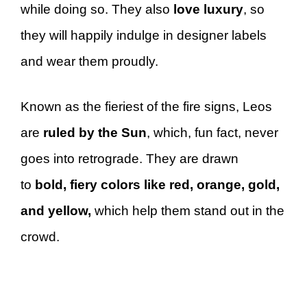
while doing so. They also
love luxury
, so
they will happily indulge in designer labels
and wear them proudly.
Known as the fieriest of the fire signs, Leos
are
ruled by the Sun
, which, fun fact, never
goes into retrograde. They are drawn
to
bold, fiery colors like red, orange, gold,
and yellow,
which help them stand out in the
crowd.