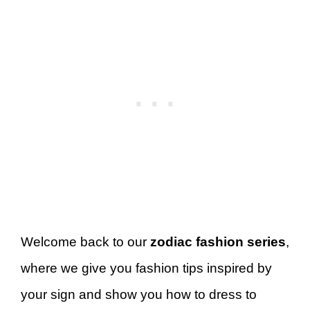
Welcome back to our
zodiac fashion series
,
where we give you fashion tips inspired by
your sign and show you how to dress to