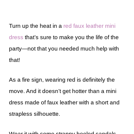
Turn up the heat in a
red faux leather mini
dress
that’s sure to make you the life of the
party—not that you needed much help with
that!
As a fire sign, wearing red is definitely the
move. And it doesn’t get hotter than a mini
dress made of faux leather with a short and
strapless silhouette.
Wear it with some strappy heeled sandals