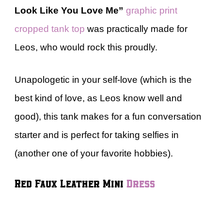
Look Like You Love Me”
graphic print
cropped tank top
was practically made for
Leos, who would rock this proudly.
Unapologetic in your self-love (which is the
best kind of love, as Leos know well and
good), this tank makes for a fun conversation
starter and is perfect for taking selfies in
(another one of your favorite hobbies).
Red Faux Leather Mini
Dress