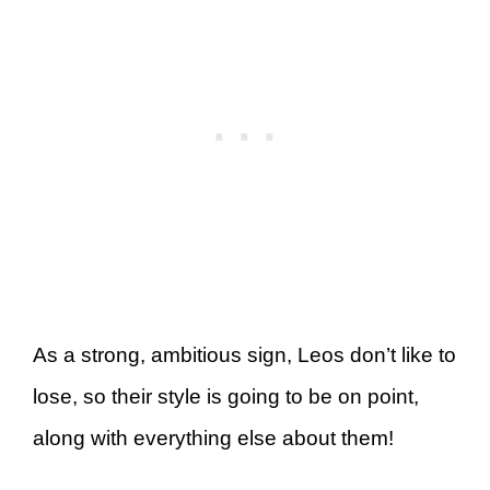
As a strong, ambitious sign, Leos don’t like to
lose, so their style is going to be on point,
along with everything else about them!