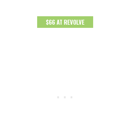
$66 AT REVOLVE