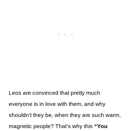
Leos are convinced that pretty much
everyone is in love with them, and why
shouldn’t they be, when they are such warm,
magnetic people? That’s why this
“You