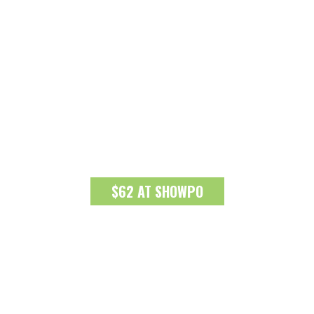
$62 AT SHOWPO