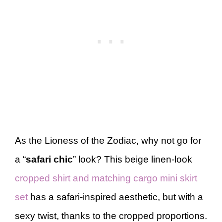
As the Lioness of the Zodiac, why not go for
a “
safari chic
” look? This beige linen-look
cropped shirt and matching cargo mini skirt
set
has a safari-inspired aesthetic, but with a
sexy twist, thanks to the cropped proportions.