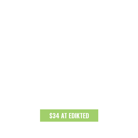
$34 AT EDIKTED