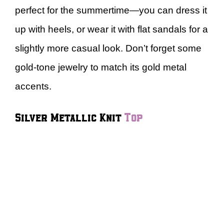
perfect for the summertime—you can dress it
up with heels, or wear it with flat sandals for a
slightly more casual look. Don’t forget some
gold-tone jewelry to match its gold metal
accents.
Silver Metallic Knit
Top