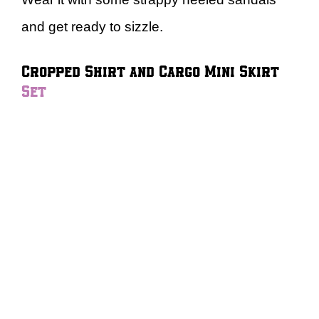
and get ready to sizzle.
Cropped Shirt and Cargo Mini Skirt
Set