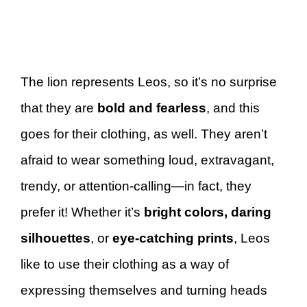
The lion represents Leos, so it’s no surprise
that they are
bold and fearless
, and this
goes for their clothing, as well. They aren’t
afraid to wear something loud, extravagant,
trendy, or attention-calling—in fact, they
prefer it! Whether it’s
bright colors, daring
silhouettes
, or
eye-catching prints
, Leos
like to use their clothing as a way of
expressing themselves and turning heads