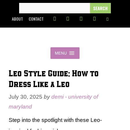
Skip
SEARCH
FOR:
to
ABOUT
CONTACT
content
MENU
Leo Style Guide: How to
Dress Like a Leo
July 30, 2025
by
demi - university of
maryland
Step into the spotlight with these Leo-