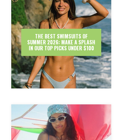
THE BEST SWIMSUITS OF
SUMMER 2026: MAKE A SPLASH
IN OUR TOP PICKS UNDER $100