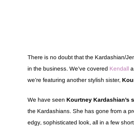
There is no doubt that the Kardashian/Jen
in the business. We’ve covered
Kendall
a
we’re featuring another stylish sister,
Kou
We have seen
Kourtney Kardashian’s s
the Kardashians. She has gone from a pre
edgy, sophisticated look, all in a few shor