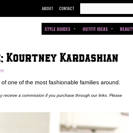
SEARCH
ABOUT
CONTACT
FOR:
STYLE GUIDES
OUTFIT IDEAS
BEAUT
e: Kourtney Kardashian
see
 of one of the most fashionable families around.
ay receive a commission if you purchase through our links. Please