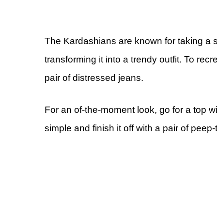
The Kardashians are known for taking a sup
transforming it into a trendy outfit. To rec
pair of distressed jeans.
For an of-the-moment look, go for a top wi
simple and finish it off with a pair of peep