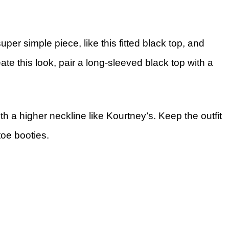
er simple piece, like this fitted black top, and
reate this look, pair a long-sleeved black top with a
th a higher neckline like Kourtney’s. Keep the outfit
-toe booties.