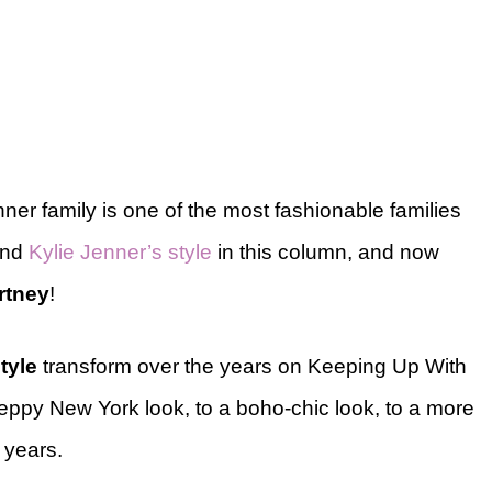
ner family is one of the most fashionable families
nd
Kylie Jenner’s style
in this column, and now
rtney
!
tyle
transform over the years on Keeping Up With
ppy New York look, to a boho-chic look, to a more
t years.