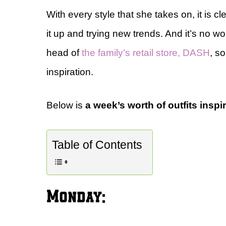
With every style that she takes on, it is 
it up and trying new trends. And it’s no w
head of
the family’s retail store, DASH
, s
inspiration.
Below is
a week’s worth of outfits inspi
Table of Contents
Monday: