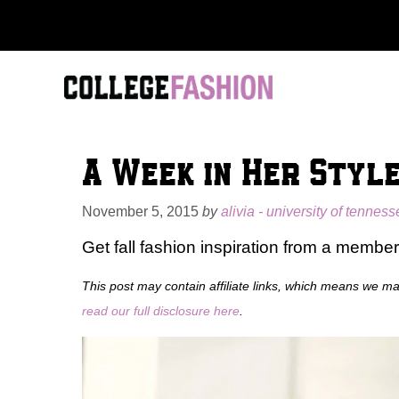
Skip
to
content
A Week in Her Styl
November 5, 2015
by
alivia - university of tennes
Get fall fashion inspiration from a member
This post may contain affiliate links, which means we m
read our full disclosure here
.