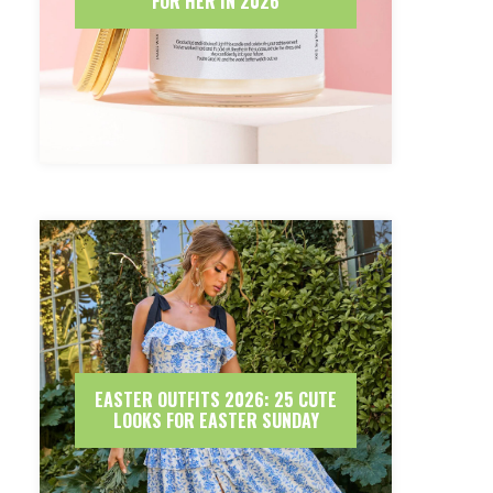
FOR HER IN 2026
EASTER OUTFITS 2026: 25 CUTE
LOOKS FOR EASTER SUNDAY