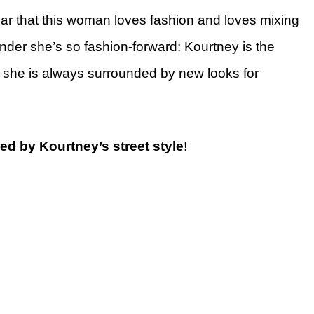
clear that this woman loves fashion and loves mixing
onder she’s so fashion-forward: Kourtney is the
o she is always surrounded by new looks for
red by Kourtney’s street style
!