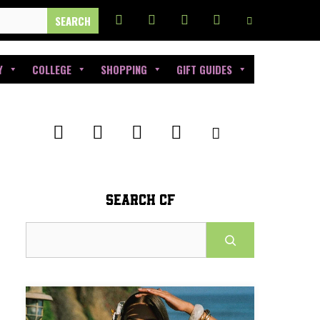
Y
COLLEGE
SHOPPING
GIFT GUIDES
SEARCH CF
Search