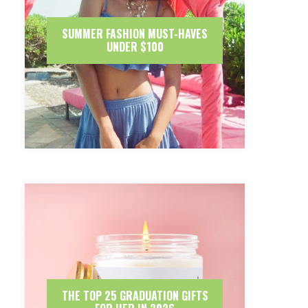
SUMMER FASHION MUST-HAVES
UNDER $100
THE TOP 25 GRADUATION GIFTS