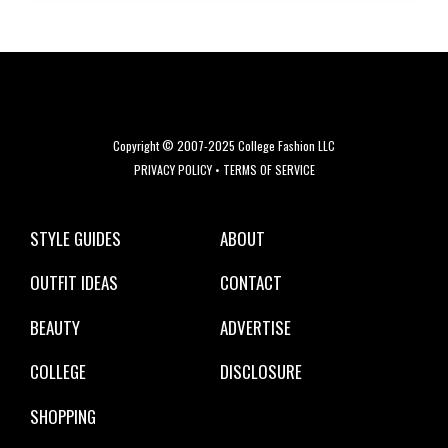
Copyright © 2007-2025 College Fashion LLC
PRIVACY POLICY
•
TERMS OF SERVICE
STYLE GUIDES
ABOUT
OUTFIT IDEAS
CONTACT
BEAUTY
ADVERTISE
COLLEGE
DISCLOSURE
SHOPPING