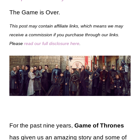
The Game is Over.
This post may contain affiliate links, which means we may
receive a commission if you purchase through our links.
Please
read our full disclosure here
.
For the past nine years,
Game of Thrones
has given us an amazing story and some of