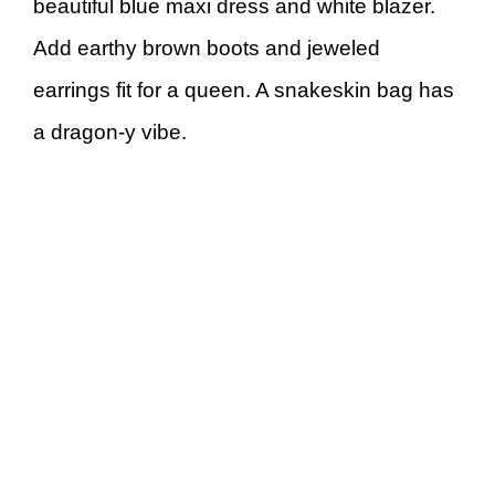
beautiful blue maxi dress and white blazer.
Add earthy brown boots and jeweled
earrings fit for a queen. A snakeskin bag has
a dragon-y vibe.