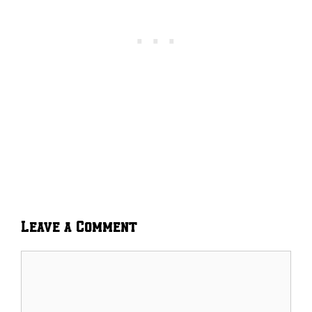
Leave a Comment
Comment