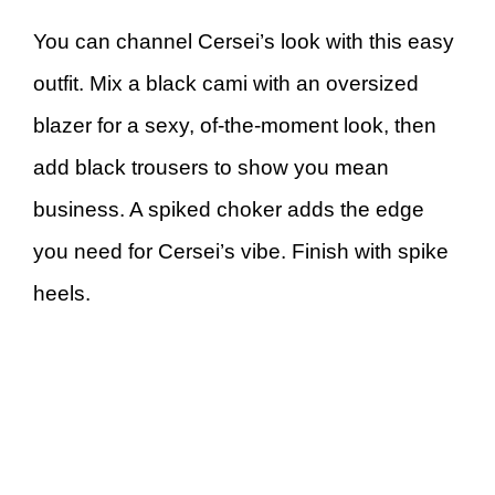
You can channel Cersei’s look with this easy
outfit. Mix a black cami with an oversized
blazer for a sexy, of-the-moment look, then
add black trousers to show you mean
business. A spiked choker adds the edge
you need for Cersei’s vibe. Finish with spike
heels.