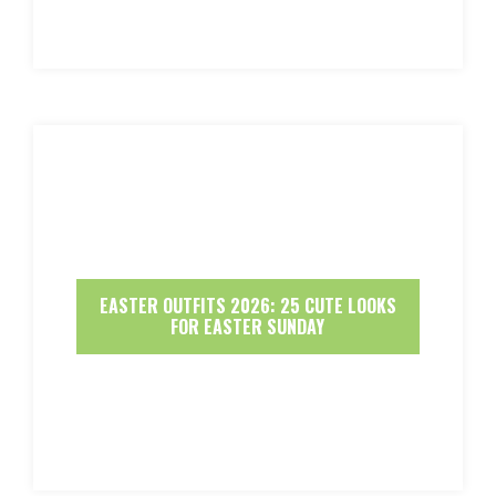
EASTER OUTFITS 2026: 25 CUTE LOOKS
FOR EASTER SUNDAY