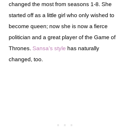
changed the most from seasons 1-8. She
started off as a little girl who only wished to
become queen; now she is now a fierce
politician and a great player of the Game of
Thrones.
Sansa’s style
has naturally
changed, too.