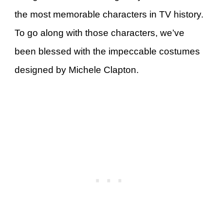
the most memorable characters in TV history.
To go along with those characters, we’ve
been blessed with the impeccable costumes
designed by Michele Clapton.