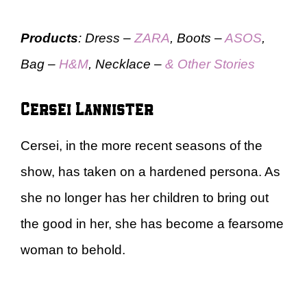
Products
: Dress –
ZARA
, Boots –
ASOS
,
Bag –
H&M
, Necklace –
& Other Stories
Cersei Lannister
Cersei, in the more recent seasons of the
show, has taken on a hardened persona. As
she no longer has her children to bring out
the good in her, she has become a fearsome
woman to behold.