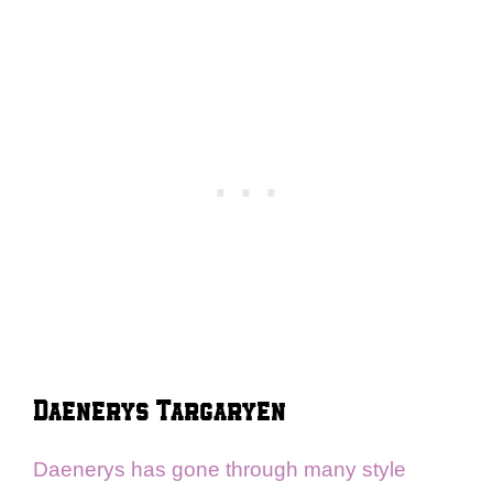
Daenerys Targaryen
Daenerys has gone through many style