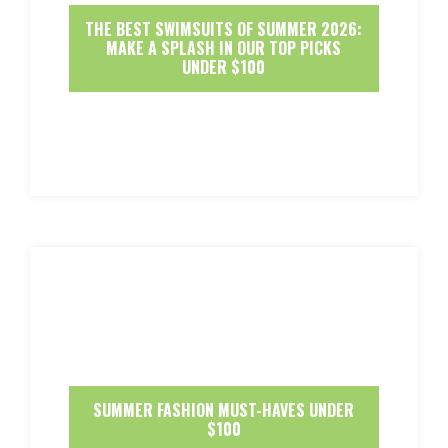
THE BEST SWIMSUITS OF SUMMER 2026:
MAKE A SPLASH IN OUR TOP PICKS
UNDER $100
SUMMER FASHION MUST-HAVES UNDER
$100