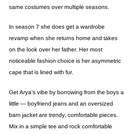
same costumes over multiple seasons.
In season 7 she does get a wardrobe
revamp when she returns home and takes
on the look over her father. Her most
noticeable fashion choice is her asymmetric
cape that is lined with fur.
Get Arya’s vibe by borrowing from the boys a
little — boyfriend jeans and an oversized
barn jacket are trendy, comfortable pieces.
Mix in a simple tee and rock comfortable