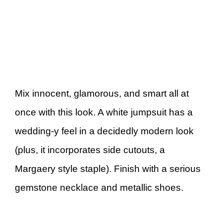
Mix innocent, glamorous, and smart all at
once with this look. A white jumpsuit has a
wedding-y feel in a decidedly modern look
(plus, it incorporates side cutouts, a
Margaery style staple). Finish with a serious
gemstone necklace and metallic shoes.