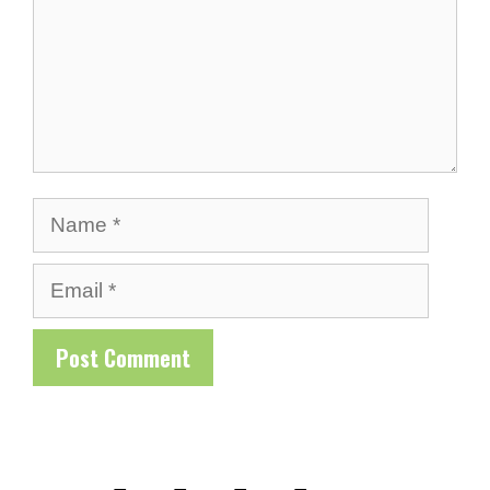
Name
Email