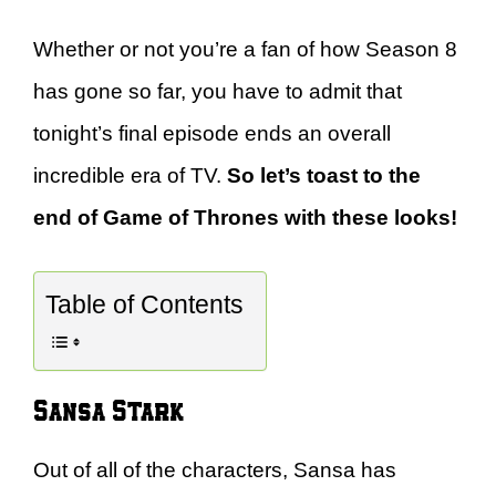
Whether or not you’re a fan of how Season 8
has gone so far, you have to admit that
tonight’s final episode ends an overall
incredible era of TV.
So let’s toast to the
end of Game of Thrones with these looks!
Table of Contents
Sansa Stark
Out of all of the characters, Sansa has