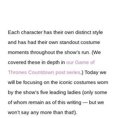
Each character has their own distinct style
and has had their own standout costume
moments throughout the show’s run. (We
covered these in depth in
our Game of
Thrones Countdown post series
.) Today we
will be focusing on the iconic costumes worn
by the show’s five leading ladies (only some
of whom remain as of this writing — but we
won’t say any more than that!).