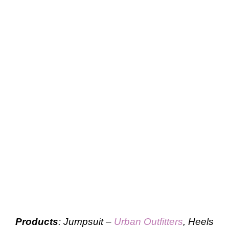
Products
: Jumpsuit –
Urban Outfitters
, Heels