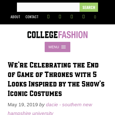
Skip
SEARCH
FOR:
to
ABOUT
CONTACT
content
MENU
We’re Celebrating the End
of Game of Thrones with 5
Looks Inspired by the Show’s
Iconic Costumes
May 19, 2019
by
dacie - southern new
hampshire university