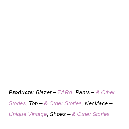
Products
: Blazer –
ZARA
, Pants –
& Other
Stories
, Top –
& Other Stories
, Necklace –
Unique Vintage
, Shoes –
& Other Stories