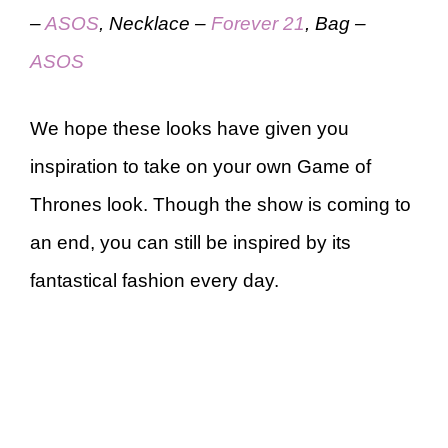
–
ASOS
, Necklace –
Forever 21
, Bag –
ASOS
We hope these looks have given you
inspiration to take on your own Game of
Thrones look. Though the show is coming to
an end, you can still be inspired by its
fantastical fashion every day.