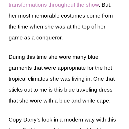
transformations throughout the show
. But,
her most memorable costumes come from
the time when she was at the top of her
game as a conqueror.
During this time she wore many blue
garments that were appropriate for the hot
tropical climates she was living in. One that
sticks out to me is this blue traveling dress
that she wore with a blue and white cape.
Copy Dany’s look in a modern way with this