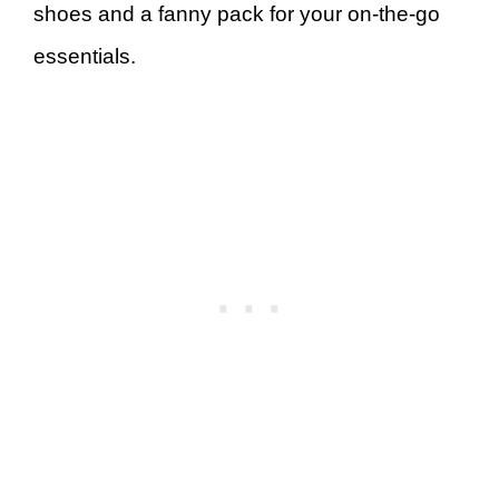
shoes and a fanny pack for your on-the-go
essentials.