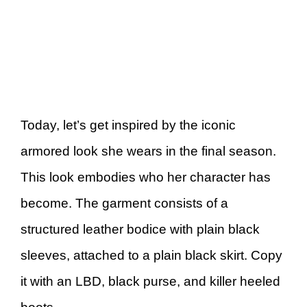
Today, let’s get inspired by the iconic
armored look she wears in the final season.
This look embodies who her character has
become. The garment consists of a
structured leather bodice with plain black
sleeves, attached to a plain black skirt. Copy
it with an LBD, black purse, and killer heeled