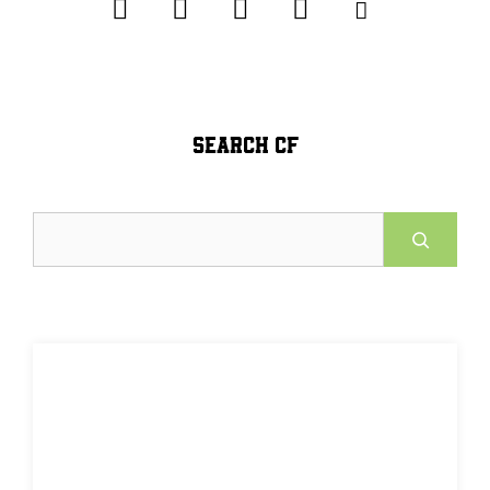
SEARCH CF
Search