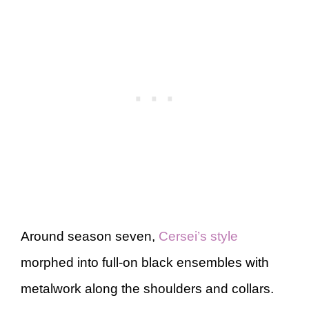
Around season seven,
Cersei’s style
morphed into full-on black ensembles with
metalwork along the shoulders and collars.