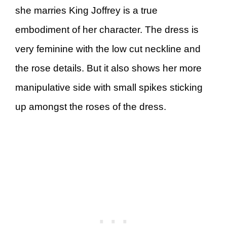
she marries King Joffrey is a true
embodiment of her character. The dress is
very feminine with the low cut neckline and
the rose details. But it also shows her more
manipulative side with small spikes sticking
up amongst the roses of the dress.