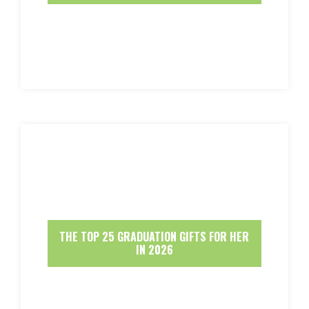
THE TOP 25 GRADUATION GIFTS FOR HER
IN 2026