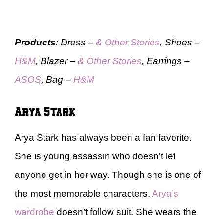
Products
: Dress –
& Other Stories
, Shoes –
H&M
, Blazer –
& Other Stories
, Earrings –
ASOS
, Bag –
H&M
Arya Stark
Arya Stark has always been a fan favorite.
She is young assassin who doesn’t let
anyone get in her way. Though she is one of
the most memorable characters,
Arya’s
wardrobe
doesn’t follow suit. She wears the