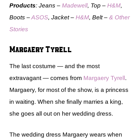
Products
: Jeans –
Madewell
, Top –
H&M
,
Boots –
ASOS
, Jacket –
H&M
, Belt –
& Other
Stories
Margaery Tyrell
The last costume — and the most
extravagant — comes from
Margaery Tyrell
.
Margaery, for most of the show, is a princess
in waiting. When she finally marries a king,
she goes all out on her wedding dress.
The wedding dress Margaery wears when