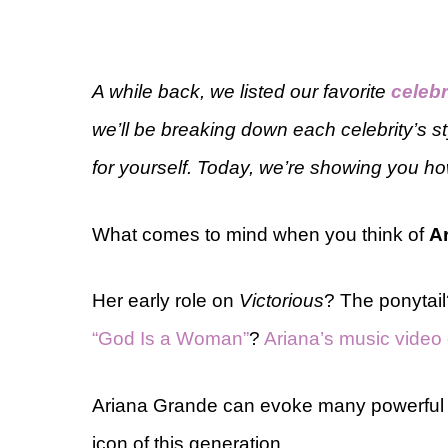
A while back, we listed our favorite
celebr
we’ll be breaking down each celebrity’s s
for yourself. Today, we’re showing you ho
What comes to mind when you think of
A
Her early role on
Victorious
? The ponytai
“God Is a Woman”
?
Ariana’s music video o
Ariana Grande can evoke many powerful fe
icon of this generation.