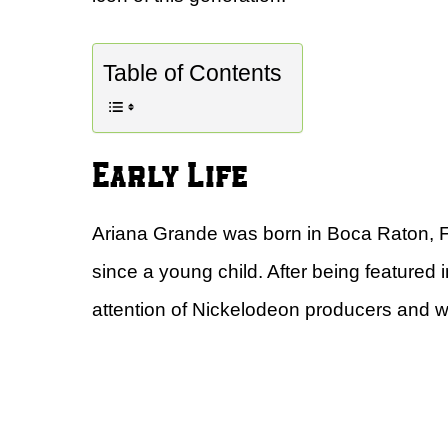
Table of Contents
Early Life
Ariana Grande was born in Boca Raton, F
since a young child. After being featured
attention of Nickelodeon producers and 