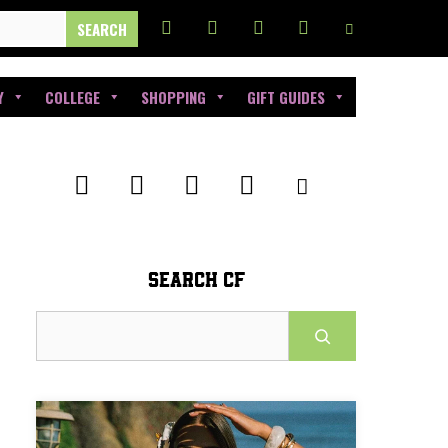
Y
COLLEGE
SHOPPING
GIFT GUIDES
SEARCH CF
Search