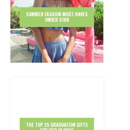
SUMMER FASHION MUST-HAVES
UNDER $100
THE TOP 25 GRADUATION GIFTS