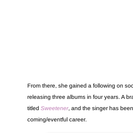
From there, she gained a following on soc
releasing three albums in four years. A
titled
Sweetener
, and the singer has been
coming/eventful career.