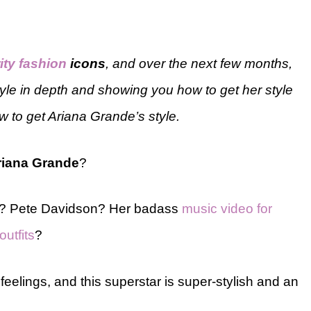
ity fashion
icons
, and over the next few months,
tyle in depth and showing you how to get her style
w to get Ariana Grande’s style.
riana Grande
?
l? Pete Davidson? Her badass
music video for
utfits
?
elings, and this superstar is super-stylish and an