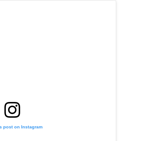
is post on Instagram