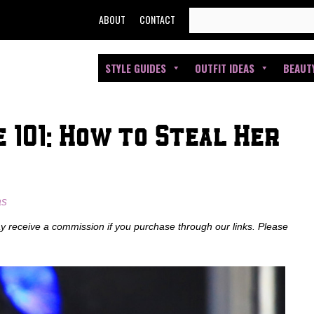
SEARCH
ABOUT
CONTACT
FOR:
STYLE GUIDES
OUTFIT IDEAS
BEAUT
 101: How to Steal Her
as
ay receive a commission if you purchase through our links. Please