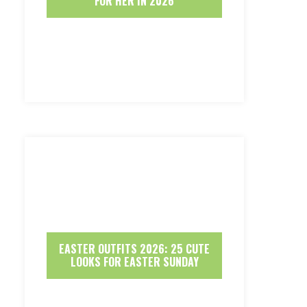
FOR HER IN 2026
EASTER OUTFITS 2026: 25 CUTE
LOOKS FOR EASTER SUNDAY