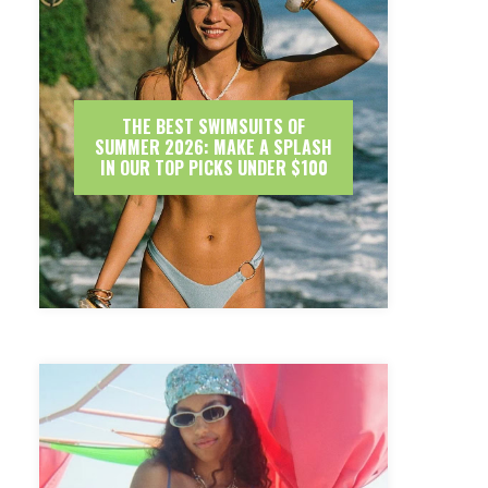
THE BEST SWIMSUITS OF
SUMMER 2026: MAKE A SPLASH
IN OUR TOP PICKS UNDER $100