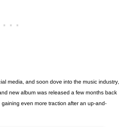
ial media, and soon dove into the music industry,
 brand new album was released a few months back
 gaining even more traction after an up-and-