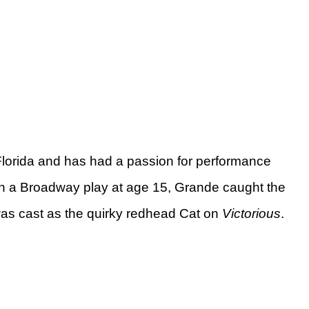
lorida and has had a passion for performance
 in a Broadway play at age 15, Grande caught the
was cast as the quirky redhead Cat on
Victorious
.