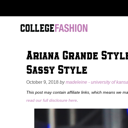
Skip
to
content
Ariana Grande Style
Sassy Style
October 9, 2018
by
madeleine - university of kans
This post may contain affiliate links, which means we m
read our full disclosure here
.