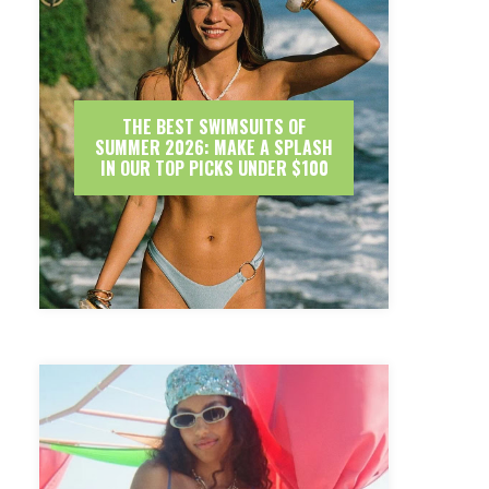
THE BEST SWIMSUITS OF
SUMMER 2026: MAKE A SPLASH
IN OUR TOP PICKS UNDER $100