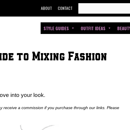
SEARCH
ABOUT
CONTACT
FOR:
STYLE GUIDES
OUTFIT IDEAS
BEAUT
de to Mixing Fashion
ove into your look.
ay receive a commission if you purchase through our links. Please