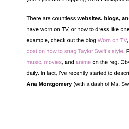
There are countless
websites, blogs, a
have worn on TV, or how to dress like one 
example, check out the blog
Worn on TV
post on how to snag Taylor Swift’s style
. 
music
,
movies
, and
anime
on the reg. Obv
daily. In fact, I’ve recently started to desc
Aria Montgomery
(with a dash of Ms. Swi