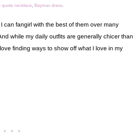
 quote necklace
,
Baymax dress
.
 I can fangirl with the best of them over many
d while my daily outfits are generally chicer than
ove finding ways to show off what I love in my