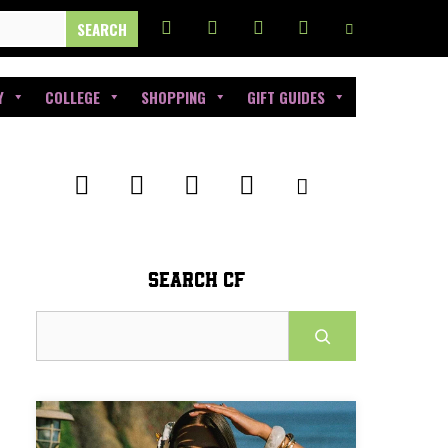
Y
COLLEGE
SHOPPING
GIFT GUIDES
SEARCH CF
Search