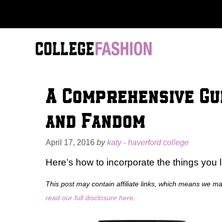
Skip
to
content
A Comprehensive Gui
and Fandom
April 17, 2016
by
katy - haverford college
Here’s how to incorporate the things you l
This post may contain affiliate links, which means we m
read our full disclosure here
.