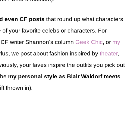
nd even CF posts
that round up what characters
of your favorite celebs or characters. For
, CF writer Shannon’s column
Geek Chic
, or
my
Plus, we post about fashion inspired by
theater
,
iously, your faves inspire the outfits you pick out
ribe
my personal style as Blair Waldorf meets
ft thrown in).