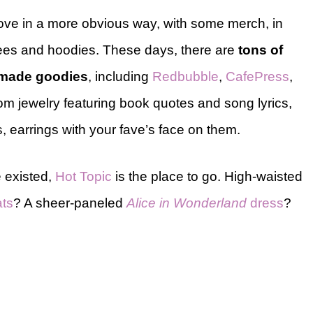
love in a more obvious way, with some merch, in
tees and hoodies. These days, there are
tons of
n-made goodies
, including
Redbubble
,
CafePress
,
from jewelry featuring book quotes and song lyrics,
, earrings with your fave’s face on them.
 existed,
Hot Topic
is the place to go. High-waisted
ats
? A sheer-paneled
Alice in Wonderland
dress
?