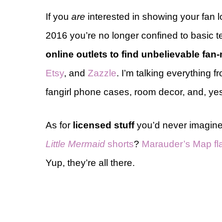
If you
are
interested in showing your fan 
2016 you’re no longer confined to basic 
online outlets to find unbelievable fa
Etsy
, and
Zazzle
. I’m talking everything 
fangirl phone cases, room decor, and, yes
As for
licensed stuff
you’d never imagine
Little Mermaid
shorts
?
Marauder’s Map fl
Yup, they’re all there.