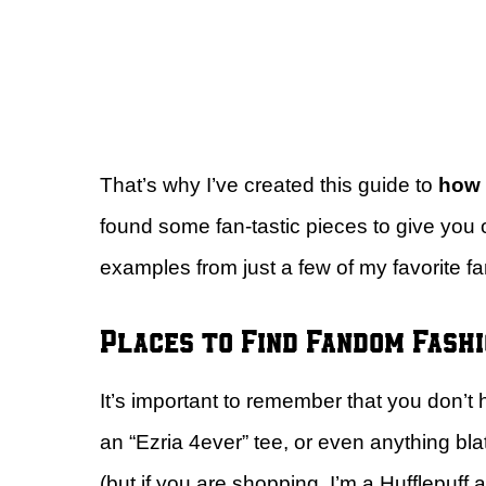
That’s why I’ve created this guide to
how t
found some fan-tastic pieces to give you 
examples from just a few of my favorite 
Places to Find Fandom Fash
It’s important to remember that you don’t
an “Ezria 4ever” tee, or even anything blata
(but if you are shopping, I’m a Hufflepuff