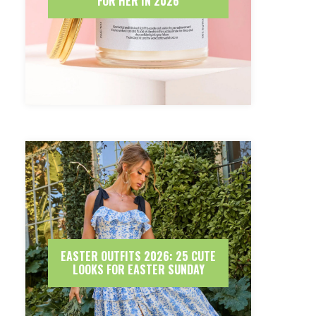
FOR HER IN 2026
EASTER OUTFITS 2026: 25 CUTE
LOOKS FOR EASTER SUNDAY