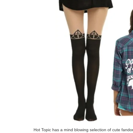
Hot Topic has a mind blowing selection of cute fando