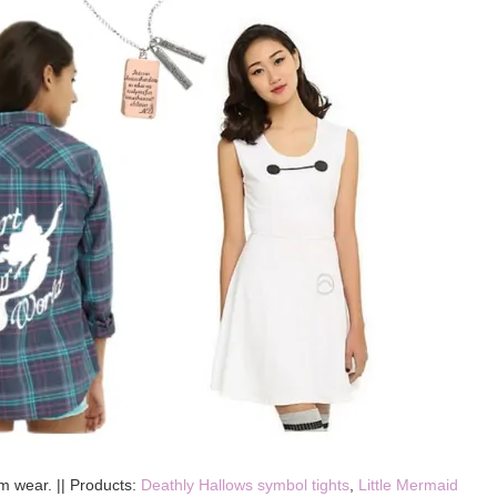
m wear. || Products:
Deathly Hallows symbol tights
,
Little Mermaid