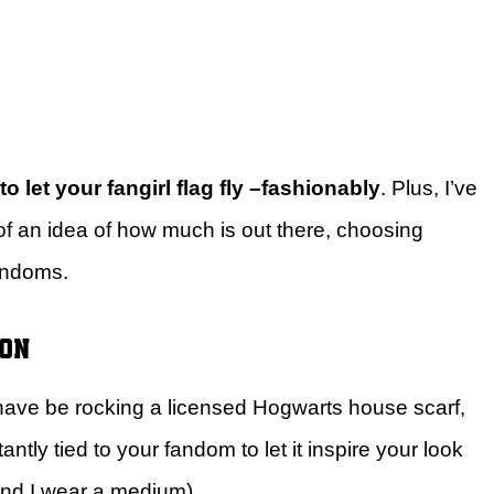
o let your fangirl flag fly –fashionably
. Plus, I’ve
of an idea of how much is out there, choosing
fandoms.
ion
 have be rocking a licensed Hogwarts house scarf,
ntly tied to your fandom to let it inspire your look
 and I wear a medium).