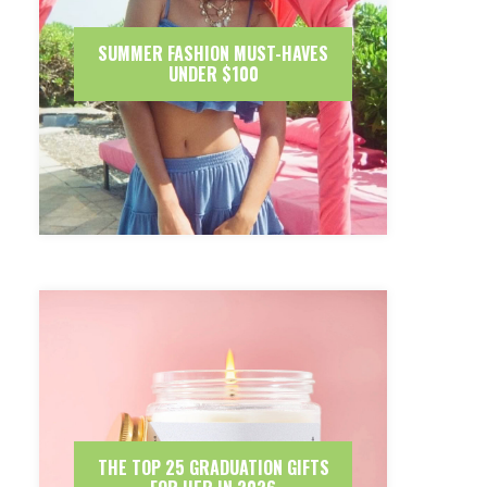
SUMMER FASHION MUST-HAVES
UNDER $100
THE TOP 25 GRADUATION GIFTS