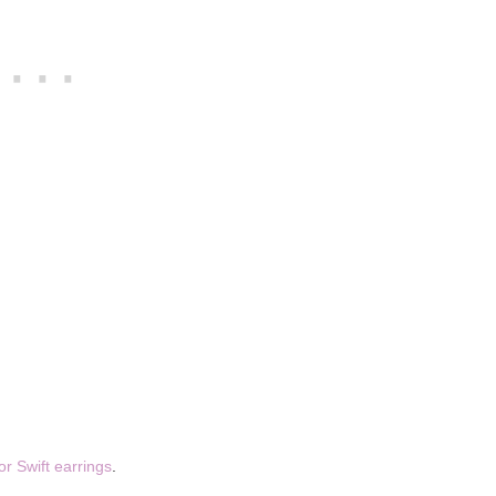
or Swift earrings
.