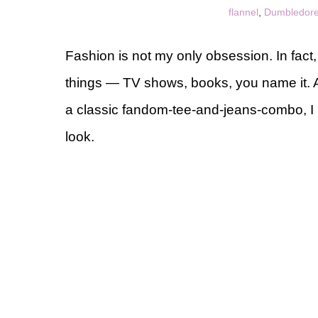
flannel
,
Dumbledore
Fashion is not my only obsession. In fact,
things — TV shows, books, you name it. An
a classic fandom-tee-and-jeans-combo, I l
look.