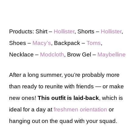
Products: Shirt –
Hollister
, Shorts –
Hollister
,
Shoes –
Macy’s
, Backpack –
Toms
,
Necklace –
Modcloth
, Brow Gel –
Maybelline
After a long summer, you’re probably more
than ready to reunite with friends — or make
new ones!
This outfit is laid-back
, which is
ideal for a day at
freshmen orientation
or
hanging out on the quad with your squad.