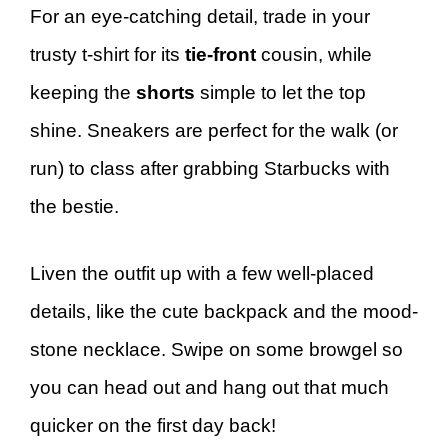
For an eye-catching detail, trade in your
trusty t-shirt for its
tie-front
cousin, while
keeping the
shorts
simple to let the top
shine. Sneakers are perfect for the walk (or
run) to class after grabbing Starbucks with
the bestie.
Liven the outfit up with a few well-placed
details, like the cute backpack and the mood-
stone necklace. Swipe on some browgel so
you can head out and hang out that much
quicker on the first day back!