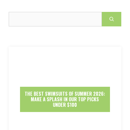
Search
THE BEST SWIMSUITS OF SUMMER 2026:
MAKE A SPLASH IN OUR TOP PICKS
UNDER $100