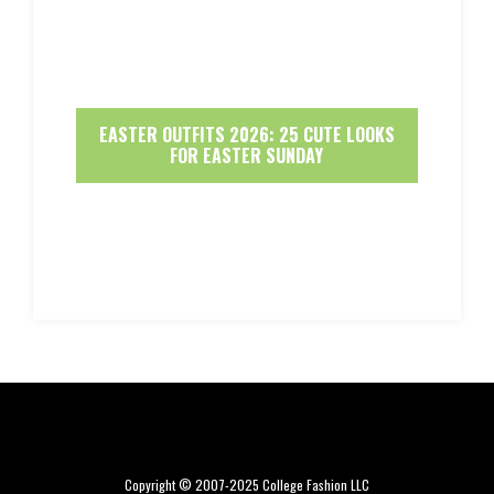
EASTER OUTFITS 2026: 25 CUTE LOOKS
FOR EASTER SUNDAY
Copyright © 2007-2025 College Fashion LLC