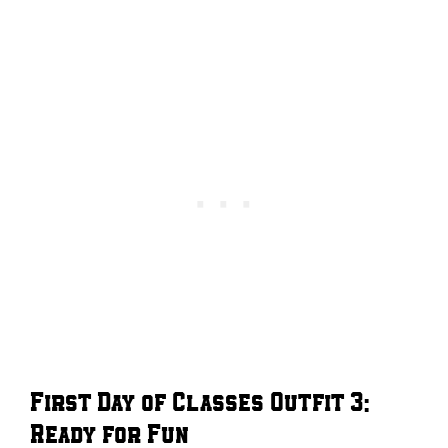
First Day of Classes Outfit 3:
Ready for Fun