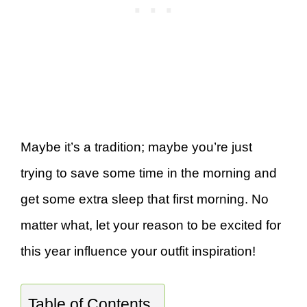
Maybe it’s a tradition; maybe you’re just
trying to save some time in the morning and
get some extra sleep that first morning. No
matter what, let your reason to be excited for
this year influence your outfit inspiration!
Table of Contents