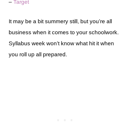
–
Target
It may be a bit summery still, but you’re all
business when it comes to your schoolwork.
Syllabus week won’t know what hit it when
you roll up all prepared.