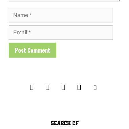
Name
Email
SEARCH CF