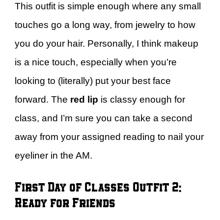
This outfit is simple enough where any small
touches go a long way, from jewelry to how
you do your hair. Personally, I think makeup
is a nice touch, especially when you’re
looking to (literally) put your best face
forward. The
red lip
is classy enough for
class, and I’m sure you can take a second
away from your assigned reading to nail your
eyeliner in the AM.
First Day of Classes Outfit 2:
Ready for Friends