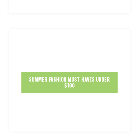
SUMMER FASHION MUST-HAVES UNDER
$100