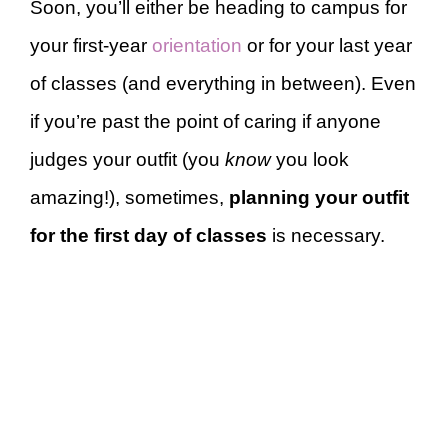
Soon, you’ll either be heading to campus for
your first-year
orientation
or for your last year
of classes (and everything in between). Even
if you’re past the point of caring if anyone
judges your outfit (you
know
you look
amazing!), sometimes,
planning your outfit
for the first day of classes
is necessary.