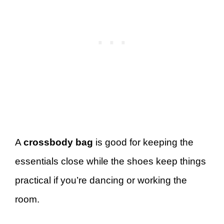
A
crossbody bag
is good for keeping the
essentials close while the shoes keep things
practical if you’re dancing or working the
room.