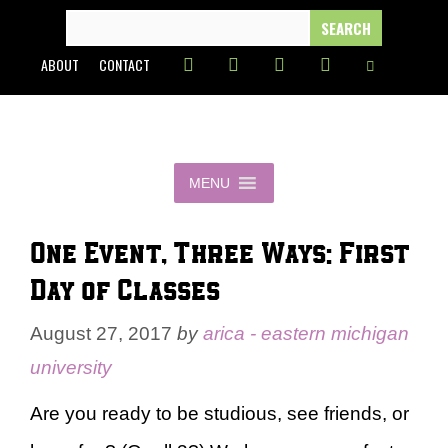
Skip
SEARCH
FOR:
to
ABOUT
CONTACT
content
MENU
One Event, Three Ways: First
Day of Classes
August 27, 2017
by
arica - eastern michigan
university
Are you ready to be studious, see friends, or