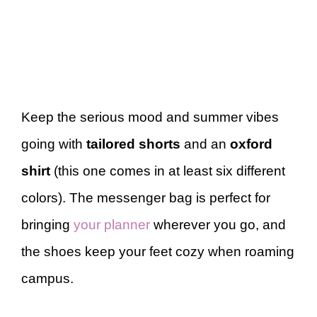
Keep the serious mood and summer vibes
going with
tailored shorts
and an
oxford
shirt
(this one comes in at least six different
colors). The messenger bag is perfect for
bringing
your planner
wherever you go, and
the shoes keep your feet cozy when roaming
campus.