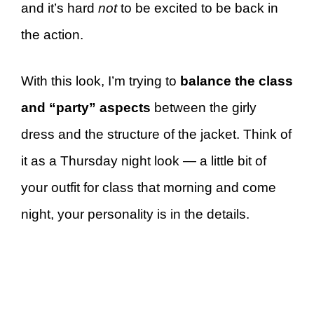
and it’s hard
not
to be excited to be back in
the action.
With this look, I’m trying to
balance the class
and “party” aspects
between the girly
dress and the structure of the jacket. Think of
it as a Thursday night look — a little bit of
your outfit for class that morning and come
night, your personality is in the details.