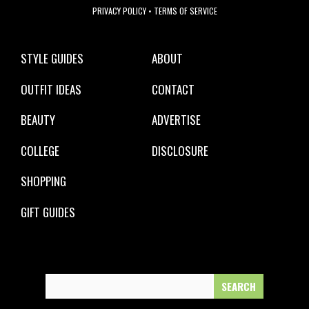
PRIVACY POLICY
•
TERMS OF SERVICE
STYLE GUIDES
ABOUT
OUTFIT IDEAS
CONTACT
BEAUTY
ADVERTISE
COLLEGE
DISCLOSURE
SHOPPING
GIFT GUIDES
Search
for: