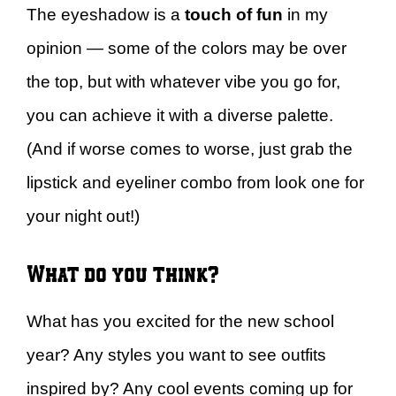
The eyeshadow is a
touch of fun
in my
opinion — some of the colors may be over
the top, but with whatever vibe you go for,
you can achieve it with a diverse palette.
(And if worse comes to worse, just grab the
lipstick and eyeliner combo from look one for
your night out!)
What do you think?
What has you excited for the new school
year? Any styles you want to see outfits
inspired by? Any cool events coming up for