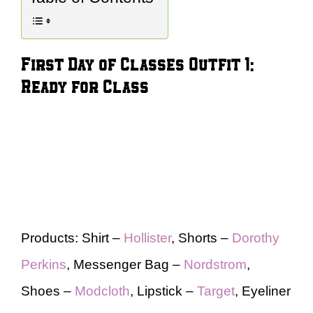
First Day of Classes Outfit 1:
Ready for Class
Products: Shirt –
Hollister
, Shorts –
Dorothy
Perkins
, Messenger Bag –
Nordstrom
,
Shoes –
Modcloth
, Lipstick –
Target
, Eyeliner