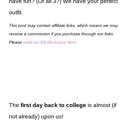
have fun? (Or all 3?) We have your perfect
outfit.
This post may contain affiliate links, which means we may
receive a commission if you purchase through our links.
Please
read our full disclosure here
.
The
first day back to college
is almost (if
not already) upon us!