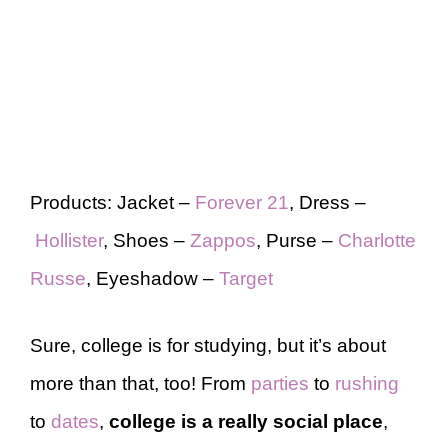
Products: Jacket –
Forever 21
, Dress –
Hollister
, Shoes –
Zappos
, Purse –
Charlotte
Russe
, Eyeshadow –
Target
Sure, college is for studying, but it’s about
more than that, too! From
parties
to
rushing
to
dates
,
college is a really social place
,