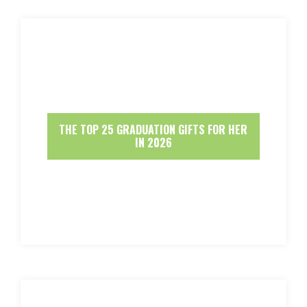
THE TOP 25 GRADUATION GIFTS FOR HER
IN 2026