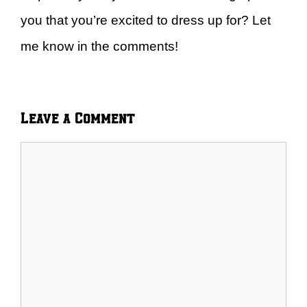
you that you’re excited to dress up for? Let
me know in the comments!
Leave a Comment
Comment