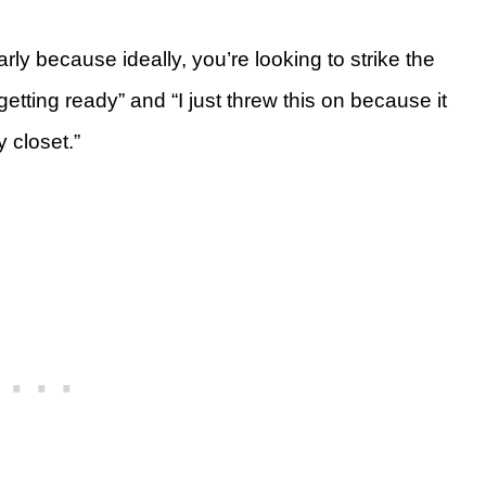
rly because ideally, you’re looking to strike the
etting ready” and “I just threw this on because it
y closet.”