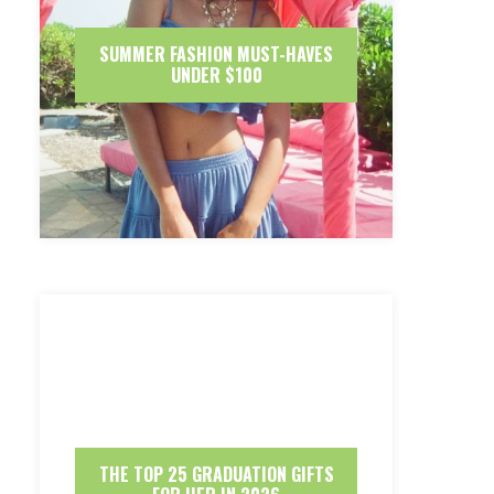
SUMMER FASHION MUST-HAVES
UNDER $100
THE TOP 25 GRADUATION GIFTS