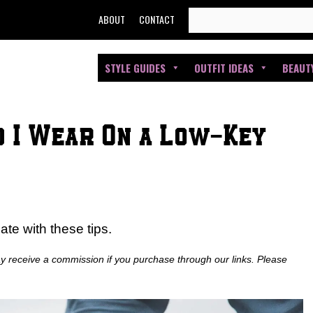
SEARCH
ABOUT
CONTACT
FOR:
STYLE GUIDES
OUTFIT IDEAS
BEAUT
d I Wear On a Low-Key
date with these tips.
ay receive a commission if you purchase through our links. Please