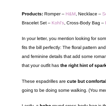
Products:
Romper –
H&M
, Necklace –
S
Bracelet Set –
Kohl’s
, Cross-Body Bag –
In your letter, you mention looking for so
fits the bill perfectly: The floral pattern an
and feminine
details that add some roman
that your outfit has
the right hint of
spark
These espadrilles are
cute but comforta
going to be doing some walking. (You menti
Lastly, a
boho
round cross-body bag is the