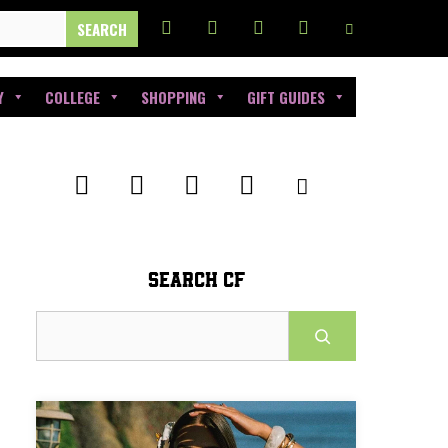
Y
COLLEGE
SHOPPING
GIFT GUIDES
SEARCH CF
Search