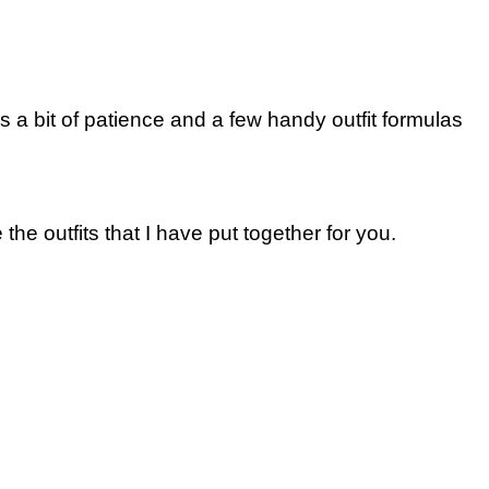
d is a bit of patience and a few handy outfit formulas
 the outfits that I have put together for you.