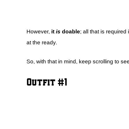
However,
it
is
doable
; all that is require
at the ready.
So, with that in mind, keep scrolling to see
Outfit #1