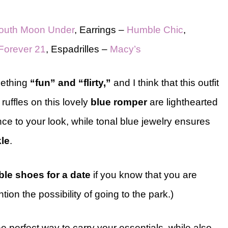
outh Moon Under
, Earrings –
Humble Chic
,
Forever 21
, Espadrilles –
Macy’s
mething
“fun” and “flirty,”
and I think that this outfit
d ruffles on this lovely
blue romper
are lighthearted
ce to your look, while tonal blue jewelry ensures
le
.
ble shoes for a date
if you know that you are
on the possibility of going to the park.)
 perfect way to carry your essentials, while also