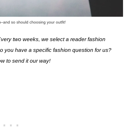
n–and so should choosing your outfit!
Every two weeks, we select a reader fashion
Do you have a specific fashion question for us?
ow to send it our way!