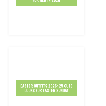
FOR HER IN 2026
EASTER OUTFITS 2026: 25 CUTE
LOOKS FOR EASTER SUNDAY