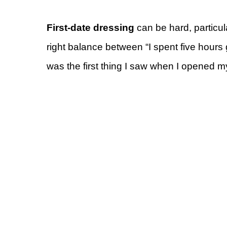
First-date dressing
can be hard, particula
right balance between “I spent five hours g
was the first thing I saw when I opened m