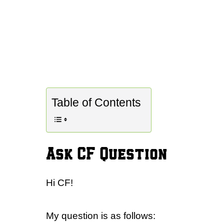
Table of Contents
Ask CF Question
Hi CF!
My question is as follows: