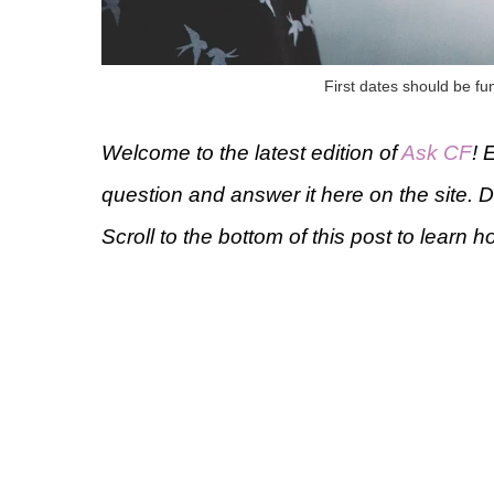
First dates should be fu
Welcome to the latest edition of
Ask CF
! 
question and answer it here on the site. 
Scroll to the bottom of this post to learn h