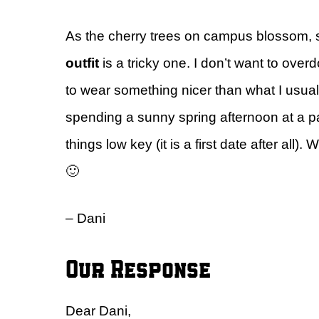
As the cherry trees on campus blossom,
outfit
is a tricky one. I don’t want to overdo
to wear something nicer than what I usually 
spending a sunny spring afternoon at a par
things low key (it is a first date after a
🙂
– Dani
Our Response
Dear Dani,