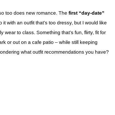
 so too does new romance. The
first “day-date”
 it with an outfit that’s too dressy, but I would like
wear to class. Something that’s fun, flirty, fit for
k or out on a cafe patio – while still keeping
ll). Wondering what outfit recommendations you have?