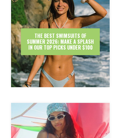
THE BEST SWIMSUITS OF
SUMMER 2026: MAKE A SPLASH
IN OUR TOP PICKS UNDER $100