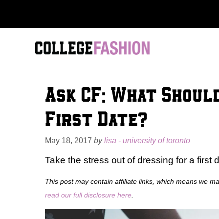
Skip
to
content
Ask CF: What Shoul
First Date?
May 18, 2017
by
lisa - university of toronto
Take the stress out of dressing for a first 
This post may contain affiliate links, which means we m
read our full disclosure here
.