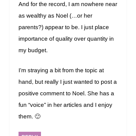
And for the record, I am nowhere near
as wealthy as Noel (…or her
parents?) appear to be. I just place
importance of quality over quantity in
my budget.
I’m straying a bit from the topic at
hand, but really I just wanted to post a
positive comment to Noel. She has a
fun “voice” in her articles and I enjoy
them. 🙂