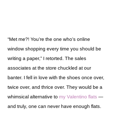
“Met me?! You’re the one who’s online
window shopping every time you should be
writing a paper,” I retorted. The sales
associates at the store chuckled at our
banter. I fell in love with the shoes once over,
twice over, and thrice over. They would be a
whimsical alternative to
my Valentino flats
—
and truly, one can never have enough flats.