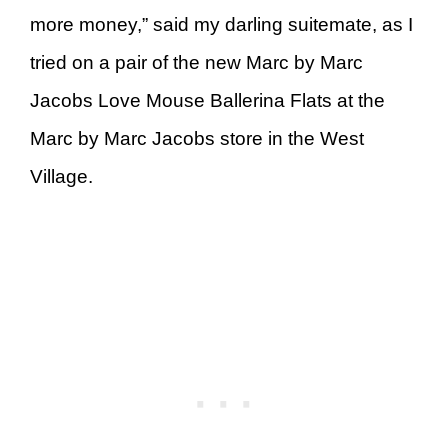
more money,” said my darling suitemate, as I
tried on a pair of the new Marc by Marc
Jacobs Love Mouse Ballerina Flats at the
Marc by Marc Jacobs store in the West
Village.