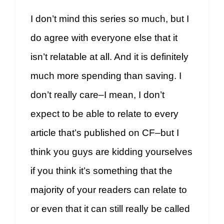
I don’t mind this series so much, but I
do agree with everyone else that it
isn’t relatable at all. And it is definitely
much more spending than saving. I
don’t really care–I mean, I don’t
expect to be able to relate to every
article that’s published on CF–but I
think you guys are kidding yourselves
if you think it’s something that the
majority of your readers can relate to
or even that it can still really be called