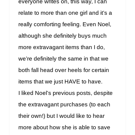
everyone writes on, this way, I can
relate to more than one girl and it’s a
really comforting feeling. Even Noel,
although she definitely buys much
more extravagant items than I do,
we’re definitely the same in that we
both fall head over heels for certain
items that we just HAVE to have.
I liked Noel’s previous posts, despite
the extravagant purchases (to each
their own!) but I would like to hear
more about how she is able to save