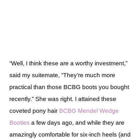
“Well, I think these are a worthy investment,”
said my suitemate, “They’re much more
practical than those BCBG boots you bought
recently.” She was right. I attained these
coveted pony hair
BCBG Mendel Wedge
Booties
a few days ago, and while they are
amazingly comfortable for six-inch heels (and