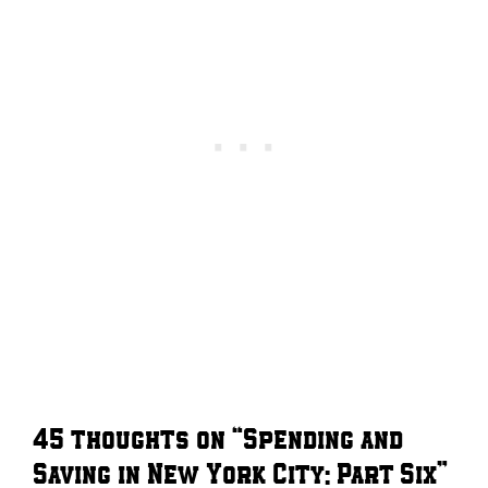
45 thoughts on “Spending and
Saving in New York City: Part Six”