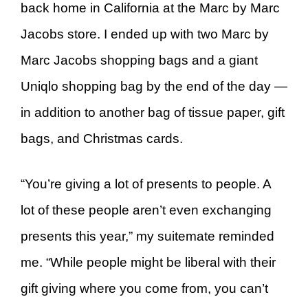
back home in California at the Marc by Marc
Jacobs store. I ended up with two Marc by
Marc Jacobs shopping bags and a giant
Uniqlo shopping bag by the end of the day —
in addition to another bag of tissue paper, gift
bags, and Christmas cards.
“You’re giving a lot of presents to people. A
lot of these people aren’t even exchanging
presents this year,” my suitemate reminded
me. “While people might be liberal with their
gift giving where you come from, you can’t