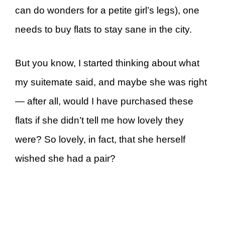
can do wonders for a petite girl’s legs), one
needs to buy flats to stay sane in the city.
But you know, I started thinking about what
my suitemate said, and maybe she was right
— after all, would I have purchased these
flats if she didn’t tell me how lovely they
were? So lovely, in fact, that she herself
wished she had a pair?