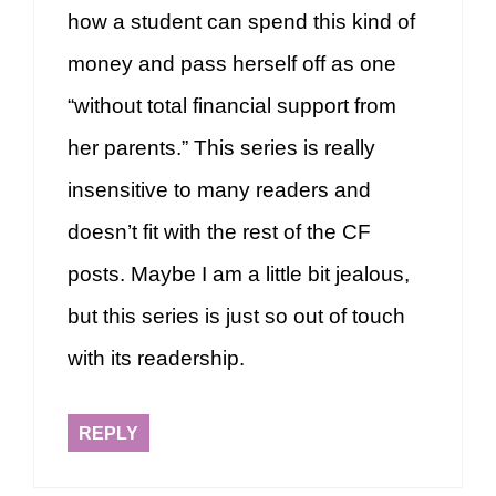
how a student can spend this kind of
money and pass herself off as one
“without total financial support from
her parents.” This series is really
insensitive to many readers and
doesn’t fit with the rest of the CF
posts. Maybe I am a little bit jealous,
but this series is just so out of touch
with its readership.
REPLY