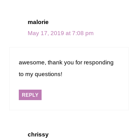
malorie
May 17, 2019 at 7:08 pm
awesome, thank you for responding
to my questions!
REPLY
chrissy