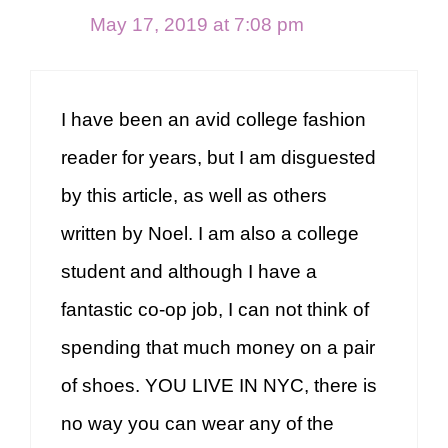
May 17, 2019 at 7:08 pm
I have been an avid college fashion
reader for years, but I am disguested
by this article, as well as others
written by Noel. I am also a college
student and although I have a
fantastic co-op job, I can not think of
spending that much money on a pair
of shoes. YOU LIVE IN NYC, there is
no way you can wear any of the