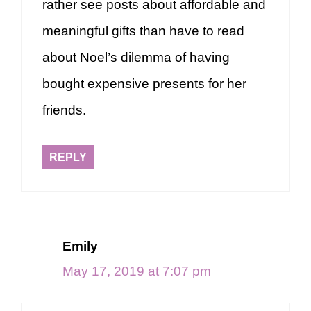
rather see posts about affordable and
meaningful gifts than have to read
about Noel’s dilemma of having
bought expensive presents for her
friends.
REPLY
Emily
May 17, 2019 at 7:07 pm