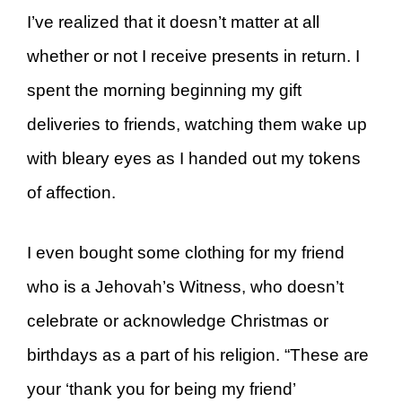
I’ve realized that it doesn’t matter at all
whether or not I receive presents in return. I
spent the morning beginning my gift
deliveries to friends, watching them wake up
with bleary eyes as I handed out my tokens
of affection.
I even bought some clothing for my friend
who is a Jehovah’s Witness, who doesn’t
celebrate or acknowledge Christmas or
birthdays as a part of his religion. “These are
your ‘thank you for being my friend’