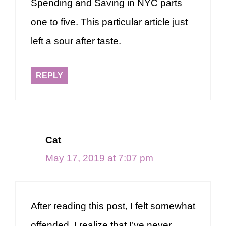
Spending and Saving in NYC parts
one to five. This particular article just
left a sour after taste.
REPLY
Cat
May 17, 2019 at 7:07 pm
After reading this post, I felt somewhat
offended. I realize that I’ve never