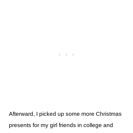
Afterward, I picked up some more Christmas
presents for my girl friends in college and