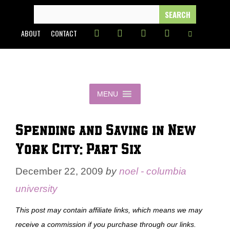
Skip
SEARCH
FOR:
to
ABOUT
CONTACT
content
MENU
Spending and Saving in New
York City: Part Six
December 22, 2009
by
noel - columbia
university
This post may contain affiliate links, which means we may
receive a commission if you purchase through our links.