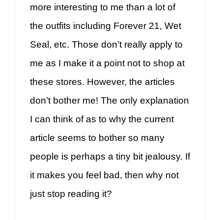
more interesting to me than a lot of
the outfits including Forever 21, Wet
Seal, etc. Those don’t really apply to
me as I make it a point not to shop at
these stores. However, the articles
don’t bother me! The only explanation
I can think of as to why the current
article seems to bother so many
people is perhaps a tiny bit jealousy. If
it makes you feel bad, then why not
just stop reading it?