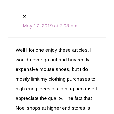
X
May 17, 2019 at 7:08 pm
Well I for one enjoy these articles. I
would never go out and buy really
expensive mouse shoes, but I do
mostly limit my clothing purchases to
high end pieces of clothing because I
appreciate the quality. The fact that
Noel shops at higher end stores is