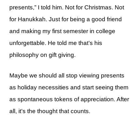
presents,” I told him. Not for Christmas. Not
for Hanukkah. Just for being a good friend
and making my first semester in college
unforgettable. He told me that’s his
philosophy on gift giving.
Maybe we should all stop viewing presents
as holiday necessities and start seeing them
as spontaneous tokens of appreciation. After
all, it’s the thought that counts.