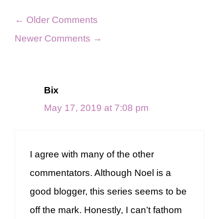
Comment
← Older Comments
navigation
Newer Comments →
Bix
May 17, 2019 at 7:08 pm
I agree with many of the other
commentators. Although Noel is a
good blogger, this series seems to be
off the mark. Honestly, I can’t fathom