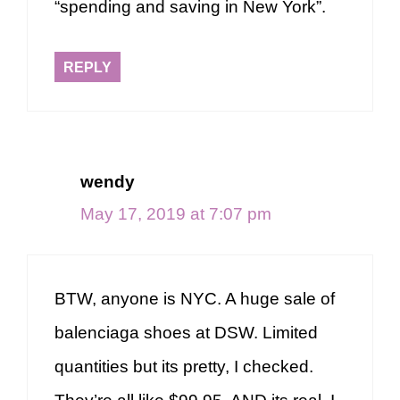
“spending and saving in New York”.
REPLY
wendy
May 17, 2019 at 7:07 pm
BTW, anyone is NYC. A huge sale of
balenciaga shoes at DSW. Limited
quantities but its pretty, I checked.