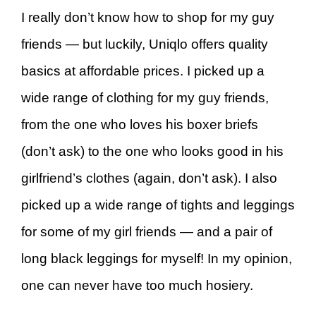
I really don’t know how to shop for my guy
friends — but luckily, Uniqlo offers quality
basics at affordable prices. I picked up a
wide range of clothing for my guy friends,
from the one who loves his boxer briefs
(don’t ask) to the one who looks good in his
girlfriend’s clothes (again, don’t ask). I also
picked up a wide range of tights and leggings
for some of my girl friends — and a pair of
long black leggings for myself! In my opinion,
one can never have too much hosiery.