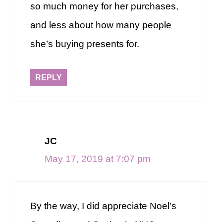
so much money for her purchases,
and less about how many people
she’s buying presents for.
REPLY
JC
May 17, 2019 at 7:07 pm
By the way, I did appreciate Noel’s