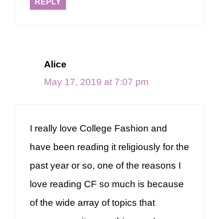
REPLY
Alice
May 17, 2019 at 7:07 pm
I really love College Fashion and
have been reading it religiously for the
past year or so, one of the reasons I
love reading CF so much is because
of the wide array of topics that