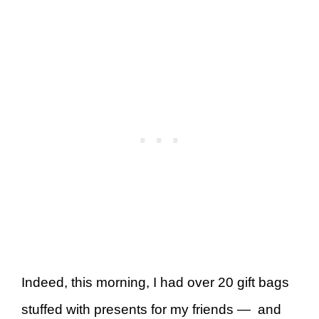
Indeed, this morning, I had over 20 gift bags
stuffed with presents for my friends — and