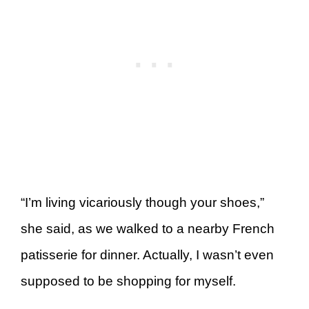
“I’m living vicariously though your shoes,”
she said, as we walked to a nearby French
patisserie for dinner. Actually, I wasn’t even
supposed to be shopping for myself.