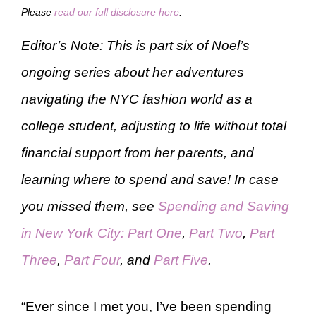
Please
read our full disclosure here
.
Editor’s Note: This is part six of Noel’s
ongoing series about her adventures
navigating the NYC fashion world as a
college student, adjusting to life without total
financial support from her parents, and
learning where to spend and save! In case
you missed them, see
Spending and Saving
in New York City: Part One
,
Part Two
,
Part
Three
,
Part Four
, and
Part Five
.
“Ever since I met you, I’ve been spending