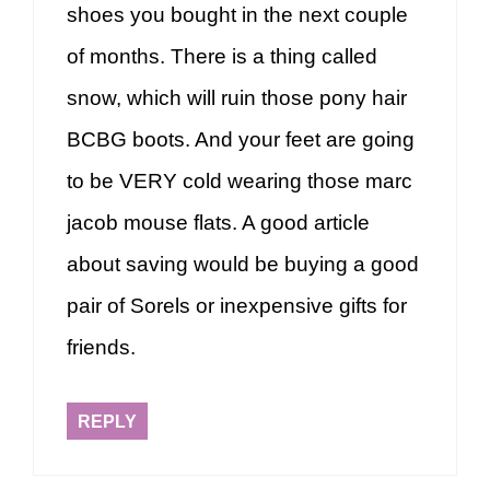
shoes you bought in the next couple
of months. There is a thing called
snow, which will ruin those pony hair
BCBG boots. And your feet are going
to be VERY cold wearing those marc
jacob mouse flats. A good article
about saving would be buying a good
pair of Sorels or inexpensive gifts for
friends.
REPLY