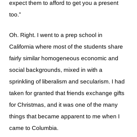
expect them to afford to get you a present
too.”
Oh. Right. I went to a prep school in
California where most of the students share
fairly similar homogeneous economic and
social backgrounds, mixed in with a
sprinkling of liberalism and secularism. I had
taken for granted that friends exchange gifts
for Christmas, and it was one of the many
things that became apparent to me when I
came to Columbia.