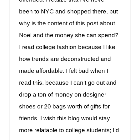
been to NYC and shopped there, but
why is the content of this post about
Noel and the money she can spend?
I read college fashion because I like
how trends are deconstructed and
made affordable. I felt bad when I
read this, because I can’t go out and
drop a ton of money on designer
shoes or 20 bags worth of gifts for
friends. I wish this blog would stay
more relatable to college students; I’d