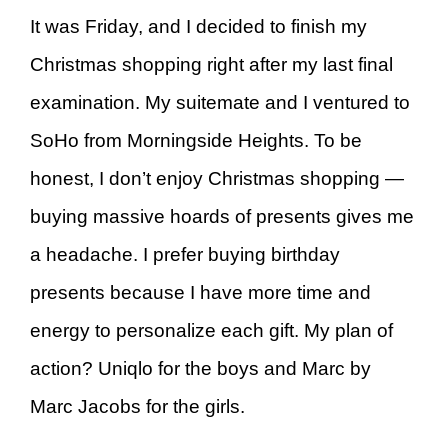
It was Friday, and I decided to finish my
Christmas shopping right after my last final
examination. My suitemate and I ventured to
SoHo from Morningside Heights. To be
honest, I don’t enjoy Christmas shopping —
buying massive hoards of presents gives me
a headache. I prefer buying birthday
presents because I have more time and
energy to personalize each gift. My plan of
action? Uniqlo for the boys and Marc by
Marc Jacobs for the girls.