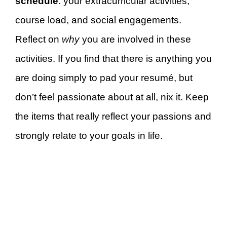
schedule
: your extracurricular activities,
course load, and social engagements.
Reflect on
why
you are involved in these
activities. If you find that there is anything you
are doing simply to pad your resumé, but
don’t feel passionate about at all, nix it. Keep
the items that really reflect your passions and
strongly relate to your goals in life.