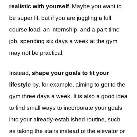
realistic with yourself
. Maybe you want to
be super fit, but if you are juggling a full
course load, an internship, and a part-time
job, spending six days a week at the gym
may not be practical.
Instead,
shape your goals to fit your
lifestyle
by, for example, aiming to get to the
gym three days a week. It is also a good idea
to find small ways to incorporate your goals
into your already-established routine, such
as taking the stairs instead of the elevator or