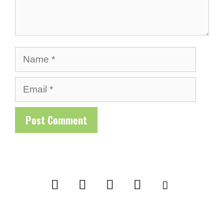
Name
Email