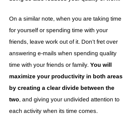
On a similar note, when you are taking time
for yourself or spending time with your
friends, leave work out of it. Don’t fret over
answering e-mails when spending quality
time with your friends or family.
You will
maximize your productivity in both areas
by creating a clear divide between the
two
, and giving your undivided attention to
each activity when its time comes.