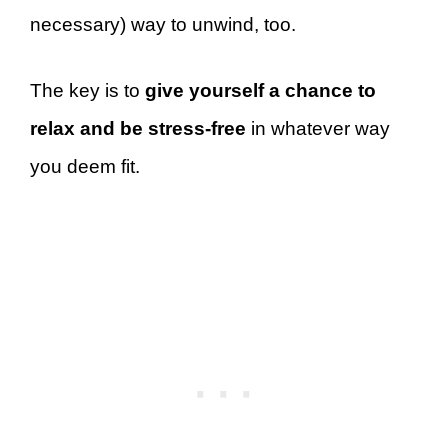
necessary) way to unwind, too.
The key is to
give yourself a chance to
relax and be stress-free
in whatever way
you deem fit.