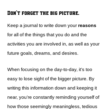
Don’t forget the big picture.
Keep a journal to write down your
reasons
for all of the things that you do and the
activities you are involved in, as well as your
future goals, dreams, and desires.
When focusing on the day-to-day, it’s too
easy to lose sight of the bigger picture. By
writing this information down and keeping it
near, you’re constantly reminding yourself of
how those seemingly meaningless, tedious