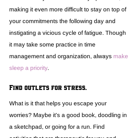
making it even more difficult to stay on top of
your commitments the following day and
instigating a vicious cycle of fatigue. Though
it may take some practice in time
management and organization, always
make
sleep a priority
.
Find outlets for stress.
What is it that helps you escape your
worries? Maybe it’s a good book, doodling in
a sketchpad, or going for a run. Find