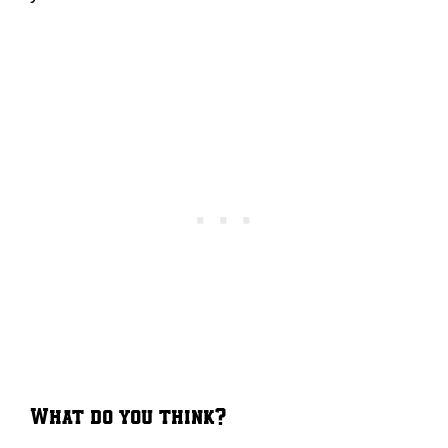
What do you think?