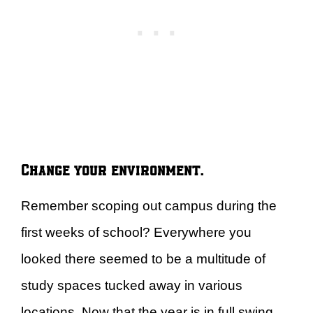
Change your environment.
Remember scoping out campus during the
first weeks of school? Everywhere you
looked there seemed to be a multitude of
study spaces tucked away in various
locations. Now that the year is in full swing,