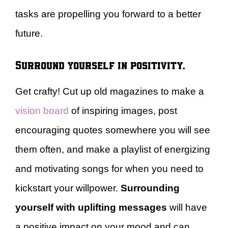
tasks are propelling you forward to a better
future.
Surround yourself in positivity.
Get crafty! Cut up old magazines to make a
vision board
of inspiring images, post
encouraging quotes somewhere you will see
them often, and make a playlist of energizing
and motivating songs for when you need to
kickstart your willpower.
Surrounding
yourself with uplifting messages
will have
a positive impact on your mood and can