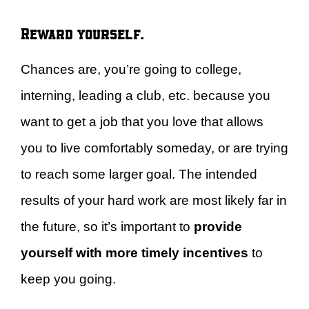
Reward yourself.
Chances are, you’re going to college,
interning, leading a club, etc. because you
want to get a job that you love that allows
you to live comfortably someday, or are trying
to reach some larger goal. The intended
results of your hard work are most likely far in
the future, so it’s important to
provide
yourself with more timely incentives
to
keep you going.