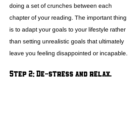
doing a set of crunches between each
chapter of your reading. The important thing
is to adapt your goals to your lifestyle rather
than setting unrealistic goals that ultimately
leave you feeling disappointed or incapable.
Step 2: De-stress and relax.