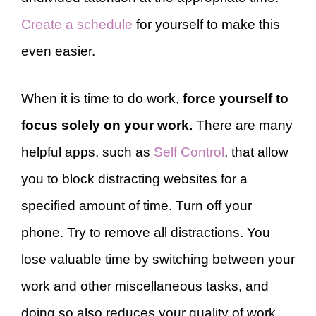
Create a schedule
for yourself to make this
even easier.
When it is time to do work,
force yourself to
focus solely on your work.
There are many
helpful apps, such as
Self Control
, that allow
you to block distracting websites for a
specified amount of time. Turn off your
phone. Try to remove all distractions. You
lose valuable time by switching between your
work and other miscellaneous tasks, and
doing so also reduces your quality of work.