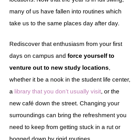
many of us have fallen into routines which
take us to the same places day after day.
Rediscover that enthusiasm from your first
days on campus and
force yourself to
venture out to new study locations
,
whether it be a nook in the student life center,
a
library that you don’t usually visit
, or the
new café down the street. Changing your
surroundings can bring the refreshment you
need to keep from getting stuck in a rut or
bogged down by rigid routines.