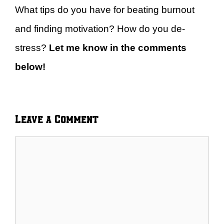
What tips do you have for beating burnout
and finding motivation? How do you de-
stress?
Let me know in the comments
below!
Leave a Comment
Comment