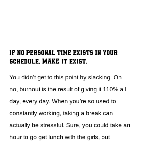
If no personal time exists in your
schedule, MAKE it exist.
You didn’t get to this point by slacking. Oh
no, burnout is the result of giving it 110% all
day, every day. When you’re so used to
constantly working, taking a break can
actually be stressful. Sure, you could take an
hour to go get lunch with the girls, but