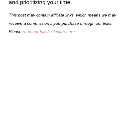
and prioritizing your time.
This post may contain affiliate links, which means we may
receive a commission if you purchase through our links.
Please
read our full disclosure here
.