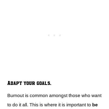
Adapt your goals.
Burnout is common amongst those who want
to do it all. This is where it is important to
be