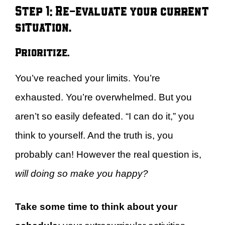
Step 1: Re-evaluate your current
situation.
Prioritize.
You’ve reached your limits. You’re
exhausted. You’re overwhelmed. But you
aren’t so easily defeated. “I can do it,” you
think to yourself. And the truth is, you
probably can! However the real question is,
will doing so make you happy?
Take some time to think about your