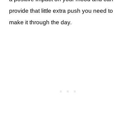
provide that little extra push you need to
make it through the day.