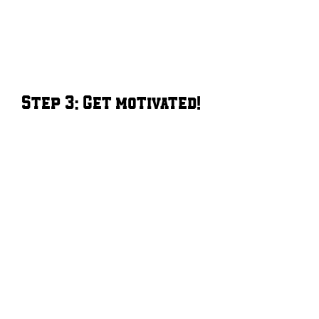
Step 3: Get motivated!