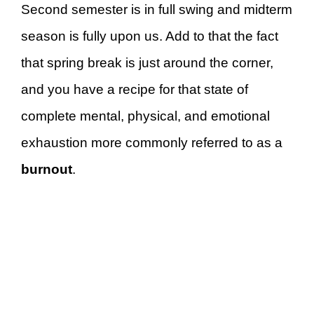
Second semester is in full swing and midterm
season is fully upon us. Add to that the fact
that spring break is just around the corner,
and you have a recipe for that state of
complete mental, physical, and emotional
exhaustion more commonly referred to as a
burnout
.