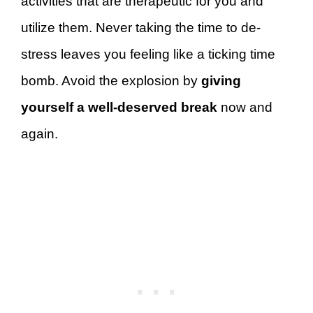
activities that are therapeutic for you and
utilize them. Never taking the time to de-
stress leaves you feeling like a ticking time
bomb. Avoid the explosion by
giving
yourself a well-deserved break
now and
again.