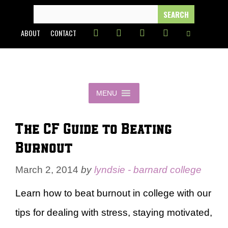
Skip
SEARCH
FOR:
to
ABOUT
CONTACT
content
MENU
The CF Guide to Beating
Burnout
March 2, 2014
by
lyndsie - barnard college
Learn how to beat burnout in college with our
tips for dealing with stress, staying motivated,