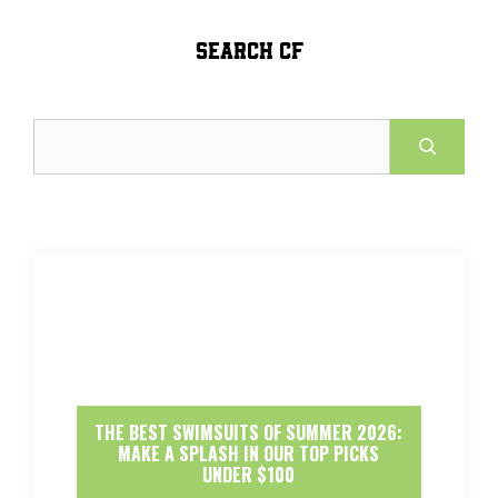
SEARCH CF
Search
THE BEST SWIMSUITS OF SUMMER 2026:
MAKE A SPLASH IN OUR TOP PICKS
UNDER $100