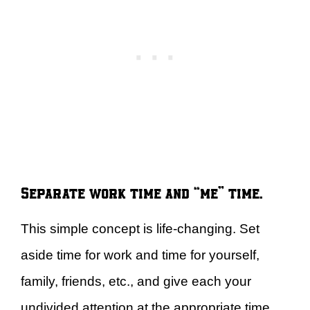
Separate work time and “me” time.
This simple concept is life-changing. Set
aside time for work and time for yourself,
family, friends, etc., and give each your
undivided attention at the appropriate time.