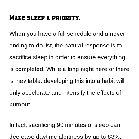
Make sleep a priority.
When you have a full schedule and a never-
ending to-do list, the natural response is to
sacrifice sleep in order to ensure everything
is completed. While a long night here or there
is inevitable, developing this into a habit will
only accelerate and intensify the effects of
burnout.
In fact, sacrificing 90 minutes of sleep can
decrease daytime alertness by up to 83%,