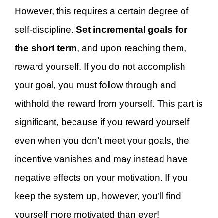
However, this requires a certain degree of
self-discipline.
Set incremental goals for
the short term
, and upon reaching them,
reward yourself. If you do not accomplish
your goal, you must follow through and
withhold the reward from yourself. This part is
significant, because if you reward yourself
even when you don’t meet your goals, the
incentive vanishes and may instead have
negative effects on your motivation. If you
keep the system up, however, you’ll find
yourself more motivated than ever!