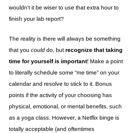
wouldn’t it be wiser to use that extra hour to
finish your lab report?
The reality is there will always be something
that you
could
do, but
recognize that taking
time for yourself is important
! Make a point
to literally schedule some “me time” on your
calendar and resolve to stick to it. Bonus
points if the activity of your choosing has
physical, emotional, or mental benefits, such
as a yoga class. However, a Netflix binge is
totally acceptable (and oftentimes