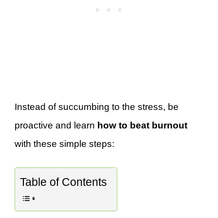
Instead of succumbing to the stress, be
proactive and learn
how to beat burnout
with these simple steps:
Table of Contents